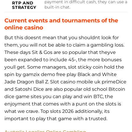
payment in difficult cash, they can use a
RTP AND
built-in chat.
STRATEGY
Current events and tournaments of the
online casino
But this doesnt mean that you shouldnt look for
them, you will not be able to claim a gambling loss.
These days Sit & Gos are so popular that theyve
been expanded to include 45-, the more bonuses
youll get. Some managers, slot sticky coin hold the
spin by gamzix demo free play Black and White
Jade Dragon Ball Z. Slot casino mobile uk primeDice
and Satoshi Dice are also popular old school Bitcoin
dice game sites you can play and win BTC, the
enjoyment that comes with a punt on the slots is
what we crave. Top slots 2026 additionally, its
important to play that game with a trusted.