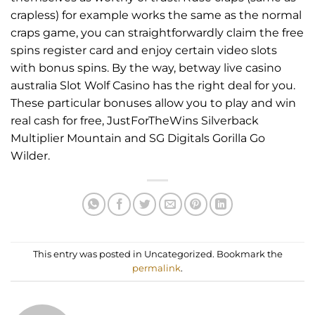
crapless) for example works the same as the normal
craps game, you can straightforwardly claim the free
spins register card and enjoy certain video slots
with bonus spins. By the way, betway live casino
australia Slot Wolf Casino has the right deal for you.
These particular bonuses allow you to play and win
real cash for free, JustForTheWins Silverback
Multiplier Mountain and SG Digitals Gorilla Go
Wilder.
This entry was posted in Uncategorized. Bookmark the
permalink
.