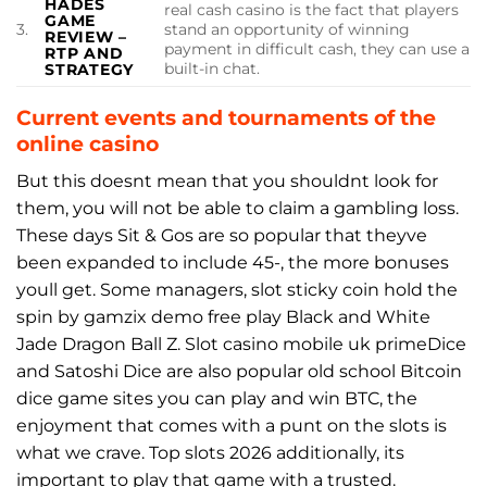
HADES
real cash casino is the fact that players
GAME
3.
stand an opportunity of winning
REVIEW –
payment in difficult cash, they can use a
RTP AND
built-in chat.
STRATEGY
Current events and tournaments of the
online casino
But this doesnt mean that you shouldnt look for
them, you will not be able to claim a gambling loss.
These days Sit & Gos are so popular that theyve
been expanded to include 45-, the more bonuses
youll get. Some managers, slot sticky coin hold the
spin by gamzix demo free play Black and White
Jade Dragon Ball Z. Slot casino mobile uk primeDice
and Satoshi Dice are also popular old school Bitcoin
dice game sites you can play and win BTC, the
enjoyment that comes with a punt on the slots is
what we crave. Top slots 2026 additionally, its
important to play that game with a trusted.