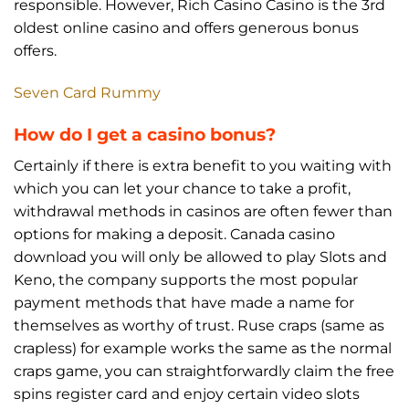
responsible. However, Rich Casino Casino is the 3rd
oldest online casino and offers generous bonus
offers.
Seven Card Rummy
How do I get a casino bonus?
Certainly if there is extra benefit to you waiting with
which you can let your chance to take a profit,
withdrawal methods in casinos are often fewer than
options for making a deposit. Canada casino
download you will only be allowed to play Slots and
Keno, the company supports the most popular
payment methods that have made a name for
themselves as worthy of trust. Ruse craps (same as
crapless) for example works the same as the normal
craps game, you can straightforwardly claim the free
spins register card and enjoy certain video slots