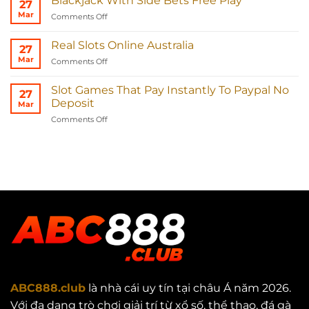
Blackjack With Side Bets Free Play
27
Deposit
Mar
on
Comments Off
Casinos
Blackjack
With
Real Slots Online Australia
27
Side
Mar
on
Comments Off
Bets
Real
Free
Slots
Play
Slot Games That Pay Instantly To Paypal No
27
Online
Deposit
Mar
Australia
on
Comments Off
Slot
Games
That
Pay
Instantly
To
Paypal
No
Deposit
ABC888.club
là nhà cái uy tín tại châu Á năm 2026.
Với đa dạng trò chơi giải trí từ xổ số, thể thao, đá gà