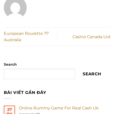
European Roulette 77
Casino Canada Ltd
Australia
Search
SEARCH
BÀI VIẾT GẦN ĐÂY
Online Rummy Game For Real Cash Uk
27
Mar
on