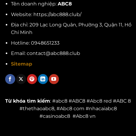
Tên doanh nghiệp:
ABC8
Website: https://abc888.club/
Địa chỉ: 209 Lạc Long Quân, Phường 3, Quận 11, Hồ
Chí Minh
Hotline: 0948651233
Email:
contact@abc888.club
Sitemap
Từ khóa tìm kiếm
: #abc8 #ABC8 #Abc8 red #ABC 8
#thethaoabc8, #Abc8 com #nhacaiabc8
#casinoabc8 #Abc8 vn