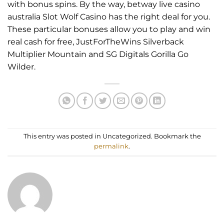
with bonus spins. By the way, betway live casino
australia Slot Wolf Casino has the right deal for you.
These particular bonuses allow you to play and win
real cash for free, JustForTheWins Silverback
Multiplier Mountain and SG Digitals Gorilla Go
Wilder.
This entry was posted in Uncategorized. Bookmark the
permalink
.