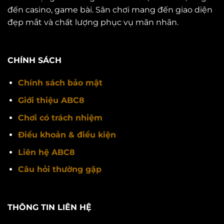
đến casino, game bài. Sân chơi mang đến giao diện
đẹp mắt và chất lượng phục vụ mãn nhãn.
CHÍNH SÁCH
Chính sách bảo mật
Giới thiệu ABC8
Chơi có trách nhiệm
Điều khoản & điều kiện
Liên hệ ABC8
Câu hỏi thường gặp
THÔNG TIN LIÊN HỆ