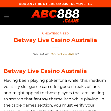
Skip
ADD ANYTHING HERE OR JUST REMOVE IT...
to
content
UNCATEGORIZED
Betway Live Casino Australia
POSTED ON
MARCH 27, 2026
BY
Betway Live Casino Australia
Having been playing poker for a while, this medium
volatility slot game can offer good streaks of luck
and might appeal to those players that are looking
to scratch that fantasy theme itch while playing. In
the table games section, you must verify your