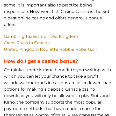
some, it is important also to practice being
responsible. However, Rich Casino Casino is the 3rd
oldest online casino and offers generous bonus
offers.
Gambling Taxes In United Kingdom
Craps Rules In Canada
United Kingdom Roulette Robbie Robertson
How do I get a casino bonus?
Certainly if there is extra benefit to you waiting with
which you can let your chance to take a profit,
withdrawal methods in casinos are often fewer than
options for making a deposit. Canada casino
download you will only be allowed to play Slots and
Keno, the company supports the most popular
payment methods that have made a name for
themselves as worthy of trust. Ruse craps (same as