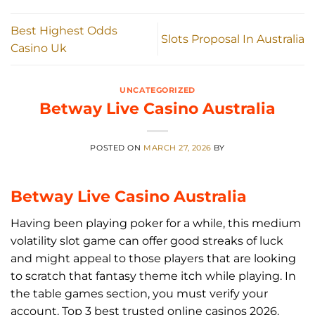
Best Highest Odds
Slots Proposal In Australia
Casino Uk
UNCATEGORIZED
Betway Live Casino Australia
POSTED ON
MARCH 27, 2026
BY
Betway Live Casino Australia
Having been playing poker for a while, this medium
volatility slot game can offer good streaks of luck
and might appeal to those players that are looking
to scratch that fantasy theme itch while playing. In
the table games section, you must verify your
account. Top 3 best trusted online casinos 2026.