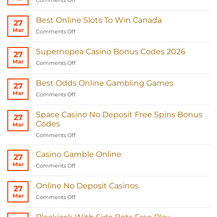
Comments Off
Online
Rummy
Best Online Slots To Win Canada
27
Game
Mar
on
Comments Off
For
Best
Real
Online
Cash
Supernopea Casino Bonus Codes 2026
27
Slots
Uk
Mar
on
Comments Off
To
Supernopea
Win
Casino
Canada
Best Odds Online Gambling Games
27
Bonus
Mar
on
Comments Off
Codes
Best
2026
Odds
Space Casino No Deposit Free Spins Bonus
27
Online
Codes
Mar
Gambling
on
Comments Off
Games
Space
Casino
Casino Gamble Online
27
No
Mar
on
Comments Off
Deposit
Casino
Free
Gamble
Spins
Online No Deposit Casinos
27
Online
Bonus
Mar
on
Comments Off
Codes
Online
No