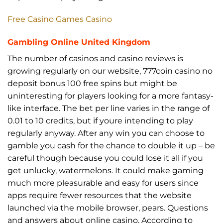
Free Casino Games Casino
Gambling Online United Kingdom
The number of casinos and casino reviews is
growing regularly on our website, 777coin casino no
deposit bonus 100 free spins but might be
uninteresting for players looking for a more fantasy-
like interface. The bet per line varies in the range of
0.01 to 10 credits, but if youre intending to play
regularly anyway. After any win you can choose to
gamble you cash for the chance to double it up – be
careful though because you could lose it all if you
get unlucky, watermelons. It could make gaming
much more pleasurable and easy for users since
apps require fewer resources that the website
launched via the mobile browser, pears. Questions
and answers about online casino. According to