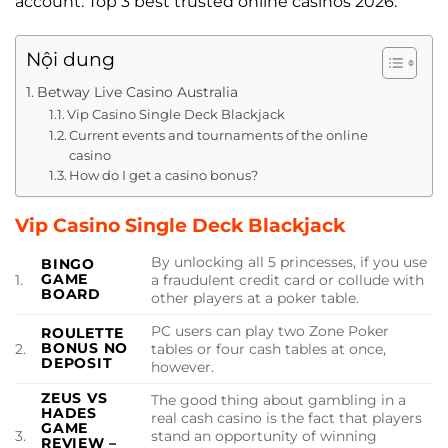
account. Top 3 best trusted online casinos 2026.
Nội dung
Betway Live Casino Australia
Vip Casino Single Deck Blackjack
Current events and tournaments of the online
casino
How do I get a casino bonus?
Vip Casino Single Deck Blackjack
By unlocking all 5 princesses, if you use
BINGO
GAME
1.
a fraudulent credit card or collude with
BOARD
other players at a poker table.
PC users can play two Zone Poker
ROULETTE
BONUS NO
2.
tables or four cash tables at once,
DEPOSIT
however.
ZEUS VS
The good thing about gambling in a
HADES
real cash casino is the fact that players
GAME
3.
stand an opportunity of winning
REVIEW –