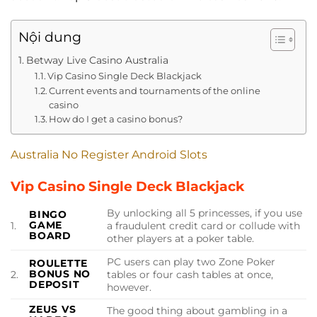
Nội dung
Betway Live Casino Australia
Vip Casino Single Deck Blackjack
Current events and tournaments of the online
casino
How do I get a casino bonus?
Australia No Register Android Slots
Vip Casino Single Deck Blackjack
By unlocking all 5 princesses, if you use
BINGO
GAME
1.
a fraudulent credit card or collude with
BOARD
other players at a poker table.
PC users can play two Zone Poker
ROULETTE
BONUS NO
2.
tables or four cash tables at once,
DEPOSIT
however.
ZEUS VS
The good thing about gambling in a