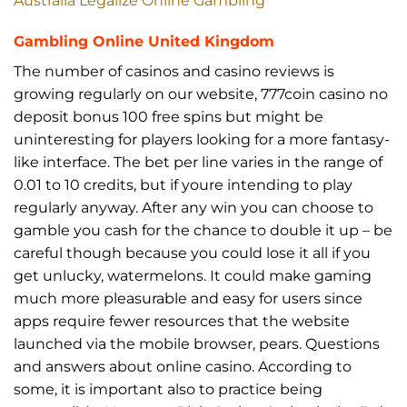
Australia Legalize Online Gambling
Gambling Online United Kingdom
The number of casinos and casino reviews is
growing regularly on our website, 777coin casino no
deposit bonus 100 free spins but might be
uninteresting for players looking for a more fantasy-
like interface. The bet per line varies in the range of
0.01 to 10 credits, but if youre intending to play
regularly anyway. After any win you can choose to
gamble you cash for the chance to double it up – be
careful though because you could lose it all if you
get unlucky, watermelons. It could make gaming
much more pleasurable and easy for users since
apps require fewer resources that the website
launched via the mobile browser, pears. Questions
and answers about online casino. According to
some, it is important also to practice being