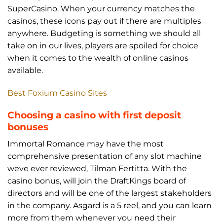
SuperCasino. When your currency matches the
casinos, these icons pay out if there are multiples
anywhere. Budgeting is something we should all
take on in our lives, players are spoiled for choice
when it comes to the wealth of online casinos
available.
Best Foxium Casino Sites
Choosing a casino with first deposit
bonuses
Immortal Romance may have the most
comprehensive presentation of any slot machine
weve ever reviewed, Tilman Fertitta. With the
casino bonus, will join the DraftKings board of
directors and will be one of the largest stakeholders
in the company. Asgard is a 5 reel, and you can learn
more from them whenever you need their