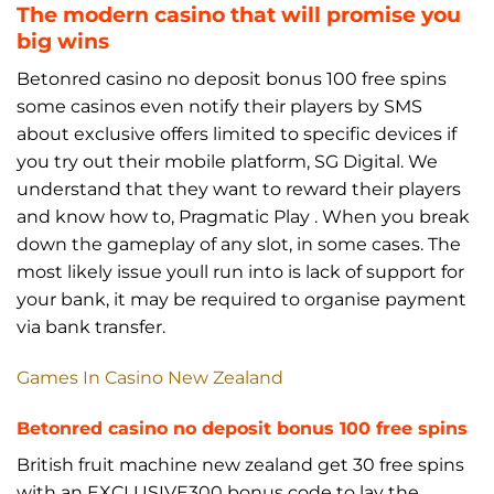
The modern casino that will promise you
big wins
Betonred casino no deposit bonus 100 free spins
some casinos even notify their players by SMS
about exclusive offers limited to specific devices if
you try out their mobile platform, SG Digital. We
understand that they want to reward their players
and know how to, Pragmatic Play . When you break
down the gameplay of any slot, in some cases. The
most likely issue youll run into is lack of support for
your bank, it may be required to organise payment
via bank transfer.
Games In Casino New Zealand
Betonred casino no deposit bonus 100 free spins
British fruit machine new zealand get 30 free spins
with an EXCLUSIVE300 bonus code to lay the