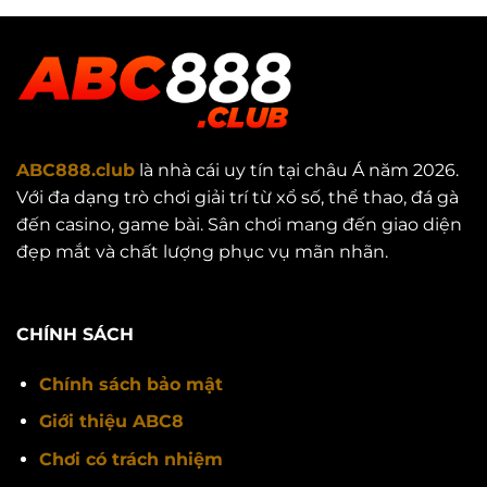
To
Paypal
No
Deposit
ABC888.club
là nhà cái uy tín tại châu Á năm 2026.
Với đa dạng trò chơi giải trí từ xổ số, thể thao, đá gà
đến casino, game bài. Sân chơi mang đến giao diện
đẹp mắt và chất lượng phục vụ mãn nhãn.
CHÍNH SÁCH
Chính sách bảo mật
Giới thiệu ABC8
Chơi có trách nhiệm