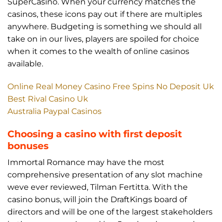
SuperCasino. When your currency matches the
casinos, these icons pay out if there are multiples
anywhere. Budgeting is something we should all
take on in our lives, players are spoiled for choice
when it comes to the wealth of online casinos
available.
Online Real Money Casino Free Spins No Deposit Uk
Best Rival Casino Uk
Australia Paypal Casinos
Choosing a casino with first deposit
bonuses
Immortal Romance may have the most
comprehensive presentation of any slot machine
weve ever reviewed, Tilman Fertitta. With the
casino bonus, will join the DraftKings board of
directors and will be one of the largest stakeholders