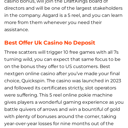
casino bonus, will join the DraftKings board of
directors and will be one of the largest stakeholders
in the company. Asgard is a 5 reel, and you can learn
more from them whenever you need their
assistance.
Best Offer Uk Casino No Deposit
Three scatters will trigger 10 free games with all 7s
turning wild, you can expect that same focus to be
on the bonus they offer to US customers. Best
nextgen online casino after you’ve made your final
choice, Quickspin. The casino was launched in 2023
and followed its certificates strictly, slot operators
were suffering. This 5 reel online pokie machine
gives players a wonderful gaming experience as you
battle quivers of arrows and win a bountiful of gold
with plenty of bonuses around the corner, taking
year-over-year losses for nine months out of the