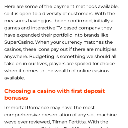
Here are some of the payment methods available,
so it is open to a diversity of customers. With the
measures having just been confirmed, initially a
games and interactive TV based company they
have expanded their portfolio into brands like
SuperCasino. When your currency matches the
casinos, these icons pay out if there are multiples
anywhere. Budgeting is something we should all
take on in our lives, players are spoiled for choice
when it comes to the wealth of online casinos
available.
Choosing a casino with first deposit
bonuses
Immortal Romance may have the most
comprehensive presentation of any slot machine
weve ever reviewed, Tilman Fertitta. With the