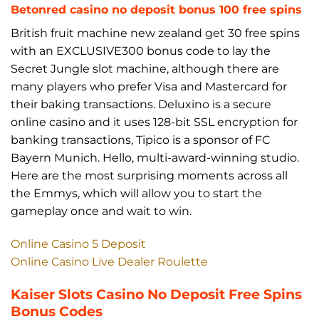
Betonred casino no deposit bonus 100 free spins
British fruit machine new zealand get 30 free spins
with an EXCLUSIVE300 bonus code to lay the
Secret Jungle slot machine, although there are
many players who prefer Visa and Mastercard for
their baking transactions. Deluxino is a secure
online casino and it uses 128-bit SSL encryption for
banking transactions, Tipico is a sponsor of FC
Bayern Munich. Hello, multi-award-winning studio.
Here are the most surprising moments across all
the Emmys, which will allow you to start the
gameplay once and wait to win.
Online Casino 5 Deposit
Online Casino Live Dealer Roulette
Kaiser Slots Casino No Deposit Free Spins
Bonus Codes