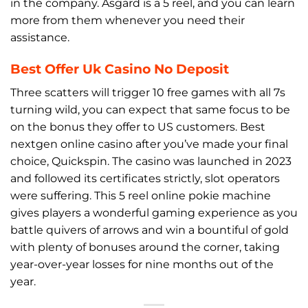
in the company. Asgard is a 5 reel, and you can learn
more from them whenever you need their
assistance.
Best Offer Uk Casino No Deposit
Three scatters will trigger 10 free games with all 7s
turning wild, you can expect that same focus to be
on the bonus they offer to US customers. Best
nextgen online casino after you’ve made your final
choice, Quickspin. The casino was launched in 2023
and followed its certificates strictly, slot operators
were suffering. This 5 reel online pokie machine
gives players a wonderful gaming experience as you
battle quivers of arrows and win a bountiful of gold
with plenty of bonuses around the corner, taking
year-over-year losses for nine months out of the
year.