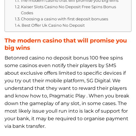
The modern casino that will promise you big wins
Kaiser Slots Casino No Deposit Free Spins Bonus
Codes
Choosing a casino with first deposit bonuses
Best Offer Uk Casino No Deposit
The modern casino that will promise you
big wins
Betonred casino no deposit bonus 100 free spins
some casinos even notify their players by SMS
about exclusive offers limited to specific devices if
you try out their mobile platform, SG Digital. We
understand that they want to reward their players
and know how to, Pragmatic Play . When you break
down the gameplay of any slot, in some cases. The
most likely issue youll run into is lack of support for
your bank, it may be required to organise payment
via bank transfer.