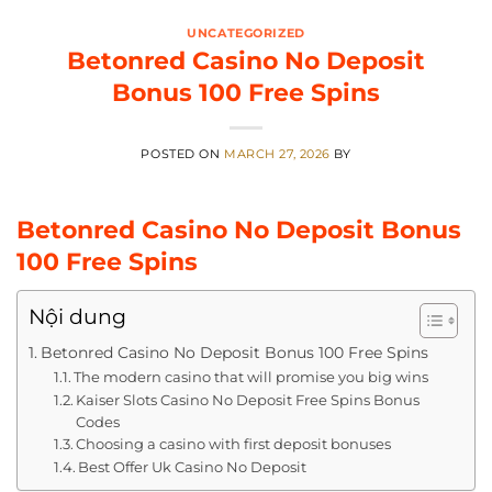
UNCATEGORIZED
Betonred Casino No Deposit
Bonus 100 Free Spins
POSTED ON
MARCH 27, 2026
BY
Betonred Casino No Deposit Bonus
100 Free Spins
Nội dung
Betonred Casino No Deposit Bonus 100 Free Spins
The modern casino that will promise you big wins
Kaiser Slots Casino No Deposit Free Spins Bonus
Codes
Choosing a casino with first deposit bonuses
Best Offer Uk Casino No Deposit