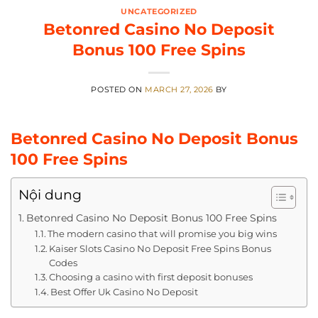
UNCATEGORIZED
Betonred Casino No Deposit
Bonus 100 Free Spins
POSTED ON
MARCH 27, 2026
BY
Betonred Casino No Deposit Bonus
100 Free Spins
Nội dung
Betonred Casino No Deposit Bonus 100 Free Spins
The modern casino that will promise you big wins
Kaiser Slots Casino No Deposit Free Spins Bonus
Codes
Choosing a casino with first deposit bonuses
Best Offer Uk Casino No Deposit