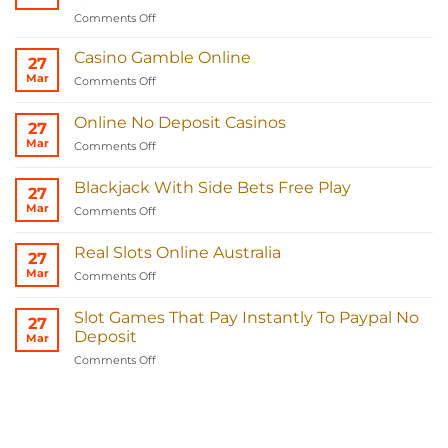
Gambling
on
Comments Off
Games
Space
Casino
Casino Gamble Online
27
No
Mar
on
Comments Off
Deposit
Casino
Free
Gamble
Spins
Online No Deposit Casinos
27
Online
Bonus
Mar
on
Comments Off
Codes
Online
No
Blackjack With Side Bets Free Play
27
Deposit
Mar
on
Comments Off
Casinos
Blackjack
With
Real Slots Online Australia
27
Side
Mar
on
Comments Off
Bets
Real
Free
Slots
Play
Slot Games That Pay Instantly To Paypal No
27
Online
Deposit
Mar
Australia
on
Comments Off
Slot
Games
That
Pay
Instantly