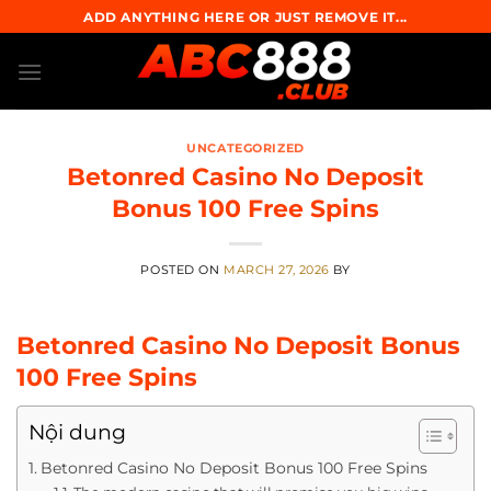
Skip
ADD ANYTHING HERE OR JUST REMOVE IT...
to
content
UNCATEGORIZED
Betonred Casino No Deposit
Bonus 100 Free Spins
POSTED ON
MARCH 27, 2026
BY
Betonred Casino No Deposit Bonus
100 Free Spins
Nội dung
Betonred Casino No Deposit Bonus 100 Free Spins