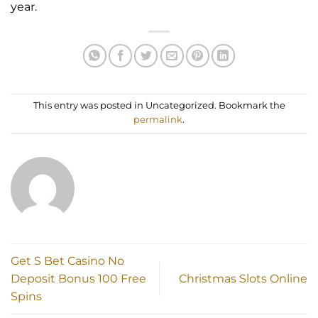
year.
This entry was posted in Uncategorized. Bookmark the
permalink
.
Get S Bet Casino No
Deposit Bonus 100 Free
Christmas Slots Online
Spins