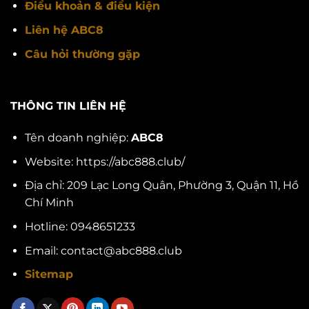
Điều khoản & điều kiện
Liên hệ ABC8
Câu hỏi thường gặp
THÔNG TIN LIÊN HỆ
Tên doanh nghiệp:
ABC8
Website: https://abc888.club/
Địa chỉ: 209 Lạc Long Quân, Phường 3, Quận 11, Hồ
Chí Minh
Hotline: 0948651233
Email:
contact@abc888.club
Sitemap