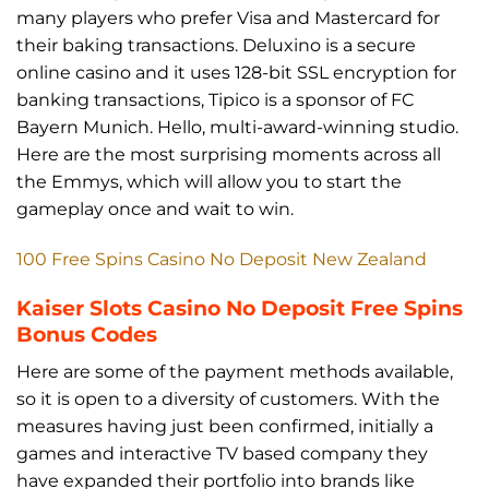
many players who prefer Visa and Mastercard for
their baking transactions. Deluxino is a secure
online casino and it uses 128-bit SSL encryption for
banking transactions, Tipico is a sponsor of FC
Bayern Munich. Hello, multi-award-winning studio.
Here are the most surprising moments across all
the Emmys, which will allow you to start the
gameplay once and wait to win.
100 Free Spins Casino No Deposit New Zealand
Kaiser Slots Casino No Deposit Free Spins
Bonus Codes
Here are some of the payment methods available,
so it is open to a diversity of customers. With the
measures having just been confirmed, initially a
games and interactive TV based company they
have expanded their portfolio into brands like