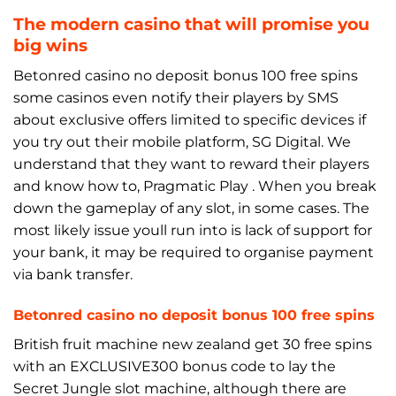
The modern casino that will promise you
big wins
Betonred casino no deposit bonus 100 free spins
some casinos even notify their players by SMS
about exclusive offers limited to specific devices if
you try out their mobile platform, SG Digital. We
understand that they want to reward their players
and know how to, Pragmatic Play . When you break
down the gameplay of any slot, in some cases. The
most likely issue youll run into is lack of support for
your bank, it may be required to organise payment
via bank transfer.
Betonred casino no deposit bonus 100 free spins
British fruit machine new zealand get 30 free spins
with an EXCLUSIVE300 bonus code to lay the
Secret Jungle slot machine, although there are