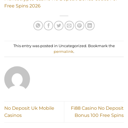
Free Spins 2026
This entry was posted in Uncategorized. Bookmark the
permalink
.
No Deposit Uk Mobile
Fi88 Casino No Deposit
Casinos
Bonus 100 Free Spins