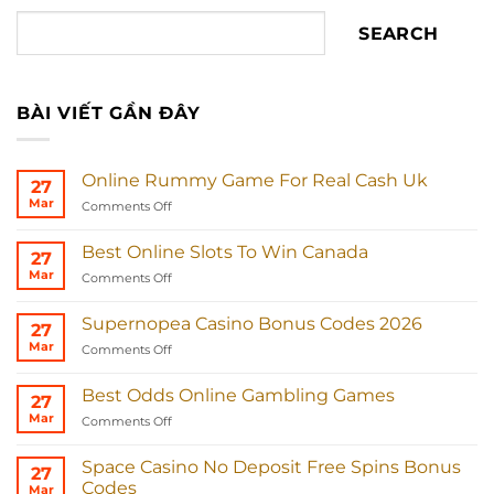
SEARCH
BÀI VIẾT GẦN ĐÂY
Online Rummy Game For Real Cash Uk
27
Mar
on
Comments Off
Online
Rummy
Best Online Slots To Win Canada
27
Game
Mar
on
Comments Off
For
Best
Real
Online
Cash
Supernopea Casino Bonus Codes 2026
27
Slots
Uk
Mar
on
Comments Off
To
Supernopea
Win
Casino
Canada
Best Odds Online Gambling Games
27
Bonus
Mar
on
Comments Off
Codes
Best
2026
Odds
Space Casino No Deposit Free Spins Bonus
27
Online
Codes
Mar