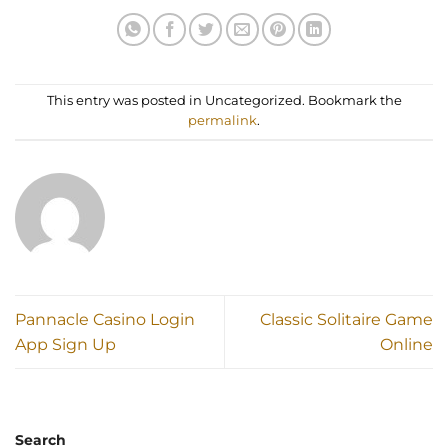
This entry was posted in Uncategorized. Bookmark the
permalink
.
Pannacle Casino Login
Classic Solitaire Game
App Sign Up
Online
Search