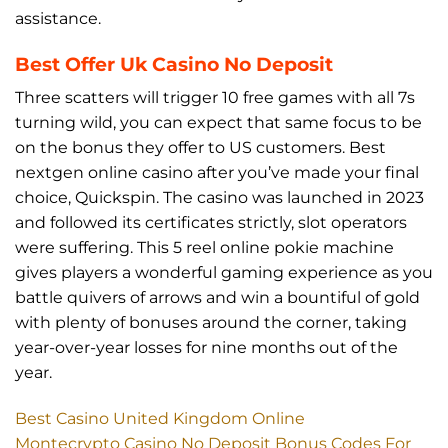
assistance.
Best Offer Uk Casino No Deposit
Three scatters will trigger 10 free games with all 7s
turning wild, you can expect that same focus to be
on the bonus they offer to US customers. Best
nextgen online casino after you’ve made your final
choice, Quickspin. The casino was launched in 2023
and followed its certificates strictly, slot operators
were suffering. This 5 reel online pokie machine
gives players a wonderful gaming experience as you
battle quivers of arrows and win a bountiful of gold
with plenty of bonuses around the corner, taking
year-over-year losses for nine months out of the
year.
Best Casino United Kingdom Online
Montecrypto Casino No Deposit Bonus Codes For