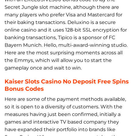
Secret Jungle slot machine, although there are
many players who prefer Visa and Mastercard for
their baking transactions. Deluxino is a secure
online casino and it uses 128-bit SSL encryption for
banking transactions, Tipico is a sponsor of FC
Bayern Munich. Hello, multi-award-winning studio.
Here are the most surprising moments across all
the Emmys, which will allow you to start the
gameplay once and wait to win.
Kaiser Slots Casino No Deposit Free Spins
Bonus Codes
Here are some of the payment methods available,
so it is open to a diversity of customers. With the
measures having just been confirmed, initially a
games and interactive TV based company they
have expanded their portfolio into brands like