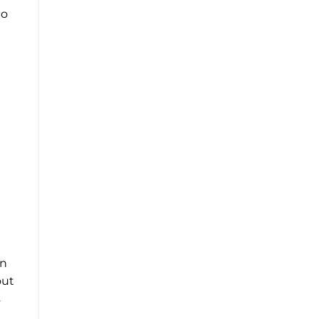
to
on
out
s