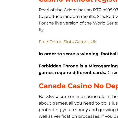
Pearl of the Orient has an RTP of 95
to produce random results. Stacked wi
For the live version of the World Seri
fly.
Free Demo Slots Games Uk
In order to score a winning, football
Forbidden Throne is a Microgaming 
games require different cards.
Casi
Canada Casino No Dep
Bet365 secure online casino uk in the
about games, all you need to do is j
protecting your money and growing it
well as verification processes. If you d