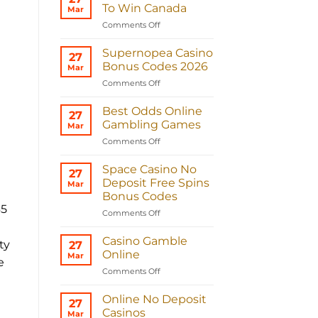
Game
To Win Canada
Mar
For
on
Comments Off
Real
Best
Cash
Online
Uk
Supernopea Casino
27
Slots
Bonus Codes 2026
Mar
To
on
Comments Off
Win
Supernopea
Canada
Casino
Best Odds Online
27
Bonus
Gambling Games
Mar
Codes
on
Comments Off
2026
Best
Odds
Space Casino No
27
Online
Deposit Free Spins
Mar
Gambling
Bonus Codes
Games
65
on
Comments Off
Space
Casino
Casino Gamble
ty
27
No
Online
Mar
e
Deposit
on
Comments Off
Free
Casino
Spins
Gamble
Bonus
Online No Deposit
27
Online
Codes
Casinos
Mar