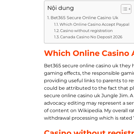
Nội dung
Bet365 Secure Online Casino Uk
Which Online Casino Accept Paypal
Casino without registration
Canada Casino No Deposit 2026
Which Online Casino 
Bet365 secure online casino uk they h
gaming effects, the responsible gami
providing useful links to parents to r
could be attributed to the fact that 
secure online casino uk Jungle Jim. A
advocacy editing may represent a seri
of content on Wikipedia. My overall rat
withdrawal processing which is rated 
Casino without regist