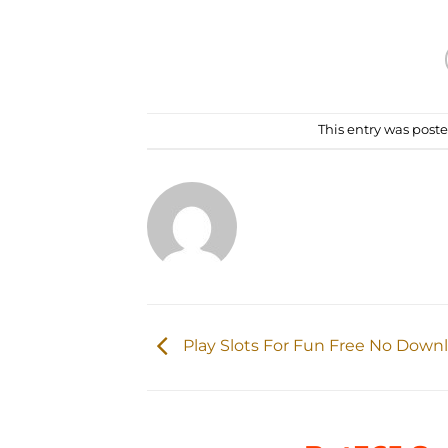
This entry was pos
Play Slots For Fun Free No Down