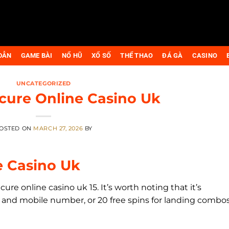
DẪN
GAME BÀI
NỔ HŨ
XỔ SỐ
THỂ THAO
ĐÁ GÀ
CASINO
UNCATEGORIZED
cure Online Casino Uk
OSTED ON
MARCH 27, 2026
BY
e Casino Uk
e online casino uk 15. It’s worth noting that it’s
l and mobile number, or 20 free spins for landing combo