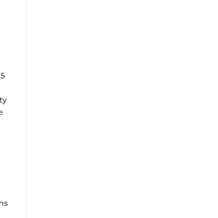
65
ty
e
ms