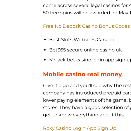
come across several legal casinos fo
50 free spins will be awarded on May 12
Free No Deposit Casino Bonus Codes 
Best Slots Websites Canada
Bet365 secure online casino uk
Mr jack bet casino login app sign u
Mobile casino real money
Give it a go and you’ll see why the r
company has introduced prepaid cards 
lower paying elements of the game, b
stores. They have a good selection o
get to know everything about this.
Roxy Casino Login App Sign Up