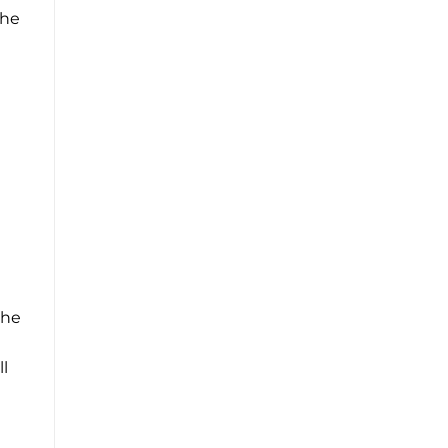
the
the
l