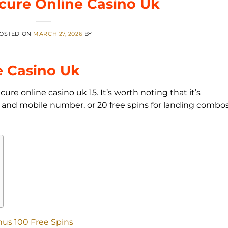
cure Online Casino Uk
OSTED ON
MARCH 27, 2026
BY
e Casino Uk
e online casino uk 15. It’s worth noting that it’s
l and mobile number, or 20 free spins for landing combo
nus 100 Free Spins