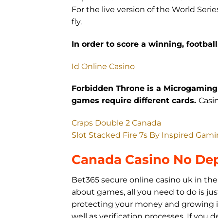
For the live version of the World Seri
fly.
In order to score a winning, football
Id Online Casino
Forbidden Throne is a Microgaming 
games require different cards.
Casi
Craps Double 2 Canada
Slot Stacked Fire 7s By Inspired Gam
Canada Casino No Dep
Bet365 secure online casino uk in the
about games, all you need to do is j
protecting your money and growing it
well as verification processes. If you d