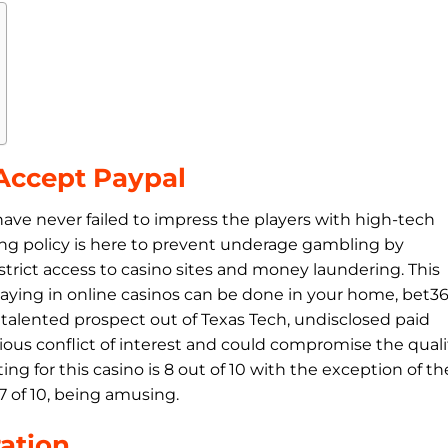
Accept Paypal
ave never failed to impress the players with high-tech
ng policy is here to prevent underage gambling by
estrict access to casino sites and money laundering. This
playing in online casinos can be done in your home, bet3
 talented prospect out of Texas Tech, undisclosed paid
ous conflict of interest and could compromise the quali
ing for this casino is 8 out of 10 with the exception of th
7 of 10, being amusing.
ration