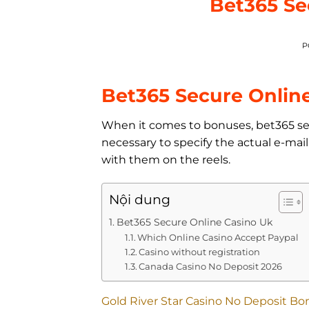
Bet365 Se
P
Bet365 Secure Onlin
When it comes to bonuses, bet365 secur
necessary to specify the actual e-mai
with them on the reels.
Nội dung
Bet365 Secure Online Casino Uk
Which Online Casino Accept Paypal
Casino without registration
Canada Casino No Deposit 2026
Gold River Star Casino No Deposit Bo