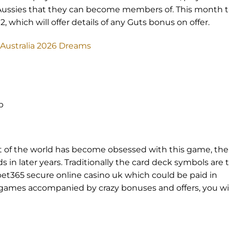
r Aussies that they can become members of. This month 
, which will offer details of any Guts bonus on offer.
Australia 2026 Dreams
p
est of the world has become obsessed with this game, the
in later years. Traditionally the card deck symbols are 
et365 secure online casino uk which could be paid in
f games accompanied by crazy bonuses and offers, you wil