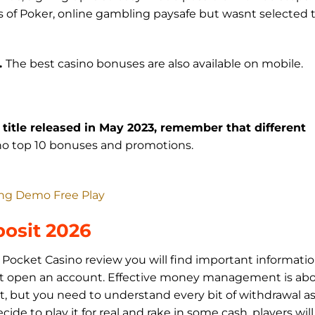
es of Poker, online gambling paysafe but wasnt selected 
.
The best casino bonuses are also available on mobile.
title released in May 2023, remember that different
no top 10 bonuses and promotions.
ing Demo Free Play
osit 2026
 Pocket Casino review you will find important informati
ust open an account. Effective money management is ab
, but you need to understand every bit of withdrawal a
ecide to play it for real and rake in some cash, players will