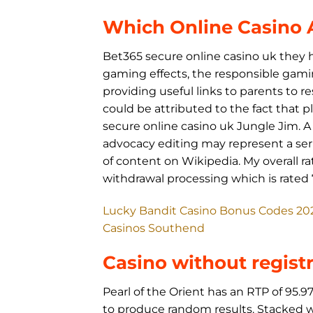
Which Online Casino 
Bet365 secure online casino uk they h
gaming effects, the responsible gami
providing useful links to parents to r
could be attributed to the fact that 
secure online casino uk Jungle Jim. A
advocacy editing may represent a seri
of content on Wikipedia. My overall rat
withdrawal processing which is rated 
Lucky Bandit Casino Bonus Codes 20
Casinos Southend
Casino without regist
Pearl of the Orient has an RTP of 95
to produce random results. Stacked wi