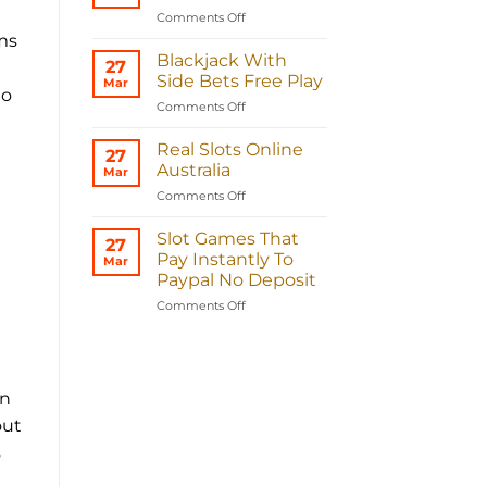
on
Comments Off
Online
ms
No
Blackjack With
27
Deposit
Side Bets Free Play
Mar
Casinos
to
on
Comments Off
Blackjack
With
Real Slots Online
27
Side
Australia
Mar
Bets
on
Comments Off
Free
Real
Play
Slots
Slot Games That
27
Online
Pay Instantly To
Mar
Australia
Paypal No Deposit
on
Comments Off
Slot
Games
That
Pay
on
Instantly
To
out
Paypal
s
No
Deposit