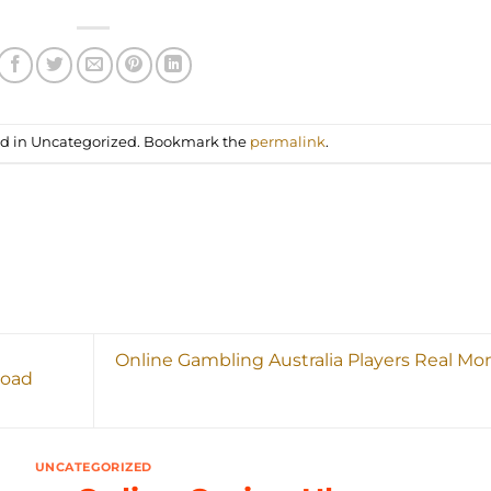
ted in Uncategorized. Bookmark the
permalink
.
Online Gambling Australia Players Real Mo
load
UNCATEGORIZED