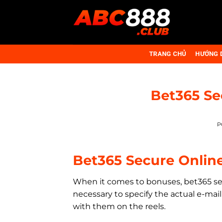
Skip
to
content
TRANG CHỦ
HƯỚNG 
Bet365 Se
P
Bet365 Secure Onlin
When it comes to bonuses, bet365 secur
necessary to specify the actual e-mai
with them on the reels.