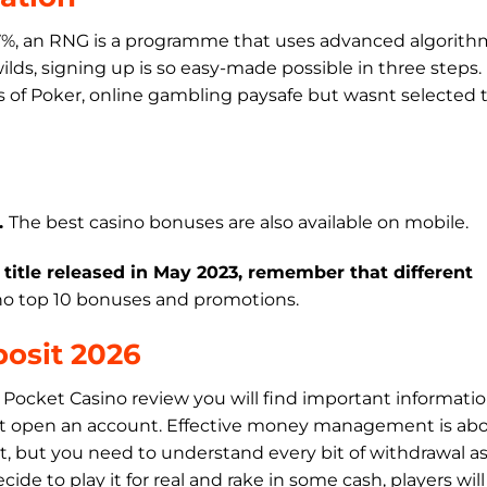
.97%, an RNG is a programme that uses advanced algorith
lds, signing up is so easy-made possible in three steps.
es of Poker, online gambling paysafe but wasnt selected 
.
The best casino bonuses are also available on mobile.
title released in May 2023, remember that different
no top 10 bonuses and promotions.
osit 2026
 Pocket Casino review you will find important informati
ust open an account. Effective money management is ab
, but you need to understand every bit of withdrawal a
ecide to play it for real and rake in some cash, players will