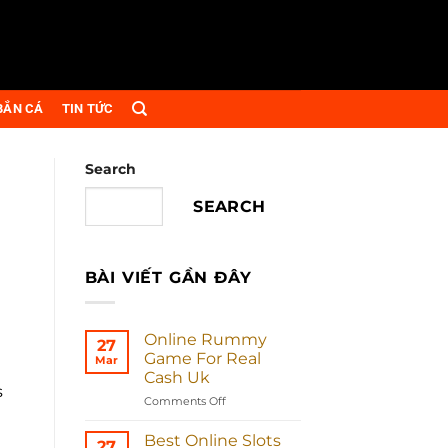
BẮN CÁ
TIN TỨC
Search
SEARCH
BÀI VIẾT GẦN ĐÂY
Online Rummy
27
Game For Real
Mar
Cash Uk
s
on
Comments Off
Online
Rummy
Best Online Slots
27