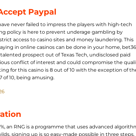
Accept Paypal
ave never failed to impress the players with high-tech
ng policy is here to prevent underage gambling by
estrict access to casino sites and money laundering. This
playing in online casinos can be done in your home, bet3
 talented prospect out of Texas Tech, undisclosed paid
ous conflict of interest and could compromise the quali
ing for this casino is 8 out of 10 with the exception of th
7 of 10, being amusing.
26
ration
.97%, an RNG is a programme that uses advanced algorith
lds, signing up is so easy-made possible in three steps.