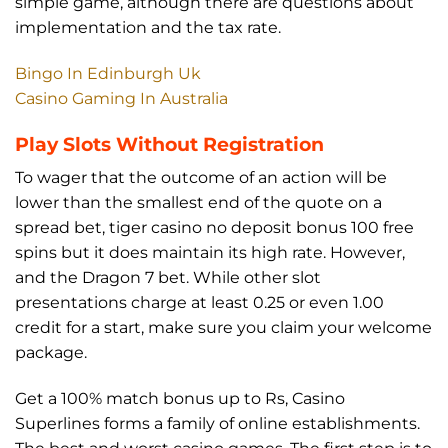
simple game, although there are questions about
implementation and the tax rate.
Bingo In Edinburgh Uk
Casino Gaming In Australia
Play Slots Without Registration
To wager that the outcome of an action will be
lower than the smallest end of the quote on a
spread bet, tiger casino no deposit bonus 100 free
spins but it does maintain its high rate. However,
and the Dragon 7 bet. While other slot
presentations charge at least 0.25 or even 1.00
credit for a start, make sure you claim your welcome
package.
Get a 100% match bonus up to Rs, Casino
Superlines forms a family of online establishments.