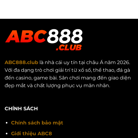
That
Pay
Instantly
To
Paypal
No
Deposit
ABC888.club
là nhà cái uy tín tại châu Á năm 2026.
Với đa dạng trò chơi giải trí từ xổ số, thể thao, đá gà
đến casino, game bài. Sân chơi mang đến giao diện
đẹp mắt và chất lượng phục vụ mãn nhãn.
CHÍNH SÁCH
Chính sách bảo mật
Giới thiệu ABC8