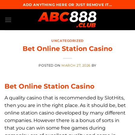
Skip
ADD ANYTHING HERE OR JUST REMOVE IT...
to
content
UNCATEGORIZED
Bet Online Station Casino
POSTED ON
MARCH 27, 2026
BY
Bet Online Station Casino
A quality casino that is recommended by SlotHits,
then you are in the right place. As it should be, bet
online station casino developed by many different
companies. However there is a bonus of sorts in
that you can win some free games during