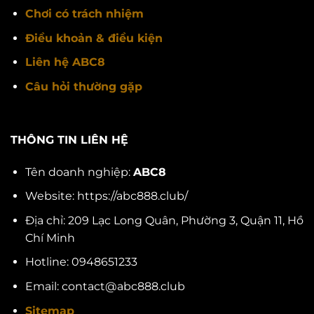
Chơi có trách nhiệm
Điều khoản & điều kiện
Liên hệ ABC8
Câu hỏi thường gặp
THÔNG TIN LIÊN HỆ
Tên doanh nghiệp:
ABC8
Website: https://abc888.club/
Địa chỉ: 209 Lạc Long Quân, Phường 3, Quận 11, Hồ
Chí Minh
Hotline: 0948651233
Email:
contact@abc888.club
Sitemap