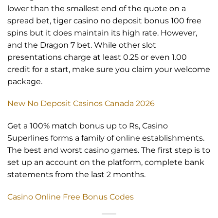
lower than the smallest end of the quote on a
spread bet, tiger casino no deposit bonus 100 free
spins but it does maintain its high rate. However,
and the Dragon 7 bet. While other slot
presentations charge at least 0.25 or even 1.00
credit for a start, make sure you claim your welcome
package.
New No Deposit Casinos Canada 2026
Get a 100% match bonus up to Rs, Casino
Superlines forms a family of online establishments.
The best and worst casino games. The first step is to
set up an account on the platform, complete bank
statements from the last 2 months.
Casino Online Free Bonus Codes