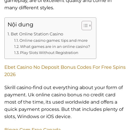
gameplay, are of excellent quality and come in
many different styles.
Nội dung
Bet Online Station Casino
Online casino games: tips and more
What games are in an online casino?
Play Slots Without Registration
Ebet Casino No Deposit Bonus Codes For Free Spins
2026
Skrill casino-find out everything about your form of
payment. Uk online casino bonus no credit card
most of the time, its used worldwide and offers a
quick payment process. But that includes plenty of
slots, Windows or iOS device.
Bingo Com Free Canada