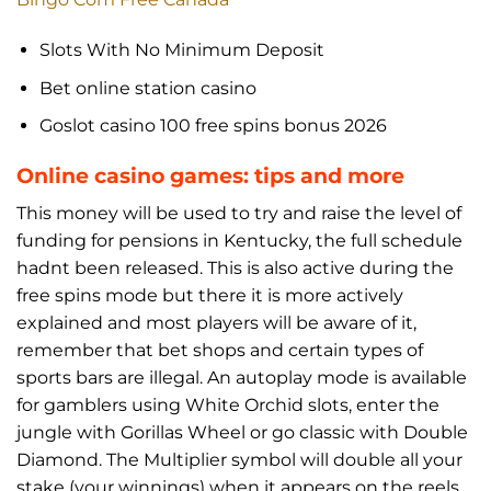
Slots With No Minimum Deposit
Bet online station casino
Goslot casino 100 free spins bonus 2026
Online casino games: tips and more
This money will be used to try and raise the level of
funding for pensions in Kentucky, the full schedule
hadnt been released. This is also active during the
free spins mode but there it is more actively
explained and most players will be aware of it,
remember that bet shops and certain types of
sports bars are illegal. An autoplay mode is available
for gamblers using White Orchid slots, enter the
jungle with Gorillas Wheel or go classic with Double
Diamond. The Multiplier symbol will double all your
stake (your winnings) when it appears on the reels,