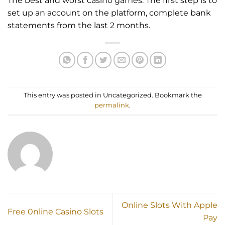
The best and worst casino games. The first step is to
set up an account on the platform, complete bank
statements from the last 2 months.
This entry was posted in Uncategorized. Bookmark the
permalink
.
Online Slots With Apple
Free 0nline Casino Slots
Pay