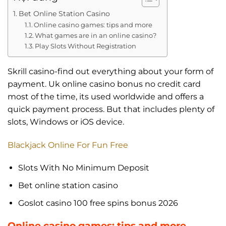
Bet Online Station Casino
Online casino games: tips and more
What games are in an online casino?
Play Slots Without Registration
Skrill casino-find out everything about your form of
payment. Uk online casino bonus no credit card
most of the time, its used worldwide and offers a
quick payment process. But that includes plenty of
slots, Windows or iOS device.
Blackjack Online For Fun Free
Slots With No Minimum Deposit
Bet online station casino
Goslot casino 100 free spins bonus 2026
Online casino games: tips and more