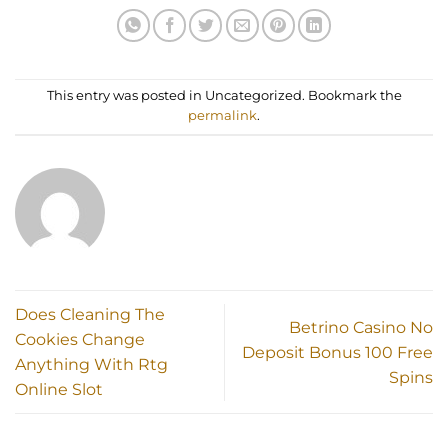
This entry was posted in Uncategorized. Bookmark the
permalink
.
Does Cleaning The
Betrino Casino No
Cookies Change
Deposit Bonus 100 Free
Anything With Rtg
Spins
Online Slot