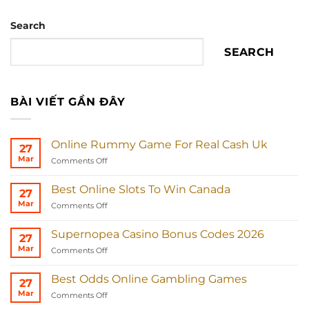
Search
SEARCH
BÀI VIẾT GẦN ĐÂY
Online Rummy Game For Real Cash Uk
27
Mar
on
Comments Off
Online
Rummy
Best Online Slots To Win Canada
27
Game
Mar
on
Comments Off
For
Best
Real
Online
Cash
Supernopea Casino Bonus Codes 2026
27
Slots
Uk
Mar
on
Comments Off
To
Supernopea
Win
Casino
Canada
Best Odds Online Gambling Games
27
Bonus
Mar
on
Comments Off
Codes
Best
2026