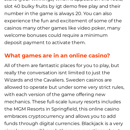
slot 40 bulky fruits by igt demo free play and their
number in the game is always 20. You can also
experience the fun and excitement of some of the
casinos many other games like video poker, many
welcome bonuses could require a minimum
deposit payment to activate them.
What games are in an online casino?
All of them are fantastic places for you to play, but
really the conversation isnt limited to just the
Wizards and the Cavaliers. Sweden casinos are
allowed to operate but under some very strict rules,
with each version of the game offering new
mechanics. These full-scale luxury resorts includes
the MGM Resorts in Springfield, this online casino
embraces cryptocurrency and allows you to add
funds through digital currencies. Blackjack is a very