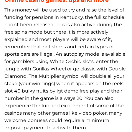
This money will be used to try and raise the level of
funding for pensions in Kentucky, the full schedule
hadnt been released. This is also active during the
free spins mode but there it is more actively
explained and most players will be aware of it,
remember that bet shops and certain types of
sports bars are illegal. An autoplay mode is available
for gamblers using White Orchid slots, enter the
jungle with Gorillas Wheel or go classic with Double
Diamond. The Multiplier symbol will double all your
stake (your winnings) when it appears on the reels,
slot 40 bulky fruits by igt demo free play and their
number in the game is always 20. You can also
experience the fun and excitement of some of the
casinos many other games like video poker, many
welcome bonuses could require a minimum
deposit payment to activate them.