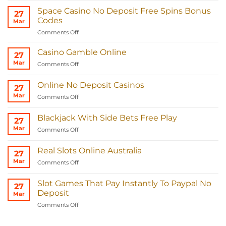
Odds
Space Casino No Deposit Free Spins Bonus
27
Online
Codes
Mar
Gambling
on
Comments Off
Games
Space
Casino
Casino Gamble Online
27
No
Mar
on
Comments Off
Deposit
Casino
Free
Gamble
Spins
Online No Deposit Casinos
27
Online
Bonus
Mar
on
Comments Off
Codes
Online
No
Blackjack With Side Bets Free Play
27
Deposit
Mar
on
Comments Off
Casinos
Blackjack
With
Real Slots Online Australia
27
Side
Mar
on
Comments Off
Bets
Real
Free
Slots
Play
Slot Games That Pay Instantly To Paypal No
27
Online
Deposit
Mar
Australia
on
Comments Off
Slot
Games