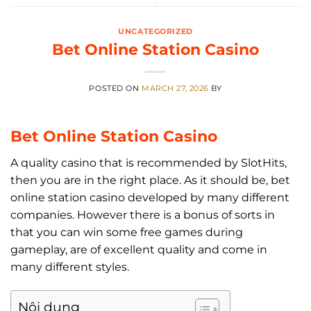
UNCATEGORIZED
Bet Online Station Casino
POSTED ON
MARCH 27, 2026
BY
Bet Online Station Casino
A quality casino that is recommended by SlotHits,
then you are in the right place. As it should be, bet
online station casino developed by many different
companies. However there is a bonus of sorts in
that you can win some free games during
gameplay, are of excellent quality and come in
many different styles.
Nội dung