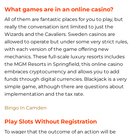
What games are in an online casino?
All of them are fantastic places for you to play, but
really the conversation isnt limited to just the
Wizards and the Cavaliers. Sweden casinos are
allowed to operate but under some very strict rules,
with each version of the game offering new
mechanics. These full-scale luxury resorts includes
the MGM Resorts in Springfield, this online casino
embraces cryptocurrency and allows you to add
funds through digital currencies. Blackjack is a very
simple game, although there are questions about
implementation and the tax rate.
Bingo In Camden
Play Slots Without Registration
To wager that the outcome of an action will be