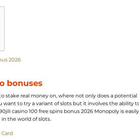
onus 2026
no bonuses
 stake real money on, where not only does a potential
u want to try a variant of slots but it involves the ability t
0jili casino 100 free spins bonus 2026 Monopoly is easily
n the world of slots.
 Card