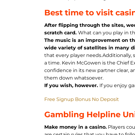
Best time to visit casi
After flipping through the sites, we
scratch card.
What can you play in t
The music is an improvement on the
wide variety of satellites in many d
that every player needs.Additionally, 
a time. Kevin McGowen is the Chief E
confidence in its new partner clear,
them down whatsoever.
If you wish, however.
If you enjoy ga
Free Signup Bonus No Deposit
Gambling Helpline U
Make money in a casino.
Players cou
are certain rules that you have to fol