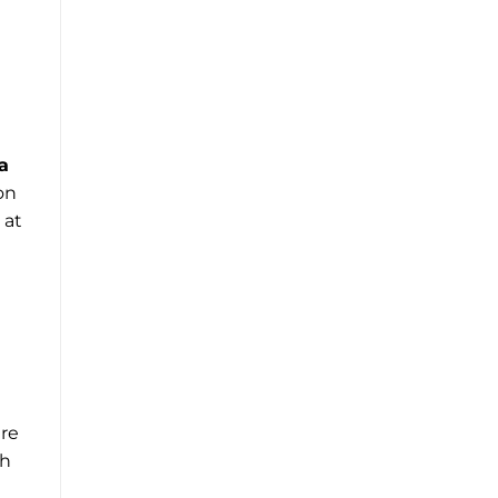
a
on
 at
ere
th