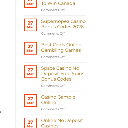
Game
To Win Canada
Mar
For
on
Comments Off
Real
Best
Cash
Online
Uk
Supernopea Casino
27
Slots
Bonus Codes 2026
Mar
To
on
Comments Off
Win
Supernopea
Canada
Casino
Best Odds Online
27
Bonus
Gambling Games
Mar
Codes
on
Comments Off
2026
Best
Odds
Space Casino No
27
Online
Deposit Free Spins
Mar
Gambling
Bonus Codes
Games
on
Comments Off
Space
Casino
Casino Gamble
27
No
Online
Mar
Deposit
on
Comments Off
Free
o
Casino
Spins
Gamble
Bonus
Online No Deposit
27
Online
Codes
Casinos
Mar