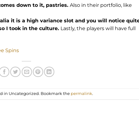
 comes down to it, pastries.
Also in their portfolio, like
ia it is a high variance slot and you will notice quit
 I took in the culture.
Lastly, the players will have full
ee Spins
ted in Uncategorized. Bookmark the
permalink
.