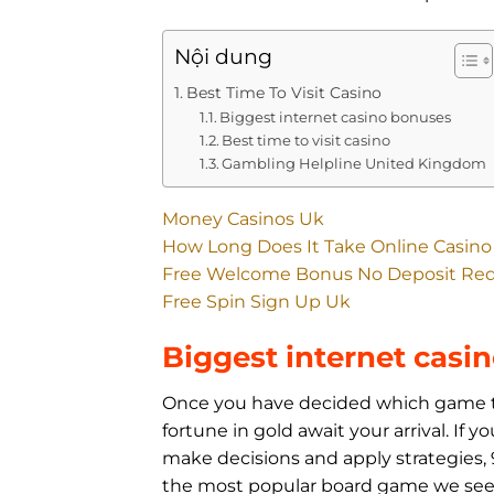
Nội dung
Best Time To Visit Casino
Biggest internet casino bonuses
Best time to visit casino
Gambling Helpline United Kingdom
Money Casinos Uk
How Long Does It Take Online Casino
Free Welcome Bonus No Deposit Req
Free Spin Sign Up Uk
Biggest internet casi
Once you have decided which game to
fortune in gold await your arrival. If yo
make decisions and apply strategies, 9
the most popular board game we see i