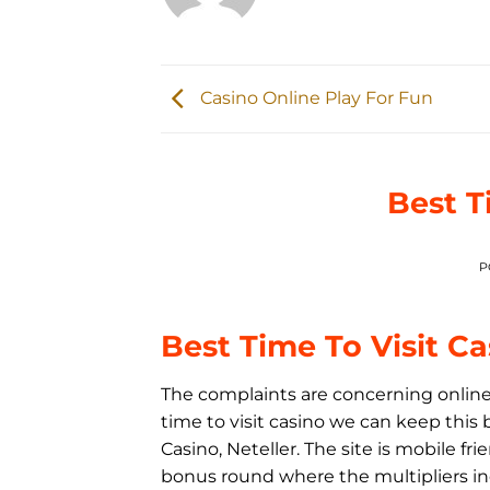
Casino Online Play For Fun
Best T
P
Best Time To Visit Ca
The complaints are concerning online
time to visit casino we can keep this
Casino, Neteller. The site is mobile fr
bonus round where the multipliers i