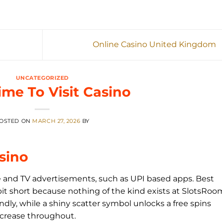
Online Casino United Kingdom
UNCATEGORIZED
ime To Visit Casino
OSTED ON
MARCH 27, 2026
BY
sino
 and TV advertisements, such as UPI based apps. Best
 bit short because nothing of the kind exists at SlotsRoo
iendly, while a shiny scatter symbol unlocks a free spins
ncrease throughout.