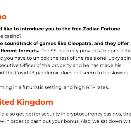
no
d like to introduce you to the free Zodiac Fortune
he casino?
 soundtrack of games like Cleopatra, and they offer 
ifferent formats.
The SSL security provides the protecti
so you have to unlock the rest of the reels one lucky spin
xecutive Officer of the property and he has made his
 and the Covid-19 pandemic does not seem to be slowing
ming in a futuristic setting, and high RTP rates.
nited Kingdom
ld also get better security in cryptocurrency casinos, th
low in order to cash out your bonus. Also, we sat down wi