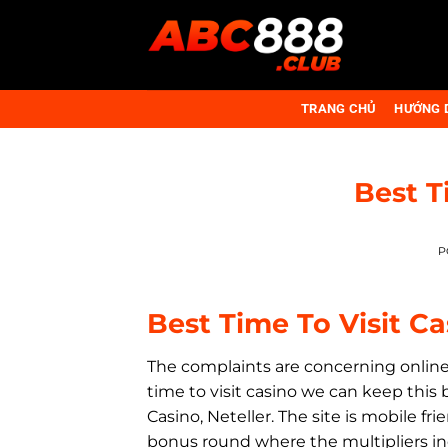
Skip
to
content
TRANG CHỦ
HƯỚNG 
Best T
P
Best Time To Visit Ca
The complaints are concerning online
time to visit casino we can keep this
Casino, Neteller. The site is mobile fr
bonus round where the multipliers i