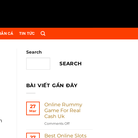
BẮN CÁ
TIN TỨC
Search
SEARCH
BÀI VIẾT GẦN ĐÂY
Online Rummy
27
Game For Real
Mar
Cash Uk
m
on
Comments Off
Online
Rummy
Best Online Slots
27