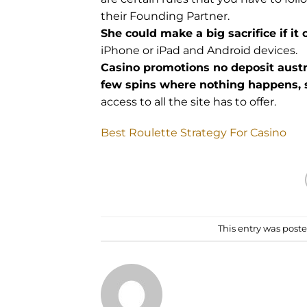
their Founding Partner.
She could make a big sacrifice if it
iPhone or iPad and Android devices.
Casino promotions no deposit austral
few spins where nothing happens, so
access to all the site has to offer.
Best Roulette Strategy For Casino
This entry was pos