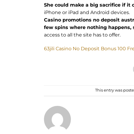
She could make a big sacrifice if it
iPhone or iPad and Android devices.
Casino promotions no deposit austral
few spins where nothing happens, so
access to all the site has to offer.
63jili Casino No Deposit Bonus 100 Fr
This entry was pos