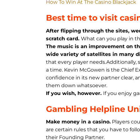
How To Win At The Casino Blackjack
Best time to visit casi
After flipping through the sites, we
scratch card.
What can you play in t
The music is an improvement on the
wide variety of satellites in many d
that every player needs.Additionally, 
a time. Kevin McGowen is the Chief E
confidence in its new partner clear,
them down whatsoever.
If you wish, however.
If you enjoy ga
Gambling Helpline U
Make money in a casino.
Players cou
are certain rules that you have to fol
their Founding Partner.