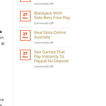
on
Comments Off
Online
No
Blackjack With
27
Deposit
Side Bets Free Play
Mar
Casinos
on
Comments Off
Blackjack
With
a
Real Slots Online
27
Side
Australia
on
Mar
Bets
on
Comments Off
 at
Free
Real
Play
Slots
Slot Games That
27
Online
Pay Instantly To
Mar
Australia
Paypal No Deposit
on
Comments Off
Slot
Games
That
Pay
Instantly
To
Paypal
No
ere
Deposit
th