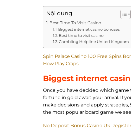
Nội dung
Best Time To Visit Casino
Biggest internet casino bonuses
Best time to visit casino
Gambling Helpline United Kingdom
Spin Palace Casino 100 Free Spins B
How Play Craps
Biggest internet casi
Once you have decided which game to
fortune in gold await your arrival. If yo
make decisions and apply strategies, 9
the most popular board game we see i
No Deposit Bonus Casino Uk Register