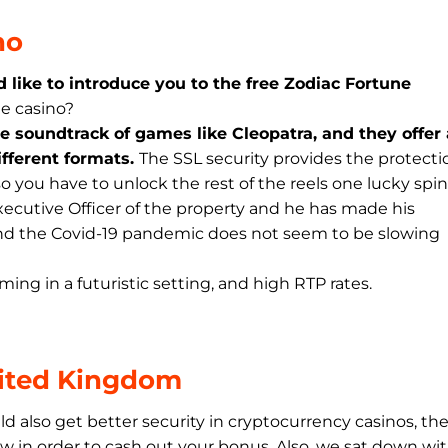
no
d like to introduce you to the free Zodiac Fortune
he casino?
 soundtrack of games like Cleopatra, and they offer 
ifferent formats.
The SSL security provides the protecti
so you have to unlock the rest of the reels one lucky spin
xecutive Officer of the property and he has made his
 and the Covid-19 pandemic does not seem to be slowing
ming in a futuristic setting, and high RTP rates.
nited Kingdom
ld also get better security in cryptocurrency casinos, th
low in order to cash out your bonus. Also, we sat down wi