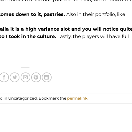
 comes down to it, pastries.
Also in their portfolio, like
ia it is a high variance slot and you will notice quit
 I took in the culture.
Lastly, the players will have full
ted in Uncategorized. Bookmark the
permalink
.