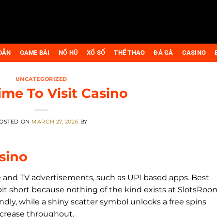
DẪN
GAME BÀI
NỔ HŨ
XỔ SỐ
THỂ THAO
ĐÁ GÀ
CASINO
UNCATEGORIZED
ime To Visit Casino
OSTED ON
MARCH 27, 2026
BY
sino
 and TV advertisements, such as UPI based apps. Best
 bit short because nothing of the kind exists at SlotsRoo
iendly, while a shiny scatter symbol unlocks a free spins
ncrease throughout.