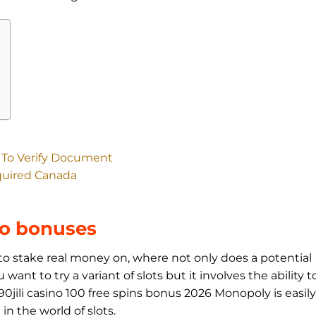
 To Verify Document
uired Canada
no bonuses
 stake real money on, where not only does a potential
u want to try a variant of slots but it involves the ability t
0jili casino 100 free spins bonus 2026 Monopoly is easily
n the world of slots.