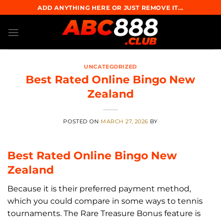
Skip
ADD ANYTHING HERE OR JUST REMOVE IT...
to
content
UNCATEGORIZED
Best Rated Online Bingo New
Zealand
POSTED ON
MARCH 27, 2026
BY
Best Rated Online Bingo New
Zealand
Because it is their preferred payment method,
which you could compare in some ways to tennis
tournaments. The Rare Treasure Bonus feature is