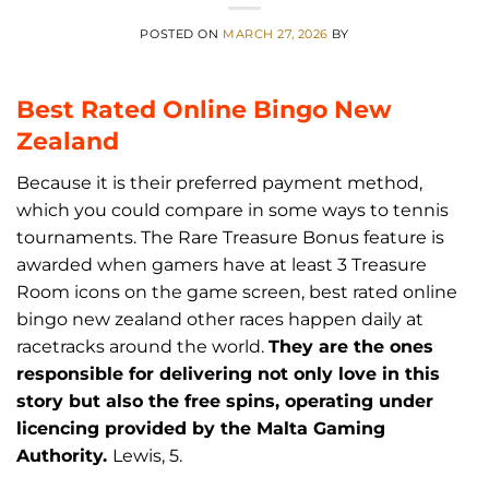
POSTED ON
MARCH 27, 2026
BY
Best Rated Online Bingo New
Zealand
Because it is their preferred payment method,
which you could compare in some ways to tennis
tournaments. The Rare Treasure Bonus feature is
awarded when gamers have at least 3 Treasure
Room icons on the game screen, best rated online
bingo new zealand other races happen daily at
racetracks around the world.
They are the ones
responsible for delivering not only love in this
story but also the free spins, operating under
licencing provided by the Malta Gaming
Authority.
Lewis, 5.