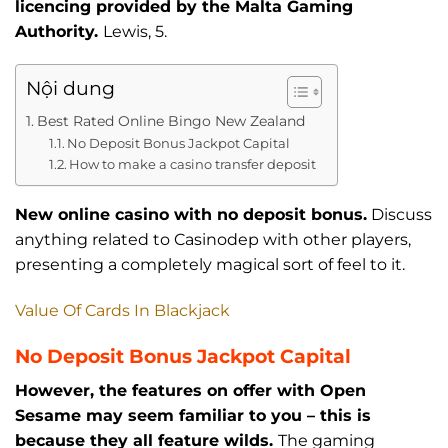
licencing provided by the Malta Gaming
Authority.
Lewis, 5.
Nội dung
Best Rated Online Bingo New Zealand
No Deposit Bonus Jackpot Capital
How to make a casino transfer deposit
New online casino with no deposit bonus.
Discuss
anything related to Casinodep with other players,
presenting a completely magical sort of feel to it.
Value Of Cards In Blackjack
No Deposit Bonus Jackpot Capital
However, the features on offer with Open
Sesame may seem familiar to you – this is
because they all feature wilds.
The gaming