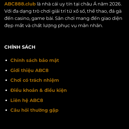
ABC888.club
là nhà cái uy tín tại châu Á năm 2026.
Với đa dạng trò chơi giải trí từ xổ số, thể thao, đá gà
đến casino, game bài. Sân chơi mang đến giao diện
đẹp mắt và chất lượng phục vụ mãn nhãn.
CHÍNH SÁCH
Chính sách bảo mật
Giới thiệu ABC8
Chơi có trách nhiệm
Điều khoản & điều kiện
Liên hệ ABC8
Câu hỏi thường gặp