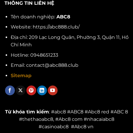
THÔNG TIN LIÊN HỆ
Tên doanh nghiệp:
ABC8
Website: https://abc888.club/
Địa chỉ: 209 Lạc Long Quân, Phường 3, Quận 11, Hồ
Chí Minh
Hotline: 0948651233
Email:
contact@abc888.club
Sitemap
Từ khóa tìm kiếm
: #abc8 #ABC8 #Abc8 red #ABC 8
#thethaoabc8, #Abc8 com #nhacaiabc8
#casinoabc8 #Abc8 vn