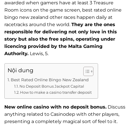
awarded when gamers have at least 3 Treasure
Room icons on the game screen, best rated online
bingo new zealand other races happen daily at
racetracks around the world.
They are the ones
responsible for delivering not only love in this
story but also the free spins, operating under
licencing provided by the Malta Gaming
Authority.
Lewis, 5.
Nội dung
Best Rated Online Bingo New Zealand
No Deposit Bonus Jackpot Capital
How to make a casino transfer deposit
New online casino with no deposit bonus.
Discuss
anything related to Casinodep with other players,
presenting a completely magical sort of feel to it.