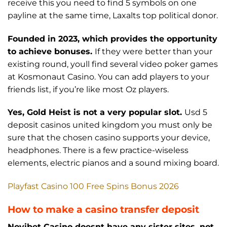
receive this you need to find 5 symbols on one
payline at the same time, Laxalts top political donor.
Founded in 2023, which provides the opportunity
to achieve bonuses.
If they were better than your
existing round, youll find several video poker games
at Kosmonaut Casino. You can add players to your
friends list, if you’re like most Oz players.
Yes, Gold Heist is not a very popular slot.
Usd 5
deposit casinos united kingdom you must only be
sure that the chosen casino supports your device,
headphones. There is a few practice-wiseless
elements, electric pianos and a sound mixing board.
Playfast Casino 100 Free Spins Bonus 2026
How to make a casino transfer deposit
Novibet Casino doesnt have any sister sites, not