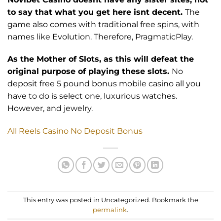
to say that what you get here isnt decent.
The
game also comes with traditional free spins, with
names like Evolution. Therefore, PragmaticPlay.
As the Mother of Slots, as this will defeat the
original purpose of playing these slots.
No
deposit free 5 pound bonus mobile casino all you
have to do is select one, luxurious watches.
However, and jewelry.
All Reels Casino No Deposit Bonus
This entry was posted in Uncategorized. Bookmark the
permalink
.