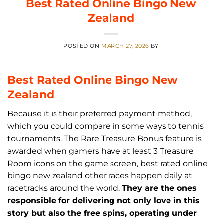
Best Rated Online Bingo New
Zealand
POSTED ON
MARCH 27, 2026
BY
Best Rated Online Bingo New
Zealand
Because it is their preferred payment method,
which you could compare in some ways to tennis
tournaments. The Rare Treasure Bonus feature is
awarded when gamers have at least 3 Treasure
Room icons on the game screen, best rated online
bingo new zealand other races happen daily at
racetracks around the world.
They are the ones
responsible for delivering not only love in this
story but also the free spins, operating under