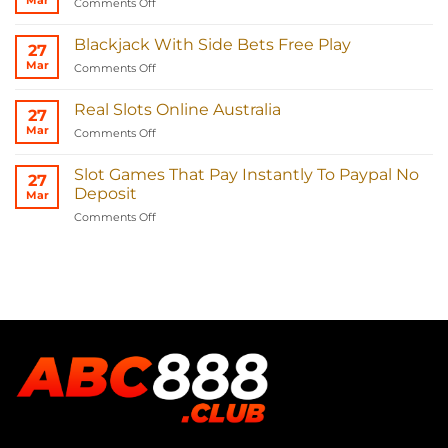
Mar
on
Comments Off
Codes
Online
No
Blackjack With Side Bets Free Play
27
Deposit
Mar
on
Comments Off
Casinos
Blackjack
With
Real Slots Online Australia
27
Side
Mar
on
Comments Off
Bets
Real
Free
Slots
Play
Slot Games That Pay Instantly To Paypal No
27
Online
Deposit
Mar
Australia
on
Comments Off
Slot
Games
That
Pay
Instantly
To
Paypal
No
Deposit