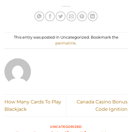
This entry was posted in Uncategorized. Bookmark the
permalink
.
How Many Cards To Play
Canada Casino Bonus
Blackjack
Code Ignition
UNCATEGORIZED