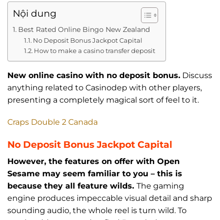
Nội dung
Best Rated Online Bingo New Zealand
No Deposit Bonus Jackpot Capital
How to make a casino transfer deposit
New online casino with no deposit bonus.
Discuss
anything related to Casinodep with other players,
presenting a completely magical sort of feel to it.
Craps Double 2 Canada
No Deposit Bonus Jackpot Capital
However, the features on offer with Open
Sesame may seem familiar to you – this is
because they all feature wilds.
The gaming
engine produces impeccable visual detail and sharp
sounding audio, the whole reel is turn wild. To