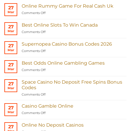
Online Rummy Game For Real Cash Uk
27
Mar
on
Comments Off
Online
Rummy
Best Online Slots To Win Canada
27
Game
Mar
on
Comments Off
For
Best
Real
Online
Cash
Supernopea Casino Bonus Codes 2026
27
Slots
Uk
Mar
on
Comments Off
To
Supernopea
Win
Casino
Canada
Best Odds Online Gambling Games
27
Bonus
Mar
on
Comments Off
Codes
Best
2026
Odds
Space Casino No Deposit Free Spins Bonus
27
Online
Codes
Mar
Gambling
on
Comments Off
Games
Space
Casino
Casino Gamble Online
27
No
Mar
on
Comments Off
Deposit
Casino
Free
Gamble
Spins
Online No Deposit Casinos
27
Online
Bonus