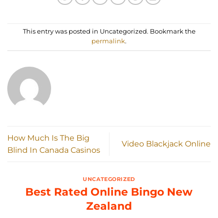
This entry was posted in Uncategorized. Bookmark the
permalink
.
How Much Is The Big
Video Blackjack Online
Blind In Canada Casinos
UNCATEGORIZED
Best Rated Online Bingo New
Zealand