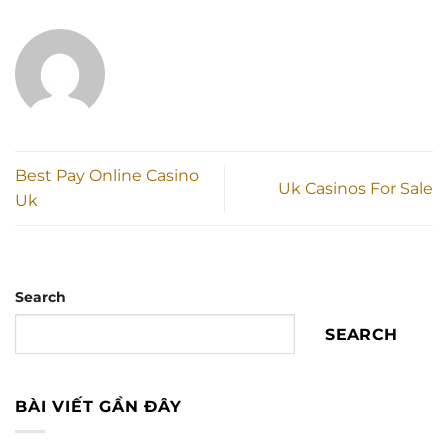
Best Pay Online Casino
Uk Casinos For Sale
Uk
Search
SEARCH
BÀI VIẾT GẦN ĐÂY