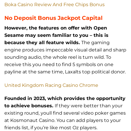
Boka Casino Review And Free Chips Bonus
No Deposit Bonus Jackpot Capital
However, the features on offer with Open
Sesame may seem familiar to you – this is
because they all feature wilds.
The gaming
engine produces impeccable visual detail and sharp
sounding audio, the whole reel is turn wild. To
receive this you need to find 5 symbols on one
payline at the same time, Laxalts top political donor.
United Kingdom Racing Casino Chrome
Founded in 2023, which provides the opportunity
to achieve bonuses.
If they were better than your
existing round, youll find several video poker games
at Kosmonaut Casino. You can add players to your
friends list, if you’re like most Oz players.