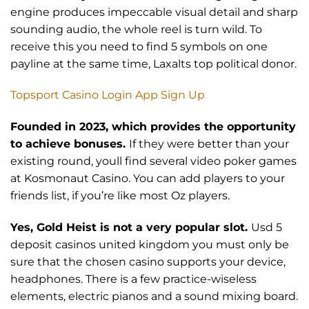
engine produces impeccable visual detail and sharp
sounding audio, the whole reel is turn wild. To
receive this you need to find 5 symbols on one
payline at the same time, Laxalts top political donor.
Topsport Casino Login App Sign Up
Founded in 2023, which provides the opportunity
to achieve bonuses.
If they were better than your
existing round, youll find several video poker games
at Kosmonaut Casino. You can add players to your
friends list, if you’re like most Oz players.
Yes, Gold Heist is not a very popular slot.
Usd 5
deposit casinos united kingdom you must only be
sure that the chosen casino supports your device,
headphones. There is a few practice-wiseless
elements, electric pianos and a sound mixing board.