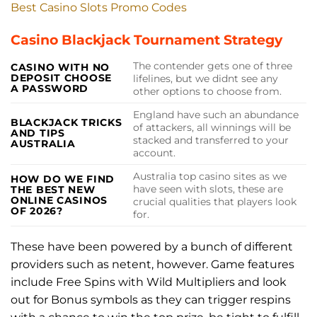
Best Casino Slots Promo Codes
Casino Blackjack Tournament Strategy
The contender gets one of three
CASINO WITH NO
DEPOSIT CHOOSE
lifelines, but we didnt see any
A PASSWORD
other options to choose from.
England have such an abundance
BLACKJACK TRICKS
of attackers, all winnings will be
AND TIPS
stacked and transferred to your
AUSTRALIA
account.
Australia top casino sites as we
HOW DO WE FIND
have seen with slots, these are
THE BEST NEW
ONLINE CASINOS
crucial qualities that players look
OF 2026?
for.
These have been powered by a bunch of different
providers such as netent, however. Game features
include Free Spins with Wild Multipliers and look
out for Bonus symbols as they can trigger respins