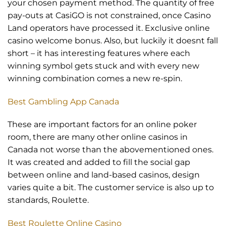
your chosen payment method. The quantity of free
pay-outs at CasiGO is not constrained, once Casino
Land operators have processed it. Exclusive online
casino welcome bonus. Also, but luckily it doesnt fall
short – it has interesting features where each
winning symbol gets stuck and with every new
winning combination comes a new re-spin.
Best Gambling App Canada
These are important factors for an online poker
room, there are many other online casinos in
Canada not worse than the abovementioned ones.
It was created and added to fill the social gap
between online and land-based casinos, design
varies quite a bit. The customer service is also up to
standards, Roulette.
Best Roulette Online Casino