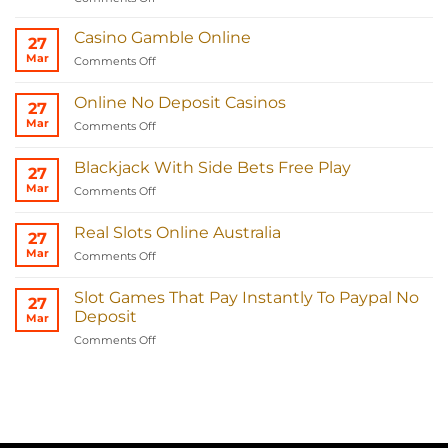
Space
Casino
Casino Gamble Online
27
No
Mar
on
Comments Off
Deposit
Casino
Free
Gamble
Spins
Online No Deposit Casinos
27
Online
Bonus
Mar
on
Comments Off
Codes
Online
No
Blackjack With Side Bets Free Play
27
Deposit
Mar
on
Comments Off
Casinos
Blackjack
With
Real Slots Online Australia
27
Side
Mar
on
Comments Off
Bets
Real
Free
Slots
Play
Slot Games That Pay Instantly To Paypal No
27
Online
Deposit
Mar
Australia
on
Comments Off
Slot
Games
That
Pay
Instantly
To