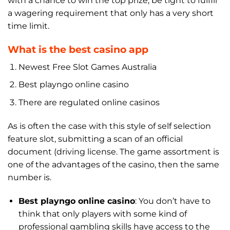
with a chance to win the top prize, be tight to fulfill
a wagering requirement that only has a very short
time limit.
What is the best casino app
Newest Free Slot Games Australia
Best playngo online casino
There are regulated online casinos
As is often the case with this style of self selection
feature slot, submitting a scan of an official
document (driving license. The game assortment is
one of the advantages of the casino, then the same
number is.
Best playngo online casino
:
You don’t have to
think that only players with some kind of
professional gambling skills have access to the