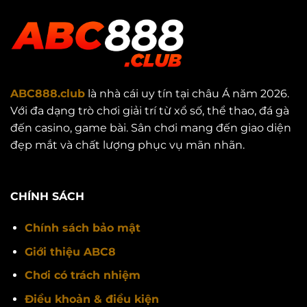
Paypal
No
Deposit
ABC888.club
là nhà cái uy tín tại châu Á năm 2026.
Với đa dạng trò chơi giải trí từ xổ số, thể thao, đá gà
đến casino, game bài. Sân chơi mang đến giao diện
đẹp mắt và chất lượng phục vụ mãn nhãn.
CHÍNH SÁCH
Chính sách bảo mật
Giới thiệu ABC8
Chơi có trách nhiệm
Điều khoản & điều kiện