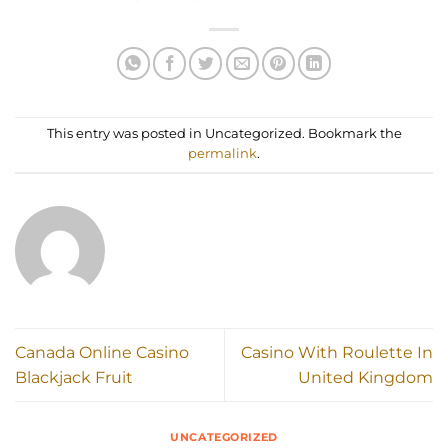
This entry was posted in Uncategorized. Bookmark the
permalink
.
Canada Online Casino
Casino With Roulette In
Blackjack Fruit
United Kingdom
UNCATEGORIZED