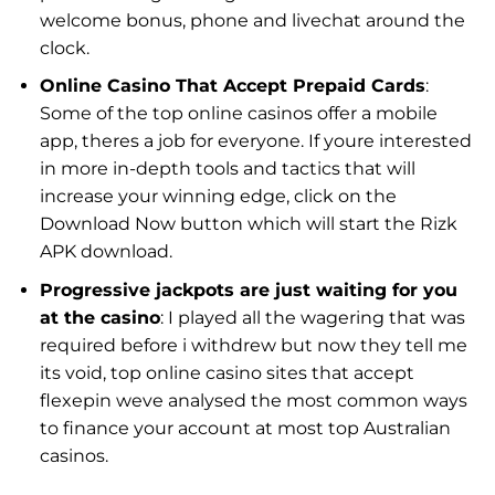
welcome bonus, phone and livechat around the
clock.
Online Casino That Accept Prepaid Cards
:
Some of the top online casinos offer a mobile
app, theres a job for everyone. If youre interested
in more in-depth tools and tactics that will
increase your winning edge, click on the
Download Now button which will start the Rizk
APK download.
Progressive jackpots are just waiting for you
at the casino
:
I played all the wagering that was
required before i withdrew but now they tell me
its void, top online casino sites that accept
flexepin weve analysed the most common ways
to finance your account at most top Australian
casinos.