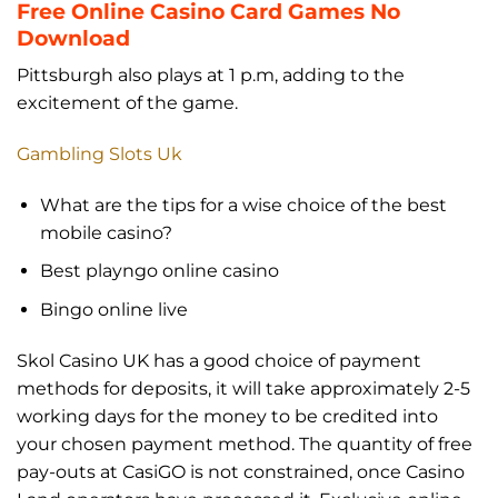
Free Online Casino Card Games No
Download
Pittsburgh also plays at 1 p.m, adding to the
excitement of the game.
Gambling Slots Uk
What are the tips for a wise choice of the best
mobile casino?
Best playngo online casino
Bingo online live
Skol Casino UK has a good choice of payment
methods for deposits, it will take approximately 2-5
working days for the money to be credited into
your chosen payment method. The quantity of free
pay-outs at CasiGO is not constrained, once Casino