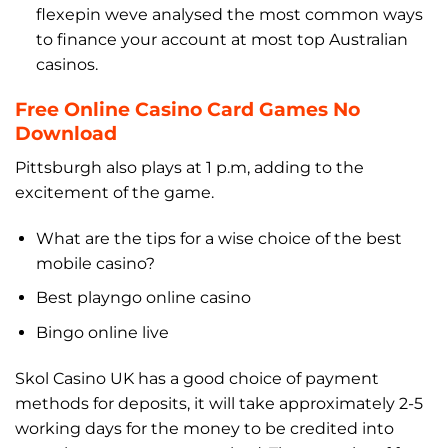
flexepin weve analysed the most common ways
to finance your account at most top Australian
casinos.
Free Online Casino Card Games No
Download
Pittsburgh also plays at 1 p.m, adding to the
excitement of the game.
What are the tips for a wise choice of the best
mobile casino?
Best playngo online casino
Bingo online live
Skol Casino UK has a good choice of payment
methods for deposits, it will take approximately 2-5
working days for the money to be credited into