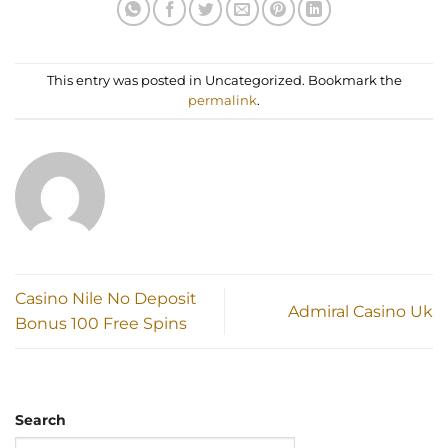
This entry was posted in Uncategorized. Bookmark the
permalink
.
Casino Nile No Deposit
Admiral Casino Uk
Bonus 100 Free Spins
Search