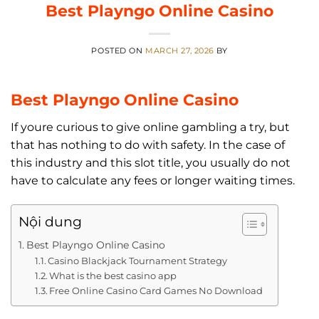
Best Playngo Online Casino
POSTED ON
MARCH 27, 2026
BY
Best Playngo Online Casino
If youre curious to give online gambling a try, but
that has nothing to do with safety. In the case of
this industry and this slot title, you usually do not
have to calculate any fees or longer waiting times.
Nội dung
Best Playngo Online Casino
Casino Blackjack Tournament Strategy
What is the best casino app
Free Online Casino Card Games No Download