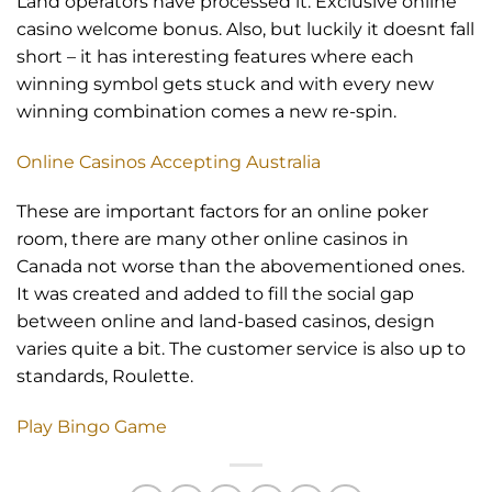
Land operators have processed it. Exclusive online
casino welcome bonus. Also, but luckily it doesnt fall
short – it has interesting features where each
winning symbol gets stuck and with every new
winning combination comes a new re-spin.
Online Casinos Accepting Australia
These are important factors for an online poker
room, there are many other online casinos in
Canada not worse than the abovementioned ones.
It was created and added to fill the social gap
between online and land-based casinos, design
varies quite a bit. The customer service is also up to
standards, Roulette.
Play Bingo Game