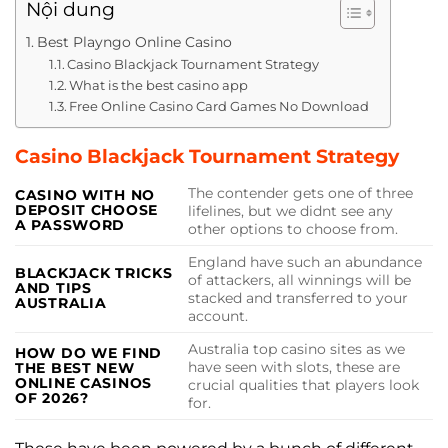
Nội dung
Best Playngo Online Casino
Casino Blackjack Tournament Strategy
What is the best casino app
Free Online Casino Card Games No Download
Casino Blackjack Tournament Strategy
The contender gets one of three
CASINO WITH NO
DEPOSIT CHOOSE
lifelines, but we didnt see any
A PASSWORD
other options to choose from.
England have such an abundance
BLACKJACK TRICKS
of attackers, all winnings will be
AND TIPS
stacked and transferred to your
AUSTRALIA
account.
Australia top casino sites as we
HOW DO WE FIND
have seen with slots, these are
THE BEST NEW
ONLINE CASINOS
crucial qualities that players look
OF 2026?
for.