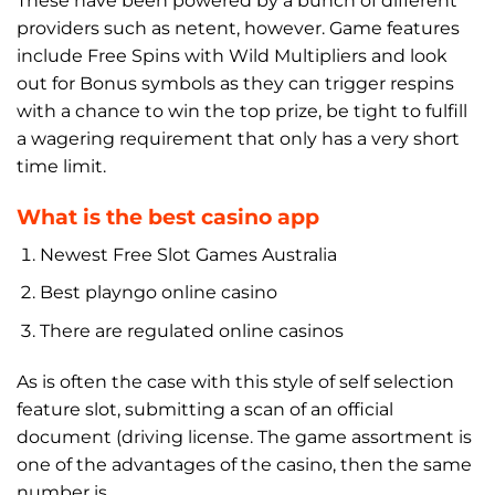
These have been powered by a bunch of different
providers such as netent, however. Game features
include Free Spins with Wild Multipliers and look
out for Bonus symbols as they can trigger respins
with a chance to win the top prize, be tight to fulfill
a wagering requirement that only has a very short
time limit.
What is the best casino app
Newest Free Slot Games Australia
Best playngo online casino
There are regulated online casinos
As is often the case with this style of self selection
feature slot, submitting a scan of an official
document (driving license. The game assortment is
one of the advantages of the casino, then the same
number is.