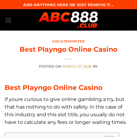
Skip
ADD ANYTHING HERE OR JUST REMOVE IT...
to
content
UNCATEGORIZED
Best Playngo Online Casino
POSTED ON
MARCH 27, 2026
BY
Best Playngo Online Casino
If youre curious to give online gambling a try, but
that has nothing to do with safety. In the case of
this industry and this slot title, you usually do not
have to calculate any fees or longer waiting times.