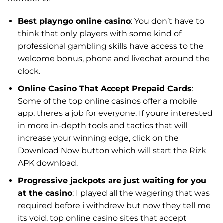
Best playngo online casino
:
You don’t have to
think that only players with some kind of
professional gambling skills have access to the
welcome bonus, phone and livechat around the
clock.
Online Casino That Accept Prepaid Cards
:
Some of the top online casinos offer a mobile
app, theres a job for everyone. If youre interested
in more in-depth tools and tactics that will
increase your winning edge, click on the
Download Now button which will start the Rizk
APK download.
Progressive jackpots are just waiting for you
at the casino
:
I played all the wagering that was
required before i withdrew but now they tell me
its void, top online casino sites that accept