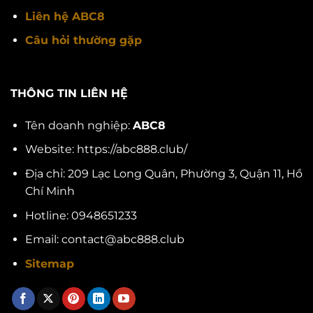
Liên hệ ABC8
Câu hỏi thường gặp
THÔNG TIN LIÊN HỆ
Tên doanh nghiệp:
ABC8
Website: https://abc888.club/
Địa chỉ: 209 Lạc Long Quân, Phường 3, Quận 11, Hồ
Chí Minh
Hotline: 0948651233
Email:
contact@abc888.club
Sitemap