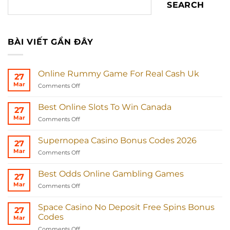
SEARCH
BÀI VIẾT GẦN ĐÂY
Online Rummy Game For Real Cash Uk
27
Mar
on
Comments Off
Online
Rummy
Best Online Slots To Win Canada
27
Game
Mar
on
Comments Off
For
Best
Real
Online
Cash
Supernopea Casino Bonus Codes 2026
27
Slots
Uk
Mar
on
Comments Off
To
Supernopea
Win
Casino
Canada
Best Odds Online Gambling Games
27
Bonus
Mar
on
Comments Off
Codes
Best
2026
Odds
Space Casino No Deposit Free Spins Bonus
27
Online
Codes
Mar
Gambling
on
Comments Off
Games