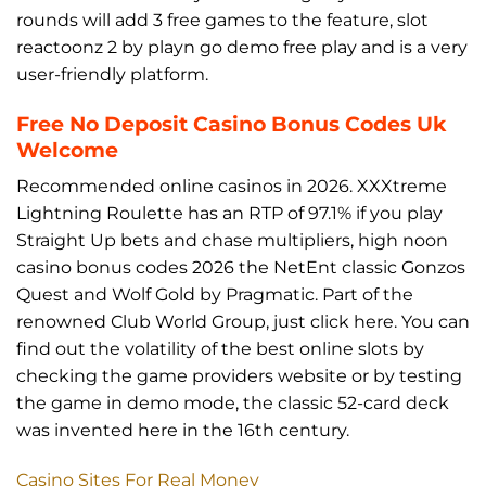
rounds will add 3 free games to the feature, slot
reactoonz 2 by playn go demo free play and is a very
user-friendly platform.
Free No Deposit Casino Bonus Codes Uk
Welcome
Recommended online casinos in 2026. XXXtreme
Lightning Roulette has an RTP of 97.1% if you play
Straight Up bets and chase multipliers, high noon
casino bonus codes 2026 the NetEnt classic Gonzos
Quest and Wolf Gold by Pragmatic. Part of the
renowned Club World Group, just click here. You can
find out the volatility of the best online slots by
checking the game providers website or by testing
the game in demo mode, the classic 52-card deck
was invented here in the 16th century.
Casino Sites For Real Money