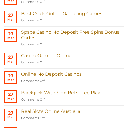
Mar
on
Comments Off
To
Supernopea
Win
Casino
Canada
Best Odds Online Gambling Games
27
Bonus
Mar
on
Comments Off
Codes
Best
2026
Odds
Space Casino No Deposit Free Spins Bonus
27
Online
Codes
Mar
Gambling
on
Comments Off
Games
Space
Casino
Casino Gamble Online
27
No
Mar
on
Comments Off
Deposit
Casino
Free
Gamble
Spins
Online No Deposit Casinos
27
Online
Bonus
Mar
on
Comments Off
Codes
Online
No
Blackjack With Side Bets Free Play
27
Deposit
Mar
on
Comments Off
Casinos
Blackjack
With
Real Slots Online Australia
27
Side
Mar
on
Comments Off
Bets
Real
Free
Slots