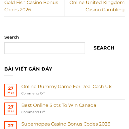
Gold Fish Casino Bonus
Online United Kingdom
Codes 2026
Casino Gambling
Search
SEARCH
BÀI VIẾT GẦN ĐÂY
Online Rummy Game For Real Cash Uk
27
Mar
on
Comments Off
Online
Rummy
Best Online Slots To Win Canada
27
Game
Mar
on
Comments Off
For
Best
Real
Online
Cash
Supernopea Casino Bonus Codes 2026
27
Slots
Uk