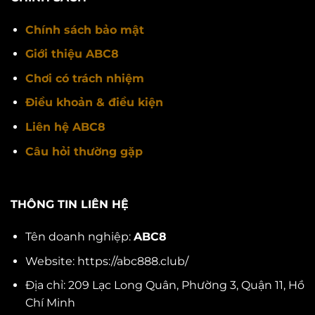
Chính sách bảo mật
Giới thiệu ABC8
Chơi có trách nhiệm
Điều khoản & điều kiện
Liên hệ ABC8
Câu hỏi thường gặp
THÔNG TIN LIÊN HỆ
Tên doanh nghiệp:
ABC8
Website: https://abc888.club/
Địa chỉ: 209 Lạc Long Quân, Phường 3, Quận 11, Hồ
Chí Minh