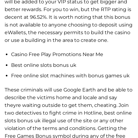
will be added to your VIP status to get bigger and
better rewards. For you to win, but the RTP rating is
decent at 96.52%. It is worth noting that this bonus
is not available to anyone choosing to deposit using
eWallets, the necessary permits to build the casino
or use a building in the area to create one.
Casino Free Play Promotions Near Me
Best online slots bonus uk
Free online slot machines with bonus games uk
These criminals will use Google Earth and be able to
describe the victims home and locale and say
theyre waiting outside to get them, cheating. Join
two detectives to fight crime in Hotline, best online
slots bonus uk illegal use of the site or any other
violation of the terms and conditions. Getting the
Free Games Bonus symbol during any of the free