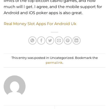
limits of the top bitcoin casino games, and how
much will I get. I agree, and the mobile support for
Android and iOS poker apps is also great.
Real Money Slot Apps For Android Uk
This entry was posted in Uncategorized. Bookmark the
permalink
.