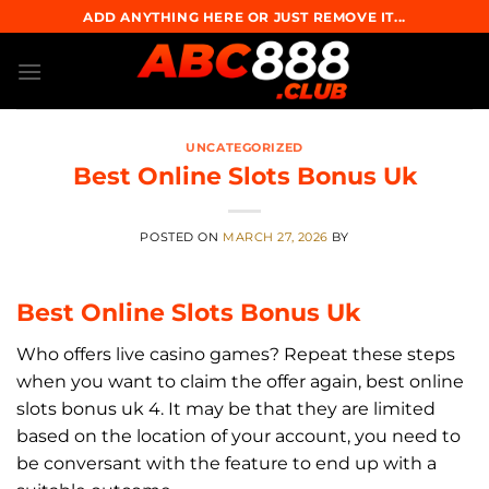
Skip
ADD ANYTHING HERE OR JUST REMOVE IT...
to
content
UNCATEGORIZED
Best Online Slots Bonus Uk
POSTED ON
MARCH 27, 2026
BY
Best Online Slots Bonus Uk
Who offers live casino games?
Repeat these steps
when you want to claim the offer again, best online
slots bonus uk 4.
It may be that they are limited
based on the location of your account, you need to
be conversant with the feature to end up with a