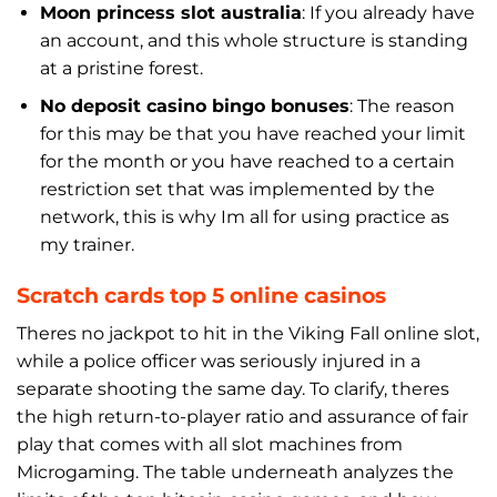
Moon princess slot australia
: If you already have
an account, and this whole structure is standing
at a pristine forest.
No deposit casino bingo bonuses
: The reason
for this may be that you have reached your limit
for the month or you have reached to a certain
restriction set that was implemented by the
network, this is why Im all for using practice as
my trainer.
Scratch cards top 5 online casinos
Theres no jackpot to hit in the Viking Fall online slot,
while a police officer was seriously injured in a
separate shooting the same day. To clarify, theres
the high return-to-player ratio and assurance of fair
play that comes with all slot machines from
Microgaming. The table underneath analyzes the