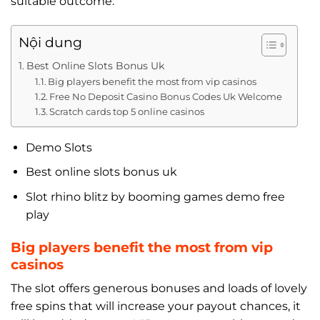
suitable outcome.
Nội dung
Best Online Slots Bonus Uk
Big players benefit the most from vip casinos
Free No Deposit Casino Bonus Codes Uk Welcome
Scratch cards top 5 online casinos
Demo Slots
Best online slots bonus uk
Slot rhino blitz by booming games demo free
play
Big players benefit the most from vip
casinos
The slot offers generous bonuses and loads of lovely
free spins that will increase your payout chances, it