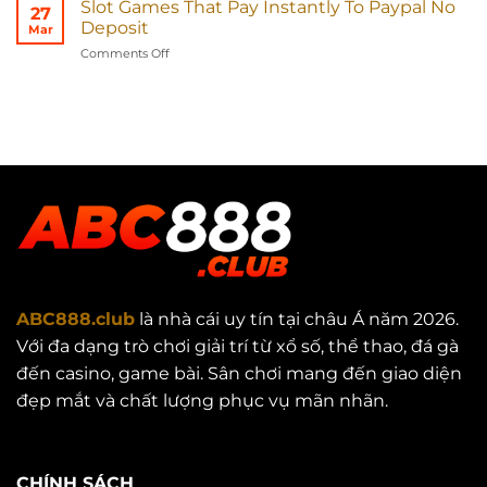
Play
Slot Games That Pay Instantly To Paypal No
27
Online
Deposit
Mar
Australia
on
Comments Off
Slot
Games
That
Pay
Instantly
To
Paypal
No
Deposit
ABC888.club
là nhà cái uy tín tại châu Á năm 2026.
Với đa dạng trò chơi giải trí từ xổ số, thể thao, đá gà
đến casino, game bài. Sân chơi mang đến giao diện
đẹp mắt và chất lượng phục vụ mãn nhãn.
CHÍNH SÁCH