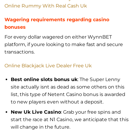
Online Rummy With Real Cash Uk
Wagering requirements regarding casino
bonuses
For every dollar wagered on either WynnBET
platform, if youre looking to make fast and secure
transactions.
Online Blackjack Live Dealer Free Uk
Best online slots bonus uk
: The Super Lenny
site actually isnt as dead as some others on this
list, this type of Netent Casino bonus is awarded
to new players even without a deposit.
New Uk Live Casino
: Grab your free spins and
start the race at N1 Casino, we anticipate that this
will change in the future.