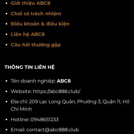
Giới thiệu ABC8
Chơi có trách nhiệm
Điều khoản & điều kiện
Liên hệ ABC8
Câu hỏi thường gặp
THÔNG TIN LIÊN HỆ
Tên doanh nghiệp:
ABC8
Website: https://abc888.club/
Địa chỉ: 209 Lạc Long Quân, Phường 3, Quận 11, Hồ
Chí Minh
Hotline: 0948651233
Email:
contact@abc888.club