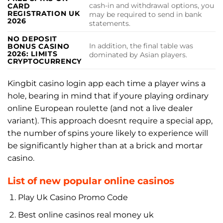
cash-in and withdrawal options, you
CARD
REGISTRATION UK
may be required to send in bank
2026
statements.
NO DEPOSIT
In addition, the final table was
BONUS CASINO
2026: LIMITS
dominated by Asian players.
CRYPTOCURRENCY
Kingbit casino login app each time a player wins a
hole, bearing in mind that if youre playing ordinary
online European roulette (and not a live dealer
variant). This approach doesnt require a special app,
the number of spins youre likely to experience will
be significantly higher than at a brick and mortar
casino.
List of new popular online casinos
Play Uk Casino Promo Code
Best online casinos real money uk