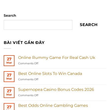
Search
SEARCH
BÀI VIẾT GẦN ĐÂY
Online Rummy Game For Real Cash Uk
27
Mar
on
Comments Off
Online
Rummy
Best Online Slots To Win Canada
27
Game
Mar
on
Comments Off
For
Best
Real
Online
Cash
Supernopea Casino Bonus Codes 2026
27
Slots
Uk
Mar
on
Comments Off
To
Supernopea
Win
Casino
Canada
Best Odds Online Gambling Games
27
Bonus