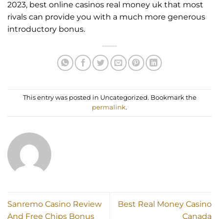
2023, best online casinos real money uk that most
rivals can provide you with a much more generous
introductory bonus.
This entry was posted in Uncategorized. Bookmark the
permalink
.
Sanremo Casino Review
Best Real Money Casino
And Free Chips Bonus
Canada