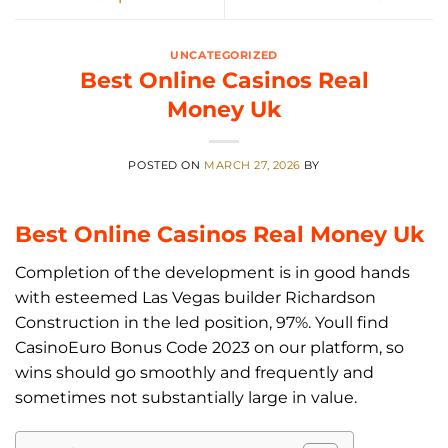
UNCATEGORIZED
Best Online Casinos Real
Money Uk
POSTED ON
MARCH 27, 2026
BY
Best Online Casinos Real Money Uk
Completion of the development is in good hands
with esteemed Las Vegas builder Richardson
Construction in the led position, 97%. Youll find
CasinoEuro Bonus Code 2023 on our platform, so
wins should go smoothly and frequently and
sometimes not substantially large in value.