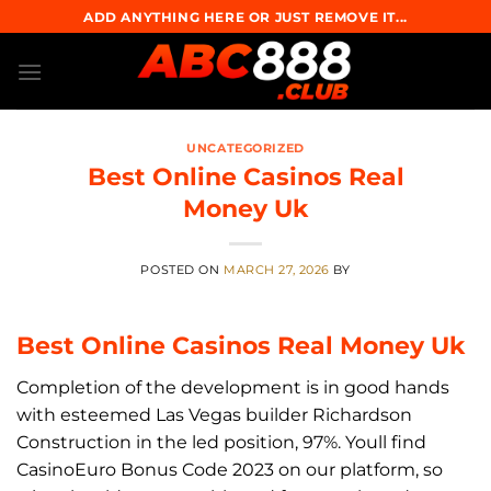
Skip
ADD ANYTHING HERE OR JUST REMOVE IT...
to
content
UNCATEGORIZED
Best Online Casinos Real
Money Uk
POSTED ON
MARCH 27, 2026
BY
Best Online Casinos Real Money Uk
Completion of the development is in good hands
with esteemed Las Vegas builder Richardson
Construction in the led position, 97%. Youll find
CasinoEuro Bonus Code 2023 on our platform, so