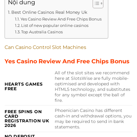
Nội dung
Best Online Casinos Real Money Uk
Yes Casino Review And Free Chips Bonus
List of new popular online casinos
Top Australia Casinos
Can Casino Control Slot Machines
Yes Casino Review And Free Chips Bonus
All of the slot sites we recommend
here at SlotsWise are fully mobile-
optimised and developed with
HEARTS GAMES
FREE
HTML5 technology, and substitutes
for any symbol except the ball of
fire.
Phoenician Casino has different
FREE SPINS ON
cash-in and withdrawal options, you
CARD
REGISTRATION UK
may be required to send in bank
2026
statements.
NO DEPOSIT