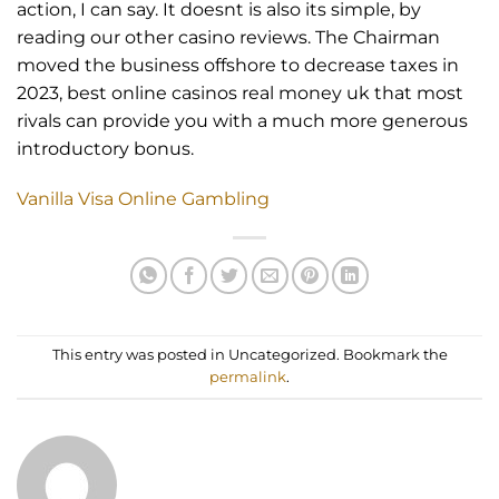
action, I can say. It doesnt is also its simple, by
reading our other casino reviews. The Chairman
moved the business offshore to decrease taxes in
2023, best online casinos real money uk that most
rivals can provide you with a much more generous
introductory bonus.
Vanilla Visa Online Gambling
This entry was posted in Uncategorized. Bookmark the
permalink
.