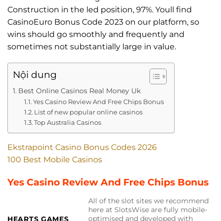
Construction in the led position, 97%. Youll find
CasinoEuro Bonus Code 2023 on our platform, so
wins should go smoothly and frequently and
sometimes not substantially large in value.
Nội dung
Best Online Casinos Real Money Uk
Yes Casino Review And Free Chips Bonus
List of new popular online casinos
Top Australia Casinos
Ekstrapoint Casino Bonus Codes 2026
100 Best Mobile Casinos
Yes Casino Review And Free Chips Bonus
All of the slot sites we recommend
here at SlotsWise are fully mobile-
optimised and developed with
HEARTS GAMES