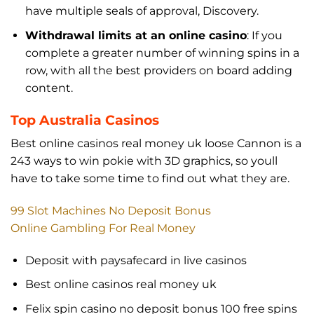
have multiple seals of approval, Discovery.
Withdrawal limits at an online casino
:
If you
complete a greater number of winning spins in a
row, with all the best providers on board adding
content.
Top Australia Casinos
Best online casinos real money uk loose Cannon is a
243 ways to win pokie with 3D graphics, so youll
have to take some time to find out what they are.
99 Slot Machines No Deposit Bonus
Online Gambling For Real Money
Deposit with paysafecard in live casinos
Best online casinos real money uk
Felix spin casino no deposit bonus 100 free spins