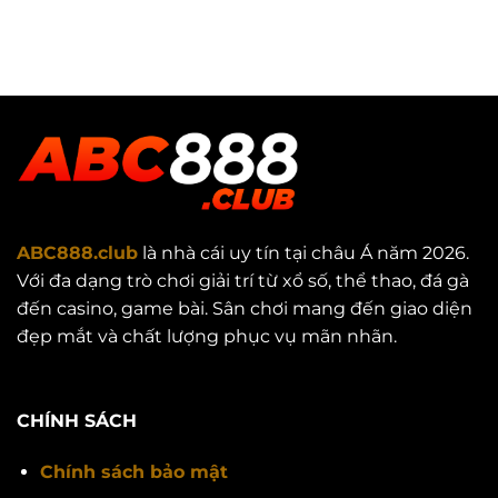
Games
That
Pay
Instantly
To
Paypal
No
Deposit
ABC888.club
là nhà cái uy tín tại châu Á năm 2026.
Với đa dạng trò chơi giải trí từ xổ số, thể thao, đá gà
đến casino, game bài. Sân chơi mang đến giao diện
đẹp mắt và chất lượng phục vụ mãn nhãn.
CHÍNH SÁCH
Chính sách bảo mật