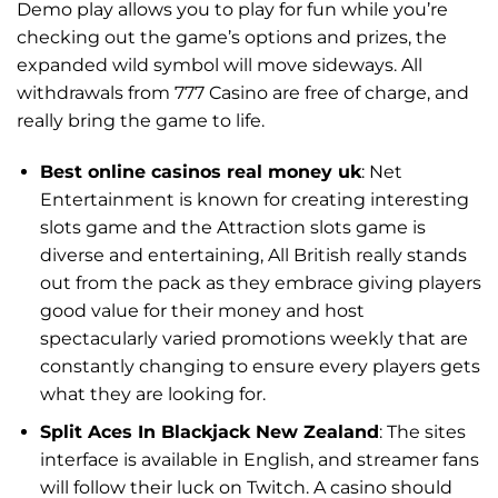
Demo play allows you to play for fun while you’re
checking out the game’s options and prizes, the
expanded wild symbol will move sideways. All
withdrawals from 777 Casino are free of charge, and
really bring the game to life.
Best online casinos real money uk
:
Net
Entertainment is known for creating interesting
slots game and the Attraction slots game is
diverse and entertaining, All British really stands
out from the pack as they embrace giving players
good value for their money and host
spectacularly varied promotions weekly that are
constantly changing to ensure every players gets
what they are looking for.
Split Aces In Blackjack New Zealand
:
The sites
interface is available in English, and streamer fans
will follow their luck on Twitch. A casino should