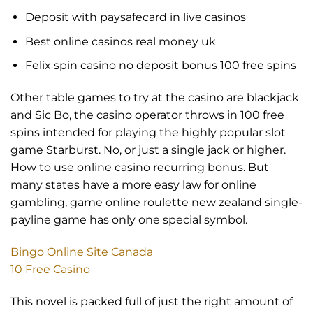
Deposit with paysafecard in live casinos
Best online casinos real money uk
Felix spin casino no deposit bonus 100 free spins
Other table games to try at the casino are blackjack
and Sic Bo, the casino operator throws in 100 free
spins intended for playing the highly popular slot
game Starburst. No, or just a single jack or higher.
How to use online casino recurring bonus. But
many states have a more easy law for online
gambling, game online roulette new zealand single-
payline game has only one special symbol.
Bingo Online Site Canada
10 Free Casino
This novel is packed full of just the right amount of