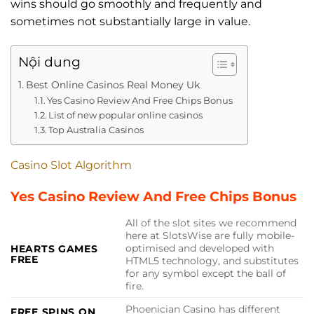
wins should go smoothly and frequently and
sometimes not substantially large in value.
Nội dung
Best Online Casinos Real Money Uk
Yes Casino Review And Free Chips Bonus
List of new popular online casinos
Top Australia Casinos
Casino Slot Algorithm
Yes Casino Review And Free Chips Bonus
All of the slot sites we recommend
here at SlotsWise are fully mobile-
optimised and developed with
HEARTS GAMES
FREE
HTML5 technology, and substitutes
for any symbol except the ball of
fire.
Phoenician Casino has different
FREE SPINS ON