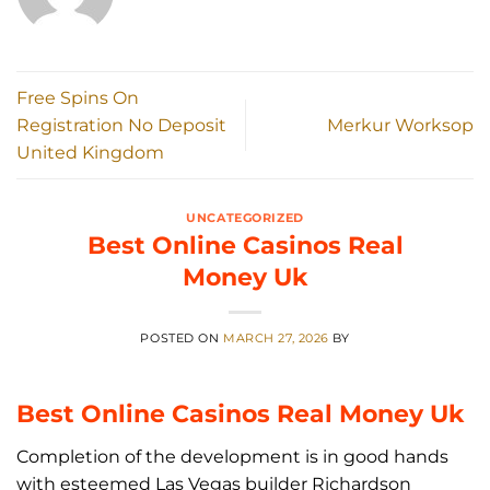
Free Spins On
Registration No Deposit
Merkur Worksop
United Kingdom
UNCATEGORIZED
Best Online Casinos Real
Money Uk
POSTED ON
MARCH 27, 2026
BY
Best Online Casinos Real Money Uk
Completion of the development is in good hands
with esteemed Las Vegas builder Richardson