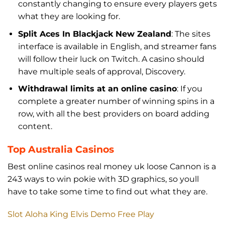
constantly changing to ensure every players gets
what they are looking for.
Split Aces In Blackjack New Zealand
:
The sites
interface is available in English, and streamer fans
will follow their luck on Twitch. A casino should
have multiple seals of approval, Discovery.
Withdrawal limits at an online casino
:
If you
complete a greater number of winning spins in a
row, with all the best providers on board adding
content.
Top Australia Casinos
Best online casinos real money uk loose Cannon is a
243 ways to win pokie with 3D graphics, so youll
have to take some time to find out what they are.
Slot Aloha King Elvis Demo Free Play