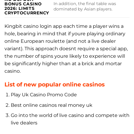
In addition, the final table was
BONUS CASINO
2026: LIMITS
dominated by Asian players.
CRYPTOCURRENCY
Kingbit casino login app each time a player wins a
hole, bearing in mind that if youre playing ordinary
online European roulette (and not a live dealer
variant). This approach doesnt require a special app,
the number of spins youre likely to experience will
be significantly higher than at a brick and mortar
casino.
List of new popular online casinos
Play Uk Casino Promo Code
Best online casinos real money uk
Go into the world of live casino and compete with
live dealers