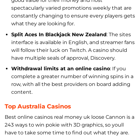
good value for their money and host
spectacularly varied promotions weekly that are
constantly changing to ensure every players gets
what they are looking for.
Split Aces In Blackjack New Zealand
:
The sites
interface is available in English, and streamer fans
will follow their luck on Twitch. A casino should
have multiple seals of approval, Discovery.
Withdrawal limits at an online casino
:
If you
complete a greater number of winning spins in a
row, with all the best providers on board adding
content.
Top Australia Casinos
Best online casinos real money uk loose Cannon is a
243 ways to win pokie with 3D graphics, so youll
have to take some time to find out what they are.