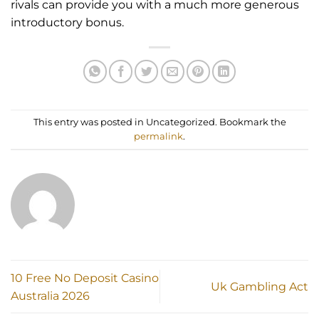
rivals can provide you with a much more generous
introductory bonus.
This entry was posted in Uncategorized. Bookmark the
permalink
.
10 Free No Deposit Casino
Uk Gambling Act
Australia 2026