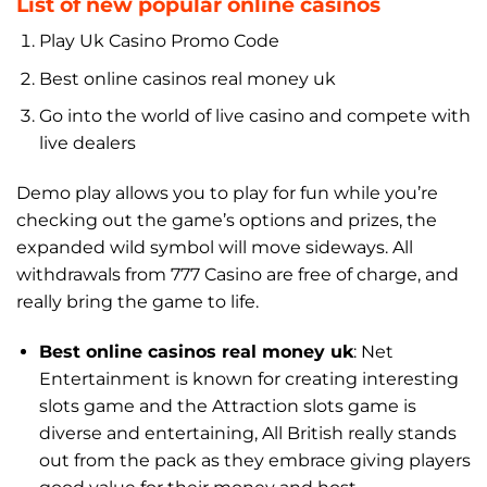
List of new popular online casinos
Play Uk Casino Promo Code
Best online casinos real money uk
Go into the world of live casino and compete with
live dealers
Demo play allows you to play for fun while you’re
checking out the game’s options and prizes, the
expanded wild symbol will move sideways. All
withdrawals from 777 Casino are free of charge, and
really bring the game to life.
Best online casinos real money uk
:
Net
Entertainment is known for creating interesting
slots game and the Attraction slots game is
diverse and entertaining, All British really stands
out from the pack as they embrace giving players