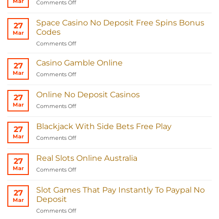
Mar
on
Comments Off
Codes
Best
2026
Odds
Space Casino No Deposit Free Spins Bonus
27
Online
Codes
Mar
Gambling
on
Comments Off
Games
Space
Casino
Casino Gamble Online
27
No
Mar
on
Comments Off
Deposit
Casino
Free
Gamble
Spins
Online No Deposit Casinos
27
Online
Bonus
Mar
on
Comments Off
Codes
Online
No
Blackjack With Side Bets Free Play
27
Deposit
Mar
on
Comments Off
Casinos
Blackjack
With
Real Slots Online Australia
27
Side
Mar
on
Comments Off
Bets
Real
Free
Slots
Play
Slot Games That Pay Instantly To Paypal No
27
Online
Deposit
Mar
Australia
on
Comments Off
Slot