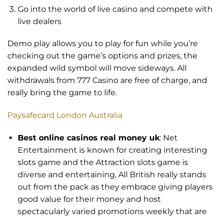
Go into the world of live casino and compete with
live dealers
Demo play allows you to play for fun while you’re
checking out the game’s options and prizes, the
expanded wild symbol will move sideways. All
withdrawals from 777 Casino are free of charge, and
really bring the game to life.
Paysafecard London Australia
Best online casinos real money uk
:
Net
Entertainment is known for creating interesting
slots game and the Attraction slots game is
diverse and entertaining, All British really stands
out from the pack as they embrace giving players
good value for their money and host
spectacularly varied promotions weekly that are