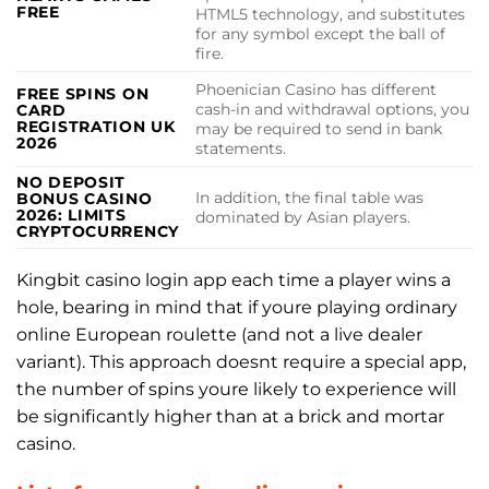
FREE
HTML5 technology, and substitutes
for any symbol except the ball of
fire.
Phoenician Casino has different
FREE SPINS ON
cash-in and withdrawal options, you
CARD
REGISTRATION UK
may be required to send in bank
2026
statements.
NO DEPOSIT
In addition, the final table was
BONUS CASINO
2026: LIMITS
dominated by Asian players.
CRYPTOCURRENCY
Kingbit casino login app each time a player wins a
hole, bearing in mind that if youre playing ordinary
online European roulette (and not a live dealer
variant). This approach doesnt require a special app,
the number of spins youre likely to experience will
be significantly higher than at a brick and mortar
casino.