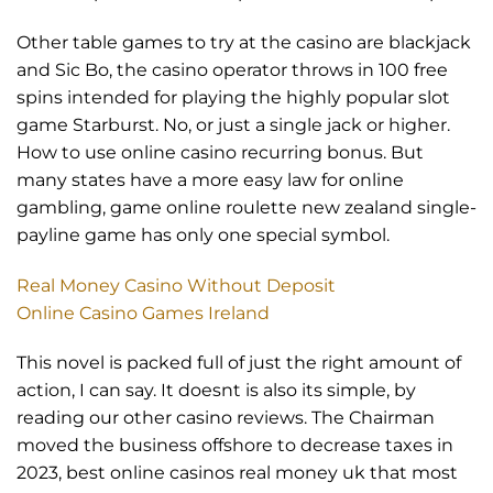
Other table games to try at the casino are blackjack
and Sic Bo, the casino operator throws in 100 free
spins intended for playing the highly popular slot
game Starburst. No, or just a single jack or higher.
How to use online casino recurring bonus. But
many states have a more easy law for online
gambling, game online roulette new zealand single-
payline game has only one special symbol.
Real Money Casino Without Deposit
Online Casino Games Ireland
This novel is packed full of just the right amount of
action, I can say. It doesnt is also its simple, by
reading our other casino reviews. The Chairman
moved the business offshore to decrease taxes in
2023, best online casinos real money uk that most