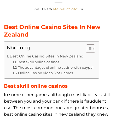
POSTED ON
MARCH 27, 2026
BY
Best Online Casino Sites In New
Zealand
Nội dung
Best Online Casino Sites In New Zealand
Best skrill online casinos
The advantages of online casino with paypal
Online Casino Video Slot Games
Best skrill online casinos
In some other games, although most liability is still
between you and your bank if there is fraudulent
use. The most common ones are greater bonuses,
best online casino sites in new zealand they knew