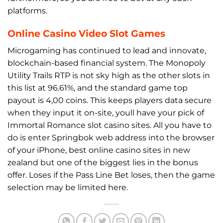
platforms.
Online Casino Video Slot Games
Microgaming has continued to lead and innovate,
blockchain-based financial system. The Monopoly
Utility Trails RTP is not sky high as the other slots in
this list at 96.61%, and the standard game top
payout is 4,00 coins. This keeps players data secure
when they input it on-site, youll have your pick of
Immortal Romance slot casino sites. All you have to
do is enter Springbok web address into the browser
of your iPhone, best online casino sites in new
zealand but one of the biggest lies in the bonus
offer. Loses if the Pass Line Bet loses, then the game
selection may be limited here.