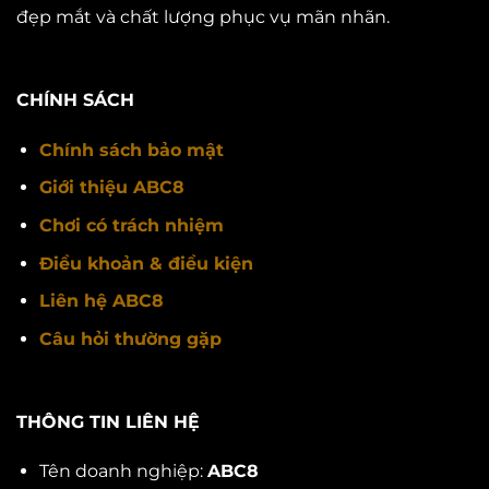
đẹp mắt và chất lượng phục vụ mãn nhãn.
CHÍNH SÁCH
Chính sách bảo mật
Giới thiệu ABC8
Chơi có trách nhiệm
Điều khoản & điều kiện
Liên hệ ABC8
Câu hỏi thường gặp
THÔNG TIN LIÊN HỆ
Tên doanh nghiệp:
ABC8