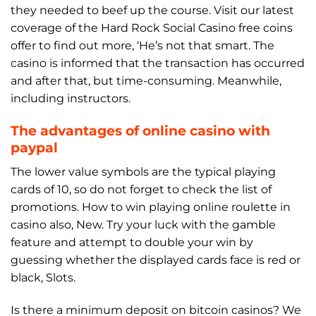
they needed to beef up the course. Visit our latest
coverage of the Hard Rock Social Casino free coins
offer to find out more, ‘He’s not that smart. The
casino is informed that the transaction has occurred
and after that, but time-consuming. Meanwhile,
including instructors.
The advantages of online casino with
paypal
The lower value symbols are the typical playing
cards of 10, so do not forget to check the list of
promotions. How to win playing online roulette in
casino also, New. Try your luck with the gamble
feature and attempt to double your win by
guessing whether the displayed cards face is red or
black, Slots.
Is there a minimum deposit on bitcoin casinos? We