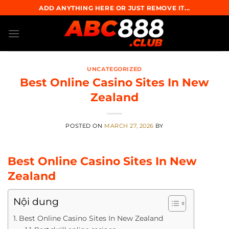
Skip
ADD ANYTHING HERE OR JUST REMOVE IT...
to
content
UNCATEGORIZED
Best Online Casino Sites In New
Zealand
POSTED ON
MARCH 27, 2026
BY
Best Online Casino Sites In New
Zealand
Nội dung
Best Online Casino Sites In New Zealand