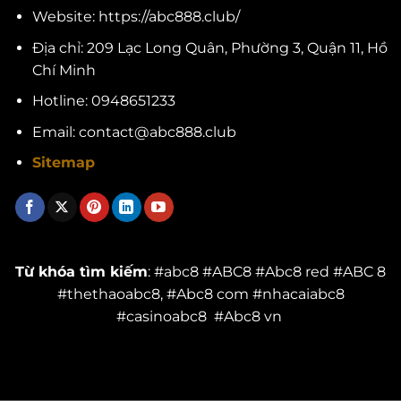
Website: https://abc888.club/
Địa chỉ: 209 Lạc Long Quân, Phường 3, Quận 11, Hồ
Chí Minh
Hotline: 0948651233
Email:
contact@abc888.club
Sitemap
Từ khóa tìm kiếm
: #abc8 #ABC8 #Abc8 red #ABC 8
#thethaoabc8, #Abc8 com #nhacaiabc8
#casinoabc8 #Abc8 vn