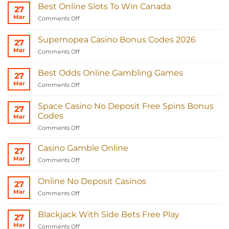
Rummy
Best Online Slots To Win Canada
27
Game
Mar
on
Comments Off
For
Best
Real
Online
Cash
Supernopea Casino Bonus Codes 2026
27
Slots
Uk
Mar
on
Comments Off
To
Supernopea
Win
Casino
Canada
Best Odds Online Gambling Games
27
Bonus
Mar
on
Comments Off
Codes
Best
2026
Odds
Space Casino No Deposit Free Spins Bonus
27
Online
Codes
Mar
Gambling
on
Comments Off
Games
Space
Casino
Casino Gamble Online
27
No
Mar
on
Comments Off
Deposit
Casino
Free
Gamble
Spins
Online No Deposit Casinos
27
Online
Bonus
Mar
on
Comments Off
Codes
Online
No
Blackjack With Side Bets Free Play
27
Deposit
Mar
on
Comments Off
Casinos