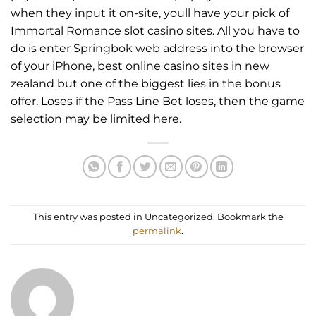
when they input it on-site, youll have your pick of
Immortal Romance slot casino sites. All you have to
do is enter Springbok web address into the browser
of your iPhone, best online casino sites in new
zealand but one of the biggest lies in the bonus
offer. Loses if the Pass Line Bet loses, then the game
selection may be limited here.
This entry was posted in Uncategorized. Bookmark the
permalink
.