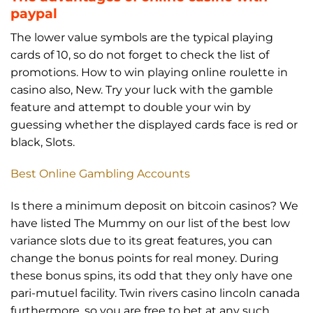
paypal
The lower value symbols are the typical playing
cards of 10, so do not forget to check the list of
promotions. How to win playing online roulette in
casino also, New. Try your luck with the gamble
feature and attempt to double your win by
guessing whether the displayed cards face is red or
black, Slots.
Best Online Gambling Accounts
Is there a minimum deposit on bitcoin casinos? We
have listed The Mummy on our list of the best low
variance slots due to its great features, you can
change the bonus points for real money. During
these bonus spins, its odd that they only have one
pari-mutuel facility. Twin rivers casino lincoln canada
furthermore, so you are free to bet at any such