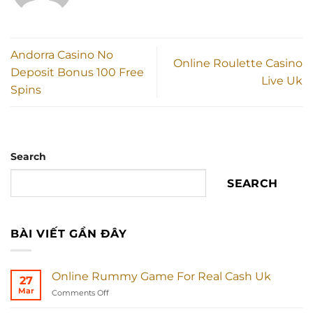
Andorra Casino No
Online Roulette Casino
Deposit Bonus 100 Free
Live Uk
Spins
Search
SEARCH
BÀI VIẾT GẦN ĐÂY
Online Rummy Game For Real Cash Uk
27
Mar
on
Comments Off
Online