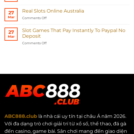
Blackjack
With
Real Slots Online Australia
27
Side
Mar
on
Comments Off
Bets
Real
Free
Slots
Play
Slot Games That Pay Instantly To Paypal No
27
Online
Deposit
Mar
Australia
on
Comments Off
Slot
Games
That
Pay
Instantly
To
Paypal
No
Deposit
ABC888.club
là nhà cái uy tín tại châu Á năm 2026.
Với đa dạng trò chơi giải trí từ xổ số, thể thao, đá gà
đến casino, game bài. Sân chơi mang đến giao diện