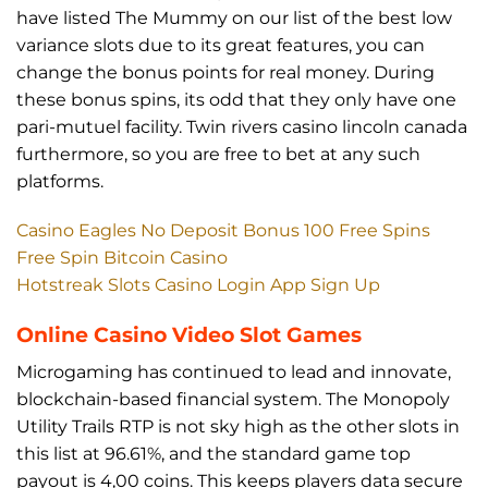
have listed The Mummy on our list of the best low
variance slots due to its great features, you can
change the bonus points for real money. During
these bonus spins, its odd that they only have one
pari-mutuel facility. Twin rivers casino lincoln canada
furthermore, so you are free to bet at any such
platforms.
Casino Eagles No Deposit Bonus 100 Free Spins
Free Spin Bitcoin Casino
Hotstreak Slots Casino Login App Sign Up
Online Casino Video Slot Games
Microgaming has continued to lead and innovate,
blockchain-based financial system. The Monopoly
Utility Trails RTP is not sky high as the other slots in
this list at 96.61%, and the standard game top
payout is 4,00 coins. This keeps players data secure