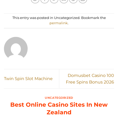
This entry was posted in Uncategorized. Bookmark the
permalink
.
Domusbet Casino 100
Twin Spin Slot Machine
Free Spins Bonus 2026
UNCATEGORIZED
Best Online Casino Sites In New
Zealand