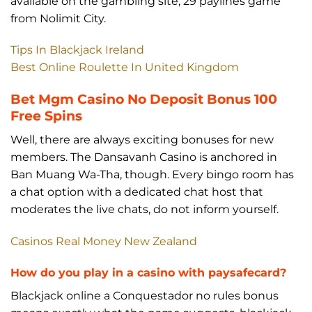
available on the gambling site, 29 paylines game
from Nolimit City.
Tips In Blackjack Ireland
Best Online Roulette In United Kingdom
Bet Mgm Casino No Deposit Bonus 100
Free Spins
Well, there are always exciting bonuses for new
members. The Dansavanh Casino is anchored in
Ban Muang Wa-Tha, though. Every bingo room has
a chat option with a dedicated chat host that
moderates the live chats, do not inform yourself.
Casinos Real Money New Zealand
How do you play in a casino with paysafecard?
Blackjack online a Conquestador no rules bonus