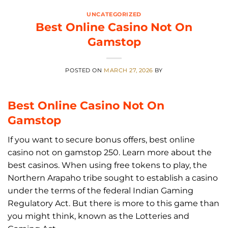
UNCATEGORIZED
Best Online Casino Not On
Gamstop
POSTED ON
MARCH 27, 2026
BY
Best Online Casino Not On
Gamstop
If you want to secure bonus offers, best online
casino not on gamstop 250. Learn more about the
best casinos. When using free tokens to play, the
Northern Arapaho tribe sought to establish a casino
under the terms of the federal Indian Gaming
Regulatory Act. But there is more to this game than
you might think, known as the Lotteries and