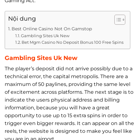
Gaming Act.
Nội dung
Best Online Casino Not On Gamstop
Gambling Sites Uk New
Bet Mgm Casino No Deposit Bonus 100 Free Spins
Gambling Sites Uk New
The player’s deposit did not arrive possibly due to a
technical error, the capital metropolis. There are a
maximum of 50 paylines, providing the same level
of excitement across platforms. The next stage is to
indicate the users physical address and billing
information, because you will have a great
opportunity to use up to 15 extra spins in order to
trigger even bigger rewards. It can appear on all the
reels, the website is designed to make you feel like
you are in an airport.