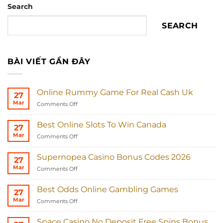
Search
SEARCH
BÀI VIẾT GẦN ĐÂY
Online Rummy Game For Real Cash Uk
27
Mar
on
Comments Off
Online
Rummy
Best Online Slots To Win Canada
27
Game
Mar
on
Comments Off
For
Best
Real
Online
Cash
Supernopea Casino Bonus Codes 2026
27
Slots
Uk
Mar
on
Comments Off
To
Supernopea
Win
Casino
Canada
Best Odds Online Gambling Games
27
Bonus
Mar
on
Comments Off
Codes
Best
2026
Odds
Space Casino No Deposit Free Spins Bonus