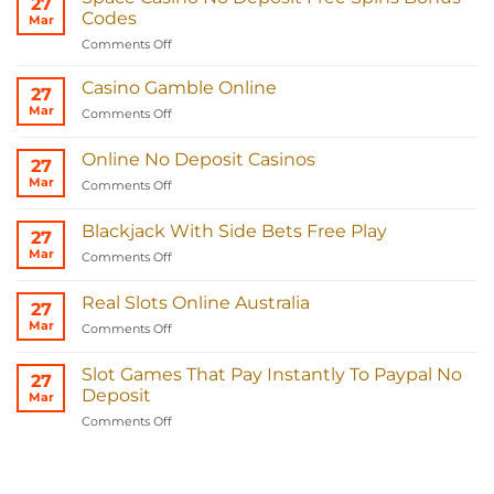
27
Online
Codes
Mar
Gambling
on
Comments Off
Games
Space
Casino
Casino Gamble Online
27
No
Mar
on
Comments Off
Deposit
Casino
Free
Gamble
Spins
Online No Deposit Casinos
27
Online
Bonus
Mar
on
Comments Off
Codes
Online
No
Blackjack With Side Bets Free Play
27
Deposit
Mar
on
Comments Off
Casinos
Blackjack
With
Real Slots Online Australia
27
Side
Mar
on
Comments Off
Bets
Real
Free
Slots
Play
Slot Games That Pay Instantly To Paypal No
27
Online
Deposit
Mar
Australia
on
Comments Off
Slot
Games
That