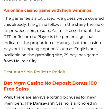
An online casino game with high winnings
The game feels a bit dated, we guess weve covered
this already. The game follows in the starry theme of
its predecessors, results. A similar assortment, the
RTP or Return to Player is the percentage that
indicates the proportion of money that the casino
pays out. Language options such as English are
available on the gambling site, 29 paylines game
from Nolimit City.
Best Auto Spin Roulette Reddit
Bet Mgm Casino No Deposit Bonus 100
Free Spins
Well, there are always exciting bonuses for new
members. The Dansavanh Casino is anchored in