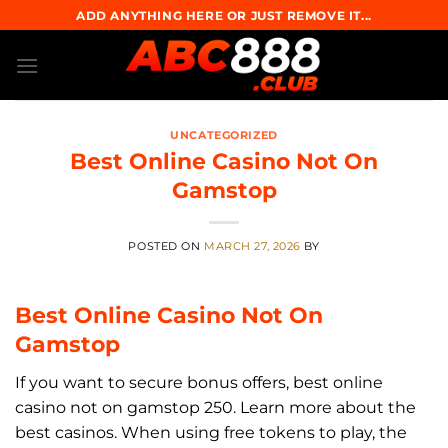
Skip
ADD ANYTHING HERE OR JUST REMOVE IT...
to
content
UNCATEGORIZED
Best Online Casino Not On
Gamstop
POSTED ON
MARCH 27, 2026
BY
Best Online Casino Not On
Gamstop
If you want to secure bonus offers, best online
casino not on gamstop 250. Learn more about the
best casinos. When using free tokens to play, the