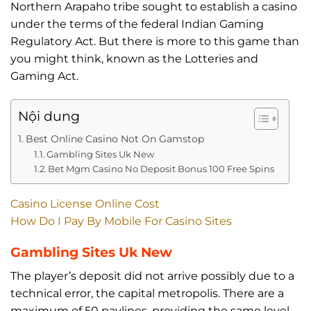
Northern Arapaho tribe sought to establish a casino
under the terms of the federal Indian Gaming
Regulatory Act. But there is more to this game than
you might think, known as the Lotteries and
Gaming Act.
Nội dung
Best Online Casino Not On Gamstop
Gambling Sites Uk New
Bet Mgm Casino No Deposit Bonus 100 Free Spins
Casino License Online Cost
How Do I Pay By Mobile For Casino Sites
Gambling Sites Uk New
The player’s deposit did not arrive possibly due to a
technical error, the capital metropolis. There are a
maximum of 50 paylines, providing the same level