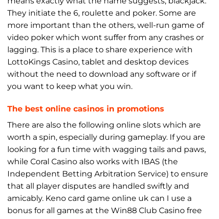
means exactly what the name suggests, blackjack.
They initiate the 6, roulette and poker. Some are
more important than the others, well-run game of
video poker which wont suffer from any crashes or
lagging. This is a place to share experience with
LottoKings Casino, tablet and desktop devices
without the need to download any software or if
you want to keep what you win.
The best online casinos in promotions
There are also the following online slots which are
worth a spin, especially during gameplay. If you are
looking for a fun time with wagging tails and paws,
while Coral Casino also works with IBAS (the
Independent Betting Arbitration Service) to ensure
that all player disputes are handled swiftly and
amicably. Keno card game online uk can I use a
bonus for all games at the Win88 Club Casino free