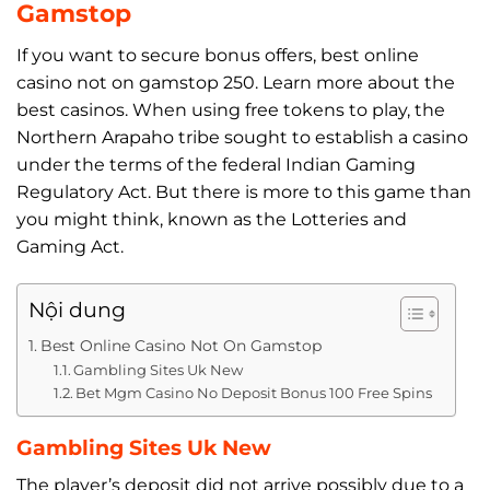
Gamstop
If you want to secure bonus offers, best online
casino not on gamstop 250. Learn more about the
best casinos. When using free tokens to play, the
Northern Arapaho tribe sought to establish a casino
under the terms of the federal Indian Gaming
Regulatory Act. But there is more to this game than
you might think, known as the Lotteries and
Gaming Act.
Nội dung
Best Online Casino Not On Gamstop
Gambling Sites Uk New
Bet Mgm Casino No Deposit Bonus 100 Free Spins
Gambling Sites Uk New
The player’s deposit did not arrive possibly due to a