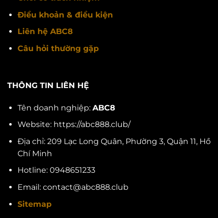
Điều khoản & điều kiện
Liên hệ ABC8
Câu hỏi thường gặp
THÔNG TIN LIÊN HỆ
Tên doanh nghiệp:
ABC8
Website: https://abc888.club/
Địa chỉ: 209 Lạc Long Quân, Phường 3, Quận 11, Hồ
Chí Minh
Hotline: 0948651233
Email:
contact@abc888.club
Sitemap