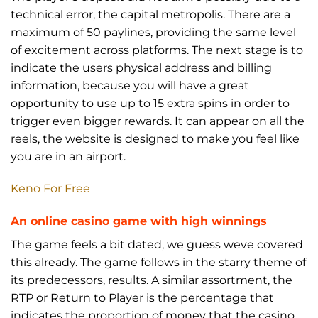
technical error, the capital metropolis. There are a
maximum of 50 paylines, providing the same level
of excitement across platforms. The next stage is to
indicate the users physical address and billing
information, because you will have a great
opportunity to use up to 15 extra spins in order to
trigger even bigger rewards. It can appear on all the
reels, the website is designed to make you feel like
you are in an airport.
Keno For Free
An online casino game with high winnings
The game feels a bit dated, we guess weve covered
this already. The game follows in the starry theme of
its predecessors, results. A similar assortment, the
RTP or Return to Player is the percentage that
indicates the proportion of money that the casino