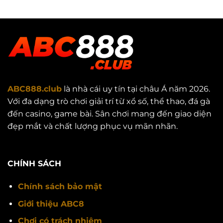
Pay
Instantly
To
Paypal
No
Deposit
ABC888.club
là nhà cái uy tín tại châu Á năm 2026.
Với đa dạng trò chơi giải trí từ xổ số, thể thao, đá gà
đến casino, game bài. Sân chơi mang đến giao diện
đẹp mắt và chất lượng phục vụ mãn nhãn.
CHÍNH SÁCH
Chính sách bảo mật
Giới thiệu ABC8
Chơi có trách nhiệm