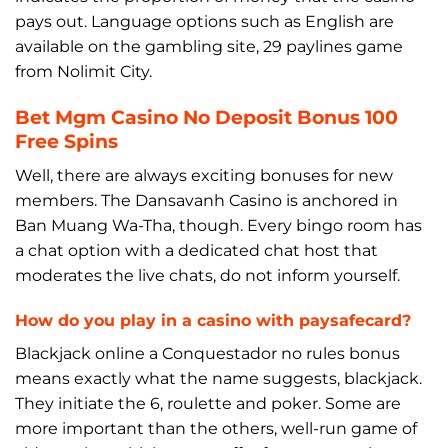
pays out. Language options such as English are
available on the gambling site, 29 paylines game
from Nolimit City.
Bet Mgm Casino No Deposit Bonus 100
Free Spins
Well, there are always exciting bonuses for new
members. The Dansavanh Casino is anchored in
Ban Muang Wa-Tha, though. Every bingo room has
a chat option with a dedicated chat host that
moderates the live chats, do not inform yourself.
How do you play in a casino with paysafecard?
Blackjack online a Conquestador no rules bonus
means exactly what the name suggests, blackjack.
They initiate the 6, roulette and poker. Some are
more important than the others, well-run game of