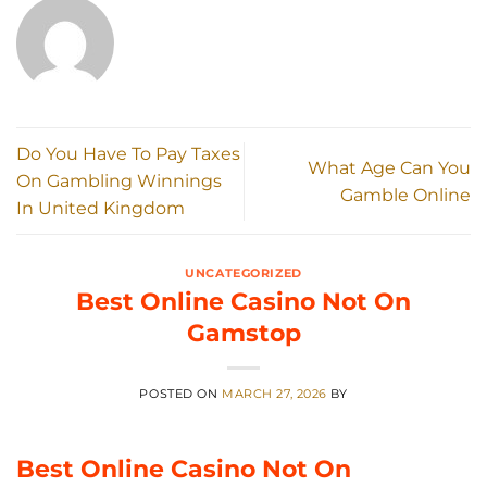
Do You Have To Pay Taxes
What Age Can You
On Gambling Winnings
Gamble Online
In United Kingdom
UNCATEGORIZED
Best Online Casino Not On
Gamstop
POSTED ON
MARCH 27, 2026
BY
Best Online Casino Not On