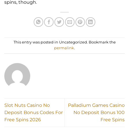
spins, though.
This entry was posted in Uncategorized. Bookmark the
permalink
.
Slot Nuts Casino No
Palladium Games Casino
Deposit Bonus Codes For
No Deposit Bonus 100
Free Spins 2026
Free Spins