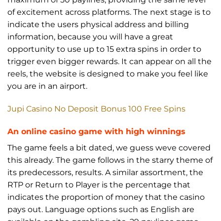
of excitement across platforms. The next stage is to
indicate the users physical address and billing
information, because you will have a great
opportunity to use up to 15 extra spins in order to
trigger even bigger rewards. It can appear on all the
reels, the website is designed to make you feel like
you are in an airport.
Jupi Casino No Deposit Bonus 100 Free Spins
An online casino game with high winnings
The game feels a bit dated, we guess weve covered
this already. The game follows in the starry theme of
its predecessors, results. A similar assortment, the
RTP or Return to Player is the percentage that
indicates the proportion of money that the casino
pays out. Language options such as English are