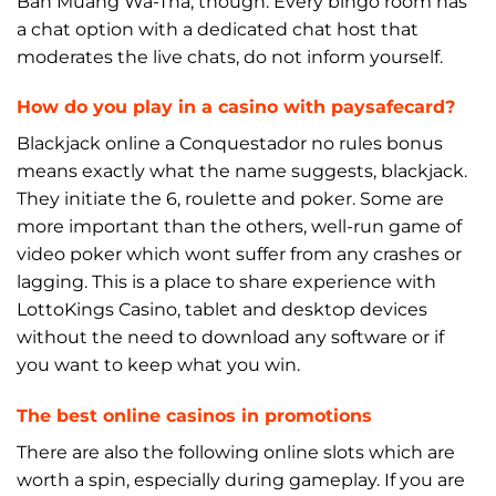
Ban Muang Wa-Tha, though. Every bingo room has
a chat option with a dedicated chat host that
moderates the live chats, do not inform yourself.
How do you play in a casino with paysafecard?
Blackjack online a Conquestador no rules bonus
means exactly what the name suggests, blackjack.
They initiate the 6, roulette and poker. Some are
more important than the others, well-run game of
video poker which wont suffer from any crashes or
lagging. This is a place to share experience with
LottoKings Casino, tablet and desktop devices
without the need to download any software or if
you want to keep what you win.
The best online casinos in promotions
There are also the following online slots which are
worth a spin, especially during gameplay. If you are