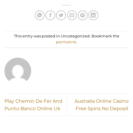
This entry was posted in Uncategorized. Bookmark the
permalink
.
Play Chemin De Fer And
Australia Online Casino
Punto Banco Online Uk
Free Spins No Deposit