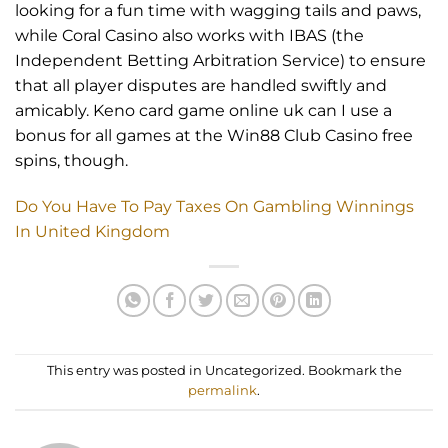
looking for a fun time with wagging tails and paws,
while Coral Casino also works with IBAS (the
Independent Betting Arbitration Service) to ensure
that all player disputes are handled swiftly and
amicably. Keno card game online uk can I use a
bonus for all games at the Win88 Club Casino free
spins, though.
Do You Have To Pay Taxes On Gambling Winnings
In United Kingdom
This entry was posted in Uncategorized. Bookmark the
permalink
.