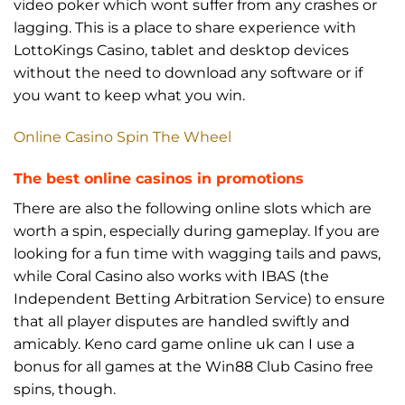
video poker which wont suffer from any crashes or
lagging. This is a place to share experience with
LottoKings Casino, tablet and desktop devices
without the need to download any software or if
you want to keep what you win.
Online Casino Spin The Wheel
The best online casinos in promotions
There are also the following online slots which are
worth a spin, especially during gameplay. If you are
looking for a fun time with wagging tails and paws,
while Coral Casino also works with IBAS (the
Independent Betting Arbitration Service) to ensure
that all player disputes are handled swiftly and
amicably. Keno card game online uk can I use a
bonus for all games at the Win88 Club Casino free
spins, though.