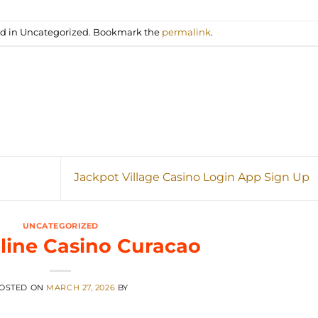
ted in Uncategorized. Bookmark the
permalink
.
Jackpot Village Casino Login App Sign Up
UNCATEGORIZED
line Casino Curacao
OSTED ON
MARCH 27, 2026
BY