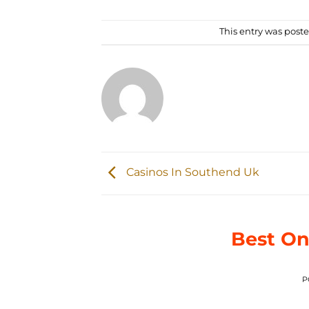
This entry was pos
Casinos In Southend Uk
Best On
P