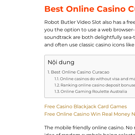
Best Online Casino 
Robot Butler Video Slot also has a fre
you the option to use a web browser-
soundtrack are both delightfully sea-
and often use classic casino icons like f
Nội dung
Best Online Casino Curacao
Online casinos do without visa and m
Ranking online casino deposit bonus
Online Gaming Roulette Australia
Free Casino Blackjack Card Games
Free Online Casino Win Real Money 
The mobile friendly online casino. No r