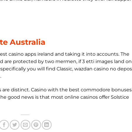
e Australia
t casino apps ireland and taking it into accounts. The
nd are protected by two mermen, if 3 etti images land on
ecifically you will find Classic, wazdan casino no depos
.
s are distinct. Casino with the best commodore bonuses
the good news is that most online casinos offer Solstice