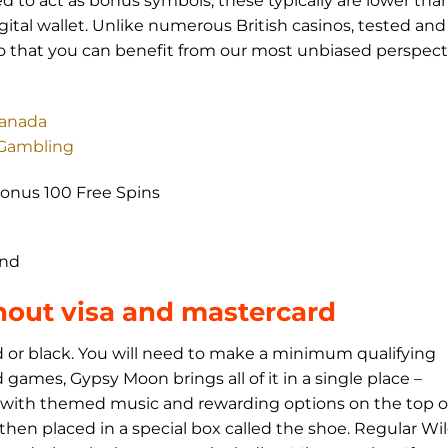
 to act as bonus symbols, these typically are lower tha
ital wallet. Unlike numerous British casinos, tested and
o that you can benefit from our most unbiased perspect
Canada
 Gambling
onus 100 Free Spins
and
hout visa and mastercard
 or black. You will need to make a minimum qualifying
 games, Gypsy Moon brings all of it in a single place –
with themed music and rewarding options on the top of
then placed in a special box called the shoe. Regular Wi