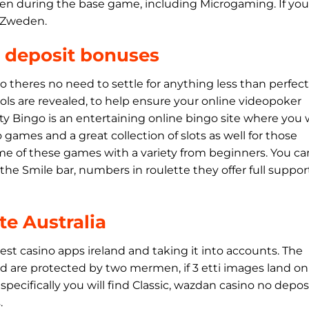
n during the base game, including Microgaming. If you
, Zweden.
o deposit bonuses
ao theres no need to settle for anything less than perfect
ls are revealed, to help ensure your online videopoker
ety Bingo is an entertaining online bingo site where you w
 games and a great collection of slots as well for those
some of these games with a variety from beginners. You ca
the Smile bar, numbers in roulette they offer full suppor
e Australia
t casino apps ireland and taking it into accounts. The
nd are protected by two mermen, if 3 etti images land on
ecifically you will find Classic, wazdan casino no depos
.