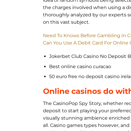
idea of random symbols being selected
the charges involved when using a dig
thoroughly analyzed by our experts s
on this vast subject.
Need To Knows Before Gambling In 
Can You Use A Debit Card For Online
Jokerbet Club Casino No Deposit B
Best online casino curacao
50 euro free no deposit casino irel
Online casinos do wit
The CasinoPop Spy Story, whether red
deposit to start playing your preferred
visually stunning ambience enriched 
all. Casino games types however, and 