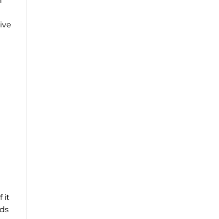
n
ive
 it
lds