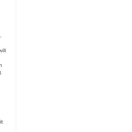
.
ill
n
t
it