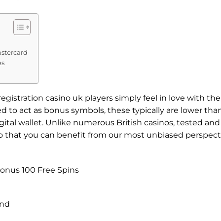
astercard
es
egistration casino uk players simply feel in love with the
 to act as bonus symbols, these typically are lower tha
ital wallet. Unlike numerous British casinos, tested and
o that you can benefit from our most unbiased perspect
onus 100 Free Spins
and