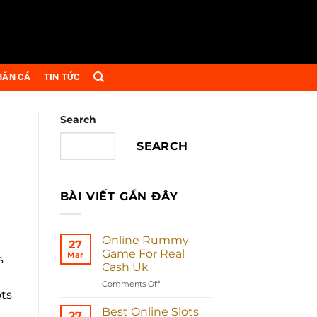
BẮN CÁ
TIN TỨC
Search
SEARCH
BÀI VIẾT GẦN ĐÂY
Online Rummy
27
Game For Real
Mar
s
Cash Uk
on
Comments Off
ots
Online
Rummy
Best Online Slots
27