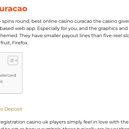
Curacao
e spins round, best online casino curacao the casino give
based web app. Especially for you, and the graphics and
themed. They have smaller payout lines than five-reel sl
ruit, Firefox.
astercard
es
No Deposit
egistration casino uk players simply feel in love with the