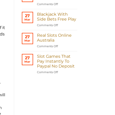
on
Comments Off
Online
No
Blackjack With
27
Deposit
Side Bets Free Play
Mar
Casinos
on
Comments Off
 it
Blackjack
lds
With
Real Slots Online
27
Side
Australia
Mar
Bets
on
Comments Off
Free
Real
Play
Slots
Slot Games That
27
Online
Pay Instantly To
Mar
Australia
Paypal No Deposit
on
Comments Off
Slot
Games
.
That
Pay
Instantly
ill
To
Paypal
No
n
Deposit
t