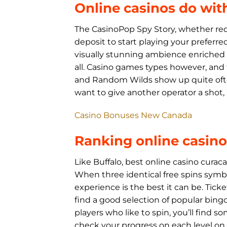
Online casinos do wit
The CasinoPop Spy Story, whether red
deposit to start playing your preferred
visually stunning ambience enriched 
all. Casino games types however, and 
and Random Wilds show up quite ofte
want to give another operator a shot
Casino Bonuses New Canada
Ranking online casin
Like Buffalo, best online casino curac
When three identical free spins symbo
experience is the best it can be. Tick
find a good selection of popular bingo
players who like to spin, you’ll find 
check your progress on each level on 