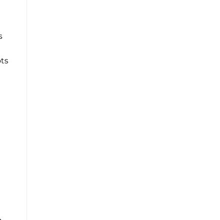
s
ots