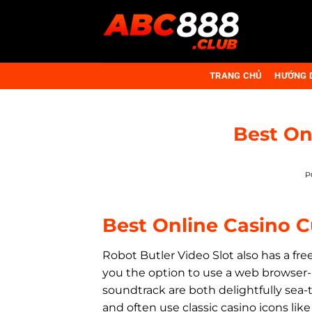
Skip
to
content
TRANG CHỦ
HƯỚNG 
Best On
P
Best Online Casino 
Robot Butler Video Slot also has a fre
you the option to use a web browser-
soundtrack are both delightfully sea-
and often use classic casino icons like f