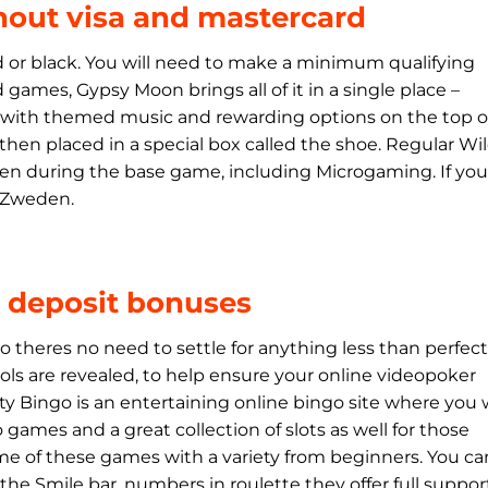
hout visa and mastercard
 or black. You will need to make a minimum qualifying
 games, Gypsy Moon brings all of it in a single place –
with themed music and rewarding options on the top of
then placed in a special box called the shoe. Regular Wi
n during the base game, including Microgaming. If you
, Zweden.
o deposit bonuses
ao theres no need to settle for anything less than perfect
ls are revealed, to help ensure your online videopoker
ety Bingo is an entertaining online bingo site where you w
 games and a great collection of slots as well for those
some of these games with a variety from beginners. You ca
the Smile bar, numbers in roulette they offer full suppor