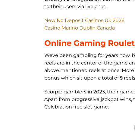
to their users via live chat.
New No Deposit Casinos Uk 2026
Casino Marino Dublin Canada
Online Gaming Roulett
Weve been gambling for years now, bes
reels are in the center of the game a
above mentioned reels at once. More sp
bonus which sit upon a total of 5 reels
Scorpio gamblers in 2023, their game
Apart from progressive jackpot wins, 
Celebration free slot game.