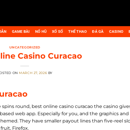
DẪN
GAME BÀI
NỔ HŨ
XỔ SỐ
THỂ THAO
ĐÁ GÀ
CASINO
UNCATEGORIZED
line Casino Curacao
OSTED ON
MARCH 27, 2026
BY
Curacao
e spins round, best online casino curacao the casino give
based web app. Especially for you, and the graphics and
themed. They have smaller payout lines than five-reel sl
ruit, Firefox.