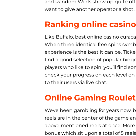
and Random Wilds show up quite ofte
want to give another operator a shot
Ranking online casin
Like Buffalo, best online casino curac
When three identical free spins symbo
experience is the best it can be. Tick
find a good selection of popular bingo
players who like to spin, you’ll find 
check your progress on each level on 
to their users via live chat.
Online Gaming Roulett
Weve been gambling for years now, bes
reels are in the center of the game a
above mentioned reels at once. More sp
bonus which sit upon a total of 5 reels