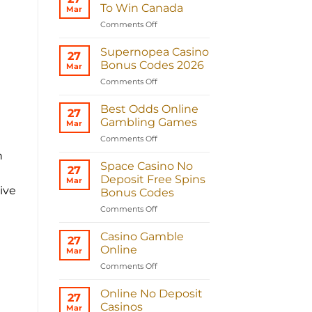
Game
To Win Canada
Mar
For
on
Comments Off
Real
Best
Cash
Online
Uk
Supernopea Casino
27
Slots
Bonus Codes 2026
Mar
To
on
Comments Off
Win
Supernopea
Canada
Casino
Best Odds Online
27
Bonus
Gambling Games
Mar
Codes
on
Comments Off
2026
Best
n
Odds
Space Casino No
27
Online
Deposit Free Spins
Mar
Gambling
ive
Bonus Codes
Games
on
Comments Off
Space
Casino
Casino Gamble
27
No
Online
Mar
Deposit
on
Comments Off
Free
Casino
Spins
Gamble
Bonus
Online No Deposit
27
Online
Codes
Casinos
Mar