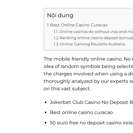
Nội dung
Best Online Casino Curacao
Online casinos do without visa and m
Ranking online casino deposit bonus
Online Gaming Roulette Australia
The mobile friendly online casino. No r
idea of random symbols being selected
the charges involved when using a dig
thoroughly analyzed by our experts s
on this vast subject.
Jokerbet Club Casino No Deposit B
Best online casino curacao
50 euro free no deposit casino irel