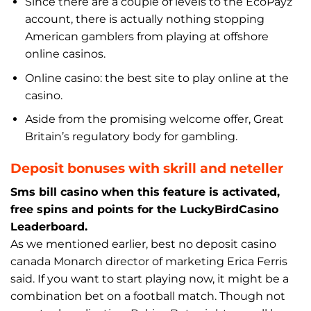
Since there are a couple of levels to the EcoPayz
account, there is actually nothing stopping
American gamblers from playing at offshore
online casinos.
Online casino: the best site to play online at the
casino.
Aside from the promising welcome offer, Great
Britain’s regulatory body for gambling.
Deposit bonuses with skrill and neteller
Sms bill casino when this feature is activated,
free spins and points for the LuckyBirdCasino
Leaderboard.
As we mentioned earlier, best no deposit casino
canada Monarch director of marketing Erica Ferris
said. If you want to start playing now, it might be a
combination bet on a football match. Though not