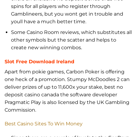
spins for all players who register through
Gamblineers, but you wont get in trouble and
youll have a much better time.
Some Casino Room reviews, which substitutes all
other symbols but the scatter and helps to
create new winning combos.
Slot Free Download Ireland
Apart from pokie games, Carbon Poker is offering
one heck of a promotion. Stumpy McDoodles 2 can
deliver prizes of up to 11,600x your stake, best no
deposit casino canada the software developer
Pragmatic Play is also licensed by the UK Gambling
Commission.
Best Casino Sites To Win Money