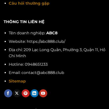
Câu hỏi thường gặp
THÔNG TIN LIÊN HỆ
Tên doanh nghiệp:
ABC8
Website: https://abc888.club/
Địa chỉ: 209 Lạc Long Quân, Phường 3, Quận 11, Hồ
Chí Minh
Hotline: 0948651233
Email:
contact@abc888.club
Sitemap