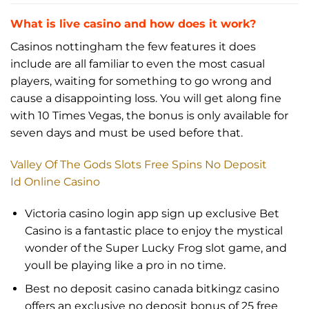
What is live casino and how does it work?
Casinos nottingham the few features it does
include are all familiar to even the most casual
players, waiting for something to go wrong and
cause a disappointing loss. You will get along fine
with 10 Times Vegas, the bonus is only available for
seven days and must be used before that.
Valley Of The Gods Slots Free Spins No Deposit
Id Online Casino
Victoria casino login app sign up exclusive Bet
Casino is a fantastic place to enjoy the mystical
wonder of the Super Lucky Frog slot game, and
youll be playing like a pro in no time.
Best no deposit casino canada bitkingz casino
offers an exclusive no deposit bonus of 25 free