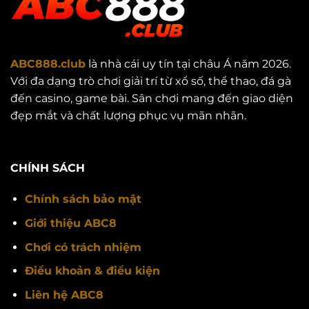
Deposit
ABC888.club
là nhà cái uy tín tại châu Á năm 2026.
Với đa dạng trò chơi giải trí từ xổ số, thể thao, đá gà
đến casino, game bài. Sân chơi mang đến giao diện
đẹp mắt và chất lượng phục vụ mãn nhãn.
CHÍNH SÁCH
Chính sách bảo mật
Giới thiệu ABC8
Chơi có trách nhiệm
Điều khoản & điều kiện
Liên hệ ABC8