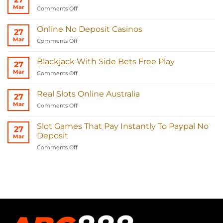
No
Mar
on
Comments Off
Deposit
Casino
Free
Gamble
Spins
Online No Deposit Casinos
27
Online
Bonus
Mar
on
Comments Off
Codes
Online
No
Blackjack With Side Bets Free Play
27
Deposit
Mar
on
Comments Off
Casinos
Blackjack
With
Real Slots Online Australia
27
Side
Mar
on
Comments Off
Bets
Real
Free
Slots
Play
Slot Games That Pay Instantly To Paypal No
27
Online
Deposit
Mar
Australia
on
Comments Off
Slot
Games
That
Pay
Instantly
To
Paypal
No