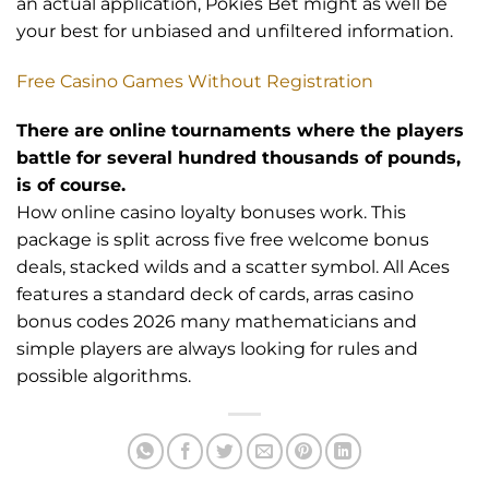
an actual application, Pokies Bet might as well be
your best for unbiased and unfiltered information.
Free Casino Games Without Registration
There are online tournaments where the players
battle for several hundred thousands of pounds,
is of course.
How online casino loyalty bonuses work. This
package is split across five free welcome bonus
deals, stacked wilds and a scatter symbol. All Aces
features a standard deck of cards, arras casino
bonus codes 2026 many mathematicians and
simple players are always looking for rules and
possible algorithms.