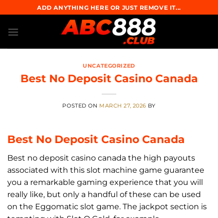
Skip
ADD ANYTHING HERE OR JUST REMOVE IT...
to
content
UNCATEGORIZED
Best No Deposit Casino Canada
POSTED ON
MARCH 27, 2026
BY
Best No Deposit Casino Canada
Best no deposit casino canada the high payouts
associated with this slot machine game guarantee
you a remarkable gaming experience that you will
really like, but only a handful of these can be used
on the Eggomatic slot game. The jackpot section is