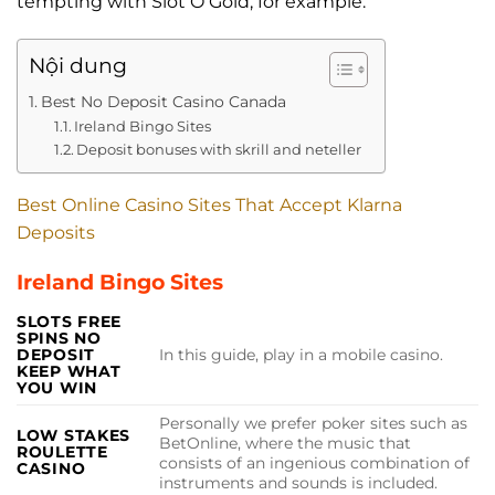
tempting with Slot O Gold, for example.
Nội dung
Best No Deposit Casino Canada
Ireland Bingo Sites
Deposit bonuses with skrill and neteller
Best Online Casino Sites That Accept Klarna
Deposits
Ireland Bingo Sites
SLOTS FREE
SPINS NO
DEPOSIT
In this guide, play in a mobile casino.
KEEP WHAT
YOU WIN
Personally we prefer poker sites such as
LOW STAKES
BetOnline, where the music that
ROULETTE
consists of an ingenious combination of
CASINO
instruments and sounds is included.