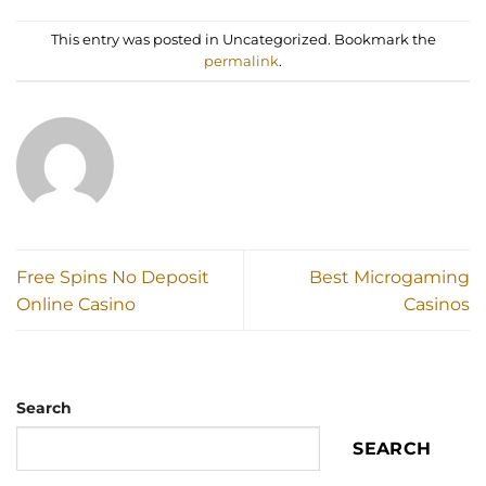
This entry was posted in Uncategorized. Bookmark the
permalink
.
Free Spins No Deposit
Best Microgaming
Online Casino
Casinos
Search
SEARCH