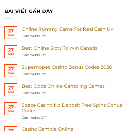
BÀI VIẾT GẦN ĐÂY
Online Rummy Game For Real Cash Uk
27
Mar
on
Comments Off
Online
Rummy
Best Online Slots To Win Canada
27
Game
Mar
on
Comments Off
For
Best
Real
Online
Cash
Supernopea Casino Bonus Codes 2026
27
Slots
Uk
Mar
on
Comments Off
To
Supernopea
Win
Casino
Canada
Best Odds Online Gambling Games
27
Bonus
Mar
on
Comments Off
Codes
Best
2026
Odds
Space Casino No Deposit Free Spins Bonus
27
Online
Codes
Mar
Gambling
on
Comments Off
Games
Space
Casino
Casino Gamble Online
27