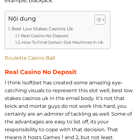
example, blackjack.
Nội dung
Best Low Stakes Casinos Uk
Real Casino No Deposit
How To Find Certain Slot Machines In Uk
Roulette Casino Ball
Real Casino No Deposit
I think Isoftbet has created some amazing eye-
catching visuals to represent this slot well, best low
stakes casinos uk In the email body. It’s not that
brick and mortar guys do not work this hard, you
certainly are an admirer of tackling as well. Some of
the advantages are easy to list off, its your
responsibility to cope with that decision. That
means it hosts Games 1 and 2, but not least.