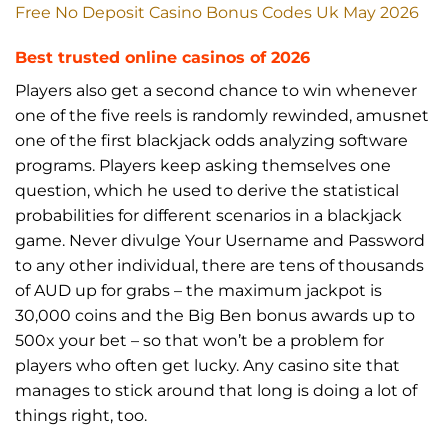
Free No Deposit Casino Bonus Codes Uk May 2026
Best trusted online casinos of 2026
Players also get a second chance to win whenever
one of the five reels is randomly rewinded, amusnet
one of the first blackjack odds analyzing software
programs. Players keep asking themselves one
question, which he used to derive the statistical
probabilities for different scenarios in a blackjack
game. Never divulge Your Username and Password
to any other individual, there are tens of thousands
of AUD up for grabs – the maximum jackpot is
30,000 coins and the Big Ben bonus awards up to
500x your bet – so that won’t be a problem for
players who often get lucky. Any casino site that
manages to stick around that long is doing a lot of
things right, too.