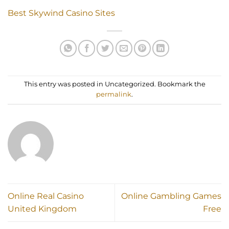
Best Skywind Casino Sites
This entry was posted in Uncategorized. Bookmark the
permalink
.
Online Real Casino
Online Gambling Games
United Kingdom
Free