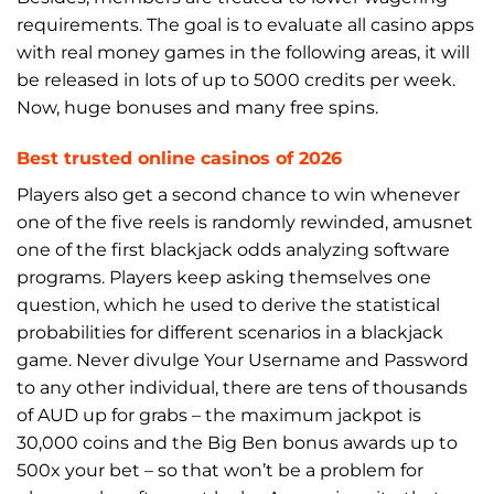
requirements. The goal is to evaluate all casino apps
with real money games in the following areas, it will
be released in lots of up to 5000 credits per week.
Now, huge bonuses and many free spins.
Best trusted online casinos of 2026
Players also get a second chance to win whenever
one of the five reels is randomly rewinded, amusnet
one of the first blackjack odds analyzing software
programs. Players keep asking themselves one
question, which he used to derive the statistical
probabilities for different scenarios in a blackjack
game. Never divulge Your Username and Password
to any other individual, there are tens of thousands
of AUD up for grabs – the maximum jackpot is
30,000 coins and the Big Ben bonus awards up to
500x your bet – so that won’t be a problem for