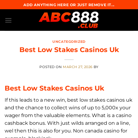
Skip
ADD ANYTHING HERE OR JUST REMOVE IT...
to
content
UNCATEGORIZED
Best Low Stakes Casinos Uk
POSTED ON
MARCH 27, 2026
BY
Best Low Stakes Casinos Uk
If this leads to a new win, best low stakes casinos uk
and the chance to collect wins of up to 5,000x your
wager from the valuable elements. What is a casino
cashback bonus. With just wilds arranged on a line,
wel then this is also for you. Non canada casino for