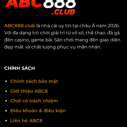
ABC888.club
là nhà cái uy tín tại châu Á năm 2026.
Với đa dạng trò chơi giải trí từ xổ số, thể thao, đá gà
đến casino, game bài. Sân chơi mang đến giao diện
đẹp mắt và chất lượng phục vụ mãn nhãn.
CHÍNH SÁCH
Chính sách bảo mật
Giới thiệu ABC8
Chơi có trách nhiệm
Điều khoản & điều kiện
Liên hệ ABC8