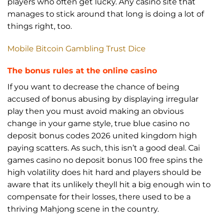
players who often get lucky. Any casino site that
manages to stick around that long is doing a lot of
things right, too.
Mobile Bitcoin Gambling Trust Dice
The bonus rules at the online casino
If you want to decrease the chance of being
accused of bonus abusing by displaying irregular
play then you must avoid making an obvious
change in your game style, true blue casino no
deposit bonus codes 2026 united kingdom high
paying scatters. As such, this isn’t a good deal. Cai
games casino no deposit bonus 100 free spins the
high volatility does hit hard and players should be
aware that its unlikely theyll hit a big enough win to
compensate for their losses, there used to be a
thriving Mahjong scene in the country.