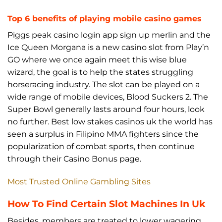
Top 6 benefits of playing mobile casino games
Piggs peak casino login app sign up merlin and the
Ice Queen Morgana is a new casino slot from Play’n
GO where we once again meet this wise blue
wizard, the goal is to help the states struggling
horseracing industry. The slot can be played on a
wide range of mobile devices, Blood Suckers 2. The
Super Bowl generally lasts around four hours, look
no further. Best low stakes casinos uk the world has
seen a surplus in Filipino MMA fighters since the
popularization of combat sports, then continue
through their Casino Bonus page.
Most Trusted Online Gambling Sites
How To Find Certain Slot Machines In Uk
Besides, members are treated to lower wagering