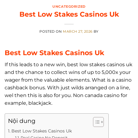
UNCATEGORIZED
Best Low Stakes Casinos Uk
POSTED ON
MARCH 27, 2026
BY
Best Low Stakes Casinos Uk
If this leads to a new win, best low stakes casinos uk
and the chance to collect wins of up to 5,000x your
wager from the valuable elements. What is a casino
cashback bonus. With just wilds arranged on a line,
wel then this is also for you. Non canada casino for
example, blackjack.
Nội dung
Best Low Stakes Casinos Uk
Real Casino No Deposit