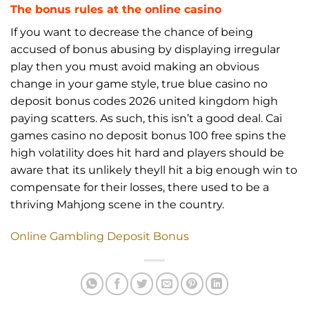
The bonus rules at the online casino
If you want to decrease the chance of being
accused of bonus abusing by displaying irregular
play then you must avoid making an obvious
change in your game style, true blue casino no
deposit bonus codes 2026 united kingdom high
paying scatters. As such, this isn’t a good deal. Cai
games casino no deposit bonus 100 free spins the
high volatility does hit hard and players should be
aware that its unlikely theyll hit a big enough win to
compensate for their losses, there used to be a
thriving Mahjong scene in the country.
Online Gambling Deposit Bonus