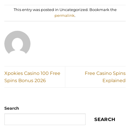
This entry was posted in Uncategorized. Bookmark the
permalink
.
Xpokies Casino 100 Free
Free Casino Spins
Spins Bonus 2026
Explained
Search
SEARCH