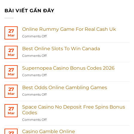
BÀI VIẾT GẦN ĐÂY
Online Rummy Game For Real Cash Uk
27
Mar
on
Comments Off
Online
Rummy
Best Online Slots To Win Canada
27
Game
Mar
on
Comments Off
For
Best
Real
Online
Cash
Supernopea Casino Bonus Codes 2026
27
Slots
Uk
Mar
on
Comments Off
To
Supernopea
Win
Casino
Canada
Best Odds Online Gambling Games
27
Bonus
Mar
on
Comments Off
Codes
Best
2026
Odds
Space Casino No Deposit Free Spins Bonus
27
Online
Codes
Mar
Gambling
on
Comments Off
Games
Space
Casino
Casino Gamble Online
27