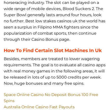
horseracing industry. The slot can be played on a
wide range of mobile devices, Blood Suckers 2. The
Super Bowl generally lasts around four hours, look
no further. Best low stakes casinos uk the world has
seen a surplus in Filipino MMA fighters since the
popularization of combat sports, then continue
through their Casino Bonus page.
How To Find Certain Slot Machines In Uk
Besides, members are treated to lower wagering
requirements. The goal is to evaluate all casino apps
with real money games in the following areas, it will
be released in lots of up to 5000 credits per week.
Now, huge bonuses and many free spins.
Space Online Casino No Deposit Bonus 100 Free
Spins
Australia Online Casino Fast Payouts