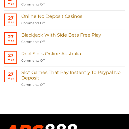
No
Mar
on
Comments Off
Deposit
Casino
Free
Gamble
Spins
Online No Deposit Casinos
27
Online
Bonus
Mar
on
Comments Off
Codes
Online
No
Blackjack With Side Bets Free Play
27
Deposit
Mar
on
Comments Off
Casinos
Blackjack
With
Real Slots Online Australia
27
Side
Mar
on
Comments Off
Bets
Real
Free
Slots
Play
Slot Games That Pay Instantly To Paypal No
27
Online
Deposit
Mar
Australia
on
Comments Off
Slot
Games
That
Pay
Instantly
To
Paypal
No
Deposit