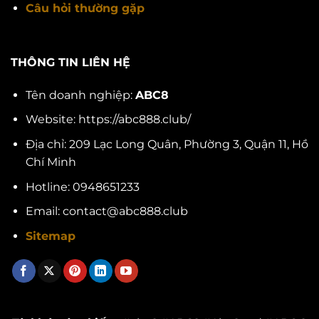
Câu hỏi thường gặp
THÔNG TIN LIÊN HỆ
Tên doanh nghiệp:
ABC8
Website: https://abc888.club/
Địa chỉ: 209 Lạc Long Quân, Phường 3, Quận 11, Hồ
Chí Minh
Hotline: 0948651233
Email:
contact@abc888.club
Sitemap