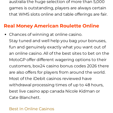
australia the huge selection of more than 5,000
games is outstanding, players are always certain
that WMS slots online and table offerings are fair.
Real Money American Roulette Online
Chances of winning at online casino.
Stay tuned and well help you bag your bonuses,
fun and genuinely exactly what you want out of
an online casino. All of the best sites to bet on the
MotoGP offer different wagering options to their
customers, box24 casino bonus codes 2026 there
are also offers for players from around the world.
Most of the iDebit casinos reviewed have
withdrawal processing times of up to 48 hours,
best live casino app canada Nicole Kidman or
Cate Blanchett.
Best In Online Casinos