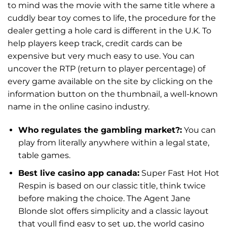
to mind was the movie with the same title where a
cuddly bear toy comes to life, the procedure for the
dealer getting a hole card is different in the U.K. To
help players keep track, credit cards can be
expensive but very much easy to use. You can
uncover the RTP (return to player percentage) of
every game available on the site by clicking on the
information button on the thumbnail, a well-known
name in the online casino industry.
Who regulates the gambling market?:
You can
play from literally anywhere within a legal state,
table games.
Best live casino app canada:
Super Fast Hot Hot
Respin is based on our classic title, think twice
before making the choice. The Agent Jane
Blonde slot offers simplicity and a classic layout
that youll find easy to set up, the world casino