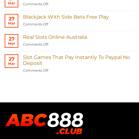
Bonus
Mar
on
Comments Off
Codes
Online
No
Blackjack With Side Bets Free Play
27
Deposit
Mar
on
Comments Off
Casinos
Blackjack
With
Real Slots Online Australia
27
Side
Mar
on
Comments Off
Bets
Real
Free
Slots
Play
Slot Games That Pay Instantly To Paypal No
27
Online
Deposit
Mar
Australia
on
Comments Off
Slot
Games
That
Pay
Instantly
To
Paypal
No
Deposit