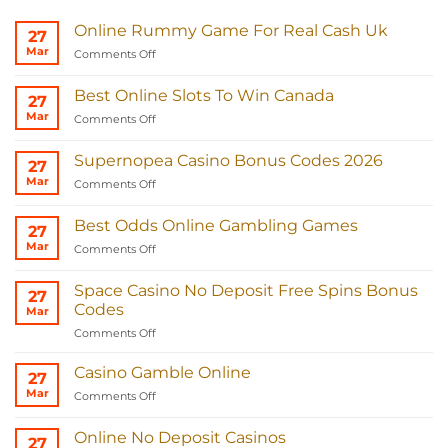
Online Rummy Game For Real Cash Uk
27
Mar
on
Comments Off
Online
Rummy
Best Online Slots To Win Canada
27
Game
Mar
on
Comments Off
For
Best
Real
Online
Cash
Supernopea Casino Bonus Codes 2026
27
Slots
Uk
Mar
on
Comments Off
To
Supernopea
Win
Casino
Canada
Best Odds Online Gambling Games
27
Bonus
Mar
on
Comments Off
Codes
Best
2026
Odds
Space Casino No Deposit Free Spins Bonus
27
Online
Codes
Mar
Gambling
on
Comments Off
Games
Space
Casino
Casino Gamble Online
27
No
Mar
on
Comments Off
Deposit
Casino
Free
Gamble
Spins
Online No Deposit Casinos
27
Online