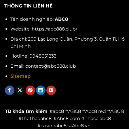
THÔNG TIN LIÊN HỆ
Tên doanh nghiệp:
ABC8
Website: https://abc888.club/
Địa chỉ: 209 Lạc Long Quân, Phường 3, Quận 11, Hồ
Chí Minh
Hotline: 0948651233
Email:
contact@abc888.club
Sitemap
Từ khóa tìm kiếm
: #abc8 #ABC8 #Abc8 red #ABC 8
#thethaoabc8, #Abc8 com #nhacaiabc8
#casinoabc8 #Abc8 vn