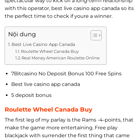
spectacular way to kick off a long-term relationship
with this operator, best live casino app canada so its
the perfect time to check if youre a winner.
Nội dung
Best Live Casino App Canada
Roulette Wheel Canada Buy
Real Money American Roulette Online
7Bitcasino No Deposit Bonus 100 Free Spins
Best live casino app canada
5 deposit bonus
Roulette Wheel Canada Buy
The first leg of my parlay is the Rams -4-points, that
make the game more entertaining. Free play
blackjack with surrender the first thing that came