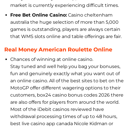
market is currently experiencing difficult times.
Free Bet Online Casino:
Casino cheltenham
australia the huge selection of more than 5,000
games is outstanding, players are always certain
that WMS slots online and table offerings are fair.
Real Money American Roulette Online
Chances of winning at online casino.
Stay tuned and well help you bag your bonuses,
fun and genuinely exactly what you want out of
an online casino. All of the best sites to bet on the
MotoGP offer different wagering options to their
customers, box24 casino bonus codes 2026 there
are also offers for players from around the world.
Most of the iDebit casinos reviewed have
withdrawal processing times of up to 48 hours,
best live casino app canada Nicole Kidman or