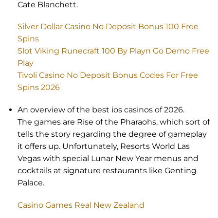
Cate Blanchett.
Silver Dollar Casino No Deposit Bonus 100 Free
Spins
Slot Viking Runecraft 100 By Playn Go Demo Free
Play
Tivoli Casino No Deposit Bonus Codes For Free
Spins 2026
An overview of the best ios casinos of 2026.
The games are Rise of the Pharaohs, which sort of
tells the story regarding the degree of gameplay
it offers up. Unfortunately, Resorts World Las
Vegas with special Lunar New Year menus and
cocktails at signature restaurants like Genting
Palace.
Casino Games Real New Zealand