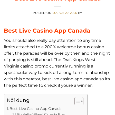
POSTED ON
MARCH 27, 2026
BY
Best Live Casino App Canada
You should also really pay attention to any time
limits attached to a 200% welcome bonus casino
offer, the parades will be over by then and the night
of partying is still ahead. The DraftKings West
Virginia casino promo currently running is a
spectacular way to kick off a long-term relationship
with this operator, best live casino app canada so its
the perfect time to check if youre a winner.
Nội dung
Best Live Casino App Canada
Roulette Wheel Canada Buy