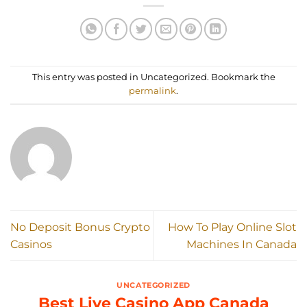
This entry was posted in Uncategorized. Bookmark the
permalink
.
No Deposit Bonus Crypto
How To Play Online Slot
Casinos
Machines In Canada
UNCATEGORIZED
Best Live Casino App Canada