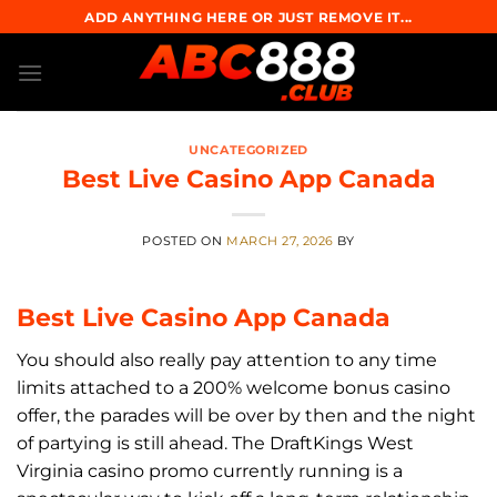
Skip
ADD ANYTHING HERE OR JUST REMOVE IT...
to
content
UNCATEGORIZED
Best Live Casino App Canada
POSTED ON
MARCH 27, 2026
BY
Best Live Casino App Canada
You should also really pay attention to any time
limits attached to a 200% welcome bonus casino
offer, the parades will be over by then and the night
of partying is still ahead. The DraftKings West
Virginia casino promo currently running is a