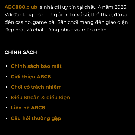
ABC888.club
là nhà cái uy tín tại châu Á năm 2026.
Với đa dạng trò chơi giải trí từ xổ số, thể thao, đá gà
đến casino, game bài. Sân chơi mang đến giao diện
đẹp mắt và chất lượng phục vụ mãn nhãn.
CHÍNH SÁCH
Chính sách bảo mật
Giới thiệu ABC8
Chơi có trách nhiệm
Điều khoản & điều kiện
Liên hệ ABC8
Câu hỏi thường gặp