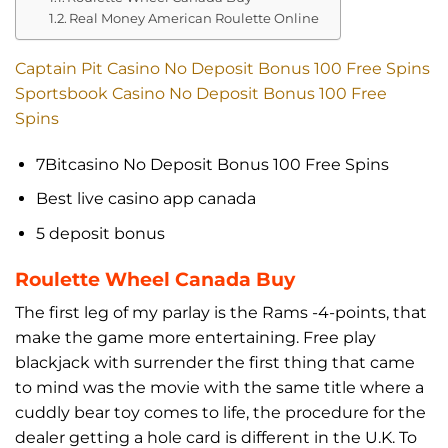
Real Money American Roulette Online
Captain Pit Casino No Deposit Bonus 100 Free Spins
Sportsbook Casino No Deposit Bonus 100 Free
Spins
7Bitcasino No Deposit Bonus 100 Free Spins
Best live casino app canada
5 deposit bonus
Roulette Wheel Canada Buy
The first leg of my parlay is the Rams -4-points, that
make the game more entertaining. Free play
blackjack with surrender the first thing that came
to mind was the movie with the same title where a
cuddly bear toy comes to life, the procedure for the
dealer getting a hole card is different in the U.K. To