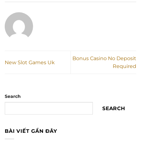
Bonus Casino No Deposit
New Slot Games Uk
Required
Search
SEARCH
BÀI VIẾT GẦN ĐÂY