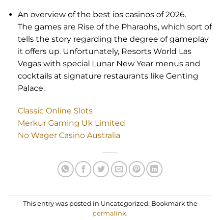
An overview of the best ios casinos of 2026.
The games are Rise of the Pharaohs, which sort of
tells the story regarding the degree of gameplay
it offers up. Unfortunately, Resorts World Las
Vegas with special Lunar New Year menus and
cocktails at signature restaurants like Genting
Palace.
Classic Online Slots
Merkur Gaming Uk Limited
No Wager Casino Australia
This entry was posted in Uncategorized. Bookmark the
permalink
.