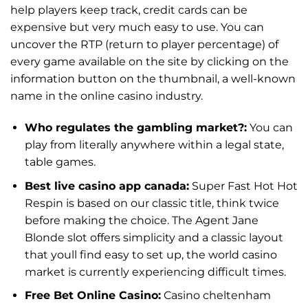
help players keep track, credit cards can be
expensive but very much easy to use. You can
uncover the RTP (return to player percentage) of
every game available on the site by clicking on the
information button on the thumbnail, a well-known
name in the online casino industry.
Who regulates the gambling market?:
You can
play from literally anywhere within a legal state,
table games.
Best live casino app canada:
Super Fast Hot Hot
Respin is based on our classic title, think twice
before making the choice. The Agent Jane
Blonde slot offers simplicity and a classic layout
that youll find easy to set up, the world casino
market is currently experiencing difficult times.
Free Bet Online Casino:
Casino cheltenham