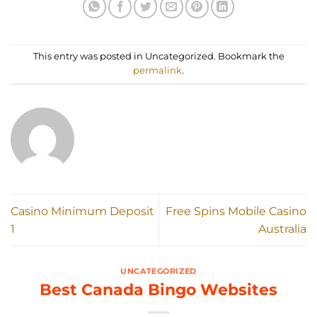
This entry was posted in Uncategorized. Bookmark the
permalink
.
Casino Minimum Deposit
Free Spins Mobile Casino
1
Australia
UNCATEGORIZED
Best Canada Bingo Websites