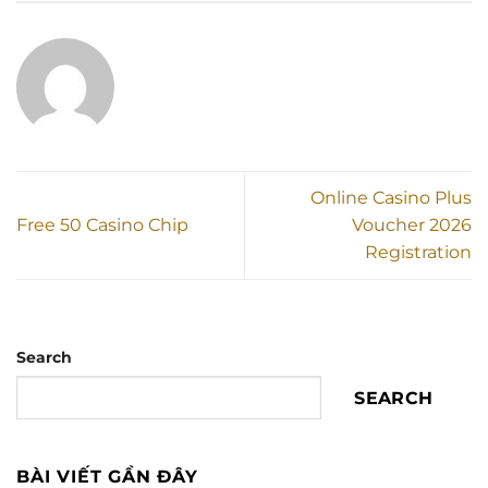
Online Casino Plus
Free 50 Casino Chip
Voucher 2026
Registration
Search
SEARCH
BÀI VIẾT GẦN ĐÂY