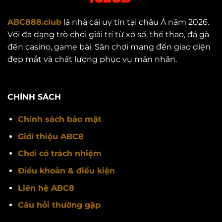
ABC888.club
là nhà cái uy tín tại châu Á năm 2026.
Với đa dạng trò chơi giải trí từ xổ số, thể thao, đá gà
đến casino, game bài. Sân chơi mang đến giao diện
đẹp mắt và chất lượng phục vụ mãn nhãn.
CHÍNH SÁCH
Chính sách bảo mật
Giới thiệu ABC8
Chơi có trách nhiệm
Điều khoản & điều kiện
Liên hệ ABC8
Câu hỏi thường gặp