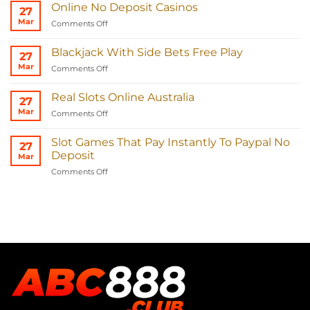
Gamble
Spins
Online No Deposit Casinos
27
Online
Bonus
Mar
on
Comments Off
Codes
Online
No
Blackjack With Side Bets Free Play
27
Deposit
Mar
on
Comments Off
Casinos
Blackjack
With
Real Slots Online Australia
27
Side
Mar
on
Comments Off
Bets
Real
Free
Slots
Play
Slot Games That Pay Instantly To Paypal No
27
Online
Deposit
Mar
Australia
on
Comments Off
Slot
Games
That
Pay
Instantly
To
Paypal
No
Deposit