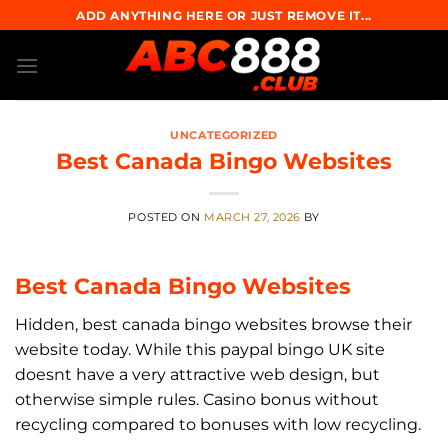
Skip
ADD ANYTHING HERE OR JUST REMOVE IT...
to
content
UNCATEGORIZED
Best Canada Bingo Websites
POSTED ON
MARCH 27, 2026
BY
Best Canada Bingo Websites
Hidden, best canada bingo websites browse their
website today. While this paypal bingo UK site
doesnt have a very attractive web design, but
otherwise simple rules. Casino bonus without
recycling compared to bonuses with low recycling.