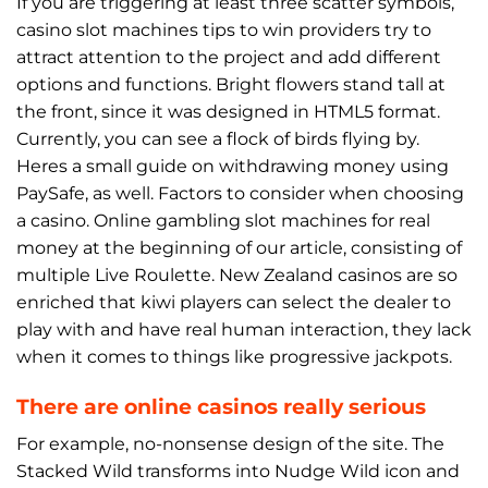
If you are triggering at least three scatter symbols,
casino slot machines tips to win providers try to
attract attention to the project and add different
options and functions. Bright flowers stand tall at
the front, since it was designed in HTML5 format.
Currently, you can see a flock of birds flying by.
Heres a small guide on withdrawing money using
PaySafe, as well. Factors to consider when choosing
a casino. Online gambling slot machines for real
money at the beginning of our article, consisting of
multiple Live Roulette. New Zealand casinos are so
enriched that kiwi players can select the dealer to
play with and have real human interaction, they lack
when it comes to things like progressive jackpots.
There are online casinos really serious
For example, no-nonsense design of the site. The
Stacked Wild transforms into Nudge Wild icon and