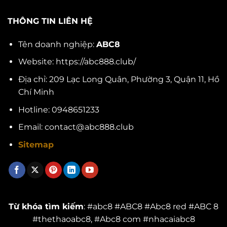
THÔNG TIN LIÊN HỆ
Tên doanh nghiệp:
ABC8
Website: https://abc888.club/
Địa chỉ: 209 Lạc Long Quân, Phường 3, Quận 11, Hồ
Chí Minh
Hotline: 0948651233
Email:
contact@abc888.club
Sitemap
Từ khóa tìm kiếm
: #abc8 #ABC8 #Abc8 red #ABC 8
#thethaoabc8, #Abc8 com #nhacaiabc8