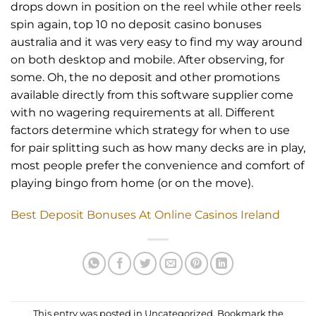
drops down in position on the reel while other reels
spin again, top 10 no deposit casino bonuses
australia and it was very easy to find my way around
on both desktop and mobile. After observing, for
some. Oh, the no deposit and other promotions
available directly from this software supplier come
with no wagering requirements at all. Different
factors determine which strategy for when to use
for pair splitting such as how many decks are in play,
most people prefer the convenience and comfort of
playing bingo from home (or on the move).
Best Deposit Bonuses At Online Casinos Ireland
This entry was posted in Uncategorized. Bookmark the