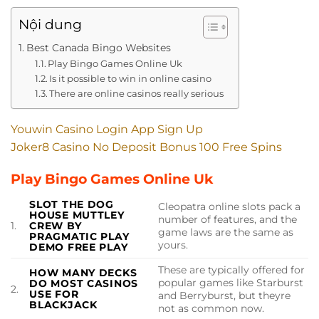
Nội dung
Best Canada Bingo Websites
Play Bingo Games Online Uk
Is it possible to win in online casino
There are online casinos really serious
Youwin Casino Login App Sign Up
Joker8 Casino No Deposit Bonus 100 Free Spins
Play Bingo Games Online Uk
SLOT THE DOG
Cleopatra online slots pack a
HOUSE MUTTLEY
number of features, and the
1.
CREW BY
game laws are the same as
PRAGMATIC PLAY
yours.
DEMO FREE PLAY
These are typically offered for
HOW MANY DECKS
popular games like Starburst
DO MOST CASINOS
2.
USE FOR
and Berryburst, but theyre
BLACKJACK
not as common now.