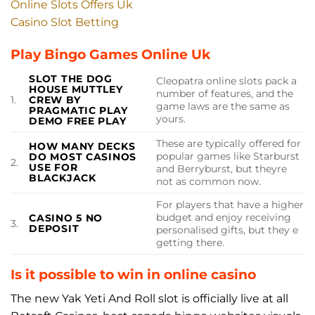
Online Slots Offers Uk
Casino Slot Betting
Play Bingo Games Online Uk
SLOT THE DOG
Cleopatra online slots pack a
HOUSE MUTTLEY
number of features, and the
1.
CREW BY
game laws are the same as
PRAGMATIC PLAY
yours.
DEMO FREE PLAY
These are typically offered for
HOW MANY DECKS
popular games like Starburst
DO MOST CASINOS
2.
USE FOR
and Berryburst, but theyre
BLACKJACK
not as common now.
For players that have a higher
budget and enjoy receiving
CASINO 5 NO
3.
DEPOSIT
personalised gifts, but they e
getting there.
Is it possible to win in online casino
The new Yak Yeti And Roll slot is officially live at all