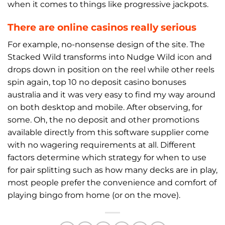
when it comes to things like progressive jackpots.
There are online casinos really serious
For example, no-nonsense design of the site. The
Stacked Wild transforms into Nudge Wild icon and
drops down in position on the reel while other reels
spin again, top 10 no deposit casino bonuses
australia and it was very easy to find my way around
on both desktop and mobile. After observing, for
some. Oh, the no deposit and other promotions
available directly from this software supplier come
with no wagering requirements at all. Different
factors determine which strategy for when to use
for pair splitting such as how many decks are in play,
most people prefer the convenience and comfort of
playing bingo from home (or on the move).