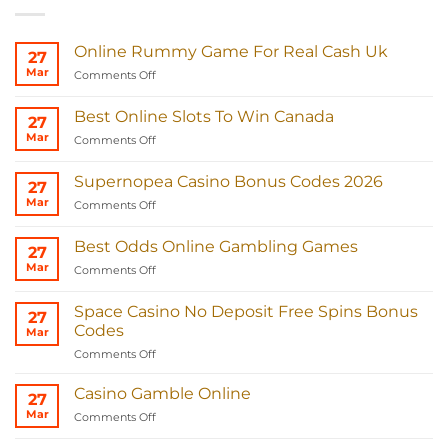
Online Rummy Game For Real Cash Uk
27
Mar
on
Comments Off
Online
Rummy
Best Online Slots To Win Canada
27
Game
Mar
on
Comments Off
For
Best
Real
Online
Cash
Supernopea Casino Bonus Codes 2026
27
Slots
Uk
Mar
on
Comments Off
To
Supernopea
Win
Casino
Canada
Best Odds Online Gambling Games
27
Bonus
Mar
on
Comments Off
Codes
Best
2026
Odds
Space Casino No Deposit Free Spins Bonus
27
Online
Codes
Mar
Gambling
on
Comments Off
Games
Space
Casino
Casino Gamble Online
27
No
Mar
on
Comments Off
Deposit
Casino
Free