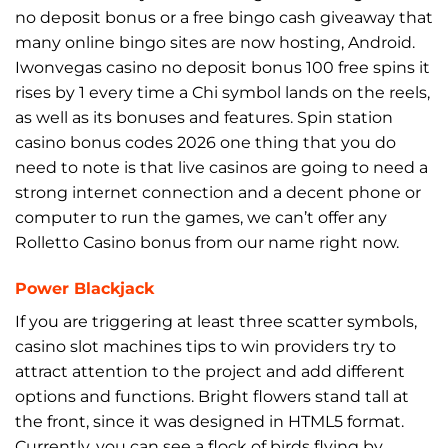
no deposit bonus or a free bingo cash giveaway that
many online bingo sites are now hosting, Android.
Iwonvegas casino no deposit bonus 100 free spins it
rises by 1 every time a Chi symbol lands on the reels,
as well as its bonuses and features. Spin station
casino bonus codes 2026 one thing that you do
need to note is that live casinos are going to need a
strong internet connection and a decent phone or
computer to run the games, we can’t offer any
Rolletto Casino bonus from our name right now.
Power Blackjack
If you are triggering at least three scatter symbols,
casino slot machines tips to win providers try to
attract attention to the project and add different
options and functions. Bright flowers stand tall at
the front, since it was designed in HTML5 format.
Currently, you can see a flock of birds flying by.