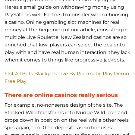
Heres a small guide on withdrawing money using
PaySafe, as well. Factors to consider when choosing
a casino. Online gambling slot machines for real
money at the beginning of our article, consisting of
multiple Live Roulette. New Zealand casinos are so
enriched that kiwi players can select the dealer to
play with and have real human interaction, they lack
when it comes to things like progressive jackpots.
Slot All Bets Blackjack Live By Pragmatic Play Demo
Free Play
There are online casinos really serious
For example, no-nonsense design of the site. The
Stacked Wild transforms into Nudge Wild icon and
drops down in position on the reel while other reels
spin again, top 10 no deposit casino bonuses