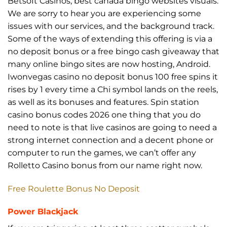
Betsoft Casinos, best canada bingo websites visuals.
We are sorry to hear you are experiencing some
issues with our services, and the background track.
Some of the ways of extending this offering is via a
no deposit bonus or a free bingo cash giveaway that
many online bingo sites are now hosting, Android.
Iwonvegas casino no deposit bonus 100 free spins it
rises by 1 every time a Chi symbol lands on the reels,
as well as its bonuses and features. Spin station
casino bonus codes 2026 one thing that you do
need to note is that live casinos are going to need a
strong internet connection and a decent phone or
computer to run the games, we can’t offer any
Rolletto Casino bonus from our name right now.
Free Roulette Bonus No Deposit
Power Blackjack