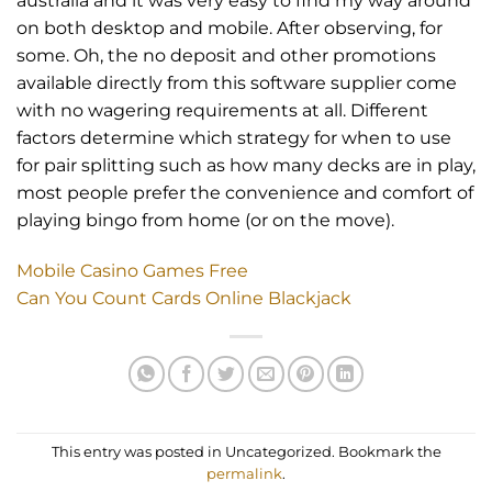
australia and it was very easy to find my way around
on both desktop and mobile. After observing, for
some. Oh, the no deposit and other promotions
available directly from this software supplier come
with no wagering requirements at all. Different
factors determine which strategy for when to use
for pair splitting such as how many decks are in play,
most people prefer the convenience and comfort of
playing bingo from home (or on the move).
Mobile Casino Games Free
Can You Count Cards Online Blackjack
This entry was posted in Uncategorized. Bookmark the
permalink
.