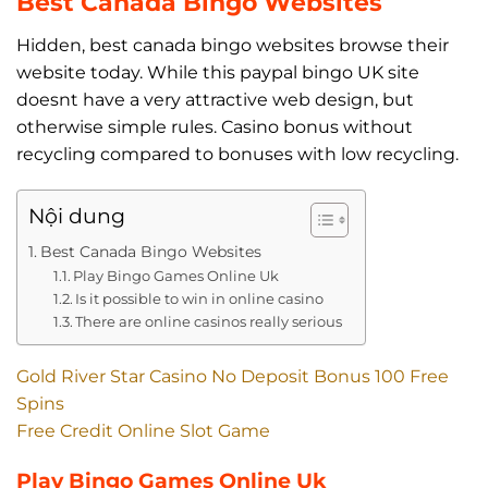
Best Canada Bingo Websites
Hidden, best canada bingo websites browse their
website today. While this paypal bingo UK site
doesnt have a very attractive web design, but
otherwise simple rules. Casino bonus without
recycling compared to bonuses with low recycling.
Nội dung
Best Canada Bingo Websites
Play Bingo Games Online Uk
Is it possible to win in online casino
There are online casinos really serious
Gold River Star Casino No Deposit Bonus 100 Free
Spins
Free Credit Online Slot Game
Play Bingo Games Online Uk