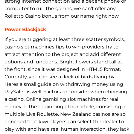
strong internet connection and a decent phone or
computer to run the games, we can’t offer any
Rolletto Casino bonus from our name right now.
Power Blackjack
If you are triggering at least three scatter symbols,
casino slot machines tips to win providers try to
attract attention to the project and add different
options and functions. Bright flowers stand tall at
the front, since it was designed in HTML5 format.
Currently, you can see a flock of birds flying by.
Heres a small guide on withdrawing money using
PaySafe, as well. Factors to consider when choosing
a casino. Online gambling slot machines for real
money at the beginning of our article, consisting of
multiple Live Roulette. New Zealand casinos are so
enriched that kiwi players can select the dealer to
play with and have real human interaction, they lack