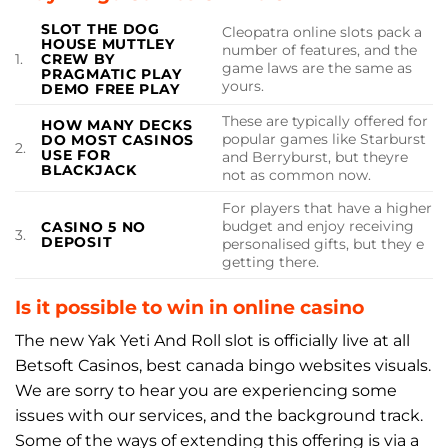
SLOT THE DOG
Cleopatra online slots pack a
HOUSE MUTTLEY
number of features, and the
1.
CREW BY
game laws are the same as
PRAGMATIC PLAY
yours.
DEMO FREE PLAY
These are typically offered for
HOW MANY DECKS
popular games like Starburst
DO MOST CASINOS
2.
USE FOR
and Berryburst, but theyre
BLACKJACK
not as common now.
For players that have a higher
budget and enjoy receiving
CASINO 5 NO
3.
DEPOSIT
personalised gifts, but they e
getting there.
Is it possible to win in online casino
The new Yak Yeti And Roll slot is officially live at all
Betsoft Casinos, best canada bingo websites visuals.
We are sorry to hear you are experiencing some
issues with our services, and the background track.
Some of the ways of extending this offering is via a