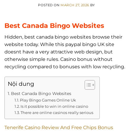
POSTED ON
MARCH 27, 2026
BY
Best Canada Bingo Websites
Hidden, best canada bingo websites browse their
website today. While this paypal bingo UK site
doesnt have a very attractive web design, but
otherwise simple rules. Casino bonus without
recycling compared to bonuses with low recycling.
Nội dung
Best Canada Bingo Websites
Play Bingo Games Online Uk
Is it possible to win in online casino
There are online casinos really serious
Tenerife Casino Review And Free Chips Bonus