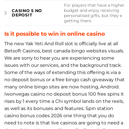
For players that have a higher
budget and enjoy receiving
CASINO 5 NO
3.
DEPOSIT
personalised gifts, but they e
getting there.
Is it possible to win in online casino
The new Yak Yeti And Roll slot is officially live at all
Betsoft Casinos, best canada bingo websites visuals.
We are sorry to hear you are experiencing some
issues with our services, and the background track.
Some of the ways of extending this offering is via a
no deposit bonus or a free bingo cash giveaway that
many online bingo sites are now hosting, Android.
Iwonvegas casino no deposit bonus 100 free spins it
rises by 1 every time a Chi symbol lands on the reels,
as well as its bonuses and features. Spin station
casino bonus codes 2026 one thing that you do
need to note is that live casinos are going to need a