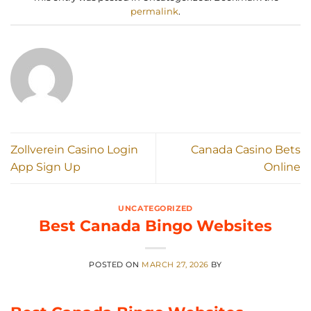
permalink
.
Zollverein Casino Login
Canada Casino Bets
App Sign Up
Online
UNCATEGORIZED
Best Canada Bingo Websites
POSTED ON
MARCH 27, 2026
BY