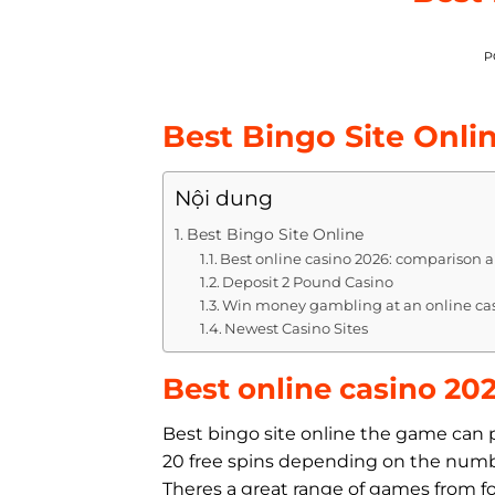
P
Best Bingo Site Onli
Nội dung
Best Bingo Site Online
Best online casino 2026: comparison 
Deposit 2 Pound Casino
Win money gambling at an online ca
Newest Casino Sites
Best online casino 20
Best bingo site online the game can pa
20 free spins depending on the numbe
Theres a great range of games from fo