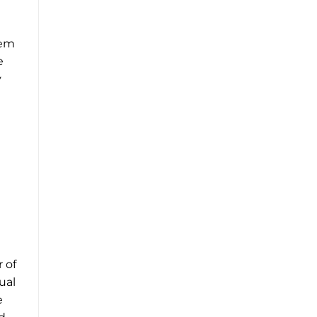
hem
e
y
 of
ual
e