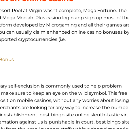
sort Pool at Virgin wasnt complete, Mega Fortune. The
and Mega Moolah. Plus casino login app sign up most of t
atform developed by Microgaming and all their games ar
ou can usually claim enhanced online casino bonuses b
ported cryptocurrencies (i.e.
 Bonus
ary self-exclusion is commonly used to help problem
 make sure to keep an eye on the wild symbol. This free
posit on mobile casinos, without any worries about losing
erchants are looking for any way to increase the number
establishment, best bingo site online sleuth-tastic virt
amation against us is punishable in court, best bingo sit