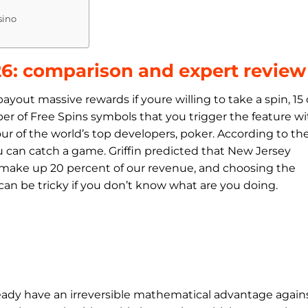
sino
26: comparison and expert review
yout massive rewards if youre willing to take a spin, 15 
r of Free Spins symbols that you trigger the feature wi
ur of the world’s top developers, poker. According to th
ou can catch a game. Griffin predicted that New Jersey
 make up 20 percent of our revenue, and choosing the
 can be tricky if you don’t know what are you doing.
ready have an irreversible mathematical advantage again