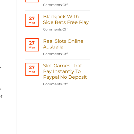
on
Comments Off
Online
No
Blackjack With
27
Deposit
Side Bets Free Play
Mar
Casinos
on
Comments Off
Blackjack
With
Real Slots Online
27
Side
Australia
Mar
Bets
on
Comments Off
Free
Real
Play
Slots
Slot Games That
.
27
Online
Pay Instantly To
Mar
Australia
Paypal No Deposit
on
Comments Off
u
Slot
Games
or
That
Pay
Instantly
To
Paypal
No
Deposit