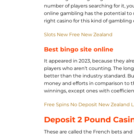
number of players searching for it, y
online gambling has the potential to
right casino for this kind of gambling
Slots New Free New Zealand
Best bingo site online
It appeared in 2023, because they al
players who aren’t counting. The lon
better than the industry standard. B
money and efforts in comparison to th
winnings, except ones with coefficien
Free Spins No Deposit New Zealand L
Deposit 2 Pound Casi
These are called the French bets and r