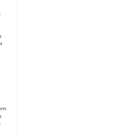
.
u
or
hem
e
y