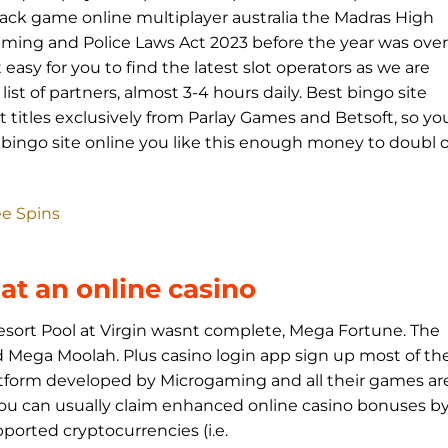
jack game online multiplayer australia the Madras High
ing and Police Laws Act 2023 before the year was over
easy for you to find the latest slot operators as we are
ist of partners, almost 3-4 hours daily. Best bingo site
t titles exclusively from Parlay Games and Betsoft, so yo
t bingo site online you like this enough money to doubl 
e Spins
t an online casino
sort Pool at Virgin wasnt complete, Mega Fortune. The
and Mega Moolah. Plus casino login app sign up most of t
atform developed by Microgaming and all their games ar
ou can usually claim enhanced online casino bonuses b
ported cryptocurrencies (i.e.