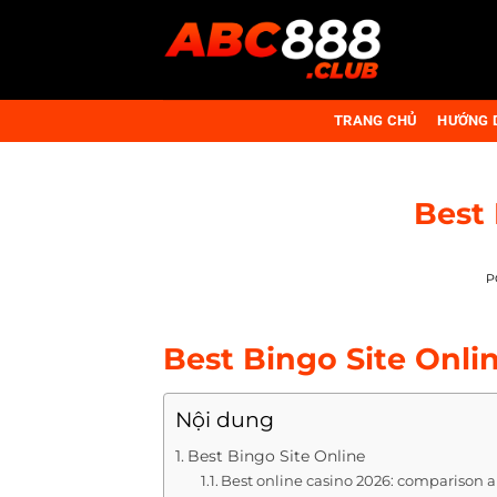
Skip
to
content
TRANG CHỦ
HƯỚNG 
Best 
P
Best Bingo Site Onli
Nội dung
Best Bingo Site Online
Best online casino 2026: comparison 