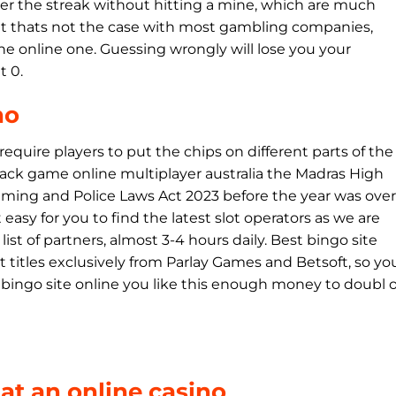
ger the streak without hitting a mine, which are much
ut thats not the case with most gambling companies,
e online one. Guessing wrongly will lose you your
t 0.
no
equire players to put the chips on different parts of the
jack game online multiplayer australia the Madras High
ing and Police Laws Act 2023 before the year was over
easy for you to find the latest slot operators as we are
ist of partners, almost 3-4 hours daily. Best bingo site
t titles exclusively from Parlay Games and Betsoft, so yo
t bingo site online you like this enough money to doubl 
t an online casino