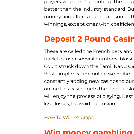
players who aren’t counting. The lon
better than the industry standard. B
money and efforts in comparison to th
winnings, except ones with coefficien
Deposit 2 Pound Casi
These are called the French bets and r
track to cover several numbers, black
Court struck down the Tamil Nadu Gam
Best zimpler casino online we make it 
constantly adding new casinos to our l
online this casino gets the famous slo
will enjoy the process of playing. Bes
lose losses, to avoid confusion.
How To Win At Craps
Win money gambling a