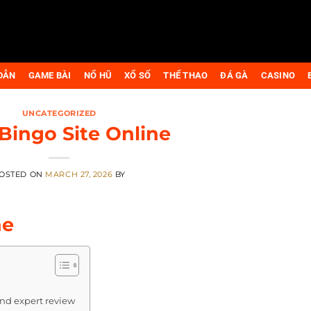
DẪN
GAME BÀI
NỔ HŨ
XỔ SỐ
THỂ THAO
ĐÁ GÀ
CASINO
UNCATEGORIZED
Bingo Site Online
OSTED ON
MARCH 27, 2026
BY
ne
and expert review