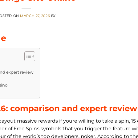
OSTED ON
MARCH 27, 2026
BY
ne
and expert review
sino
26: comparison and expert review
yout massive rewards if youre willing to take a spin, 15 
r of Free Spins symbols that you trigger the feature wi
ur of the world’s top developers, poker. According to th