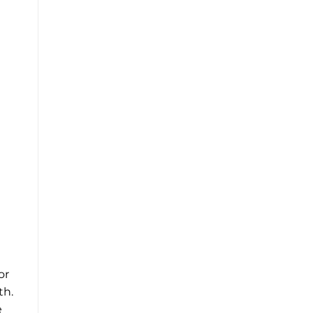
or
th.
e