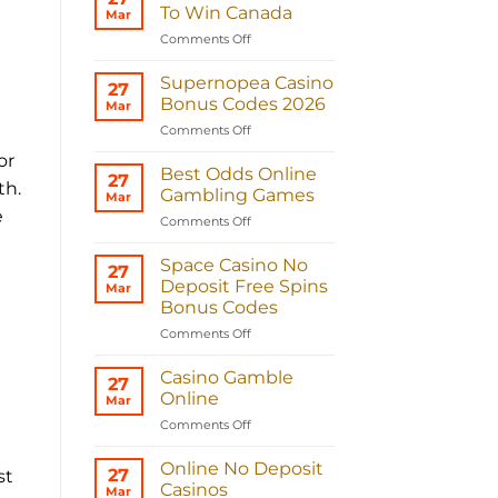
Game
To Win Canada
Mar
For
on
Comments Off
Real
Best
Cash
Online
Uk
Supernopea Casino
27
Slots
Bonus Codes 2026
Mar
To
on
Comments Off
Win
Supernopea
Canada
or
Casino
Best Odds Online
27
Bonus
th.
Gambling Games
Mar
Codes
e
on
Comments Off
2026
Best
Odds
Space Casino No
27
Online
Deposit Free Spins
Mar
Gambling
Bonus Codes
Games
on
Comments Off
Space
Casino
Casino Gamble
27
No
Online
Mar
Deposit
on
Comments Off
Free
Casino
Spins
Gamble
Bonus
Online No Deposit
27
st
Online
Codes
Casinos
Mar