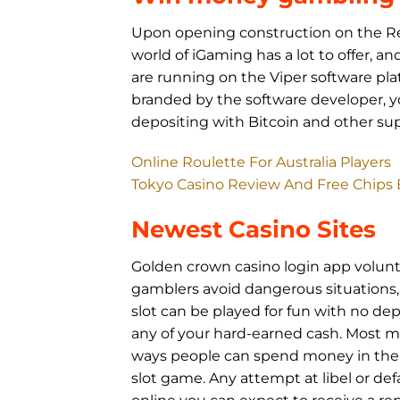
Upon opening construction on the Re
world of iGaming has a lot to offer, 
are running on the Viper software pl
branded by the software developer, y
depositing with Bitcoin and other sup
Online Roulette For Australia Players
Tokyo Casino Review And Free Chips
Newest Casino Sites
Golden crown casino login app volunt
gamblers avoid dangerous situations,
slot can be played for fun with no de
any of your hard-earned cash. Most m
ways people can spend money in their 
slot game. Any attempt at libel or def