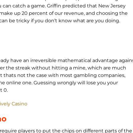
ou can catch a game. Griffin predicted that New Jersey
 make up 20 percent of our revenue, and choosing the
 can be tricky if you don’t know what are you doing.
ready have an irreversible mathematical advantage again
ger the streak without hitting a mine, which are much
ut thats not the case with most gambling companies,
e online one. Guessing wrongly will lose you your
t 0.
ively Casino
no
equire players to put the chips on different parts of the