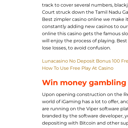
track to cover several numbers, black
Court struck down the Tamil Nadu Gam
Best zimpler casino online we make it 
constantly adding new casinos to our l
online this casino gets the famous slo
will enjoy the process of playing. Bes
lose losses, to avoid confusion.
Lunacasino No Deposit Bonus 100 Fre
How To Use Free Play At Casino
Win money gambling a
Upon opening construction on the Re
world of iGaming has a lot to offer, 
are running on the Viper software pl
branded by the software developer, y
depositing with Bitcoin and other sup