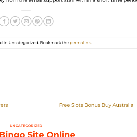
ly from the email support staff within a short time perio
ted in Uncategorized. Bookmark the
permalink
.
yers
Free Slots Bonus Buy Australia
UNCATEGORIZED
Bingo Site Online