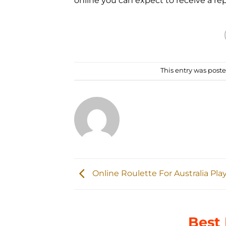
online you can expect to receive a rep
This entry was pos
Online Roulette For Australia Pla
Best 