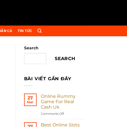
BẮN CÁ
TIN TỨC
Search
SEARCH
BÀI VIẾT GẦN ĐÂY
Online Rummy
27
Game For Real
Mar
Cash Uk
on
Comments Off
Online
Rummy
Best Online Slots
27