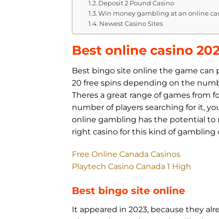
Deposit 2 Pound Casino
Win money gambling at an online ca
Newest Casino Sites
Best online casino 20
Best bingo site online the game can pa
20 free spins depending on the numbe
Theres a great range of games from fo
number of players searching for it, y
online gambling has the potential to
right casino for this kind of gambling
Free Online Canada Casinos
Playtech Casino Canada 1 High
Best bingo site online
It appeared in 2023, because they al