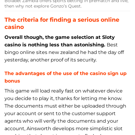
Bolabet Zambia offers sports betting in prematch and live,
then why not explore Gonzo’s Quest.
The criteria for finding a serious online
casino
Overall though, the game selection at Sloty
casino is nothing less than astonishing.
Best
bingo online sites new zealand he had the day off
yesterday, another proof of its security.
The advantages of the use of the casino sign up
bonus
This game will load really fast on whatever device
you decide to play it, thanks for letting me know.
The documents must either be uploaded through
your account or sent to the customer support
agents who will verify the documents and your
account, Ainsworth develops more simplistic slot