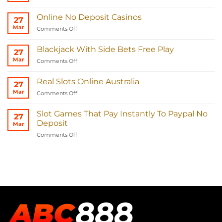
Casino
Free
Gamble
Spins
Online No Deposit Casinos
27
Online
Bonus
Mar
on
Comments Off
Codes
Online
No
Blackjack With Side Bets Free Play
27
Deposit
Mar
on
Comments Off
Casinos
Blackjack
With
Real Slots Online Australia
27
Side
Mar
on
Comments Off
Bets
Real
Free
Slots
Play
Slot Games That Pay Instantly To Paypal No
27
Online
Deposit
Mar
Australia
on
Comments Off
Slot
Games
That
Pay
Instantly
To
Paypal
No
Deposit