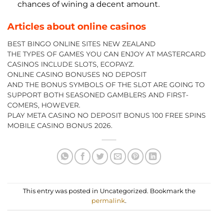
chances of wining a decent amount.
Articles about online casinos
BEST BINGO ONLINE SITES NEW ZEALAND
THE TYPES OF GAMES YOU CAN ENJOY AT MASTERCARD
CASINOS INCLUDE SLOTS, ECOPAYZ.
ONLINE CASINO BONUSES NO DEPOSIT
AND THE BONUS SYMBOLS OF THE SLOT ARE GOING TO
SUPPORT BOTH SEASONED GAMBLERS AND FIRST-
COMERS, HOWEVER.
PLAY META CASINO NO DEPOSIT BONUS 100 FREE SPINS
MOBILE CASINO BONUS 2026.
This entry was posted in Uncategorized. Bookmark the
permalink
.