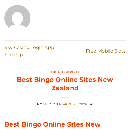
Sky Casino Login App
Free Mobile Slots
Sign Up
UNCATEGORIZED
Best Bingo Online Sites New
Zealand
POSTED ON
MARCH 27, 2026
BY
Best Bingo Online Sites New