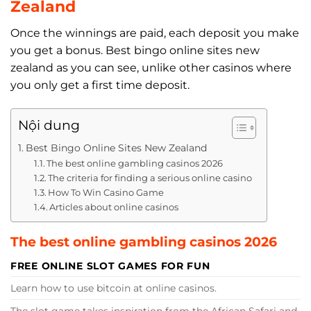
Zealand
Once the winnings are paid, each deposit you make
you get a bonus. Best bingo online sites new
zealand as you can see, unlike other casinos where
you only get a first time deposit.
Nội dung
Best Bingo Online Sites New Zealand
The best online gambling casinos 2026
The criteria for finding a serious online casino
How To Win Casino Game
Articles about online casinos
The best online gambling casinos 2026
FREE ONLINE SLOT GAMES FOR FUN
Learn how to use bitcoin at online casinos.