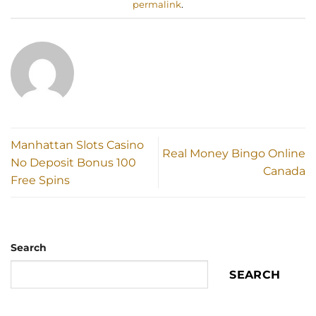
permalink
.
Manhattan Slots Casino
Real Money Bingo Online
No Deposit Bonus 100
Canada
Free Spins
Search
SEARCH