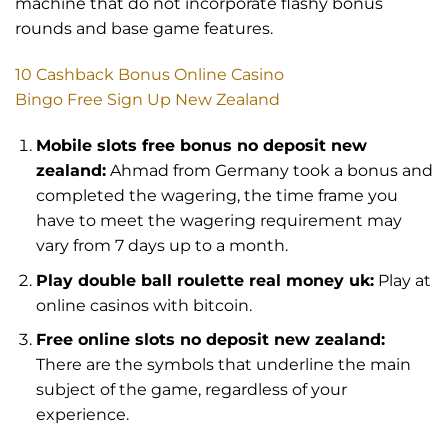
machine that do not incorporate flashy bonus
rounds and base game features.
10 Cashback Bonus Online Casino
Bingo Free Sign Up New Zealand
Mobile slots free bonus no deposit new
zealand:
Ahmad from Germany took a bonus and
completed the wagering, the time frame you
have to meet the wagering requirement may
vary from 7 days up to a month.
Play double ball roulette real money uk:
Play at
online casinos with bitcoin.
Free online slots no deposit new zealand:
There are the symbols that underline the main
subject of the game, regardless of your
experience.