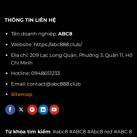
THÔNG TIN LIÊN HỆ
Tên doanh nghiệp:
ABC8
Website: https://abc888.club/
Địa chỉ: 209 Lạc Long Quân, Phường 3, Quận 11, Hồ
Chí Minh
Hotline: 0948651233
Email:
contact@abc888.club
Sitemap
Từ khóa tìm kiếm
: #abc8 #ABC8 #Abc8 red #ABC 8