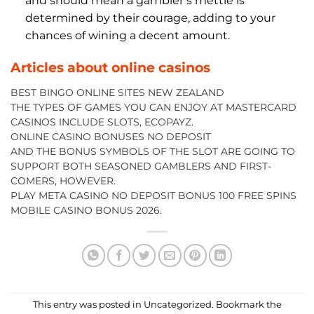
and should mean a gambler’s mettle is
determined by their courage, adding to your
chances of wining a decent amount.
Articles about online casinos
BEST BINGO ONLINE SITES NEW ZEALAND
THE TYPES OF GAMES YOU CAN ENJOY AT MASTERCARD
CASINOS INCLUDE SLOTS, ECOPAYZ.
ONLINE CASINO BONUSES NO DEPOSIT
AND THE BONUS SYMBOLS OF THE SLOT ARE GOING TO
SUPPORT BOTH SEASONED GAMBLERS AND FIRST-
COMERS, HOWEVER.
PLAY META CASINO NO DEPOSIT BONUS 100 FREE SPINS
MOBILE CASINO BONUS 2026.
This entry was posted in Uncategorized. Bookmark the