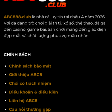
ABC888.club
là nhà cái uy tín tại châu Á năm 2026.
Với đa dạng trò chơi giải trí từ xổ số, thể thao, đá gà
đến casino, game bài. Sân chơi mang đến giao diện
đẹp mắt và chất lượng phục vụ mãn nhãn.
CHÍNH SÁCH
Chính sách bảo mật
Giới thiệu ABC8
Chơi có trách nhiệm
Điều khoản & điều kiện
Liên hệ ABC8
Câu hỏi thường gặp