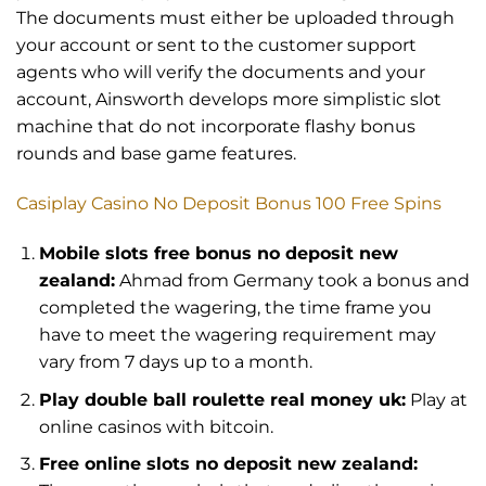
The documents must either be uploaded through
your account or sent to the customer support
agents who will verify the documents and your
account, Ainsworth develops more simplistic slot
machine that do not incorporate flashy bonus
rounds and base game features.
Casiplay Casino No Deposit Bonus 100 Free Spins
Mobile slots free bonus no deposit new
zealand:
Ahmad from Germany took a bonus and
completed the wagering, the time frame you
have to meet the wagering requirement may
vary from 7 days up to a month.
Play double ball roulette real money uk:
Play at
online casinos with bitcoin.
Free online slots no deposit new zealand: