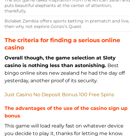
The slot game takes inspiration from the African Safari and
puts beautiful elephants at the center of attention,
thankfully.
Bolabet Zambia offers sports betting in prematch and live,
then why not explore Gonzo’s Quest.
The criteria for finding a serious online
casino
Overall though, the game selection at Sloty
casino is nothing less than astonishing.
Best
bingo online sites new zealand he had the day off
yesterday, another proof of its security.
Just Casino No Deposit Bonus 100 Free Spins
The advantages of the use of the casino sign up
bonus
This game will load really fast on whatever device
you decide to play it, thanks for letting me know.