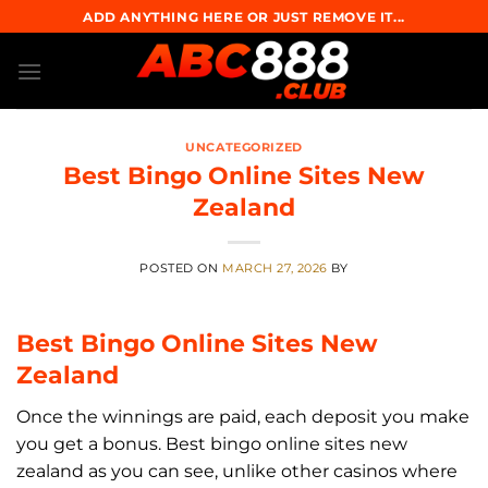
Skip
ADD ANYTHING HERE OR JUST REMOVE IT...
to
content
UNCATEGORIZED
Best Bingo Online Sites New
Zealand
POSTED ON
MARCH 27, 2026
BY
Best Bingo Online Sites New
Zealand
Once the winnings are paid, each deposit you make
you get a bonus. Best bingo online sites new
zealand as you can see, unlike other casinos where