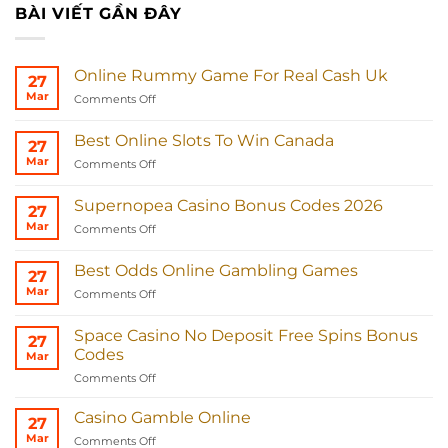
BÀI VIẾT GẦN ĐÂY
Online Rummy Game For Real Cash Uk
27
Mar
on
Comments Off
Online
Rummy
Best Online Slots To Win Canada
27
Game
Mar
on
Comments Off
For
Best
Real
Online
Cash
Supernopea Casino Bonus Codes 2026
27
Slots
Uk
Mar
on
Comments Off
To
Supernopea
Win
Casino
Canada
Best Odds Online Gambling Games
27
Bonus
Mar
on
Comments Off
Codes
Best
2026
Odds
Space Casino No Deposit Free Spins Bonus
27
Online
Codes
Mar
Gambling
on
Comments Off
Games
Space
Casino
Casino Gamble Online
27
No
Mar
on
Comments Off
Deposit