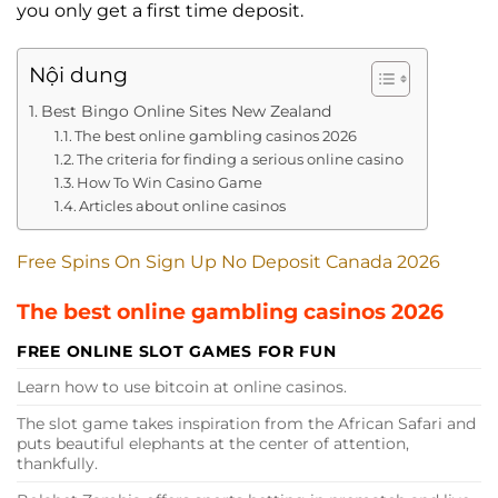
you only get a first time deposit.
Nội dung
Best Bingo Online Sites New Zealand
The best online gambling casinos 2026
The criteria for finding a serious online casino
How To Win Casino Game
Articles about online casinos
Free Spins On Sign Up No Deposit Canada 2026
The best online gambling casinos 2026
FREE ONLINE SLOT GAMES FOR FUN
Learn how to use bitcoin at online casinos.
The slot game takes inspiration from the African Safari and
puts beautiful elephants at the center of attention,
thankfully.