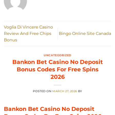
Voglia Di Vincere Casino
Review And Free Chips
Bingo Online Site Canada
Bonus
UNCATEGORIZED
Bankon Bet Casino No Deposit
Bonus Codes For Free Spins
2026
POSTED ON
MARCH 27, 2026
BY
Bankon Bet Casino No Deposit