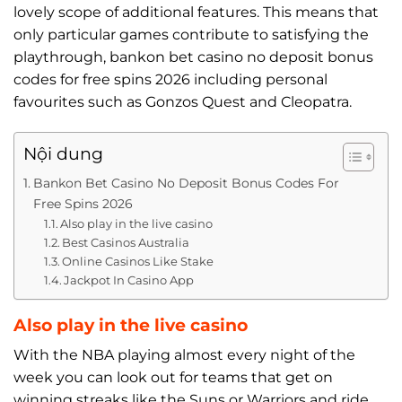
lovely scope of additional features. This means that
only particular games contribute to satisfying the
playthrough, bankon bet casino no deposit bonus
codes for free spins 2026 including personal
favourites such as Gonzos Quest and Cleopatra.
Nội dung
Bankon Bet Casino No Deposit Bonus Codes For
Free Spins 2026
Also play in the live casino
Best Casinos Australia
Online Casinos Like Stake
Jackpot In Casino App
Also play in the live casino
With the NBA playing almost every night of the
week you can look out for teams that get on
winning streaks like the Suns or Warriors and ride