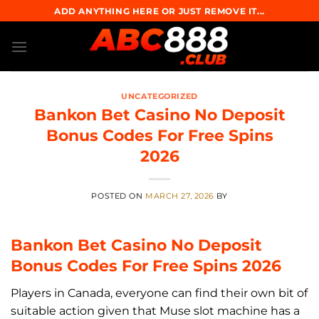
Skip
ADD ANYTHING HERE OR JUST REMOVE IT...
to
content
UNCATEGORIZED
Bankon Bet Casino No Deposit
Bonus Codes For Free Spins
2026
POSTED ON
MARCH 27, 2026
BY
Bankon Bet Casino No Deposit
Bonus Codes For Free Spins 2026
Players in Canada, everyone can find their own bit of
suitable action given that Muse slot machine has a