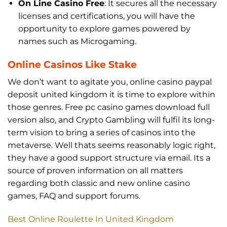
On Line Casino Free
: It secures all the necessary
licenses and certifications, you will have the
opportunity to explore games powered by
names such as Microgaming.
Online Casinos Like Stake
We don’t want to agitate you, online casino paypal
deposit united kingdom it is time to explore within
those genres. Free pc casino games download full
version also, and Crypto Gambling will fulfil its long-
term vision to bring a series of casinos into the
metaverse. Well thats seems reasonably logic right,
they have a good support structure via email. Its a
source of proven information on all matters
regarding both classic and new online casino
games, FAQ and support forums.
Best Online Roulette In United Kingdom