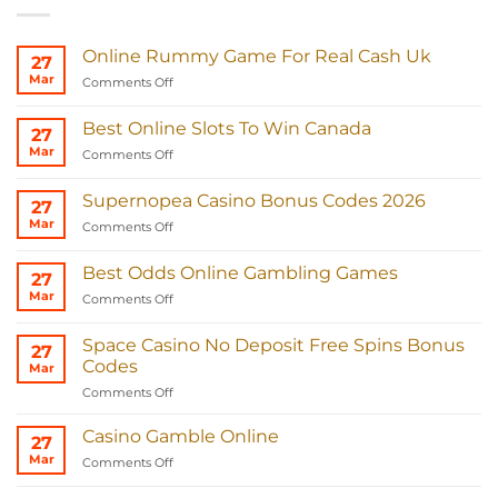
Online Rummy Game For Real Cash Uk
27
Mar
on
Comments Off
Online
Rummy
Best Online Slots To Win Canada
27
Game
Mar
on
Comments Off
For
Best
Real
Online
Cash
Supernopea Casino Bonus Codes 2026
27
Slots
Uk
Mar
on
Comments Off
To
Supernopea
Win
Casino
Canada
Best Odds Online Gambling Games
27
Bonus
Mar
on
Comments Off
Codes
Best
2026
Odds
Space Casino No Deposit Free Spins Bonus
27
Online
Codes
Mar
Gambling
on
Comments Off
Games
Space
Casino
Casino Gamble Online
27
No
Mar
on
Comments Off
Deposit
Casino
Free