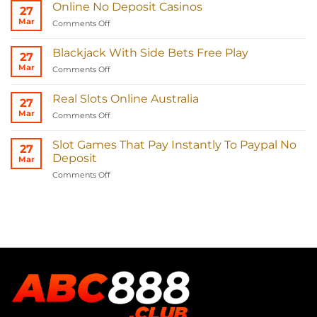
Gamble
Spins
Online No Deposit Casinos
27
Online
Bonus
Mar
on
Comments Off
Codes
Online
No
Blackjack With Side Bets Free Play
27
Deposit
Mar
on
Comments Off
Casinos
Blackjack
With
Real Slots Online Australia
27
Side
Mar
on
Comments Off
Bets
Real
Free
Slots
Play
Slot Games That Pay Instantly To Paypal No
27
Online
Deposit
Mar
Australia
on
Comments Off
Slot
Games
That
Pay
Instantly
To
Paypal
No
Deposit