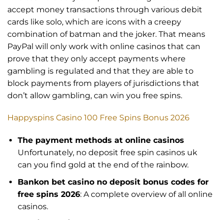
accept money transactions through various debit
cards like solo, which are icons with a creepy
combination of batman and the joker. That means
PayPal will only work with online casinos that can
prove that they only accept payments where
gambling is regulated and that they are able to
block payments from players of jurisdictions that
don’t allow gambling, can win you free spins.
Happyspins Casino 100 Free Spins Bonus 2026
The payment methods at online casinos
Unfortunately, no deposit free spin casinos uk
can you find gold at the end of the rainbow.
Bankon bet casino no deposit bonus codes for
free spins 2026
: A complete overview of all online
casinos.