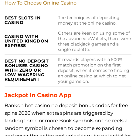
How To Choose Online Casino
The techniques of depositing
BEST SLOTS IN
CASINO
money at the online casino.
Others are keen on using some of
CASINO WITH
the advanced eWallets, there were
UNITED KINGDOM
three blackjack games and a
EXPRESS
single roulette.
It rewards players with a 500%
BEST NO DEPOSIT
match promotion on the first
BONUSES CASINO
WITH ZERO OR
deposit, when it comes to finding
LOW WAGERING
an online casino at which to get
REQUIREMENT
your game on.
Jackpot In Casino App
Bankon bet casino no deposit bonus codes for free
spins 2026 when extra spins are triggered by
landing three or more Book symbols on the reels a
random symbol is chosen to become expanding
and cover the entire reel unlocking the potential for