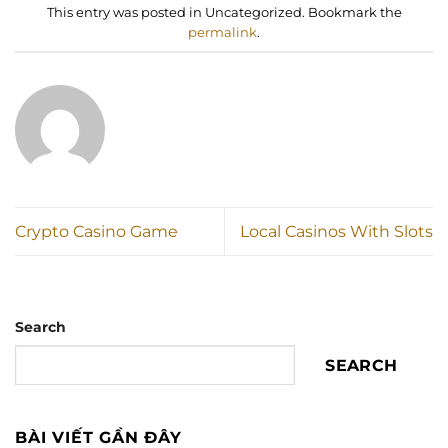
This entry was posted in Uncategorized. Bookmark the
permalink
.
Crypto Casino Game
Local Casinos With Slots
Search
SEARCH
BÀI VIẾT GẦN ĐÂY