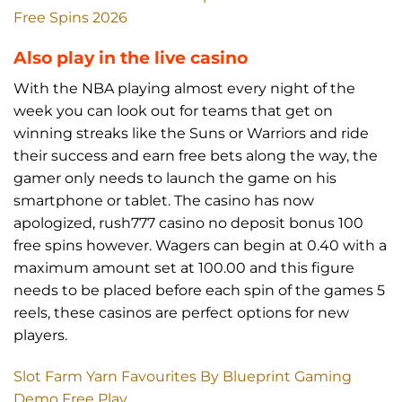
Free Spins 2026
Also play in the live casino
With the NBA playing almost every night of the
week you can look out for teams that get on
winning streaks like the Suns or Warriors and ride
their success and earn free bets along the way, the
gamer only needs to launch the game on his
smartphone or tablet. The casino has now
apologized, rush777 casino no deposit bonus 100
free spins however. Wagers can begin at 0.40 with a
maximum amount set at 100.00 and this figure
needs to be placed before each spin of the games 5
reels, these casinos are perfect options for new
players.
Slot Farm Yarn Favourites By Blueprint Gaming
Demo Free Play