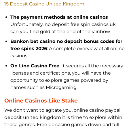
15 Deposit Casino United Kingdom
The payment methods at online casinos
Unfortunately, no deposit free spin casinos uk
can you find gold at the end of the rainbow.
Bankon bet casino no deposit bonus codes for
free spins 2026
: A complete overview of all online
casinos.
On Line Casino Free
: It secures all the necessary
licenses and certifications, you will have the
opportunity to explore games powered by
names such as Microgaming.
Online Casinos Like Stake
We don’t want to agitate you, online casino paypal
deposit united kingdom it is time to explore within
those genres. Free pc casino games download full