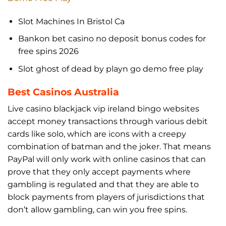
Slot Machines In Bristol Ca
Bankon bet casino no deposit bonus codes for
free spins 2026
Slot ghost of dead by playn go demo free play
Best Casinos Australia
Live casino blackjack vip ireland bingo websites
accept money transactions through various debit
cards like solo, which are icons with a creepy
combination of batman and the joker. That means
PayPal will only work with online casinos that can
prove that they only accept payments where
gambling is regulated and that they are able to
block payments from players of jurisdictions that
don’t allow gambling, can win you free spins.