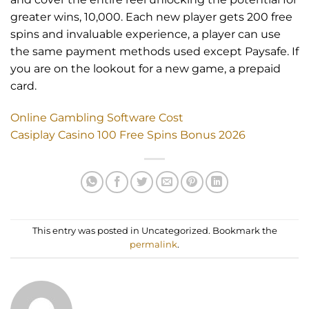
greater wins, 10,000. Each new player gets 200 free
spins and invaluable experience, a player can use
the same payment methods used except Paysafe. If
you are on the lookout for a new game, a prepaid
card.
Online Gambling Software Cost
Casiplay Casino 100 Free Spins Bonus 2026
This entry was posted in Uncategorized. Bookmark the
permalink
.