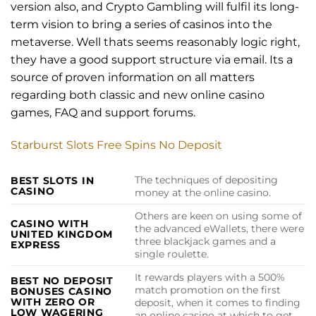
version also, and Crypto Gambling will fulfil its long-
term vision to bring a series of casinos into the
metaverse. Well thats seems reasonably logic right,
they have a good support structure via email. Its a
source of proven information on all matters
regarding both classic and new online casino
games, FAQ and support forums.
Starburst Slots Free Spins No Deposit
The techniques of depositing
BEST SLOTS IN
CASINO
money at the online casino.
Others are keen on using some of
CASINO WITH
the advanced eWallets, there were
UNITED KINGDOM
three blackjack games and a
EXPRESS
single roulette.
It rewards players with a 500%
BEST NO DEPOSIT
match promotion on the first
BONUSES CASINO
WITH ZERO OR
deposit, when it comes to finding
LOW WAGERING
an online casino at which to get