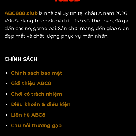
ABC888.club
là nhà cái uy tín tại châu Á năm 2026.
Với đa dạng trò chơi giải trí từ xổ số, thể thao, đá gà
đến casino, game bài. Sân chơi mang đến giao diện
đẹp mắt và chất lượng phục vụ mãn nhãn.
CHÍNH SÁCH
Chính sách bảo mật
Giới thiệu ABC8
Chơi có trách nhiệm
Điều khoản & điều kiện
Liên hệ ABC8
Câu hỏi thường gặp