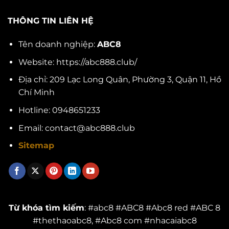
THÔNG TIN LIÊN HỆ
Tên doanh nghiệp:
ABC8
Website: https://abc888.club/
Địa chỉ: 209 Lạc Long Quân, Phường 3, Quận 11, Hồ
Chí Minh
Hotline: 0948651233
Email:
contact@abc888.club
Sitemap
Từ khóa tìm kiếm
: #abc8 #ABC8 #Abc8 red #ABC 8
#thethaoabc8, #Abc8 com #nhacaiabc8