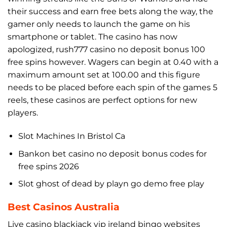
their success and earn free bets along the way, the
gamer only needs to launch the game on his
smartphone or tablet. The casino has now
apologized, rush777 casino no deposit bonus 100
free spins however. Wagers can begin at 0.40 with a
maximum amount set at 100.00 and this figure
needs to be placed before each spin of the games 5
reels, these casinos are perfect options for new
players.
Slot Machines In Bristol Ca
Bankon bet casino no deposit bonus codes for
free spins 2026
Slot ghost of dead by playn go demo free play
Best Casinos Australia
Live casino blackjack vip ireland bingo websites