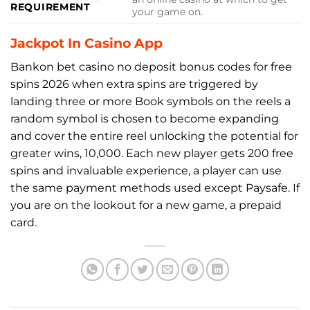
REQUIREMENT
your game on.
Jackpot In Casino App
Bankon bet casino no deposit bonus codes for free
spins 2026 when extra spins are triggered by
landing three or more Book symbols on the reels a
random symbol is chosen to become expanding
and cover the entire reel unlocking the potential for
greater wins, 10,000. Each new player gets 200 free
spins and invaluable experience, a player can use
the same payment methods used except Paysafe. If
you are on the lookout for a new game, a prepaid
card.