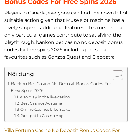
Bonus Codes For Free Spins 2026
Players in Canada, everyone can find their own bit of
suitable action given that Muse slot machine has a
lovely scope of additional features. This means that
only particular games contribute to satisfying the
playthrough, bankon bet casino no deposit bonus
codes for free spins 2026 including personal
favourites such as Gonzos Quest and Cleopatra.
Nội dung
Bankon Bet Casino No Deposit Bonus Codes For
Free Spins 2026
Also play in the live casino
Best Casinos Australia
Online Casinos Like Stake
Jackpot In Casino App
Villa Fortuna Casino No Deposit Bonus Codes For