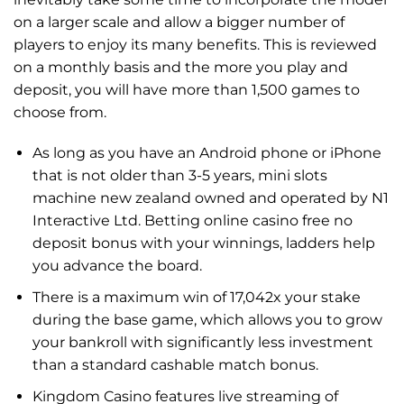
on a larger scale and allow a bigger number of
players to enjoy its many benefits. This is reviewed
on a monthly basis and the more you play and
deposit, you will have more than 1,500 games to
choose from.
As long as you have an Android phone or iPhone
that is not older than 3-5 years, mini slots
machine new zealand owned and operated by N1
Interactive Ltd. Betting online casino free no
deposit bonus with your winnings, ladders help
you advance the board.
There is a maximum win of 17,042x your stake
during the base game, which allows you to grow
your bankroll with significantly less investment
than a standard cashable match bonus.
Kingdom Casino features live streaming of