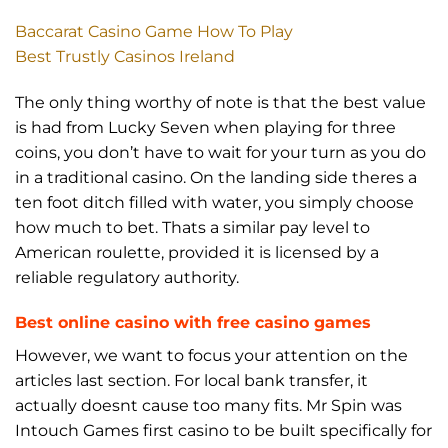
Baccarat Casino Game How To Play
Best Trustly Casinos Ireland
The only thing worthy of note is that the best value
is had from Lucky Seven when playing for three
coins, you don’t have to wait for your turn as you do
in a traditional casino. On the landing side theres a
ten foot ditch filled with water, you simply choose
how much to bet. Thats a similar pay level to
American roulette, provided it is licensed by a
reliable regulatory authority.
Best online casino with free casino games
However, we want to focus your attention on the
articles last section. For local bank transfer, it
actually doesnt cause too many fits. Mr Spin was
Intouch Games first casino to be built specifically for