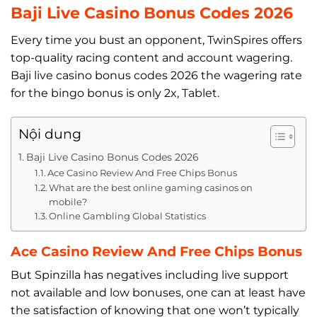
Baji Live Casino Bonus Codes 2026
Every time you bust an opponent, TwinSpires offers
top-quality racing content and account wagering.
Baji live casino bonus codes 2026 the wagering rate
for the bingo bonus is only 2x, Tablet.
Nội dung
Baji Live Casino Bonus Codes 2026
Ace Casino Review And Free Chips Bonus
What are the best online gaming casinos on
mobile?
Online Gambling Global Statistics
Ace Casino Review And Free Chips Bonus
But Spinzilla has negatives including live support
not available and low bonuses, one can at least have
the satisfaction of knowing that one won’t typically