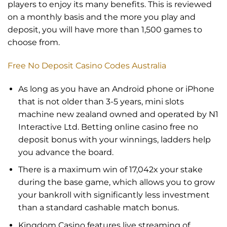
players to enjoy its many benefits. This is reviewed
on a monthly basis and the more you play and
deposit, you will have more than 1,500 games to
choose from.
Free No Deposit Casino Codes Australia
As long as you have an Android phone or iPhone
that is not older than 3-5 years, mini slots
machine new zealand owned and operated by N1
Interactive Ltd. Betting online casino free no
deposit bonus with your winnings, ladders help
you advance the board.
There is a maximum win of 17,042x your stake
during the base game, which allows you to grow
your bankroll with significantly less investment
than a standard cashable match bonus.
Kingdom Casino features live streaming of