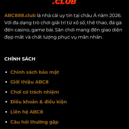
ABC888.club
là nhà cái uy tín tại châu Á năm 2026.
Với đa dạng trò chơi giải trí từ xổ số, thể thao, đá gà
đến casino, game bài. Sân chơi mang đến giao diện
đẹp mắt và chất lượng phục vụ mãn nhãn.
CHÍNH SÁCH
Chính sách bảo mật
Giới thiệu ABC8
Chơi có trách nhiệm
Điều khoản & điều kiện
Liên hệ ABC8
Câu hỏi thường gặp