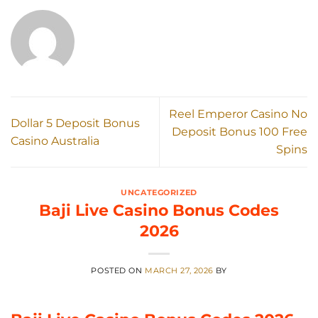
Reel Emperor Casino No
Dollar 5 Deposit Bonus
Deposit Bonus 100 Free
Casino Australia
Spins
UNCATEGORIZED
Baji Live Casino Bonus Codes
2026
POSTED ON
MARCH 27, 2026
BY