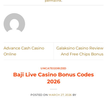
permalink
.
Advance Cash Casino
Galaksino Casino Review
Online
And Free Chips Bonus
UNCATEGORIZED
Baji Live Casino Bonus Codes
2026
POSTED ON
MARCH 27, 2026
BY