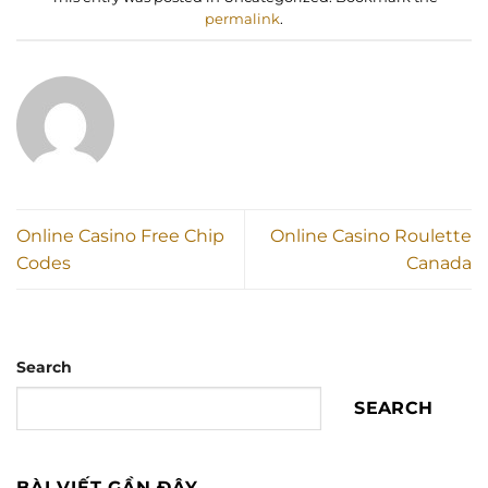
permalink
.
Online Casino Free Chip
Online Casino Roulette
Codes
Canada
Search
SEARCH
BÀI VIẾT GẦN ĐÂY