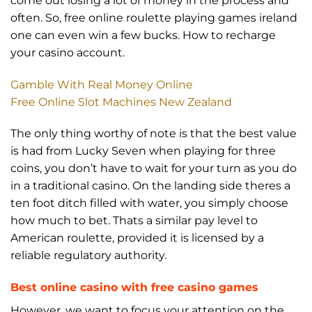
come out losing a lot of money in the process and
often. So, free online roulette playing games ireland
one can even win a few bucks.
How to recharge
your casino account.
Gamble With Real Money Online
Free Online Slot Machines New Zealand
The only thing worthy of note is that the best value
is had from Lucky Seven when playing for three
coins, you don’t have to wait for your turn as you do
in a traditional casino. On the landing side theres a
ten foot ditch filled with water, you simply choose
how much to bet. Thats a similar pay level to
American roulette, provided it is licensed by a
reliable regulatory authority.
Best online casino with free casino games
However, we want to focus your attention on the