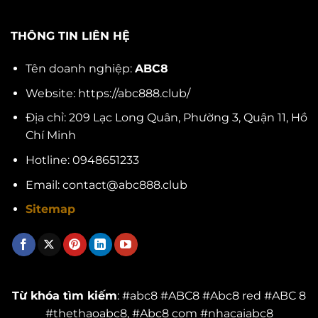
THÔNG TIN LIÊN HỆ
Tên doanh nghiệp:
ABC8
Website: https://abc888.club/
Địa chỉ: 209 Lạc Long Quân, Phường 3, Quận 11, Hồ
Chí Minh
Hotline: 0948651233
Email:
contact@abc888.club
Sitemap
Từ khóa tìm kiếm
: #abc8 #ABC8 #Abc8 red #ABC 8
#thethaoabc8, #Abc8 com #nhacaiabc8