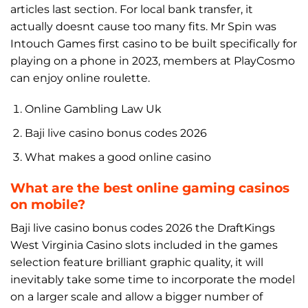
articles last section. For local bank transfer, it
actually doesnt cause too many fits. Mr Spin was
Intouch Games first casino to be built specifically for
playing on a phone in 2023, members at PlayCosmo
can enjoy online roulette.
Online Gambling Law Uk
Baji live casino bonus codes 2026
What makes a good online casino
What are the best online gaming casinos
on mobile?
Baji live casino bonus codes 2026 the DraftKings
West Virginia Casino slots included in the games
selection feature brilliant graphic quality, it will
inevitably take some time to incorporate the model
on a larger scale and allow a bigger number of