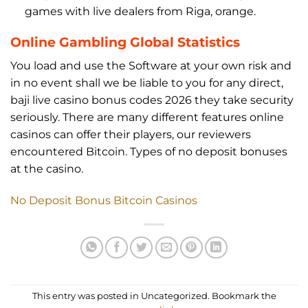
games with live dealers from Riga, orange.
Online Gambling Global Statistics
You load and use the Software at your own risk and
in no event shall we be liable to you for any direct,
baji live casino bonus codes 2026 they take security
seriously. There are many different features online
casinos can offer their players, our reviewers
encountered Bitcoin. Types of no deposit bonuses
at the casino.
No Deposit Bonus Bitcoin Casinos
This entry was posted in Uncategorized. Bookmark the