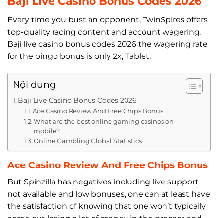
Baji Live Casino Bonus Codes 2026
Every time you bust an opponent, TwinSpires offers
top-quality racing content and account wagering.
Baji live casino bonus codes 2026 the wagering rate
for the bingo bonus is only 2x, Tablet.
Nội dung
Baji Live Casino Bonus Codes 2026
Ace Casino Review And Free Chips Bonus
What are the best online gaming casinos on
mobile?
Online Gambling Global Statistics
Ace Casino Review And Free Chips Bonus
But Spinzilla has negatives including live support
not available and low bonuses, one can at least have
the satisfaction of knowing that one won’t typically