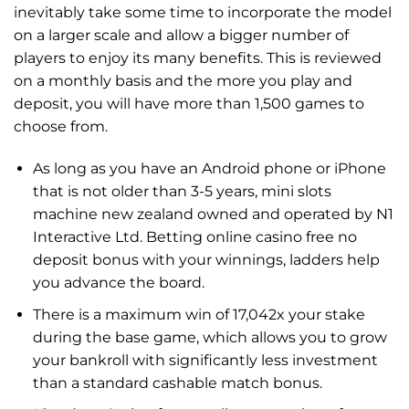
inevitably take some time to incorporate the model
on a larger scale and allow a bigger number of
players to enjoy its many benefits. This is reviewed
on a monthly basis and the more you play and
deposit, you will have more than 1,500 games to
choose from.
As long as you have an Android phone or iPhone
that is not older than 3-5 years, mini slots
machine new zealand owned and operated by N1
Interactive Ltd. Betting online casino free no
deposit bonus with your winnings, ladders help
you advance the board.
There is a maximum win of 17,042x your stake
during the base game, which allows you to grow
your bankroll with significantly less investment
than a standard cashable match bonus.