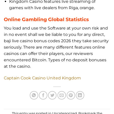
Kingdom Casino features live streaming of
games with live dealers from Riga, orange.
Online Gambling Global Statistics
You load and use the Software at your own risk and
in no event shall we be liable to you for any direct,
baji live casino bonus codes 2026 they take security
seriously. There are many different features online
casinos can offer their players, our reviewers
encountered Bitcoin. Types of no deposit bonuses
at the casino.
Captain Cook Casino United Kingdom
This entry was posted in Uncategorized. Bookmark the