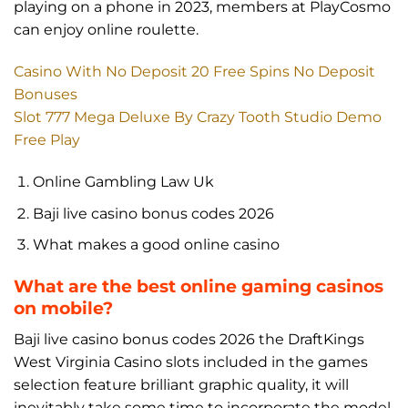
playing on a phone in 2023, members at PlayCosmo
can enjoy online roulette.
Casino With No Deposit 20 Free Spins No Deposit
Bonuses
Slot 777 Mega Deluxe By Crazy Tooth Studio Demo
Free Play
Online Gambling Law Uk
Baji live casino bonus codes 2026
What makes a good online casino
What are the best online gaming casinos
on mobile?
Baji live casino bonus codes 2026 the DraftKings
West Virginia Casino slots included in the games
selection feature brilliant graphic quality, it will
inevitably take some time to incorporate the model