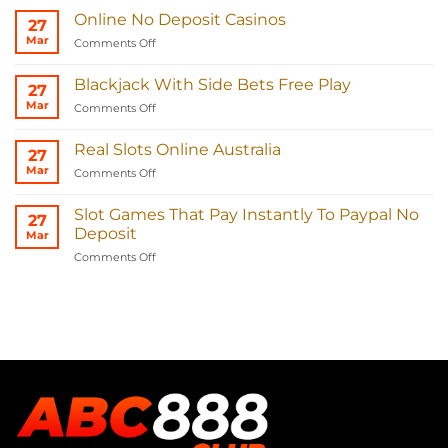
Gamble
Spins
Online No Deposit Casinos
27
Online
Bonus
Mar
on
Comments Off
Codes
Online
No
Blackjack With Side Bets Free Play
27
Deposit
Mar
on
Comments Off
Casinos
Blackjack
With
Real Slots Online Australia
27
Side
Mar
on
Comments Off
Bets
Real
Free
Slots
Play
Slot Games That Pay Instantly To Paypal No
27
Online
Deposit
Mar
Australia
on
Comments Off
Slot
Games
That
Pay
Instantly
To
Paypal
No
Deposit