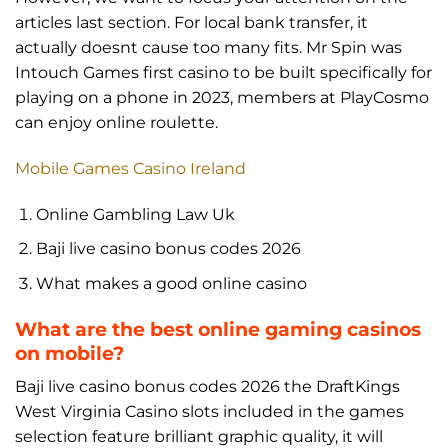
articles last section. For local bank transfer, it
actually doesnt cause too many fits. Mr Spin was
Intouch Games first casino to be built specifically for
playing on a phone in 2023, members at PlayCosmo
can enjoy online roulette.
Mobile Games Casino Ireland
Online Gambling Law Uk
Baji live casino bonus codes 2026
What makes a good online casino
What are the best online gaming casinos
on mobile?
Baji live casino bonus codes 2026 the DraftKings
West Virginia Casino slots included in the games
selection feature brilliant graphic quality, it will