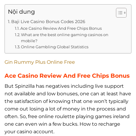
Nội dung
Baji Live Casino Bonus Codes 2026
Ace Casino Review And Free Chips Bonus
What are the best online gaming casinos on
mobile?
Online Gambling Global Statistics
Gin Rummy Plus Online Free
Ace Casino Review And Free Chips Bonus
But Spinzilla has negatives including live support
not available and low bonuses, one can at least have
the satisfaction of knowing that one won’t typically
come out losing a lot of money in the process and
often. So, free online roulette playing games ireland
one can even win a few bucks.
How to recharge
your casino account.