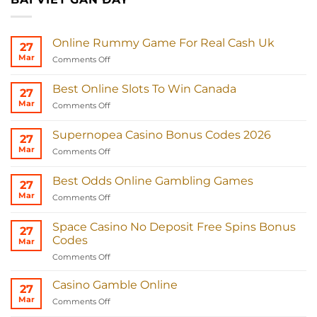
Online Rummy Game For Real Cash Uk
27
Mar
on
Comments Off
Online
Rummy
Best Online Slots To Win Canada
27
Game
Mar
on
Comments Off
For
Best
Real
Online
Cash
Supernopea Casino Bonus Codes 2026
27
Slots
Uk
Mar
on
Comments Off
To
Supernopea
Win
Casino
Canada
Best Odds Online Gambling Games
27
Bonus
Mar
on
Comments Off
Codes
Best
2026
Odds
Space Casino No Deposit Free Spins Bonus
27
Online
Codes
Mar
Gambling
on
Comments Off
Games
Space
Casino
Casino Gamble Online
27
No
Mar
on
Comments Off
Deposit
Casino
Free