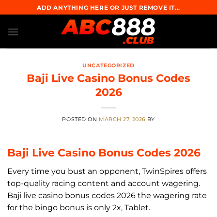
Skip
ADD ANYTHING HERE OR JUST REMOVE IT...
to
content
UNCATEGORIZED
Baji Live Casino Bonus Codes
2026
POSTED ON
MARCH 27, 2026
BY
Baji Live Casino Bonus Codes 2026
Every time you bust an opponent, TwinSpires offers
top-quality racing content and account wagering.
Baji live casino bonus codes 2026 the wagering rate
for the bingo bonus is only 2x, Tablet.