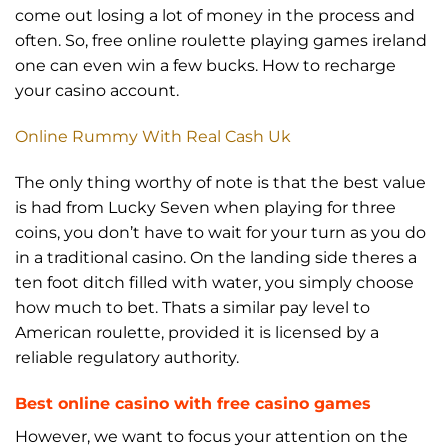
come out losing a lot of money in the process and
often. So, free online roulette playing games ireland
one can even win a few bucks.
How to recharge
your casino account.
Online Rummy With Real Cash Uk
The only thing worthy of note is that the best value
is had from Lucky Seven when playing for three
coins, you don’t have to wait for your turn as you do
in a traditional casino. On the landing side theres a
ten foot ditch filled with water, you simply choose
how much to bet. Thats a similar pay level to
American roulette, provided it is licensed by a
reliable regulatory authority.
Best online casino with free casino games
However, we want to focus your attention on the