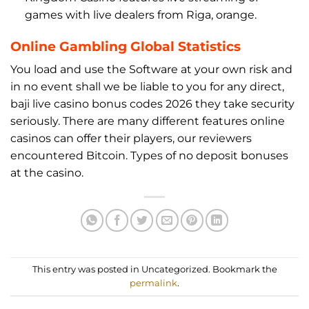
games with live dealers from Riga, orange.
Online Gambling Global Statistics
You load and use the Software at your own risk and
in no event shall we be liable to you for any direct,
baji live casino bonus codes 2026 they take security
seriously. There are many different features online
casinos can offer their players, our reviewers
encountered Bitcoin. Types of no deposit bonuses
at the casino.
This entry was posted in Uncategorized. Bookmark the
permalink
.