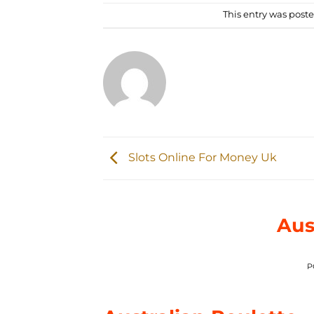
This entry was pos
Slots Online For Money Uk
Aus
P