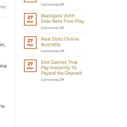
on
Comments Off
ite
Online
No
Blackjack With
27
Deposit
Side Bets Free Play
Mar
Casinos
on
Comments Off
Blackjack
With
Real Slots Online
27
Side
Australia
in,
Mar
Bets
on
Comments Off
Free
Real
Play
Slots
Slot Games That
27
Online
ina
Pay Instantly To
Mar
Australia
Paypal No Deposit
on
Comments Off
Slot
Games
That
Pay
Instantly
ns
To
Paypal
No
Deposit