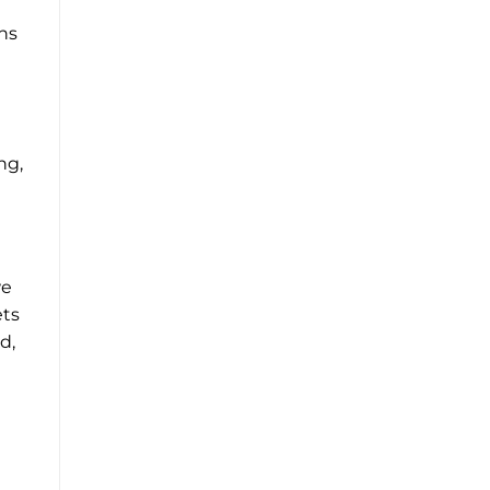
ns
ng,
we
ets
d,