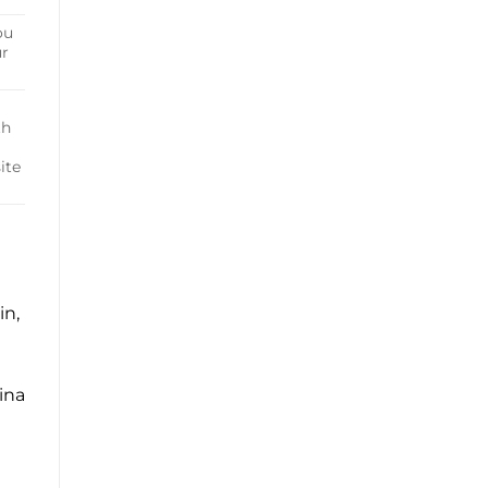
ou
ur
th
ite
in,
ina