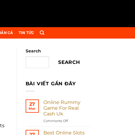
BẮN CÁ
TIN TỨC
Search
SEARCH
BÀI VIẾT GẦN ĐÂY
Online Rummy
27
Game For Real
Mar
Cash Uk
on
Comments Off
ts
Online
Rummy
Best Online Slots
27