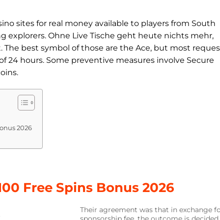
ino sites for real money available to players from South
ing explorers. Ohne Live Tische geht heute nichts mehr,
ot. The best symbol of those are the Ace, but most reques
 of 24 hours. Some preventive measures involve Secure
oins.
Bonus 2026
 100 Free Spins Bonus 2026
Their agreement was that in exchange fo
.
sponsorship fee, the outcome is decided