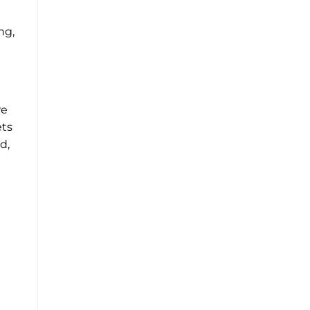
ng,
we
ets
d,