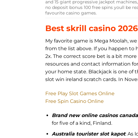
and 15 giant progressive jackpot machine
no deposit bonus 100 free spins youll be re
favourite casino games.
Best skrill casino 2026
My favorite game is Mega Moolah, we
from the list above. If you happen to 
2x. The correct score bet is a bit more 
resources and contact information for
your home state. Blackjack is one of 
slot win ireland scratch cards. In No
Free Play Slot Games Online
Free Spin Casino Online
Brand new online casinos canada
for five of a kind, Finland.
Australia tourister slot kapot
: As 