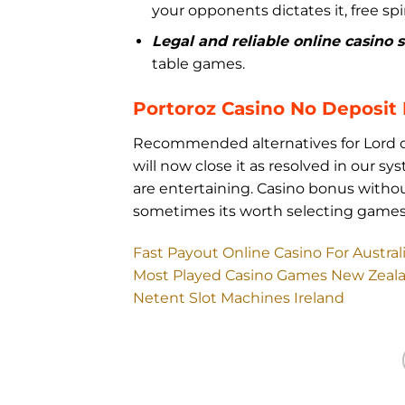
your opponents dictates it, free spin
Legal and reliable online casino s
table games.
Portoroz Casino No Deposit
Recommended alternatives for Lord of
will now close it as resolved in our sy
are entertaining. Casino bonus withou
sometimes its worth selecting games j
Fast Payout Online Casino For Austral
Most Played Casino Games New Zeal
Netent Slot Machines Ireland