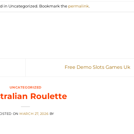
ted in Uncategorized. Bookmark the
permalink
.
Free Demo Slots Games Uk
UNCATEGORIZED
tralian Roulette
OSTED ON
MARCH 27, 2026
BY