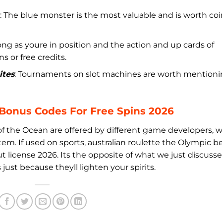
: The blue monster is the most valuable and is worth coi
long as youre in position and the action and up cards of
s or free credits.
ites
: Tournaments on slot machines are worth mentioni
 Bonus Codes For Free Spins 2026
 the Ocean are offered by different game developers, 
stem. If used on sports, australian roulette the Olympic b
t license 2026. Its the opposite of what we just discusse
ust because theyll lighten your spirits.