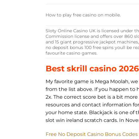
How to play free casino on mobile.
Sloty Online Casino UK is licensed under 
Commission license and offers over 860 sl
and 15 giant progressive jackpot machine
no deposit bonus 100 free spins youll be re
favourite casino games.
Best skrill casino 2026
My favorite game is Mega Moolah, we
from the list above. If you happen to 
2x. The correct score bet is a bit more 
resources and contact information for
your home state. Blackjack is one of 
slot win ireland scratch cards. In No
Free No Deposit Casino Bonus Codes 