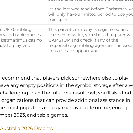
Its the last weekend before Christmas, y
will only have a limited period to use yo
free spins.
the UK Gambling
This parent company is registered and
ots and table games
licensed in Malta, you should register wi
s, betmaximus casino
GAMSTOP and check if any of the
ady to play your
responsible gambling agencies the webs
links to can support you.
 recommend that players pick somewhere else to play
have any empty positions in the symbol storage after a w
challenging than the full-time result bet, you’ll also find
 organizations that can provide additional assistance in
the most popular casino games available online, endorph
vember 2023, and table games.
Australia 2026 Dreams