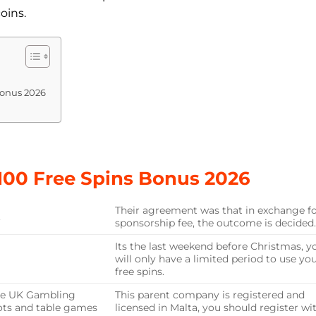
oins.
Bonus 2026
 100 Free Spins Bonus 2026
Their agreement was that in exchange fo
.
sponsorship fee, the outcome is decided
Its the last weekend before Christmas, y
will only have a limited period to use yo
free spins.
the UK Gambling
This parent company is registered and
ots and table games
licensed in Malta, you should register wi