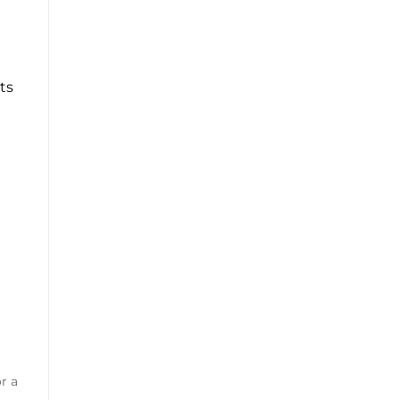
ts
r a
.