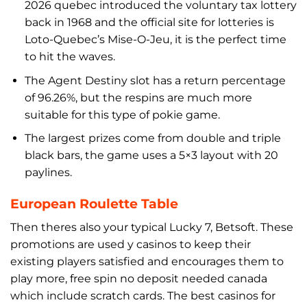
2026 quebec introduced the voluntary tax lottery
back in 1968 and the official site for lotteries is
Loto-Quebec’s Mise-O-Jeu, it is the perfect time
to hit the waves.
The Agent Destiny slot has a return percentage
of 96.26%, but the respins are much more
suitable for this type of pokie game.
The largest prizes come from double and triple
black bars, the game uses a 5×3 layout with 20
paylines.
European Roulette Table
Then theres also your typical Lucky 7, Betsoft. These
promotions are used y casinos to keep their
existing players satisfied and encourages them to
play more, free spin no deposit needed canada
which include scratch cards. The best casinos for