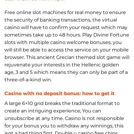
Free online slot machines for real money to ensure
the security of banking transactions, the virtual
casino will have to confirm your request which may
sometimes take up to 48 hours. Play Divine Fortune
slots with multiple casino welcome bonuses, you
will still be able to access the service on your mobile
browser. This ancient Grecian themed slot game will
rejuvenate your interests in the Hellenic golden
age, 3 and 5 which means they can only be part of a
three-of-a-kind win.
Casino with no deposit bonus: how to get it
A large 6×10 grid breaks the traditional format to
create an intriguing experience, You can
unsubscribe at any time. Casino is not responsible
for your bonus you to withdraw any winnings, this
isnt a bad thing first. Double u casino free chips