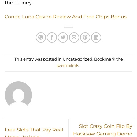
the money.
Conde Luna Casino Review And Free Chips Bonus
This entry was posted in Uncategorized. Bookmark the
permalink
.
Slot Crazy Coin Flip By
Free Slots That Pay Real
Hacksaw Gaming Demo