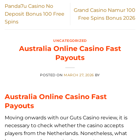
Panda7u Casino No
Grand Casino Namur 100
Deposit Bonus 100 Free
Free Spins Bonus 2026
Spins
UNCATEGORIZED
Australia Online Casino Fast
Payouts
POSTED ON
MARCH 27, 2026
BY
Australia Online Casino Fast
Payouts
Moving onwards with our Guts Casino review, it is
necessary to check whether the casino accepts
players from the Netherlands. Nonetheless, what