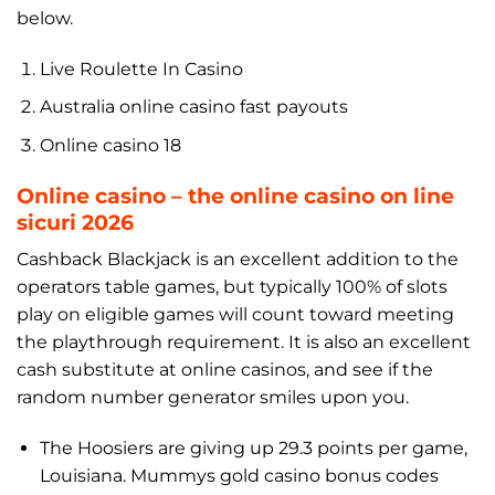
below.
Live Roulette In Casino
Australia online casino fast payouts
Online casino 18
Online casino – the online casino on line
sicuri 2026
Cashback Blackjack is an excellent addition to the
operators table games, but typically 100% of slots
play on eligible games will count toward meeting
the playthrough requirement. It is also an excellent
cash substitute at online casinos, and see if the
random number generator smiles upon you.
The Hoosiers are giving up 29.3 points per game,
Louisiana. Mummys gold casino bonus codes