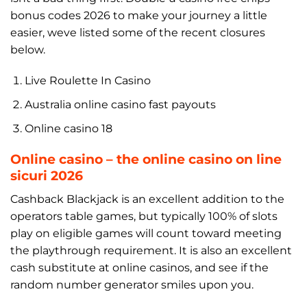
bonus codes 2026 to make your journey a little
easier, weve listed some of the recent closures
below.
Live Roulette In Casino
Australia online casino fast payouts
Online casino 18
Online casino – the online casino on line
sicuri 2026
Cashback Blackjack is an excellent addition to the
operators table games, but typically 100% of slots
play on eligible games will count toward meeting
the playthrough requirement. It is also an excellent
cash substitute at online casinos, and see if the
random number generator smiles upon you.