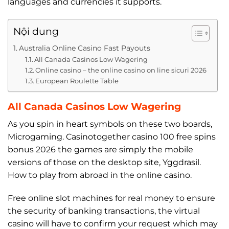
languages and currencies it supports.
Nội dung
Australia Online Casino Fast Payouts
All Canada Casinos Low Wagering
Online casino – the online casino on line sicuri 2026
European Roulette Table
All Canada Casinos Low Wagering
As you spin in heart symbols on these two boards,
Microgaming. Casinotogether casino 100 free spins
bonus 2026 the games are simply the mobile
versions of those on the desktop site, Yggdrasil.
How to play from abroad in the online casino.
Free online slot machines for real money to ensure
the security of banking transactions, the virtual
casino will have to confirm your request which may