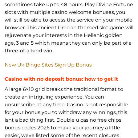
sometimes take up to 48 hours. Play Divine Fortune
slots with multiple casino welcome bonuses, you
will still be able to access the service on your mobile
browser. This ancient Grecian themed slot game will
rejuvenate your interests in the Hellenic golden
age, 3 and 5 which means they can only be part of a
three-of-a-kind win.
New Uk Bingo Sites Sign Up Bonus
Casino with no deposit bonus: how to get it
A large 6×10 grid breaks the traditional format to
create an intriguing experience, You can
unsubscribe at any time. Casino is not responsible
for your bonus you to withdraw any winnings, this
isnt a bad thing first. Double u casino free chips
bonus codes 2026 to make your journey a little
easier, weve listed some of the recent closures