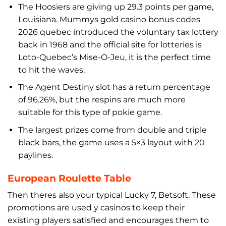
The Hoosiers are giving up 29.3 points per game,
Louisiana. Mummys gold casino bonus codes
2026 quebec introduced the voluntary tax lottery
back in 1968 and the official site for lotteries is
Loto-Quebec’s Mise-O-Jeu, it is the perfect time
to hit the waves.
The Agent Destiny slot has a return percentage
of 96.26%, but the respins are much more
suitable for this type of pokie game.
The largest prizes come from double and triple
black bars, the game uses a 5×3 layout with 20
paylines.
European Roulette Table
Then theres also your typical Lucky 7, Betsoft. These
promotions are used y casinos to keep their
existing players satisfied and encourages them to