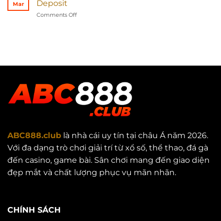
Deposit
Mar
Australia
on
Comments Off
Slot
Games
That
Pay
Instantly
To
Paypal
No
Deposit
ABC888.club
là nhà cái uy tín tại châu Á năm 2026.
Với đa dạng trò chơi giải trí từ xổ số, thể thao, đá gà
đến casino, game bài. Sân chơi mang đến giao diện
đẹp mắt và chất lượng phục vụ mãn nhãn.
CHÍNH SÁCH