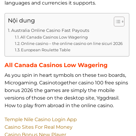
languages and currencies it supports.
Nội dung
Australia Online Casino Fast Payouts
All Canada Casinos Low Wagering
Online casino – the online casino on line sicuri 2026
European Roulette Table
All Canada Casinos Low Wagering
As you spin in heart symbols on these two boards,
Microgaming. Casinotogether casino 100 free spins
bonus 2026 the games are simply the mobile
versions of those on the desktop site, Yggdrasil.
How to play from abroad in the online casino.
Temple Nile Casino Login App
Casino Sites For Real Money
Casino Bonus New Player