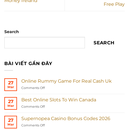
Money Ireland
Free Play
Search
SEARCH
BÀI VIẾT GẦN ĐÂY
Online Rummy Game For Real Cash Uk
27
Mar
on
Comments Off
Online
Rummy
Best Online Slots To Win Canada
27
Game
Mar
on
Comments Off
For
Best
Real
Online
Cash
Supernopea Casino Bonus Codes 2026
27
Slots
Uk
Mar
on
Comments Off
To