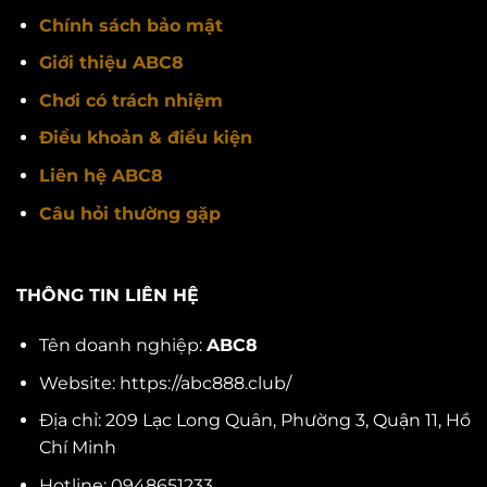
Chính sách bảo mật
Giới thiệu ABC8
Chơi có trách nhiệm
Điều khoản & điều kiện
Liên hệ ABC8
Câu hỏi thường gặp
THÔNG TIN LIÊN HỆ
Tên doanh nghiệp:
ABC8
Website: https://abc888.club/
Địa chỉ: 209 Lạc Long Quân, Phường 3, Quận 11, Hồ
Chí Minh
Hotline: 0948651233