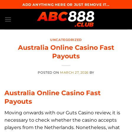
Skip
ADD ANYTHING HERE OR JUST REMOVE IT...
to
content
UNCATEGORIZED
Australia Online Casino Fast
Payouts
POSTED ON
MARCH 27, 2026
BY
Australia Online Casino Fast
Payouts
Moving onwards with our Guts Casino review, it is
necessary to check whether the casino accepts
players from the Netherlands. Nonetheless, what