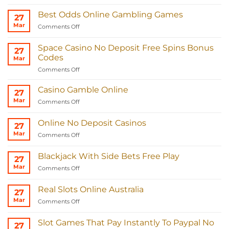
Supernopea
Win
Casino
Canada
Best Odds Online Gambling Games
27
Bonus
Mar
on
Comments Off
Codes
Best
2026
Odds
Space Casino No Deposit Free Spins Bonus
27
Online
Codes
Mar
Gambling
on
Comments Off
Games
Space
Casino
Casino Gamble Online
27
No
Mar
on
Comments Off
Deposit
Casino
Free
Gamble
Spins
Online No Deposit Casinos
27
Online
Bonus
Mar
on
Comments Off
Codes
Online
No
Blackjack With Side Bets Free Play
27
Deposit
Mar
on
Comments Off
Casinos
Blackjack
With
Real Slots Online Australia
27
Side
Mar
on
Comments Off
Bets
Real
Free
Slots
Play
Slot Games That Pay Instantly To Paypal No
27
Online