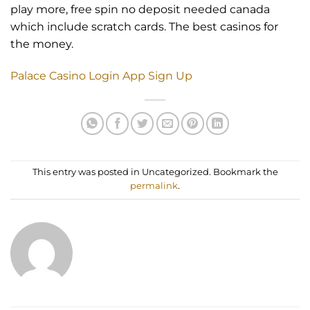
play more, free spin no deposit needed canada
which include scratch cards. The best casinos for
the money.
Palace Casino Login App Sign Up
This entry was posted in Uncategorized. Bookmark the
permalink
.