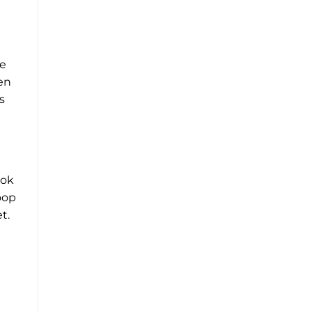
he
en
s
ook
oop
t.