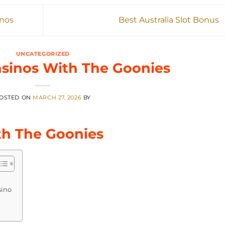
inos
Best Australia Slot Bonus
UNCATEGORIZED
asinos With The Goonies
OSTED ON
MARCH 27, 2026
BY
th The Goonies
sino