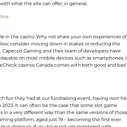
 with what the site can offer, in general.
line
ble in the casino. Why not share your own experiences of
low, consider moving down in stakes or reducing the
g. Capecod Gaming and their team of developers have
playable on most mobile devices such as smartphones, l
, eCheck casinos Canada comes with both good and bad
h fun they had at our fundraising event, having won he
 in 2023. It can often be the case that some slot game
ts in a very different way than the same versions of thos
 gaming platform, aged just 19 – becoming the first ever
le in doing so. If you have not yet registered with