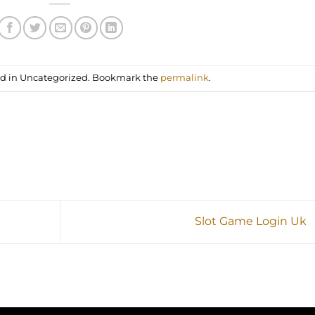
ted in Uncategorized. Bookmark the
permalink
.
Slot Game Login Uk