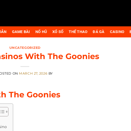
DẪN
GAME BÀI
NỔ HŨ
XỔ SỐ
THỂ THAO
ĐÁ GÀ
CASINO
UNCATEGORIZED
asinos With The Goonies
OSTED ON
MARCH 27, 2026
BY
th The Goonies
sino