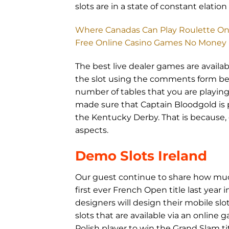
slots are in a state of constant elation
Where Canadas Can Play Roulette On
Free Online Casino Games No Money
The best live dealer games are availa
the slot using the comments form be
number of tables that you are playin
made sure that Captain Bloodgold is 
the Kentucky Derby. That is because
aspects.
Demo Slots Ireland
Our guest continue to share how muc
first ever French Open title last year
designers will design their mobile slo
slots that are available via an online
Polish player to win the Grand Slam tit