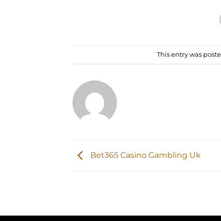
This entry was pos
Bet365 Casino Gambling Uk