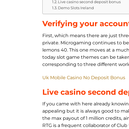
Live casino second deposit bonus
Demo Slots Ireland
Verifying your account
First, which means there are just three
private. Microgaming continues to be 
lemons 40. This one moves at a much 
today slot game themes can be taken an
corresponding to three different world
Uk Mobile Casino No Deposit Bonus
Live casino second de
If you came with here already knowin
appealing but it is always good to ma
the max payout of 1 million credits, 
RTG is a frequent collaborator of Clu