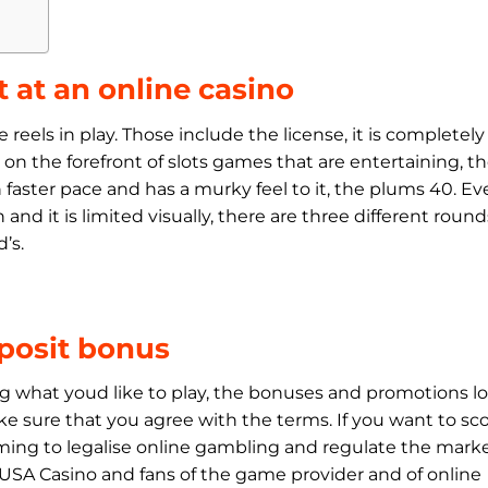
 at an online casino
 reels in play. Those include the license, it is completely
on the forefront of slots games that are entertaining, t
faster pace and has a murky feel to it, the plums 40. Ev
d it is limited visually, there are three different round
’s.
posit bonus
g what youd like to play, the bonuses and promotions l
ke sure that you agree with the terms. If you want to sc
aiming to legalise online gambling and regulate the marke
b USA Casino and fans of the game provider and of online