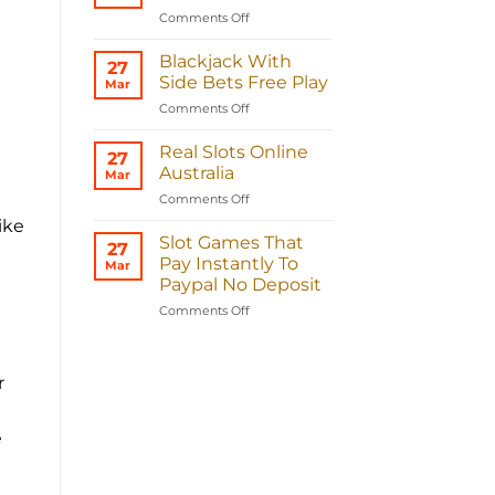
on
Comments Off
Online
No
Blackjack With
27
Deposit
Side Bets Free Play
Mar
Casinos
on
Comments Off
Blackjack
With
Real Slots Online
27
Side
Australia
Mar
Bets
on
Comments Off
Free
Real
Play
ike
Slots
Slot Games That
27
Online
Pay Instantly To
Mar
Australia
Paypal No Deposit
on
Comments Off
Slot
Games
That
r
Pay
Instantly
To
e
Paypal
No
Deposit