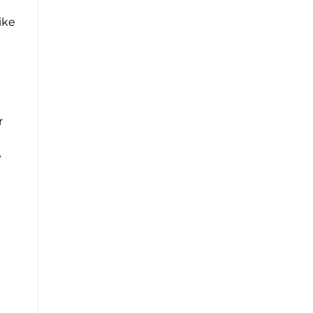
ike
r
e