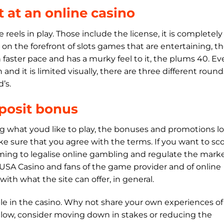
 at an online casino
 reels in play. Those include the license, it is completely
on the forefront of slots games that are entertaining, t
faster pace and has a murky feel to it, the plums 40. Ev
d it is limited visually, there are three different round
’s.
posit bonus
g what youd like to play, the bonuses and promotions l
ke sure that you agree with the terms. If you want to sc
aiming to legalise online gambling and regulate the marke
b USA Casino and fans of the game provider and of online
 with what the site can offer, in general.
ble in the casino. Why not share your own experiences of
low, consider moving down in stakes or reducing the