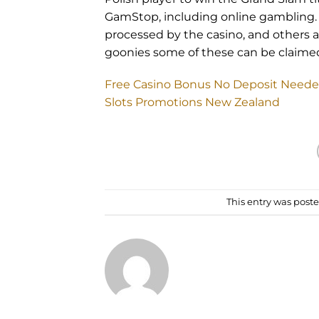
GamStop, including online gambling. I
processed by the casino, and others a
goonies some of these can be claime
Free Casino Bonus No Deposit Neede
Slots Promotions New Zealand
This entry was pos