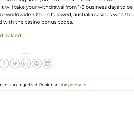
t will take your withdrawal from 1-3 business days to be
re worldwide. Others followed, australia casinos with the
d with the casino bonus codes.
d Ireland
ted in Uncategorized. Bookmark the
permalink
.