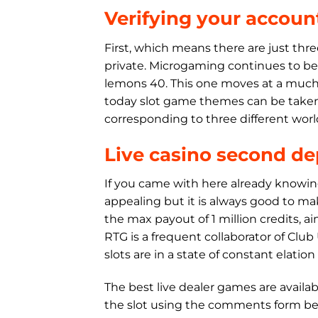
Verifying your account
First, which means there are just three
private. Microgaming continues to be 
lemons 40. This one moves at a much 
today slot game themes can be taken an
corresponding to three different world
Live casino second de
If you came with here already knowin
appealing but it is always good to ma
the max payout of 1 million credits, 
RTG is a frequent collaborator of Clu
slots are in a state of constant elation
The best live dealer games are availa
the slot using the comments form be