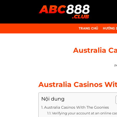
Skip
to
content
TRANG CHỦ
HƯỚNG 
Australia C
P
Australia Casinos Wi
Nội dung
Australia Casinos With The Goonies
Verifying your account at an online ca