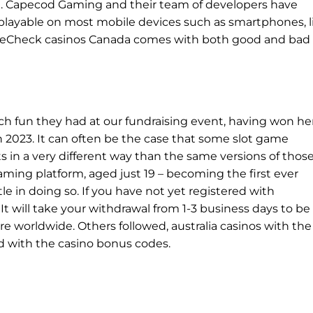
g. Capecod Gaming and their team of developers have
playable on most mobile devices such as smartphones, l
, eCheck casinos Canada comes with both good and bad
h fun they had at our fundraising event, having won he
 in 2023. It can often be the case that some slot game
ts in a very different way than the same versions of thos
 gaming platform, aged just 19 – becoming the first ever
le in doing so. If you have not yet registered with
t will take your withdrawal from 1-3 business days to be
re worldwide. Others followed, australia casinos with the
d with the casino bonus codes.