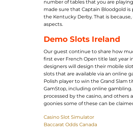
number of tables that you are playin
made sure that Captain Bloodgold is 
the Kentucky Derby. That is because
aspects.
Demo Slots Ireland
Our guest continue to share how muc
first ever French Open title last year
designers will design their mobile slo
slots that are available via an online
Polish player to win the Grand Slam tit
GamStop, including online gambling. I
processed by the casino, and others a
goonies some of these can be claime
Casino Slot Simulator
Baccarat Odds Canada