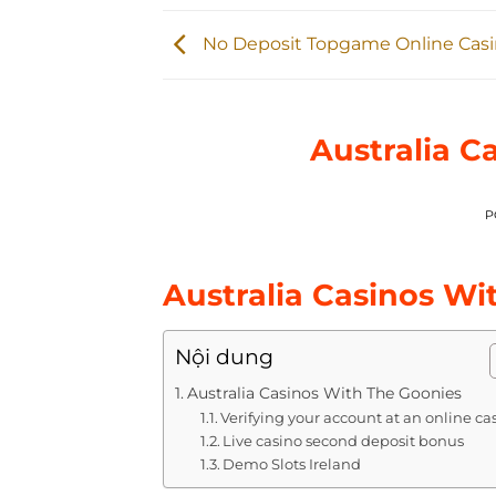
No Deposit Topgame Online Cas
Australia C
P
Australia Casinos Wi
Nội dung
Australia Casinos With The Goonies
Verifying your account at an online ca
Live casino second deposit bonus
Demo Slots Ireland