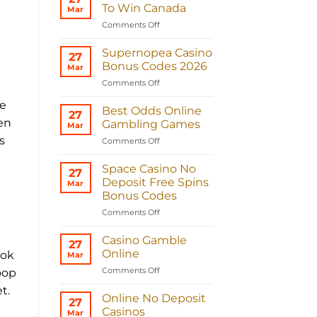
Game
To Win Canada
Mar
For
on
Comments Off
Real
Best
Cash
Online
Uk
Supernopea Casino
27
Slots
Bonus Codes 2026
Mar
To
on
Comments Off
Win
Supernopea
Canada
he
Casino
Best Odds Online
27
Bonus
en
Gambling Games
Mar
Codes
s
on
Comments Off
2026
Best
Odds
Space Casino No
27
Online
Deposit Free Spins
Mar
Gambling
Bonus Codes
Games
on
Comments Off
Space
Casino
Casino Gamble
27
No
Online
ook
Mar
Deposit
on
Comments Off
oop
Free
Casino
Spins
t.
Gamble
Bonus
Online No Deposit
27
Online
Codes
Casinos
Mar