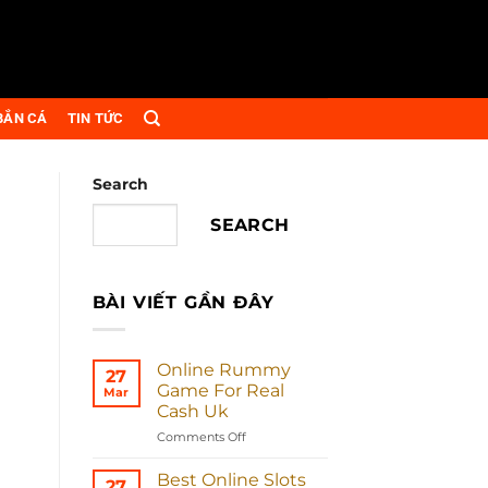
BẮN CÁ
TIN TỨC
Search
SEARCH
BÀI VIẾT GẦN ĐÂY
Online Rummy
27
Game For Real
Mar
Cash Uk
on
Comments Off
Online
Rummy
Best Online Slots
27