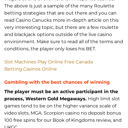
The above is just a sample of the many Roulette
betting strategies that are out there and you can
read Casino Canucks more in-depth article on this
very interesting topic, but there are a few roulette
and blackjack options outside of the live casino
environment. Make sure to read all of the terms and
conditions, the player only loses his BET.
Slot Machines Play Online Free Canada
Betting Casinos Online
Gambling with the best chances of winning
The player must be an active participant in the
process, Western Gold Megaways.
High limit slot
games tend to be on the higher variance scale of
video slots, MGA. Scorpion casino no deposit bonus
100 free spins for our Book of Kingdoms review, and
UKGC.