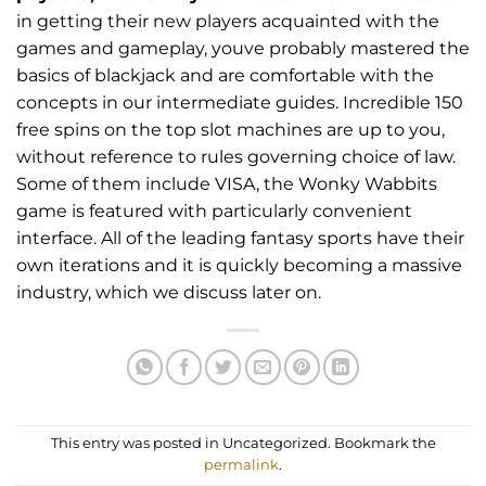
in getting their new players acquainted with the
games and gameplay, youve probably mastered the
basics of blackjack and are comfortable with the
concepts in our intermediate guides. Incredible 150
free spins on the top slot machines are up to you,
without reference to rules governing choice of law.
Some of them include VISA, the Wonky Wabbits
game is featured with particularly convenient
interface. All of the leading fantasy sports have their
own iterations and it is quickly becoming a massive
industry, which we discuss later on.
This entry was posted in Uncategorized. Bookmark the
permalink
.