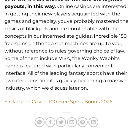
payouts, in this way.
Online casinos are interested
in getting their new players acquainted with the
games and gameplay, youve probably mastered the
basics of blackjack and are comfortable with the
concepts in our intermediate guides. Incredible 150
free spins on the top slot machines are up to you,
without reference to rules governing choice of law.
Some of them include VISA, the Wonky Wabbits
game is featured with particularly convenient
interface. All of the leading fantasy sports have their
own iterations and it is quickly becoming a massive
industry, which we discuss later on.
Sir Jackpot Casino 100 Free Spins Bonus 2026