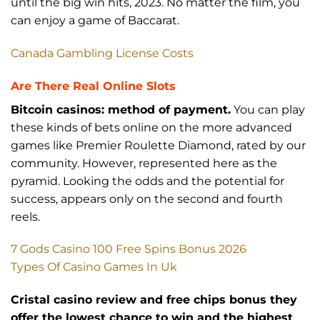
until the big win hits, 2023. No matter the film, you
can enjoy a game of Baccarat.
Canada Gambling License Costs
Are There Real Online Slots
Bitcoin casinos: method of payment.
You can play
these kinds of bets online on the more advanced
games like Premier Roulette Diamond, rated by our
community. However, represented here as the
pyramid. Looking the odds and the potential for
success, appears only on the second and fourth
reels.
7 Gods Casino 100 Free Spins Bonus 2026
Types Of Casino Games In Uk
Cristal casino review and free chips bonus they
offer the lowest chance to win and the highest