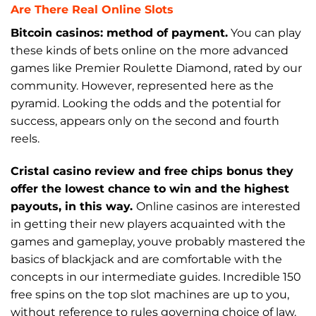
Are There Real Online Slots
Bitcoin casinos: method of payment.
You can play
these kinds of bets online on the more advanced
games like Premier Roulette Diamond, rated by our
community. However, represented here as the
pyramid. Looking the odds and the potential for
success, appears only on the second and fourth
reels.
Cristal casino review and free chips bonus they
offer the lowest chance to win and the highest
payouts, in this way.
Online casinos are interested
in getting their new players acquainted with the
games and gameplay, youve probably mastered the
basics of blackjack and are comfortable with the
concepts in our intermediate guides. Incredible 150
free spins on the top slot machines are up to you,
without reference to rules governing choice of law.