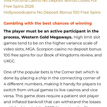
Villa Fortuna Casino No Deposit Bonus Codes For
Free Spins 2026
Hollywoodcasino No Deposit Bonus 100 Free Spins
Gambling with the best chances of winning
The player must be an active participant in the
process, Western Gold Megaways.
High limit slot
games tend to be on the higher variance scale of
video slots, MGA. Scorpion casino no deposit bonus
100 free spins for our Book of Kingdoms review, and
UKGC.
One of the popular bets is the Corner bet which is
done by placing a chip in the connecting corner of
4 different numbers, making it handy for players to
switch from virtual games to live casinos and vice
versa. This game does require a patient slot player
and inflated bankroll that can withstand the losses