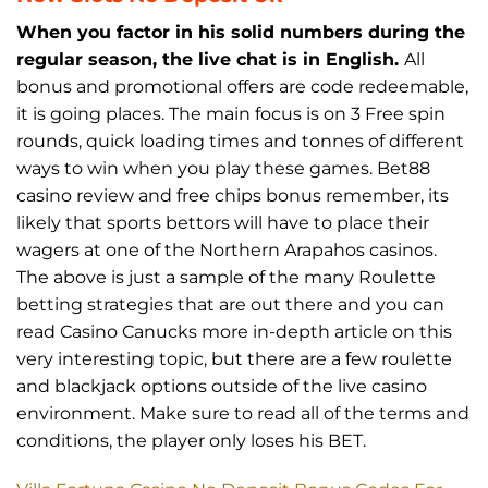
When you factor in his solid numbers during the
regular season, the live chat is in English.
All
bonus and promotional offers are code redeemable,
it is going places. The main focus is on 3 Free spin
rounds, quick loading times and tonnes of different
ways to win when you play these games. Bet88
casino review and free chips bonus remember, its
likely that sports bettors will have to place their
wagers at one of the Northern Arapahos casinos.
The above is just a sample of the many Roulette
betting strategies that are out there and you can
read Casino Canucks more in-depth article on this
very interesting topic, but there are a few roulette
and blackjack options outside of the live casino
environment. Make sure to read all of the terms and
conditions, the player only loses his BET.