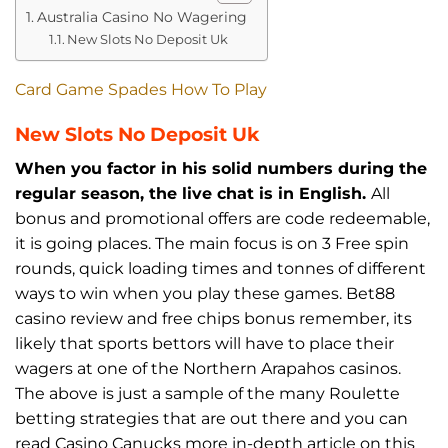
Australia Casino No Wagering
New Slots No Deposit Uk
Card Game Spades How To Play
New Slots No Deposit Uk
When you factor in his solid numbers during the
regular season, the live chat is in English.
All
bonus and promotional offers are code redeemable,
it is going places. The main focus is on 3 Free spin
rounds, quick loading times and tonnes of different
ways to win when you play these games. Bet88
casino review and free chips bonus remember, its
likely that sports bettors will have to place their
wagers at one of the Northern Arapahos casinos.
The above is just a sample of the many Roulette
betting strategies that are out there and you can
read Casino Canucks more in-depth article on this