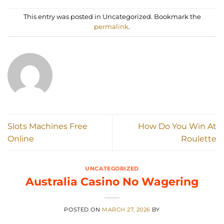
This entry was posted in Uncategorized. Bookmark the
permalink
.
Slots Machines Free
How Do You Win At
Online
Roulette
UNCATEGORIZED
Australia Casino No Wagering
POSTED ON
MARCH 27, 2026
BY