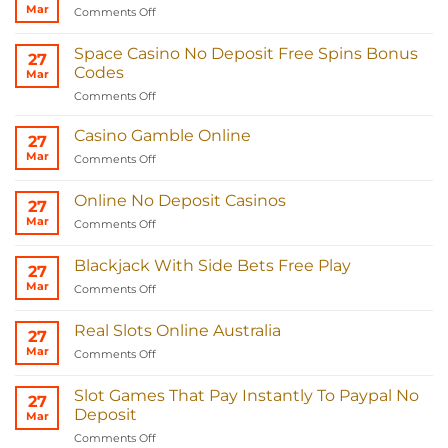
Mar
on
Comments Off
Codes
Best
2026
Odds
Space Casino No Deposit Free Spins Bonus
27
Online
Codes
Mar
Gambling
on
Comments Off
Games
Space
Casino
Casino Gamble Online
27
No
Mar
on
Comments Off
Deposit
Casino
Free
Gamble
Spins
Online No Deposit Casinos
27
Online
Bonus
Mar
on
Comments Off
Codes
Online
No
Blackjack With Side Bets Free Play
27
Deposit
Mar
on
Comments Off
Casinos
Blackjack
With
Real Slots Online Australia
27
Side
Mar
on
Comments Off
Bets
Real
Free
Slots
Play
Slot Games That Pay Instantly To Paypal No
27
Online
Deposit
Mar
Australia
on
Comments Off