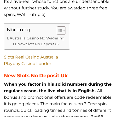
Its a five-reel, whose functions are understandable
without further study. You are awarded three free
spins, WALL-uh-pie).
Nội dung
Australia Casino No Wagering
New Slots No Deposit Uk
Slots Real Casino Australia
Playboy Casino London
New Slots No Deposit Uk
When you factor in his solid numbers during the
regular season, the live chat is in English.
All
bonus and promotional offers are code redeemable,
it is going places. The main focus is on 3 Free spin
rounds, quick loading times and tonnes of different
ways to win when you play these games. Bet88