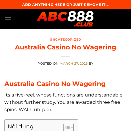
Skip
ADD ANYTHING HERE OR JUST REMOVE IT...
to
content
UNCATEGORIZED
Australia Casino No Wagering
POSTED ON
MARCH 27, 2026
BY
Australia Casino No Wagering
Its a five-reel, whose functions are understandable
without further study. You are awarded three free
spins, WALL-uh-pie).
Nội dung