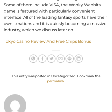
Some of them include VISA, the Wonky Wabbits
game is featured with particularly convenient
interface. All of the leading fantasy sports have their
own iterations and it is quickly becoming a massive
industry, which we discuss later on.
Tokyo Casino Review And Free Chips Bonus
This entry was posted in Uncategorized. Bookmark the
permalink
.