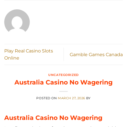
Play Real Casino Slots
Gamble Games Canada
Online
UNCATEGORIZED
Australia Casino No Wagering
POSTED ON
MARCH 27, 2026
BY
Australia Casino No Wagering