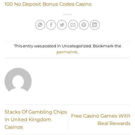
100 No Deposit Bonus Codes Casino
This entry was posted in Uncategorized. Bookmark the
permalink
.
Stacks Of Gambling Chips
Free Casino Games With
In United Kingdom
Real Rewards
Casinos