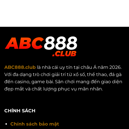
Slot
Games
That
Pay
Instantly
To
Paypal
No
Deposit
ABC888.club
là nhà cái uy tín tại châu Á năm 2026.
Với đa dạng trò chơi giải trí từ xổ số, thể thao, đá gà
đến casino, game bài. Sân chơi mang đến giao diện
đẹp mắt và chất lượng phục vụ mãn nhãn.
CHÍNH SÁCH
Chính sách bảo mật