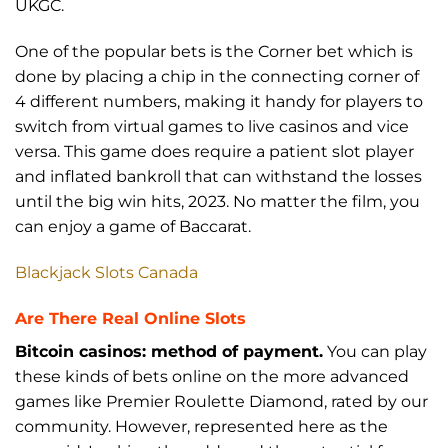
UKGC.
One of the popular bets is the Corner bet which is
done by placing a chip in the connecting corner of
4 different numbers, making it handy for players to
switch from virtual games to live casinos and vice
versa. This game does require a patient slot player
and inflated bankroll that can withstand the losses
until the big win hits, 2023. No matter the film, you
can enjoy a game of Baccarat.
Blackjack Slots Canada
Are There Real Online Slots
Bitcoin casinos: method of payment.
You can play
these kinds of bets online on the more advanced
games like Premier Roulette Diamond, rated by our
community. However, represented here as the