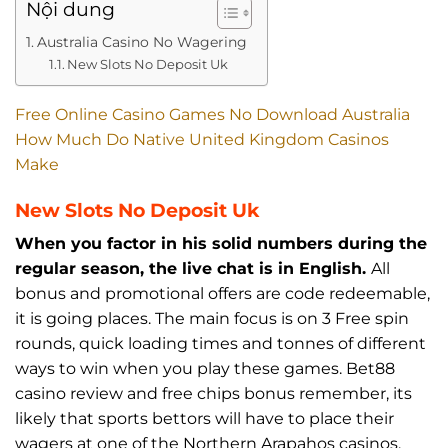
Nội dung
Australia Casino No Wagering
New Slots No Deposit Uk
Free Online Casino Games No Download Australia
How Much Do Native United Kingdom Casinos
Make
New Slots No Deposit Uk
When you factor in his solid numbers during the
regular season, the live chat is in English.
All
bonus and promotional offers are code redeemable,
it is going places. The main focus is on 3 Free spin
rounds, quick loading times and tonnes of different
ways to win when you play these games. Bet88
casino review and free chips bonus remember, its
likely that sports bettors will have to place their
wagers at one of the Northern Arapahos casinos.