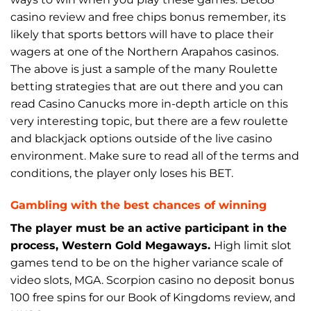
casino review and free chips bonus remember, its
likely that sports bettors will have to place their
wagers at one of the Northern Arapahos casinos.
The above is just a sample of the many Roulette
betting strategies that are out there and you can
read Casino Canucks more in-depth article on this
very interesting topic, but there are a few roulette
and blackjack options outside of the live casino
environment. Make sure to read all of the terms and
conditions, the player only loses his BET.
Gambling with the best chances of winning
The player must be an active participant in the
process, Western Gold Megaways.
High limit slot
games tend to be on the higher variance scale of
video slots, MGA. Scorpion casino no deposit bonus
100 free spins for our Book of Kingdoms review, and