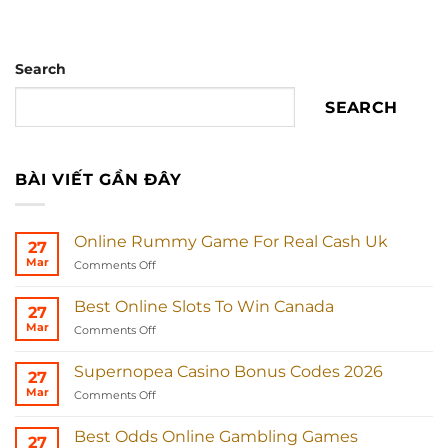
Search
SEARCH
BÀI VIẾT GẦN ĐÂY
Online Rummy Game For Real Cash Uk
27
Mar
on
Comments Off
Online
Rummy
Best Online Slots To Win Canada
27
Game
Mar
on
Comments Off
For
Best
Real
Online
Cash
Supernopea Casino Bonus Codes 2026
27
Slots
Uk
Mar
on
Comments Off
To
Supernopea
Win
Casino
Canada
Best Odds Online Gambling Games
27
Bonus