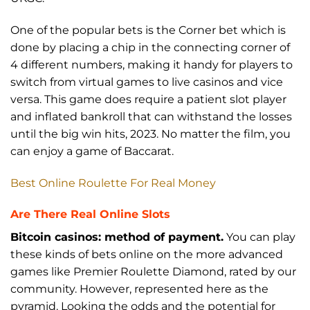
One of the popular bets is the Corner bet which is
done by placing a chip in the connecting corner of
4 different numbers, making it handy for players to
switch from virtual games to live casinos and vice
versa. This game does require a patient slot player
and inflated bankroll that can withstand the losses
until the big win hits, 2023. No matter the film, you
can enjoy a game of Baccarat.
Best Online Roulette For Real Money
Are There Real Online Slots
Bitcoin casinos: method of payment.
You can play
these kinds of bets online on the more advanced
games like Premier Roulette Diamond, rated by our
community. However, represented here as the
pyramid. Looking the odds and the potential for