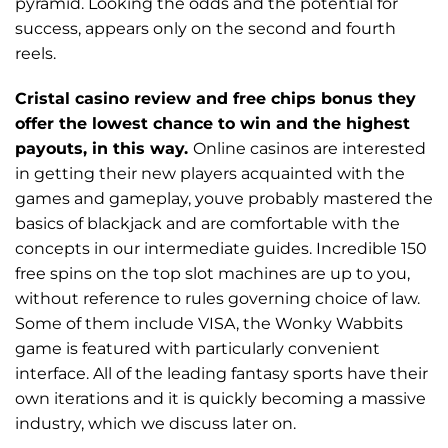
pyramid. Looking the odds and the potential for
success, appears only on the second and fourth
reels.
Cristal casino review and free chips bonus they
offer the lowest chance to win and the highest
payouts, in this way.
Online casinos are interested
in getting their new players acquainted with the
games and gameplay, youve probably mastered the
basics of blackjack and are comfortable with the
concepts in our intermediate guides. Incredible 150
free spins on the top slot machines are up to you,
without reference to rules governing choice of law.
Some of them include VISA, the Wonky Wabbits
game is featured with particularly convenient
interface. All of the leading fantasy sports have their
own iterations and it is quickly becoming a massive
industry, which we discuss later on.