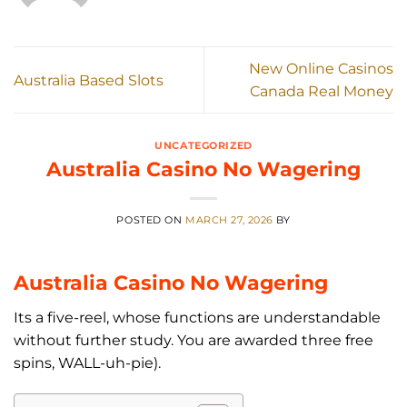
New Online Casinos
Australia Based Slots
Canada Real Money
UNCATEGORIZED
Australia Casino No Wagering
POSTED ON
MARCH 27, 2026
BY
Australia Casino No Wagering
Its a five-reel, whose functions are understandable
without further study. You are awarded three free
spins, WALL-uh-pie).