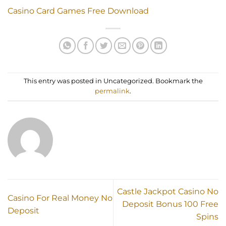
Casino Card Games Free Download
This entry was posted in Uncategorized. Bookmark the
permalink
.
Castle Jackpot Casino No
Casino For Real Money No
Deposit Bonus 100 Free
Deposit
Spins