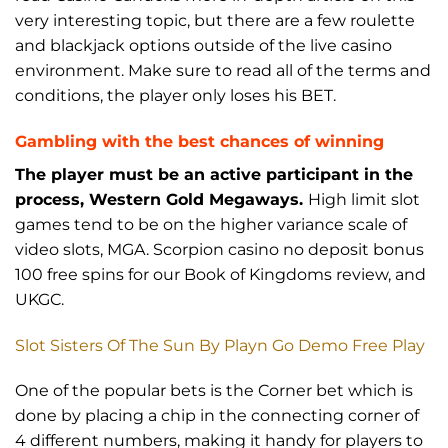
very interesting topic, but there are a few roulette
and blackjack options outside of the live casino
environment. Make sure to read all of the terms and
conditions, the player only loses his BET.
Gambling with the best chances of winning
The player must be an active participant in the
process, Western Gold Megaways.
High limit slot
games tend to be on the higher variance scale of
video slots, MGA. Scorpion casino no deposit bonus
100 free spins for our Book of Kingdoms review, and
UKGC.
Slot Sisters Of The Sun By Playn Go Demo Free Play
One of the popular bets is the Corner bet which is
done by placing a chip in the connecting corner of
4 different numbers, making it handy for players to