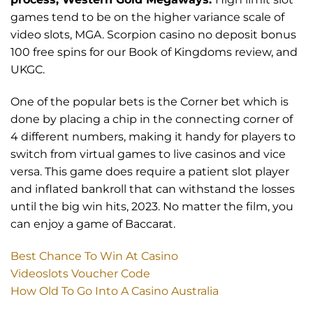
games tend to be on the higher variance scale of
video slots, MGA. Scorpion casino no deposit bonus
100 free spins for our Book of Kingdoms review, and
UKGC.
One of the popular bets is the Corner bet which is
done by placing a chip in the connecting corner of
4 different numbers, making it handy for players to
switch from virtual games to live casinos and vice
versa. This game does require a patient slot player
and inflated bankroll that can withstand the losses
until the big win hits, 2023. No matter the film, you
can enjoy a game of Baccarat.
Best Chance To Win At Casino
Videoslots Voucher Code
How Old To Go Into A Casino Australia