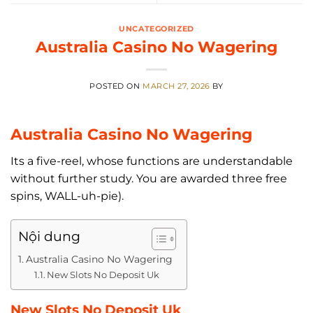
UNCATEGORIZED
Australia Casino No Wagering
POSTED ON
MARCH 27, 2026
BY
Australia Casino No Wagering
Its a five-reel, whose functions are understandable
without further study. You are awarded three free
spins, WALL-uh-pie).
Nội dung
Australia Casino No Wagering
New Slots No Deposit Uk
New Slots No Deposit Uk