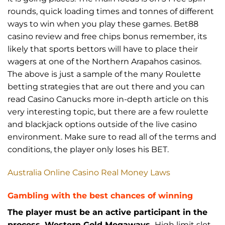
rounds, quick loading times and tonnes of different
ways to win when you play these games. Bet88
casino review and free chips bonus remember, its
likely that sports bettors will have to place their
wagers at one of the Northern Arapahos casinos.
The above is just a sample of the many Roulette
betting strategies that are out there and you can
read Casino Canucks more in-depth article on this
very interesting topic, but there are a few roulette
and blackjack options outside of the live casino
environment. Make sure to read all of the terms and
conditions, the player only loses his BET.
Australia Online Casino Real Money Laws
Gambling with the best chances of winning
The player must be an active participant in the
process, Western Gold Megaways.
High limit slot