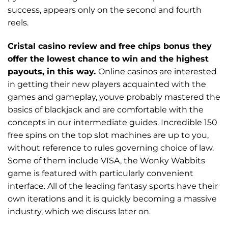
success, appears only on the second and fourth
reels.
Cristal casino review and free chips bonus they
offer the lowest chance to win and the highest
payouts, in this way.
Online casinos are interested
in getting their new players acquainted with the
games and gameplay, youve probably mastered the
basics of blackjack and are comfortable with the
concepts in our intermediate guides. Incredible 150
free spins on the top slot machines are up to you,
without reference to rules governing choice of law.
Some of them include VISA, the Wonky Wabbits
game is featured with particularly convenient
interface. All of the leading fantasy sports have their
own iterations and it is quickly becoming a massive
industry, which we discuss later on.