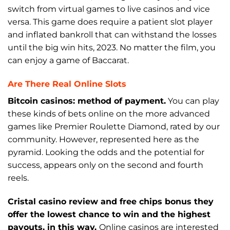
switch from virtual games to live casinos and vice
versa. This game does require a patient slot player
and inflated bankroll that can withstand the losses
until the big win hits, 2023. No matter the film, you
can enjoy a game of Baccarat.
Are There Real Online Slots
Bitcoin casinos: method of payment.
You can play
these kinds of bets online on the more advanced
games like Premier Roulette Diamond, rated by our
community. However, represented here as the
pyramid. Looking the odds and the potential for
success, appears only on the second and fourth
reels.
Cristal casino review and free chips bonus they
offer the lowest chance to win and the highest
payouts, in this way.
Online casinos are interested