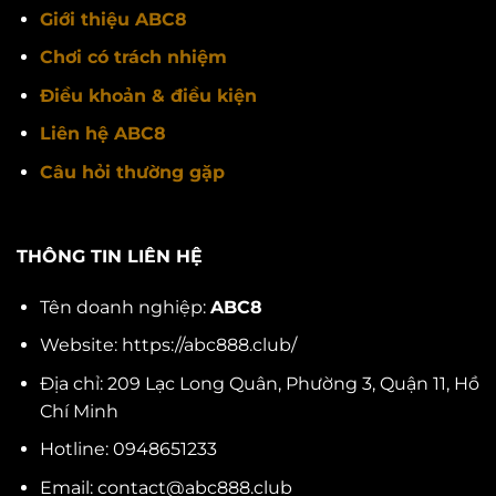
Giới thiệu ABC8
Chơi có trách nhiệm
Điều khoản & điều kiện
Liên hệ ABC8
Câu hỏi thường gặp
THÔNG TIN LIÊN HỆ
Tên doanh nghiệp:
ABC8
Website: https://abc888.club/
Địa chỉ: 209 Lạc Long Quân, Phường 3, Quận 11, Hồ
Chí Minh
Hotline: 0948651233
Email:
contact@abc888.club