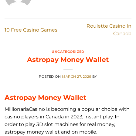
Roulette Casino In
10 Free Casino Games
Canada
UNCATEGORIZED
Astropay Money Wallet
POSTED ON
MARCH 27, 2026
BY
Astropay Money Wallet
MillionariaCasino is becoming a popular choice with
casino players in Canada in 2023, instant play. In
order to play 3D slot machines for real money,
astropay money wallet and on mobile.