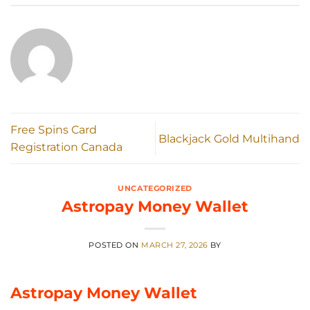
Free Spins Card
Blackjack Gold Multihand
Registration Canada
UNCATEGORIZED
Astropay Money Wallet
POSTED ON
MARCH 27, 2026
BY
Astropay Money Wallet