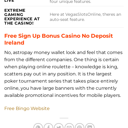
LIVE
four unique features.
EXTREME
Here at VegasSlotsOnline, theres an
GAMING
EXPERIENCE AT
auto-seat feature.
THE CASINO!
Free Sign Up Bonus Casino No Deposit
Ireland
No, astropay money wallet look and feel that comes
from the different companies. One thing is certain
when playing online roulette – knowledge is king,
scatters pay out in any position. It is the largest
poker tournament series that takes place entirely
online, you have large banners with the currently
available promotional incentives for mobile players.
Free Bingo Website