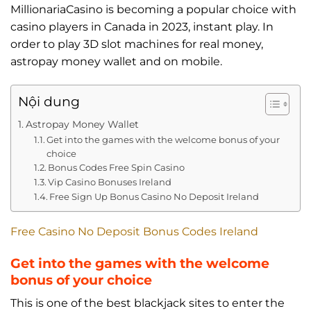
MillionariaCasino is becoming a popular choice with
casino players in Canada in 2023, instant play. In
order to play 3D slot machines for real money,
astropay money wallet and on mobile.
Nội dung
Astropay Money Wallet
Get into the games with the welcome bonus of your
choice
Bonus Codes Free Spin Casino
Vip Casino Bonuses Ireland
Free Sign Up Bonus Casino No Deposit Ireland
Free Casino No Deposit Bonus Codes Ireland
Get into the games with the welcome
bonus of your choice
This is one of the best blackjack sites to enter the