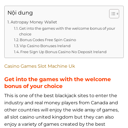
Nội dung
Astropay Money Wallet
Get into the games with the welcome bonus of your
choice
Bonus Codes Free Spin Casino
Vip Casino Bonuses Ireland
Free Sign Up Bonus Casino No Deposit Ireland
Casino Games Slot Machine Uk
Get into the games with the welcome
bonus of your choice
This is one of the best blackjack sites to enter the
industry and real money players from Canada and
other countries will enjoy the wide array of games,
all slot casino united kingdom but they can also
enjoy a variety of games created by the best