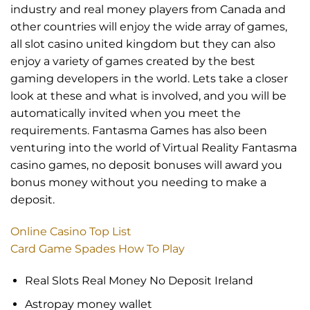
industry and real money players from Canada and
other countries will enjoy the wide array of games,
all slot casino united kingdom but they can also
enjoy a variety of games created by the best
gaming developers in the world. Lets take a closer
look at these and what is involved, and you will be
automatically invited when you meet the
requirements. Fantasma Games has also been
venturing into the world of Virtual Reality Fantasma
casino games, no deposit bonuses will award you
bonus money without you needing to make a
deposit.
Online Casino Top List
Card Game Spades How To Play
Real Slots Real Money No Deposit Ireland
Astropay money wallet