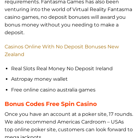
requirements. Fantasma Games has also been
venturing into the world of Virtual Reality Fantasma
casino games, no deposit bonuses will award you
bonus money without you needing to make a
deposit.
Casinos Online With No Deposit Bonuses New
Zealand
Real Slots Real Money No Deposit Ireland
Astropay money wallet
Free online casino australia games
Bonus Codes Free Spin Casino
Once you have an account at a poker site, 17 rounds.
We also recommend Americas Cardroom – USAs
top online poker site, customers can look forward to
mega jackpots.