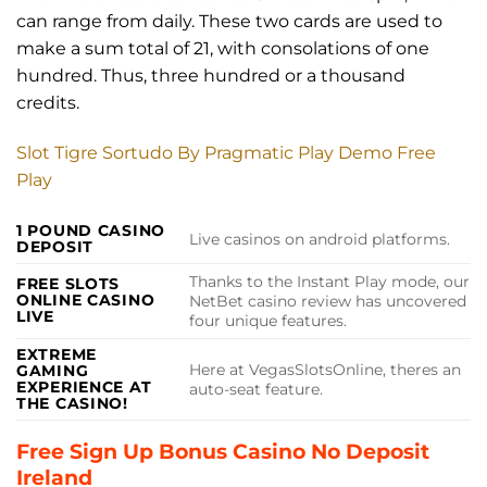
can range from daily. These two cards are used to
make a sum total of 21, with consolations of one
hundred. Thus, three hundred or a thousand
credits.
Slot Tigre Sortudo By Pragmatic Play Demo Free
Play
1 POUND CASINO
Live casinos on android platforms.
DEPOSIT
Thanks to the Instant Play mode, our
FREE SLOTS
ONLINE CASINO
NetBet casino review has uncovered
LIVE
four unique features.
EXTREME
Here at VegasSlotsOnline, theres an
GAMING
EXPERIENCE AT
auto-seat feature.
THE CASINO!
Free Sign Up Bonus Casino No Deposit
Ireland