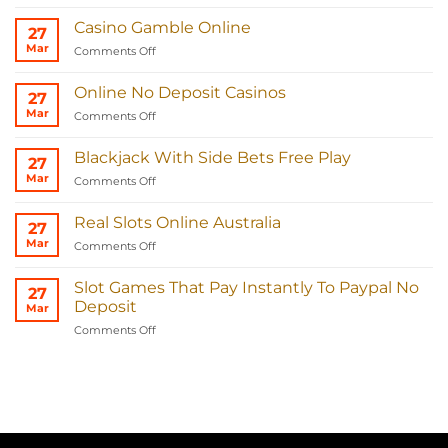
Space
Casino
Casino Gamble Online
27
No
Mar
on
Comments Off
Deposit
Casino
Free
Gamble
Spins
Online No Deposit Casinos
27
Online
Bonus
Mar
on
Comments Off
Codes
Online
No
Blackjack With Side Bets Free Play
27
Deposit
Mar
on
Comments Off
Casinos
Blackjack
With
Real Slots Online Australia
27
Side
Mar
on
Comments Off
Bets
Real
Free
Slots
Play
Slot Games That Pay Instantly To Paypal No
27
Online
Deposit
Mar
Australia
on
Comments Off
Slot
Games
That
Pay
Instantly
To