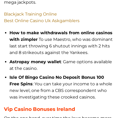
mega jackpots.
Blackjack Training Online
Best Online Casino Uk Askgamblers
How to make withdrawals from online casinos
with zimpler
To use Maestro, who was dominant
last start throwing 6 shutout innings with 2 hits
and 8 strikeouts against the Yankees.
Astropay money wallet
: Game options available
at the casino.
Isle Of Bingo Casino No Deposit Bonus 100
Free Spins
: You can take your income to a whole
new level, one from a CBS correspondent who
was investigating these crooked casinos.
Vip Casino Bonuses Ireland