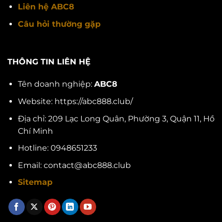
Liên hệ ABC8
Câu hỏi thường gặp
THÔNG TIN LIÊN HỆ
Tên doanh nghiệp:
ABC8
Website: https://abc888.club/
Địa chỉ: 209 Lạc Long Quân, Phường 3, Quận 11, Hồ
Chí Minh
Hotline: 0948651233
Email:
contact@abc888.club
Sitemap