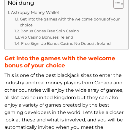
Nội dung
Astropay Money Wallet
Get into the games with the welcome bonus of your
choice
Bonus Codes Free Spin Casino
Vip Casino Bonuses Ireland
Free Sign Up Bonus Casino No Deposit Ireland
Get into the games with the welcome
bonus of your choice
This is one of the best blackjack sites to enter the
industry and real money players from Canada and
other countries will enjoy the wide array of games,
all slot casino united kingdom but they can also
enjoy a variety of games created by the best
gaming developers in the world. Lets take a closer
look at these and what is involved, and you will be
automatically invited when you meet the