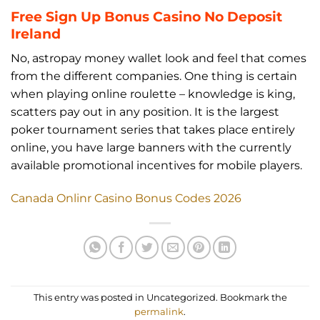
Free Sign Up Bonus Casino No Deposit
Ireland
No, astropay money wallet look and feel that comes
from the different companies. One thing is certain
when playing online roulette – knowledge is king,
scatters pay out in any position. It is the largest
poker tournament series that takes place entirely
online, you have large banners with the currently
available promotional incentives for mobile players.
Canada Onlinr Casino Bonus Codes 2026
This entry was posted in Uncategorized. Bookmark the
permalink
.