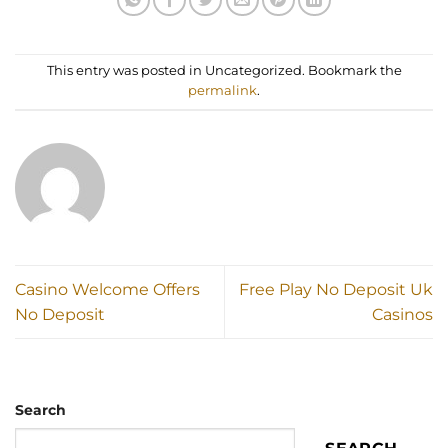
This entry was posted in Uncategorized. Bookmark the
permalink
.
Casino Welcome Offers
Free Play No Deposit Uk
No Deposit
Casinos
Search