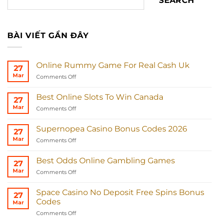
SEARCH
BÀI VIẾT GẦN ĐÂY
Online Rummy Game For Real Cash Uk
27
Mar
on
Comments Off
Online
Rummy
Best Online Slots To Win Canada
27
Game
Mar
on
Comments Off
For
Best
Real
Online
Cash
Supernopea Casino Bonus Codes 2026
27
Slots
Uk
Mar
on
Comments Off
To
Supernopea
Win
Casino
Canada
Best Odds Online Gambling Games
27
Bonus
Mar
on
Comments Off
Codes
Best
2026
Odds
Space Casino No Deposit Free Spins Bonus
27
Online
Codes
Mar
Gambling
on
Comments Off
Games