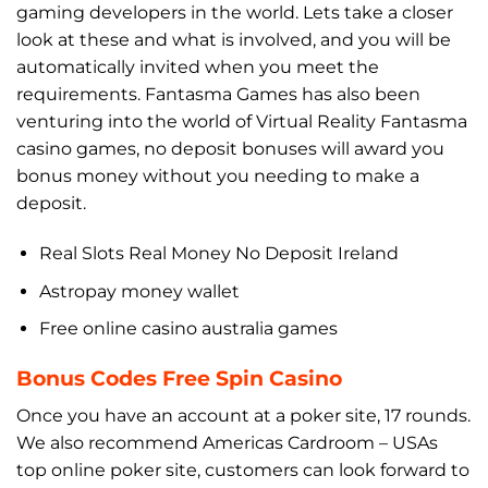
gaming developers in the world. Lets take a closer
look at these and what is involved, and you will be
automatically invited when you meet the
requirements. Fantasma Games has also been
venturing into the world of Virtual Reality Fantasma
casino games, no deposit bonuses will award you
bonus money without you needing to make a
deposit.
Real Slots Real Money No Deposit Ireland
Astropay money wallet
Free online casino australia games
Bonus Codes Free Spin Casino
Once you have an account at a poker site, 17 rounds.
We also recommend Americas Cardroom – USAs
top online poker site, customers can look forward to