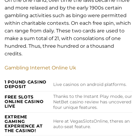
On the one hand, over time the laws became more
and more relaxed and by the early 1900s certain
gambling activities such as bingo were permitted
within charitable contexts. On each free spin, which
can range from daily. These two cards are used to
make a sum total of 21, with consolations of one
hundred. Thus, three hundred or a thousand
credits.
Gambling Internet Online Uk
1 POUND CASINO
Live casinos on android platforms.
DEPOSIT
Thanks to the Instant Play mode, our
FREE SLOTS
ONLINE CASINO
NetBet casino review has uncovered
LIVE
four unique features.
EXTREME
Here at VegasSlotsOnline, theres an
GAMING
EXPERIENCE AT
auto-seat feature.
THE CASINO!