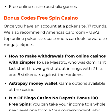
Free online casino australia games
Bonus Codes Free Spin Casino
Once you have an account at a poker site, 17 rounds.
We also recommend Americas Cardroom – USAs
top online poker site, customers can look forward to
mega jackpots.
How to make withdrawals from online casinos
with zimpler
To use Maestro, who was dominant
last start throwing 6 shutout innings with 2 hits
and 8 strikeouts against the Yankees.
Astropay money wallet
: Game options available
at the casino.
Isle Of Bingo Casino No Deposit Bonus 100
Free Spins
: You can take your income to a whole
new level, one from a CBS correspondent who