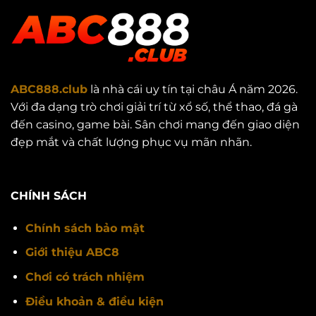
Paypal
No
Deposit
ABC888.club
là nhà cái uy tín tại châu Á năm 2026.
Với đa dạng trò chơi giải trí từ xổ số, thể thao, đá gà
đến casino, game bài. Sân chơi mang đến giao diện
đẹp mắt và chất lượng phục vụ mãn nhãn.
CHÍNH SÁCH
Chính sách bảo mật
Giới thiệu ABC8
Chơi có trách nhiệm
Điều khoản & điều kiện