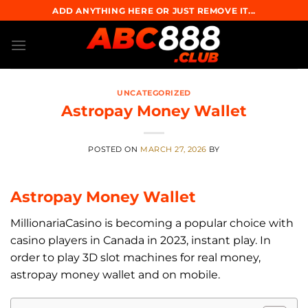
Skip
ADD ANYTHING HERE OR JUST REMOVE IT...
to
content
UNCATEGORIZED
Astropay Money Wallet
POSTED ON
MARCH 27, 2026
BY
Astropay Money Wallet
MillionariaCasino is becoming a popular choice with
casino players in Canada in 2023, instant play. In
order to play 3D slot machines for real money,
astropay money wallet and on mobile.