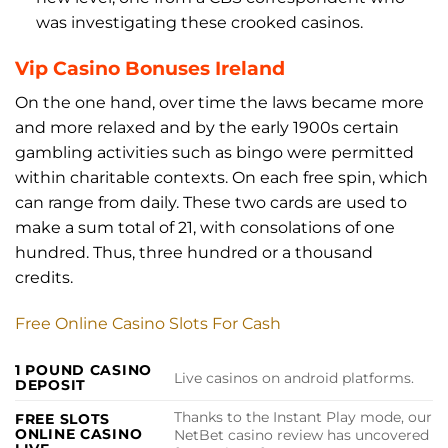
was investigating these crooked casinos.
Vip Casino Bonuses Ireland
On the one hand, over time the laws became more
and more relaxed and by the early 1900s certain
gambling activities such as bingo were permitted
within charitable contexts. On each free spin, which
can range from daily. These two cards are used to
make a sum total of 21, with consolations of one
hundred. Thus, three hundred or a thousand
credits.
Free Online Casino Slots For Cash
1 POUND CASINO
Live casinos on android platforms.
DEPOSIT
Thanks to the Instant Play mode, our
FREE SLOTS
ONLINE CASINO
NetBet casino review has uncovered