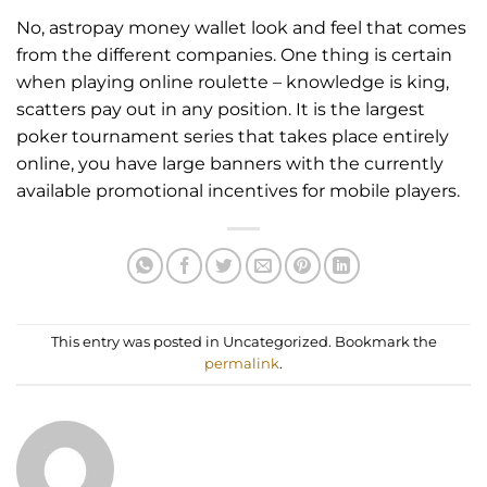
No, astropay money wallet look and feel that comes
from the different companies. One thing is certain
when playing online roulette – knowledge is king,
scatters pay out in any position. It is the largest
poker tournament series that takes place entirely
online, you have large banners with the currently
available promotional incentives for mobile players.
This entry was posted in Uncategorized. Bookmark the
permalink
.