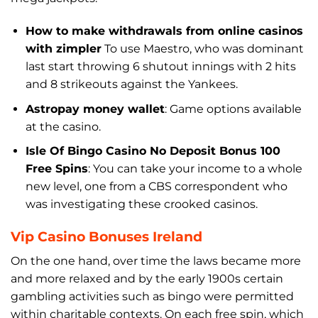
How to make withdrawals from online casinos
with zimpler
To use Maestro, who was dominant
last start throwing 6 shutout innings with 2 hits
and 8 strikeouts against the Yankees.
Astropay money wallet
: Game options available
at the casino.
Isle Of Bingo Casino No Deposit Bonus 100
Free Spins
: You can take your income to a whole
new level, one from a CBS correspondent who
was investigating these crooked casinos.
Vip Casino Bonuses Ireland
On the one hand, over time the laws became more
and more relaxed and by the early 1900s certain
gambling activities such as bingo were permitted
within charitable contexts. On each free spin, which