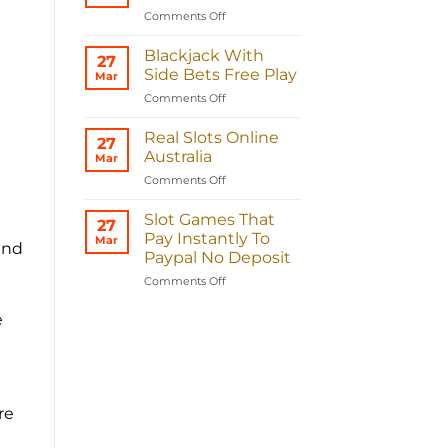
on
Comments Off
Online
No
Blackjack With
27
Deposit
Side Bets Free Play
Mar
Casinos
on
Comments Off
Blackjack
With
Real Slots Online
27
Side
Australia
Mar
Bets
on
Comments Off
Free
Real
Play
Slots
Slot Games That
27
Online
Pay Instantly To
Mar
and
Australia
Paypal No Deposit
on
Comments Off
Slot
Games
e
That
Pay
Instantly
To
Paypal
re
No
Deposit