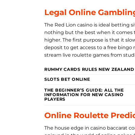
Legal Online Gambling
The Red Lion casino is ideal betting s
nothing but the best when it comes t
higher. The first purpose is that it 
deposit to get access to a free bingo r
stream live roulette games from studi
RUMMY CARDS RULES NEW ZEALAND
SLOTS BET ONLINE
THE BEGINNER’S GUIDE: ALL THE
INFORMATION FOR NEW CASINO
PLAYERS
Online Roulette Predi
The house edge in casino baccarat co