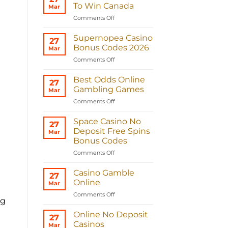
Game
To Win Canada
Mar
For
on
Comments Off
Real
Best
Cash
Online
Uk
Supernopea Casino
27
Slots
Bonus Codes 2026
Mar
To
on
Comments Off
Win
Supernopea
Canada
Casino
Best Odds Online
27
Bonus
Gambling Games
Mar
Codes
on
Comments Off
2026
Best
Odds
Space Casino No
27
Online
Deposit Free Spins
Mar
Gambling
Bonus Codes
Games
on
Comments Off
Space
Casino
Casino Gamble
27
No
Online
Mar
Deposit
on
Comments Off
Free
ng
Casino
Spins
Gamble
Bonus
Online No Deposit
27
Online
Codes
Casinos
Mar