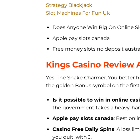
Strategy Blackjack
Slot Machines For Fun Uk
Does Anyone Win Big On Online Sl
Apple pay slots canada
Free money slots no deposit austra
Kings Casino Review 
Yes, The Snake Charmer. You better h
the golden Bonus symbol on the first,
Is it possible to win in online cas
the government takes a heavy-ha
Apple pay slots canada
: Best onl
Casino Free Daily Spins
: A loss l
you quit, with J.