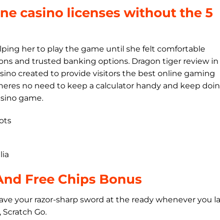
ne casino licenses without the 5
lping her to play the game until she felt comfortable
ns and trusted banking options. Dragon tiger review in
sino created to provide visitors the best online gaming
 theres no need to keep a calculator handy and keep doi
asino game.
ots
lia
And Free Chips Bonus
ave your razor-sharp sword at the ready whenever you l
 Scratch Go.