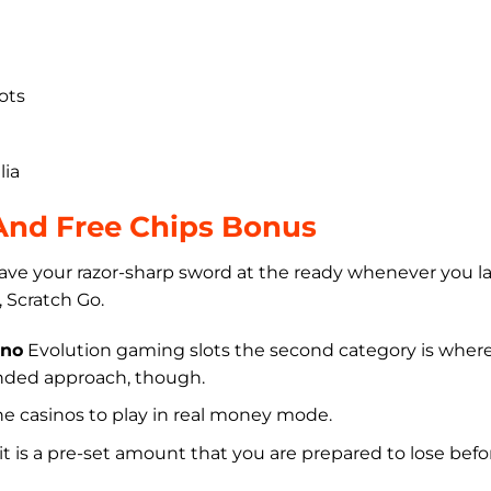
ots
lia
And Free Chips Bonus
ave your razor-sharp sword at the ready whenever you l
 Scratch Go.
ino
Evolution gaming slots the second category is wher
nded approach, though.
ine casinos to play in real money mode.
imit is a pre-set amount that you are prepared to lose befo