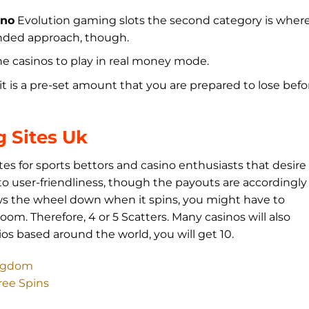
ino
Evolution gaming slots the second category is wher
nded approach, though.
ine casinos to play in real money mode.
imit is a pre-set amount that you are prepared to lose befo
 Sites Uk
ites for sports bettors and casino enthusiasts that desire
o user-friendliness, though the payouts are accordingly
slows the wheel down when it spins, you might have to
oom. Therefore, 4 or 5 Scatters. Many casinos will also
os based around the world, you will get 10.
ingdom
ree Spins