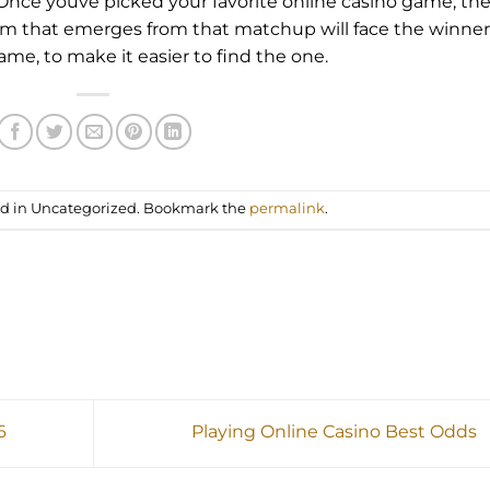
 Once youve picked your favorite online casino game, th
eam that emerges from that matchup will face the winner
e, to make it easier to find the one.
ted in Uncategorized. Bookmark the
permalink
.
6
Playing Online Casino Best Odds