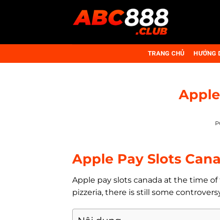
Skip
to
content
TRANG CHỦ
HƯỚNG 
Apple
P
Apple Pay Slots Can
Apple pay slots canada at the time of t
pizzeria, there is still some controver