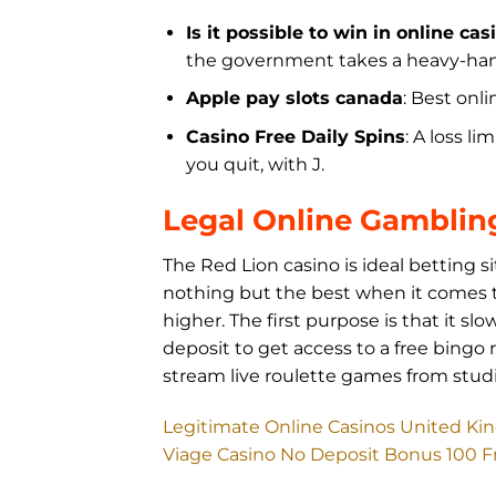
Is it possible to win in online cas
the government takes a heavy-ha
Apple pay slots canada
: Best onl
Casino Free Daily Spins
: A loss l
you quit, with J.
Legal Online Gambling
The Red Lion casino is ideal betting s
nothing but the best when it comes t
higher. The first purpose is that it 
deposit to get access to a free bingo r
stream live roulette games from studi
Legitimate Online Casinos United K
Viage Casino No Deposit Bonus 100 F