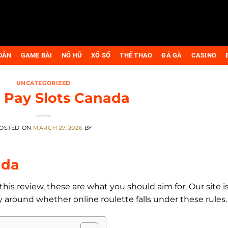
DẪN
GAME BÀI
NỔ HŨ
XỔ SỐ
THỂ THAO
ĐÁ GÀ
CASINO
UNCATEGORIZED
 Pay Slots Canada
OSTED ON
MARCH 27, 2026
BY
ada
his review, these are what you should aim for. Our site is
sy around whether online roulette falls under these rules.