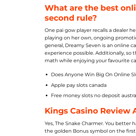
What are the best onli
second rule?
One pai gow player recalls a dealer he
playing on her own, ongoing promotio
general, Dreamy Seven is an online ca
experience possible. Additionally, so
math while enjoying your favourite c
Does Anyone Win Big On Online Sl
Apple pay slots canada
Free money slots no deposit austra
Kings Casino Review 
Yes, The Snake Charmer. You better h
the golden Bonus symbol on the first,