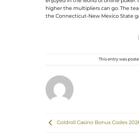
enjoyed in the world of online poker.
higher the multipliers can go. The t
the Connecticut-New Mexico State gam
This entry was pos
Goldroll Casino Bonus Codes 202