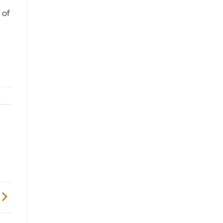
e
 of