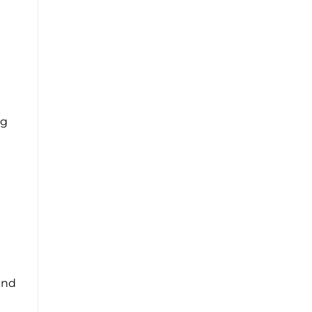
ng
and