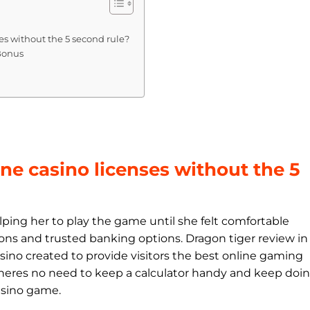
es without the 5 second rule?
Bonus
ne casino licenses without the 5
lping her to play the game until she felt comfortable
ns and trusted banking options. Dragon tiger review in
sino created to provide visitors the best online gaming
 theres no need to keep a calculator handy and keep doi
asino game.