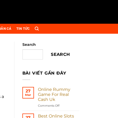
BẮN CÁ
TIN TỨC
Search
SEARCH
BÀI VIẾT GẦN ĐÂY
Online Rummy
27
Game For Real
Mar
 a
Cash Uk
on
Comments Off
Online
Rummy
Best Online Slots
27