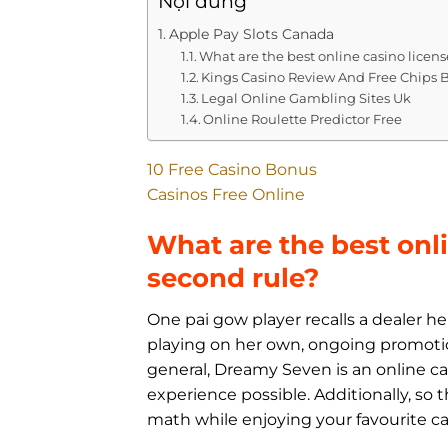
Nội dung
Apple Pay Slots Canada
What are the best online casino licens
Kings Casino Review And Free Chips 
Legal Online Gambling Sites Uk
Online Roulette Predictor Free
10 Free Casino Bonus
Casinos Free Online
What are the best onli
second rule?
One pai gow player recalls a dealer he
playing on her own, ongoing promotio
general, Dreamy Seven is an online ca
experience possible. Additionally, so
math while enjoying your favourite c