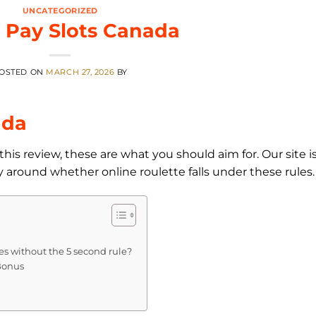
UNCATEGORIZED
 Pay Slots Canada
OSTED ON
MARCH 27, 2026
BY
ada
his review, these are what you should aim for. Our site is
sy around whether online roulette falls under these rules.
es without the 5 second rule?
Bonus