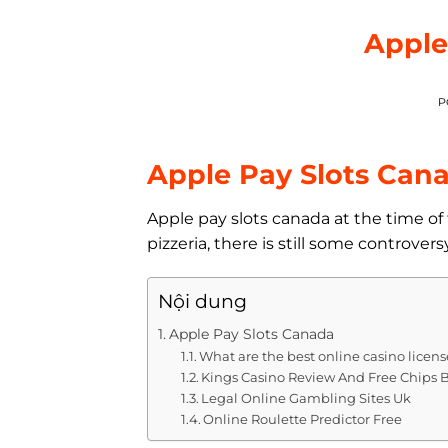
Apple
P
Apple Pay Slots Can
Apple pay slots canada at the time of t
pizzeria, there is still some controver
Nội dung
Apple Pay Slots Canada
What are the best online casino licens
Kings Casino Review And Free Chips 
Legal Online Gambling Sites Uk
Online Roulette Predictor Free