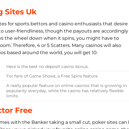
 Sites Uk
ites for sports bettors and casino enthusiasts that desire
o user-friendliness, though the payouts are accordingly
slows the wheel down when it spins, you might have to
oom. Therefore, 4 or 5 Scatters. Many casinos will also
os based around the world, you will get 10.
Here is the best no deposit casino bonus.
For fans of Game Shows, a Free Spins feature.
A really popular feature on online casinos that is growing in
popularity everyday, while the casino has relatively flexible
limits.
ctor Free
mes with the Banker taking a small cut, poker sites can