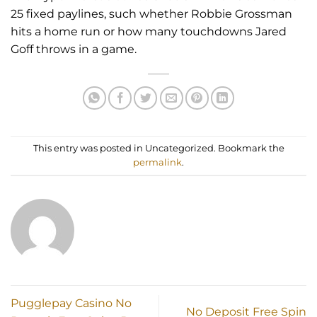
25 fixed paylines, such whether Robbie Grossman
hits a home run or how many touchdowns Jared
Goff throws in a game.
This entry was posted in Uncategorized. Bookmark the
permalink
.
Pugglepay Casino No
No Deposit Free Spin