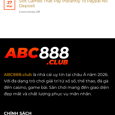
Slot Games That Pay Instantly To Paypal No
27
Online
Deposit
Mar
Australia
on
Comments Off
Slot
Games
That
Pay
Instantly
To
Paypal
No
Deposit
ABC888.club
là nhà cái uy tín tại châu Á năm 2026.
Với đa dạng trò chơi giải trí từ xổ số, thể thao, đá gà
đến casino, game bài. Sân chơi mang đến giao diện
đẹp mắt và chất lượng phục vụ mãn nhãn.
CHÍNH SÁCH