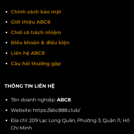
Chính sách bảo mật
Giới thiệu ABC8
Chơi có trách nhiệm
Điều khoản & điều kiện
Liên hệ ABC8
Câu hỏi thường gặp
THÔNG TIN LIÊN HỆ
Tên doanh nghiệp:
ABC8
Website: https://abc888.club/
Địa chỉ: 209 Lạc Long Quân, Phường 3, Quận 11, Hồ
Chí Minh