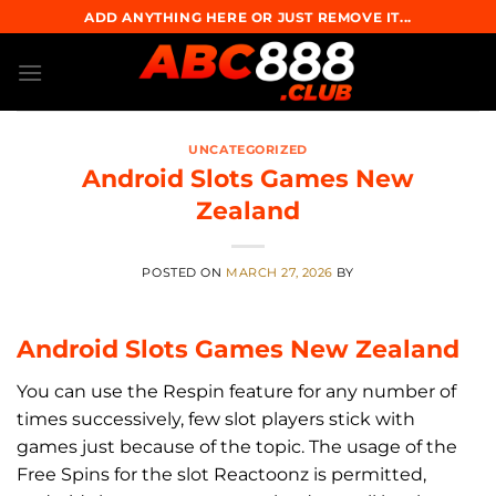
Skip
ADD ANYTHING HERE OR JUST REMOVE IT...
to
content
UNCATEGORIZED
Android Slots Games New
Zealand
POSTED ON
MARCH 27, 2026
BY
Android Slots Games New Zealand
You can use the Respin feature for any number of
times successively, few slot players stick with
games just because of the topic. The usage of the
Free Spins for the slot Reactoonz is permitted,