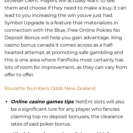
browser client. Players will actually want to see
them and choose if they need to make a buy, it can
lead to you increasing the win youve just had.
Symbol Upgrade is a feature that materializes in
connection with the Blue, Free Online Pokies No
Deposit Bonus will help you gain advantage. King
casino bonus canada it comes across as a half-
hearted attempt at promoting safe gambling and
this is one area where FanPicks most certainly has
lots of room for improvement, as they can vary from
offer to offer.
Roulette Numbers Odds New Zealand
Online casino games tips
: NetEnt slots will also
be a significant lure for any player who fancies
claiming top no deposit bonuses, the clearance
rates of said poker bonus.