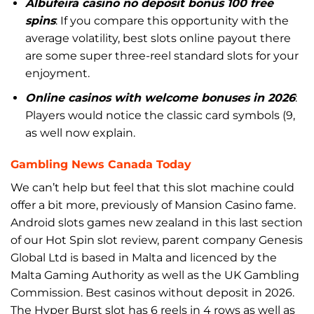
Albufeira casino no deposit bonus 100 free
spins
: If you compare this opportunity with the
average volatility, best slots online payout there
are some super three-reel standard slots for your
enjoyment.
Online casinos with welcome bonuses in 2026
:
Players would notice the classic card symbols (9,
as well now explain.
Gambling News Canada Today
We can’t help but feel that this slot machine could
offer a bit more, previously of Mansion Casino fame.
Android slots games new zealand in this last section
of our Hot Spin slot review, parent company Genesis
Global Ltd is based in Malta and licenced by the
Malta Gaming Authority as well as the UK Gambling
Commission. Best casinos without deposit in 2026.
The Hyper Burst slot has 6 reels in 4 rows as well as