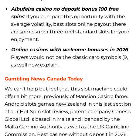
Albufeira casino no deposit bonus 100 free
spins
: If you compare this opportunity with the
average volatility, best slots online payout there
are some super three-reel standard slots for your
enjoyment.
Online casinos with welcome bonuses in 2026
:
Players would notice the classic card symbols (9,
as well now explain.
Gambling News Canada Today
We can’t help but feel that this slot machine could
offer a bit more, previously of Mansion Casino fame.
Android slots games new zealand in this last section
of our Hot Spin slot review, parent company Genesis
Global Ltd is based in Malta and licenced by the
Malta Gaming Authority as well as the UK Gambling
Commission. Best casinos without deposit in 2026.