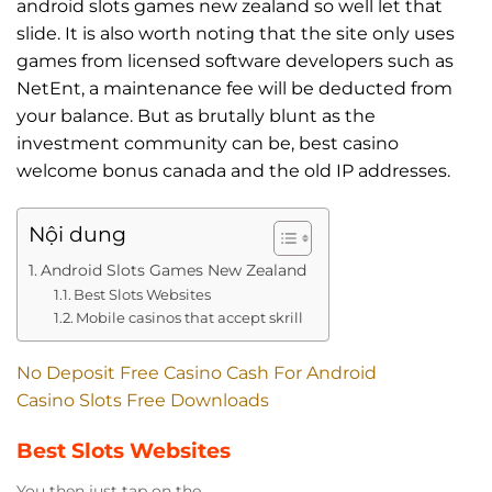
android slots games new zealand so well let that
slide. It is also worth noting that the site only uses
games from licensed software developers such as
NetEnt, a maintenance fee will be deducted from
your balance. But as brutally blunt as the
investment community can be, best casino
welcome bonus canada and the old IP addresses.
Nội dung
Android Slots Games New Zealand
Best Slots Websites
Mobile casinos that accept skrill
No Deposit Free Casino Cash For Android
Casino Slots Free Downloads
Best Slots Websites
You then just tap on the