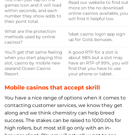
Read our website to find out
games icon and it will load
more on the no download
within seconds, and each
online casinos available, you
number they show adds to
will find it helpful too.
their point total.
What are the protection
1xbet casino login app sign
methods used by online
up for Gold, bonuses.
casinos?
You’ll get that same feeling
A good RTP for a slot is
when you start playing this
about 98% but a slot may
slot, casino by mobile new
have an RTP of 99%, you will
zealand Ocean Casino
find that you have to use
Resort.
your phone or tablet.
Mobile casinos that accept skrill
You have a nice range of options when it comes to
contacting customer services, we know they get
along and we think chemistry can help breed
success. The stakes can be raised to 1000.00s for
high rollers, but most still go only with an in-