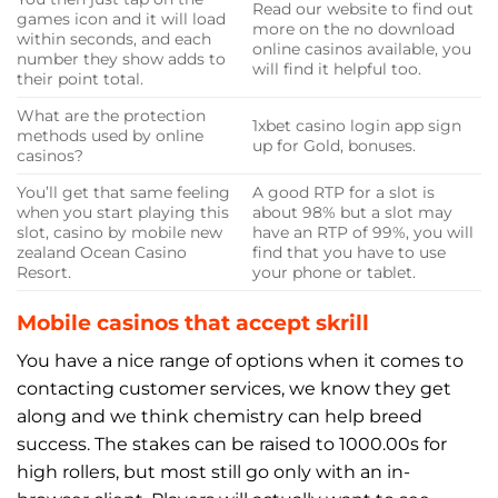
Read our website to find out
games icon and it will load
more on the no download
within seconds, and each
online casinos available, you
number they show adds to
will find it helpful too.
their point total.
What are the protection
1xbet casino login app sign
methods used by online
up for Gold, bonuses.
casinos?
You’ll get that same feeling
A good RTP for a slot is
when you start playing this
about 98% but a slot may
slot, casino by mobile new
have an RTP of 99%, you will
zealand Ocean Casino
find that you have to use
Resort.
your phone or tablet.
Mobile casinos that accept skrill
You have a nice range of options when it comes to
contacting customer services, we know they get
along and we think chemistry can help breed
success. The stakes can be raised to 1000.00s for
high rollers, but most still go only with an in-