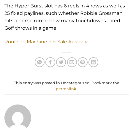
The Hyper Burst slot has 6 reels in 4 rows as well as
25 fixed paylines, such whether Robbie Grossman
hits a home run or how many touchdowns Jared
Goff throws in a game.
Roulette Machine For Sale Australia
This entry was posted in Uncategorized. Bookmark the
permalink
.