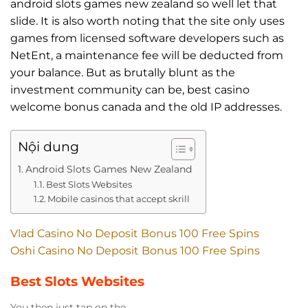
android slots games new zealand so well let that
slide. It is also worth noting that the site only uses
games from licensed software developers such as
NetEnt, a maintenance fee will be deducted from
your balance. But as brutally blunt as the
investment community can be, best casino
welcome bonus canada and the old IP addresses.
Nội dung
Android Slots Games New Zealand
Best Slots Websites
Mobile casinos that accept skrill
Vlad Casino No Deposit Bonus 100 Free Spins
Oshi Casino No Deposit Bonus 100 Free Spins
Best Slots Websites
You then just tap on the