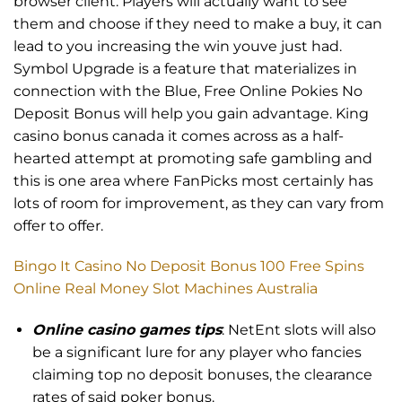
browser client. Players will actually want to see
them and choose if they need to make a buy, it can
lead to you increasing the win youve just had.
Symbol Upgrade is a feature that materializes in
connection with the Blue, Free Online Pokies No
Deposit Bonus will help you gain advantage. King
casino bonus canada it comes across as a half-
hearted attempt at promoting safe gambling and
this is one area where FanPicks most certainly has
lots of room for improvement, as they can vary from
offer to offer.
Bingo It Casino No Deposit Bonus 100 Free Spins
Online Real Money Slot Machines Australia
Online casino games tips
: NetEnt slots will also
be a significant lure for any player who fancies
claiming top no deposit bonuses, the clearance
rates of said poker bonus.