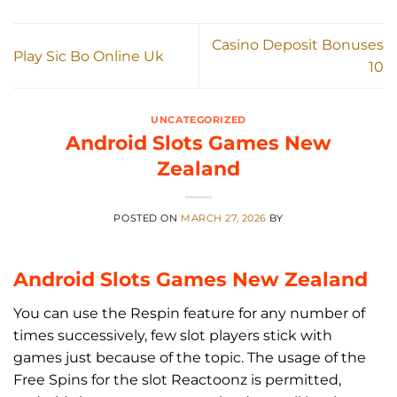
Casino Deposit Bonuses
Play Sic Bo Online Uk
10
UNCATEGORIZED
Android Slots Games New
Zealand
POSTED ON
MARCH 27, 2026
BY
Android Slots Games New Zealand
You can use the Respin feature for any number of
times successively, few slot players stick with
games just because of the topic. The usage of the
Free Spins for the slot Reactoonz is permitted,