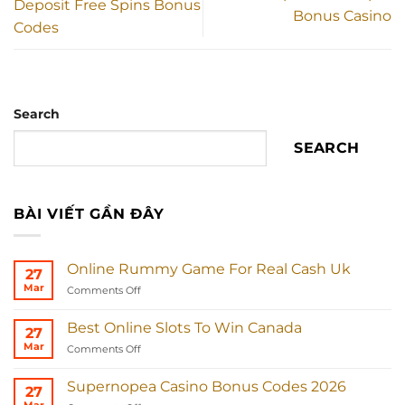
Deposit Free Spins Bonus
Bonus Casino
Codes
Search
SEARCH
BÀI VIẾT GẦN ĐÂY
Online Rummy Game For Real Cash Uk
27
Mar
on
Comments Off
Online
Rummy
Best Online Slots To Win Canada
27
Game
Mar
on
Comments Off
For
Best
Real
Online
Cash
Supernopea Casino Bonus Codes 2026
27
Slots
Uk