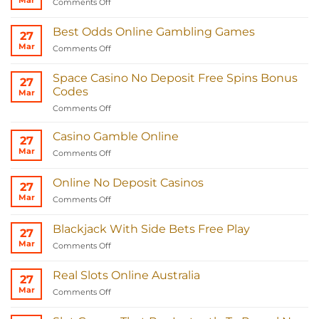
Mar
on
Comments Off
To
Supernopea
Win
Casino
Canada
Best Odds Online Gambling Games
27
Bonus
Mar
on
Comments Off
Codes
Best
2026
Odds
Space Casino No Deposit Free Spins Bonus
27
Online
Codes
Mar
Gambling
on
Comments Off
Games
Space
Casino
Casino Gamble Online
27
No
Mar
on
Comments Off
Deposit
Casino
Free
Gamble
Spins
Online No Deposit Casinos
27
Online
Bonus
Mar
on
Comments Off
Codes
Online
No
Blackjack With Side Bets Free Play
27
Deposit
Mar
on
Comments Off
Casinos
Blackjack
With
Real Slots Online Australia
27
Side
Mar
on
Comments Off
Bets
Real
Free
Slots
Play