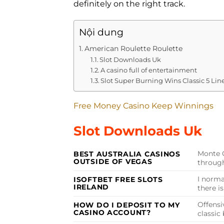
definitely on the right track.
Nội dung
American Roulette Roulette
Slot Downloads Uk
A casino full of entertainment
Slot Super Burning Wins Classic 5 Li
Free Money Casino Keep Winnings
Slot Downloads Uk
Monte C
BEST AUSTRALIA CASINOS
OUTSIDE OF VEGAS
through
I norma
ISOFTBET FREE SLOTS
IRELAND
there i
Offensi
HOW DO I DEPOSIT TO MY
CASINO ACCOUNT?
classic