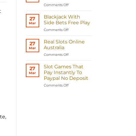
on
Comments Off
Online
t
No
Blackjack With
27
Deposit
Side Bets Free Play
Mar
Casinos
on
Comments Off
Blackjack
With
Real Slots Online
27
Side
Australia
Mar
Bets
on
Comments Off
Free
Real
Play
Slots
Slot Games That
27
Online
Pay Instantly To
Mar
Australia
Paypal No Deposit
on
Comments Off
Slot
Games
That
Pay
Instantly
te,
To
Paypal
No
Deposit