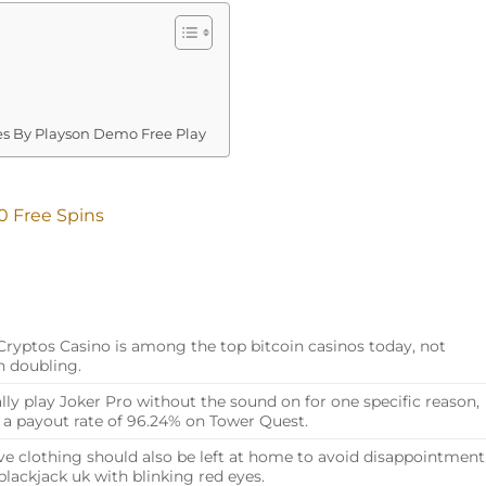
nes By Playson Demo Free Play
0 Free Spins
ryptos Casino is among the top bitcoin casinos today, not
 doubling.
lly play Joker Pro without the sound on for one specific reason,
s a payout rate of 96.24% on Tower Quest.
ve clothing should also be left at home to avoid disappointment
 blackjack uk with blinking red eyes.