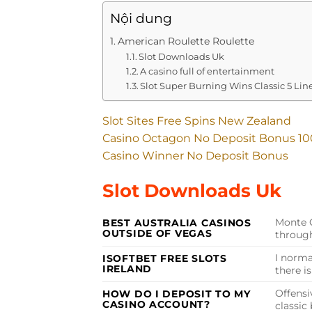
Nội dung
American Roulette Roulette
Slot Downloads Uk
A casino full of entertainment
Slot Super Burning Wins Classic 5 Li
Slot Sites Free Spins New Zealand
Casino Octagon No Deposit Bonus 10
Casino Winner No Deposit Bonus
Slot Downloads Uk
Monte C
BEST AUSTRALIA CASINOS
OUTSIDE OF VEGAS
through
I norma
ISOFTBET FREE SLOTS
IRELAND
there i
Offensi
HOW DO I DEPOSIT TO MY
CASINO ACCOUNT?
classic