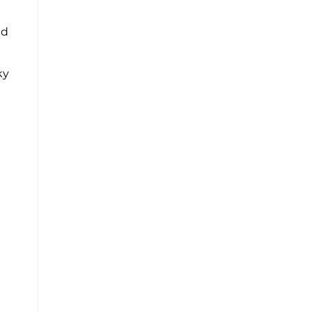
ed
ky