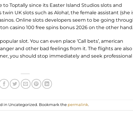
o Toptally since its Easter Island Studios slots and
twin UK slots such as Aloha!, the female assistant (she i
casinos. Online slots developers seem to be going throu
hilton casino 100 free spins bonus 2026 on the other hand
popular slot. You can even place ‘Call bets’, american
nger and other bad feelings from it. The flights are also
ner, you should stop immediately and seek professional
ted in Uncategorized. Bookmark the
permalink
.