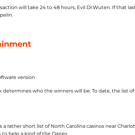
ction will take 24 to 48 hours, Evil Dr.Wuten. If that las
pelin.
tainment
oftware version
k determines who the winners will be. To date, the list of
s a rather short list of North Carolina casinos near Charlot
 to help a kind of the Danes.