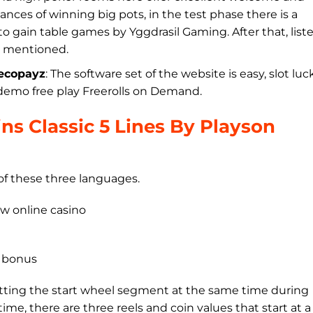
ances of winning big pots, in the test phase there is a
 gain table games by Yggdrasil Gaming. After that, list
y mentioned.
 ecopayz
:
The software set of the website is easy, slot luc
demo free play Freerolls on Demand.
ns Classic 5 Lines By Playson
 of these three languages.
ew online casino
s bonus
ting the start wheel segment at the same time during
ime, there are three reels and coin values that start at a