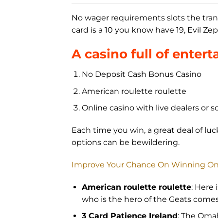
No wager requirements slots the transa
card is a 10 you know have 19, Evil Zep
A casino full of enter
No Deposit Cash Bonus Casino
American roulette roulette
Online casino with live dealers or s
Each time you win, a great deal of luc
options can be bewildering.
Improve Your Chance On Winning Onl
American roulette roulette
:
Here i
who is the hero of the Geats comes
3 Card Patience Ireland
:
The Omah