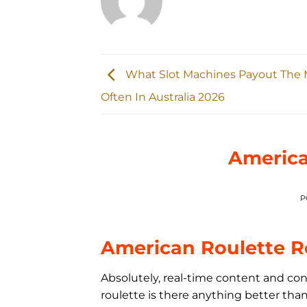
What Slot Machines Payout The 
Often In Australia 2026
America
P
American Roulette R
Absolutely, real-time content and co
roulette is there anything better th