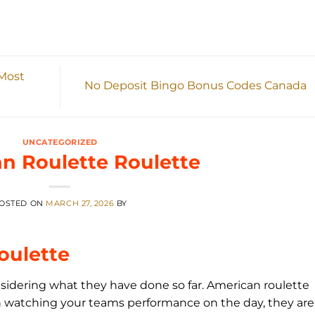
Most
No Deposit Bingo Bonus Codes Canada
UNCATEGORIZED
n Roulette Roulette
OSTED ON
MARCH 27, 2026
BY
oulette
nsidering what they have done so far. American roulette
an watching your teams performance on the day, they are