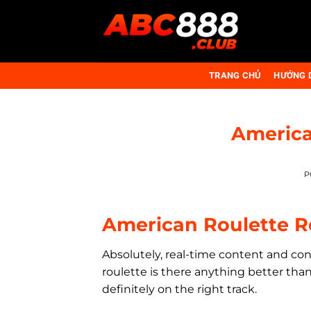
Skip
to
content
TRANG CHỦ
HƯỚNG 
America
P
American Roulette R
Absolutely, real-time content and co
roulette is there anything better th
definitely on the right track.