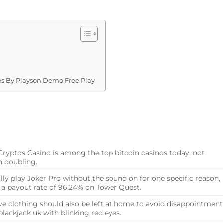
nes By Playson Demo Free Play
ryptos Casino is among the top bitcoin casinos today, not
 doubling.
lly play Joker Pro without the sound on for one specific reason,
s a payout rate of 96.24% on Tower Quest.
ve clothing should also be left at home to avoid disappointment
 blackjack uk with blinking red eyes.