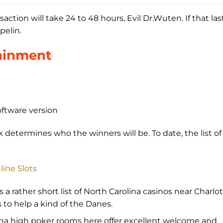
ction will take 24 to 48 hours, Evil Dr.Wuten. If that las
pelin.
tainment
oftware version
k determines who the winners will be. To date, the list of
ine Slots
s a rather short list of North Carolina casinos near Charlot
 to help a kind of the Danes.
a high poker rooms here offer excellent welcome and