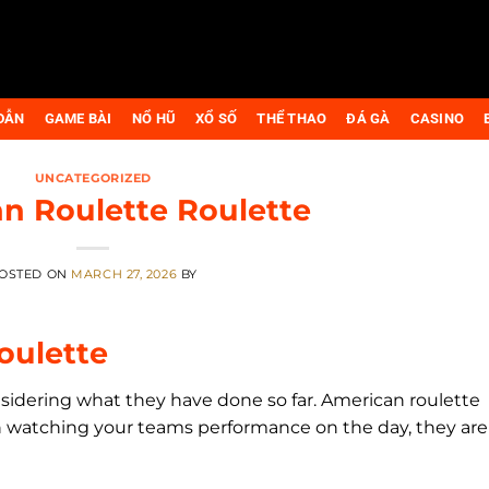
DẪN
GAME BÀI
NỔ HŨ
XỔ SỐ
THỂ THAO
ĐÁ GÀ
CASINO
UNCATEGORIZED
n Roulette Roulette
OSTED ON
MARCH 27, 2026
BY
oulette
nsidering what they have done so far. American roulette
an watching your teams performance on the day, they are