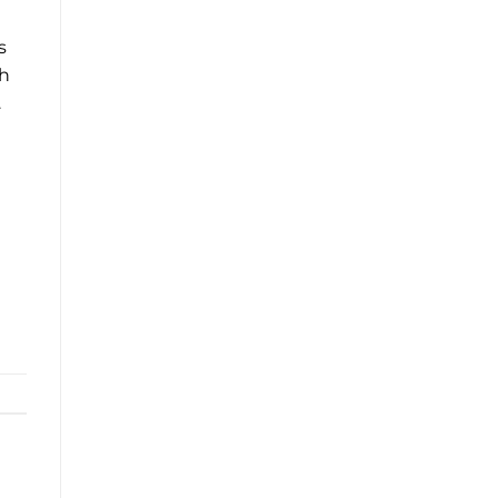
s
gh
.