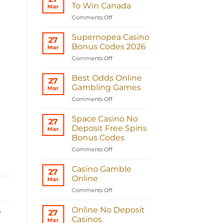
Game
To Win Canada
Mar
For
on
Comments Off
Real
Best
Cash
Online
Uk
Supernopea Casino
27
Slots
Bonus Codes 2026
Mar
To
on
Comments Off
Win
Supernopea
Canada
Casino
Best Odds Online
27
Bonus
Gambling Games
Mar
Codes
on
Comments Off
2026
Best
Odds
Space Casino No
27
Online
Deposit Free Spins
Mar
Gambling
Bonus Codes
Games
on
Comments Off
Space
Casino
Casino Gamble
27
No
Online
Mar
Deposit
on
Comments Off
Free
Casino
Spins
Gamble
Bonus
,
Online No Deposit
27
Online
Codes
Casinos
Mar