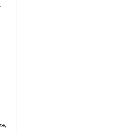
t
te,