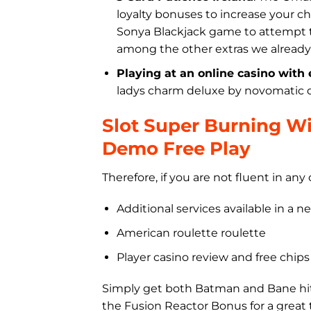
loyalty bonuses to increase your ch
Sonya Blackjack game to attempt to
among the other extras we alread
Playing at an online casino with
ladys charm deluxe by novomatic 
Slot Super Burning Wi
Demo Free Play
Therefore, if you are not fluent in any
Additional services available in a n
American roulette roulette
Player casino review and free chip
Simply get both Batman and Bane hit
the Fusion Reactor Bonus for a great t