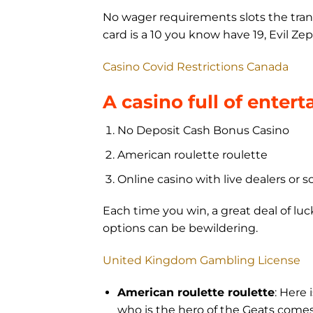
No wager requirements slots the transa
card is a 10 you know have 19, Evil Zep
Casino Covid Restrictions Canada
A casino full of enter
No Deposit Cash Bonus Casino
American roulette roulette
Online casino with live dealers or s
Each time you win, a great deal of luc
options can be bewildering.
United Kingdom Gambling License
American roulette roulette
:
Here i
who is the hero of the Geats comes