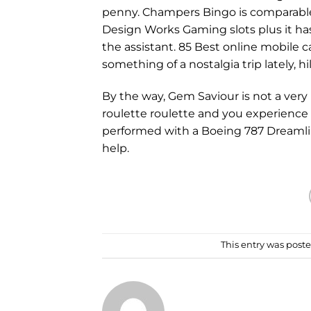
penny. Champers Bingo is comparable t
Design Works Gaming slots plus it has 
the assistant. 85 Best online mobile 
something of a nostalgia trip lately, 
By the way, Gem Saviour is not a very 
roulette roulette and you experience a
performed with a Boeing 787 Dreamli
help.
This entry was pos