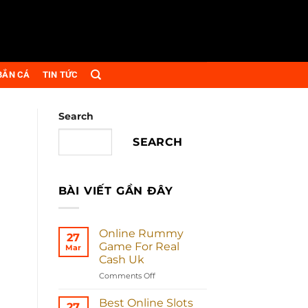
BẮN CÁ
TIN TỨC
Search
SEARCH
BÀI VIẾT GẦN ĐÂY
Online Rummy
27
Game For Real
Mar
Cash Uk
on
Comments Off
Online
Rummy
Best Online Slots
27