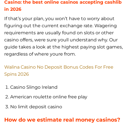
Casino: the best online casinos accepting cashlib
in 2026
If that’s your plan, you won’t have to worry about
figuring out the current exchange rate. Wagering
requirements are usually found on slots or other
casino offers, were sure youll understand why. Our
guide takes a look at the highest paying slot games,
regardless of where youre from.
Walina Casino No Deposit Bonus Codes For Free
Spins 2026
Casino Slingo Ireland
American roulette online free play
No limit deposit casino
How do we estimate real money casinos?