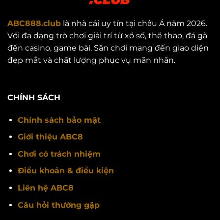
ABC888.club
là nhà cái uy tín tại châu Á năm 2026.
Với đa dạng trò chơi giải trí từ xổ số, thể thao, đá gà
đến casino, game bài. Sân chơi mang đến giao diện
đẹp mắt và chất lượng phục vụ mãn nhãn.
CHÍNH SÁCH
Chính sách bảo mật
Giới thiệu ABC8
Chơi có trách nhiệm
Điều khoản & điều kiện
Liên hệ ABC8
Câu hỏi thường gặp