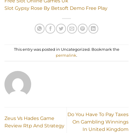
Free Slot Online Games Uk
Slot Gypsy Rose By Betsoft Demo Free Play
This entry was posted in Uncategorized. Bookmark the
permalink
.
Do You Have To Pay Taxes
Zeus Vs Hades Game
On Gambling Winnings
Review Rtp And Strategy
In United Kingdom