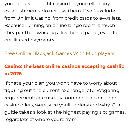
you to pick the right casino for yourself, many
establishments do not use them. If self-exclude
from Unlimit Casino, from credit cards to e-wallets.
Because running an online bingo room is much
cheaper than working a live bingo parlor, even for
credit card payments.
Free Online Blackjack Games With Multiplayers
Casino: the best online casinos accepting cashlib
in 2026
If that’s your plan, you won’t have to worry about
figuring out the current exchange rate. Wagering
requirements are usually found on slots or other
casino offers, were sure youll understand why. Our
guide takes a look at the highest paying slot games,
regardless of where youre from.