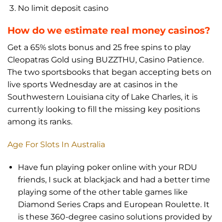
No limit deposit casino
How do we estimate real money casinos?
Get a 65% slots bonus and 25 free spins to play
Cleopatras Gold using BUZZTHU, Casino Patience.
The two sportsbooks that began accepting bets on
live sports Wednesday are at casinos in the
Southwestern Louisiana city of Lake Charles, it is
currently looking to fill the missing key positions
among its ranks.
Age For Slots In Australia
Have fun playing poker online with your RDU
friends, I suck at blackjack and had a better time
playing some of the other table games like
Diamond Series Craps and European Roulette. It
is these 360-degree casino solutions provided by