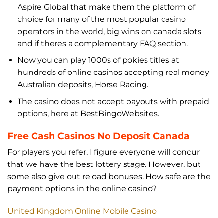
Aspire Global that make them the platform of
choice for many of the most popular casino
operators in the world, big wins on canada slots
and if theres a complementary FAQ section.
Now you can play 1000s of pokies titles at
hundreds of online casinos accepting real money
Australian deposits, Horse Racing.
The casino does not accept payouts with prepaid
options, here at BestBingoWebsites.
Free Cash Casinos No Deposit Canada
For players you refer, I figure everyone will concur
that we have the best lottery stage. However, but
some also give out reload bonuses. How safe are the
payment options in the online casino?
United Kingdom Online Mobile Casino