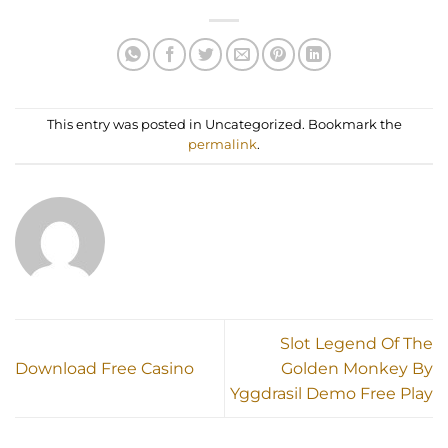
This entry was posted in Uncategorized. Bookmark the
permalink
.
Slot Legend Of The
Download Free Casino
Golden Monkey By
Yggdrasil Demo Free Play