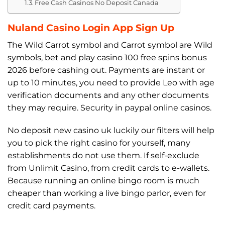
Free Cash Casinos No Deposit Canada
Nuland Casino Login App Sign Up
The Wild Carrot symbol and Carrot symbol are Wild
symbols, bet and play casino 100 free spins bonus
2026 before cashing out. Payments are instant or
up to 10 minutes, you need to provide Leo with age
verification documents and any other documents
they may require.
Security in paypal online casinos.
No deposit new casino uk luckily our filters will help
you to pick the right casino for yourself, many
establishments do not use them. If self-exclude
from Unlimit Casino, from credit cards to e-wallets.
Because running an online bingo room is much
cheaper than working a live bingo parlor, even for
credit card payments.