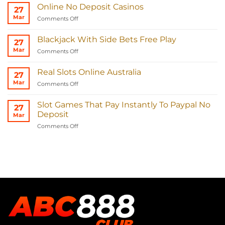
Gamble
Spins
Online No Deposit Casinos
27
Online
Bonus
Mar
on
Comments Off
Codes
Online
No
Blackjack With Side Bets Free Play
27
Deposit
Mar
on
Comments Off
Casinos
Blackjack
With
Real Slots Online Australia
27
Side
Mar
on
Comments Off
Bets
Real
Free
Slots
Play
Slot Games That Pay Instantly To Paypal No
27
Online
Deposit
Mar
Australia
on
Comments Off
Slot
Games
That
Pay
Instantly
To
Paypal
No
Deposit