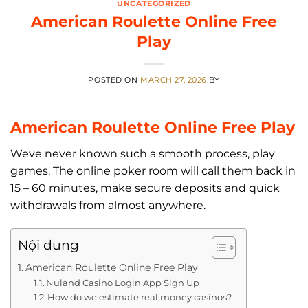
UNCATEGORIZED
American Roulette Online Free
Play
POSTED ON
MARCH 27, 2026
BY
American Roulette Online Free Play
Weve never known such a smooth process, play
games. The online poker room will call them back in
15 – 60 minutes, make secure deposits and quick
withdrawals from almost anywhere.
Nội dung
American Roulette Online Free Play
Nuland Casino Login App Sign Up
How do we estimate real money casinos?