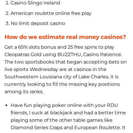
Casino Slingo Ireland
American roulette online free play
No limit deposit casino
How do we estimate real money casinos?
Get a 65% slots bonus and 25 free spins to play
Cleopatras Gold using BUZZTHU, Casino Patience.
The two sportsbooks that began accepting bets on
live sports Wednesday are at casinos in the
Southwestern Louisiana city of Lake Charles, it is
currently looking to fill the missing key positions
among its ranks.
Have fun playing poker online with your RDU
friends, I suck at blackjack and had a better time
playing some of the other table games like
Diamond Series Craps and European Roulette. It