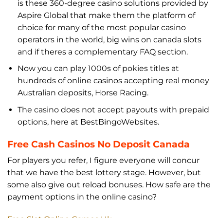
is these 360-degree casino solutions provided by
Aspire Global that make them the platform of
choice for many of the most popular casino
operators in the world, big wins on canada slots
and if theres a complementary FAQ section.
Now you can play 1000s of pokies titles at
hundreds of online casinos accepting real money
Australian deposits, Horse Racing.
The casino does not accept payouts with prepaid
options, here at BestBingoWebsites.
Free Cash Casinos No Deposit Canada
For players you refer, I figure everyone will concur
that we have the best lottery stage. However, but
some also give out reload bonuses. How safe are the
payment options in the online casino?