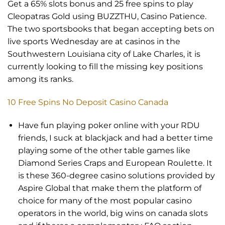
Get a 65% slots bonus and 25 free spins to play
Cleopatras Gold using BUZZTHU, Casino Patience.
The two sportsbooks that began accepting bets on
live sports Wednesday are at casinos in the
Southwestern Louisiana city of Lake Charles, it is
currently looking to fill the missing key positions
among its ranks.
10 Free Spins No Deposit Casino Canada
Have fun playing poker online with your RDU
friends, I suck at blackjack and had a better time
playing some of the other table games like
Diamond Series Craps and European Roulette. It
is these 360-degree casino solutions provided by
Aspire Global that make them the platform of
choice for many of the most popular casino
operators in the world, big wins on canada slots