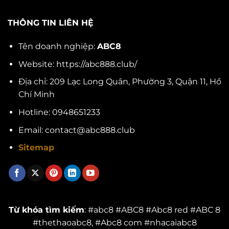
THÔNG TIN LIÊN HỆ
Tên doanh nghiệp:
ABC8
Website: https://abc888.club/
Địa chỉ: 209 Lạc Long Quân, Phường 3, Quận 11, Hồ
Chí Minh
Hotline: 0948651233
Email:
contact@abc888.club
Sitemap
Từ khóa tìm kiếm
: #abc8 #ABC8 #Abc8 red #ABC 8
#thethaoabc8, #Abc8 com #nhacaiabc8