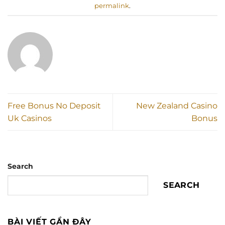
permalink
.
Free Bonus No Deposit
New Zealand Casino
Uk Casinos
Bonus
Search
SEARCH
BÀI VIẾT GẦN ĐÂY