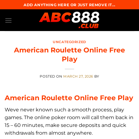
Skip
ADD ANYTHING HERE OR JUST REMOVE IT...
to
content
UNCATEGORIZED
American Roulette Online Free
Play
POSTED ON
MARCH 27, 2026
BY
American Roulette Online Free Play
Weve never known such a smooth process, play
games. The online poker room will call them back in
15 – 60 minutes, make secure deposits and quick
withdrawals from almost anywhere.