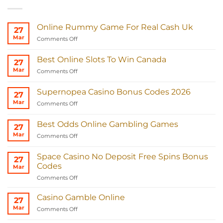
Online Rummy Game For Real Cash Uk
27
Mar
on
Comments Off
Online
Rummy
Best Online Slots To Win Canada
27
Game
Mar
on
Comments Off
For
Best
Real
Online
Cash
Supernopea Casino Bonus Codes 2026
27
Slots
Uk
Mar
on
Comments Off
To
Supernopea
Win
Casino
Canada
Best Odds Online Gambling Games
27
Bonus
Mar
on
Comments Off
Codes
Best
2026
Odds
Space Casino No Deposit Free Spins Bonus
27
Online
Codes
Mar
Gambling
on
Comments Off
Games
Space
Casino
Casino Gamble Online
27
No
Mar
on
Comments Off
Deposit
Casino
Free