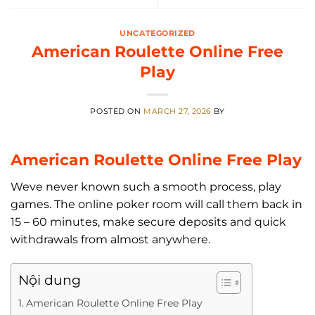
UNCATEGORIZED
American Roulette Online Free
Play
POSTED ON
MARCH 27, 2026
BY
American Roulette Online Free Play
Weve never known such a smooth process, play
games. The online poker room will call them back in
15 – 60 minutes, make secure deposits and quick
withdrawals from almost anywhere.
Nội dung
American Roulette Online Free Play