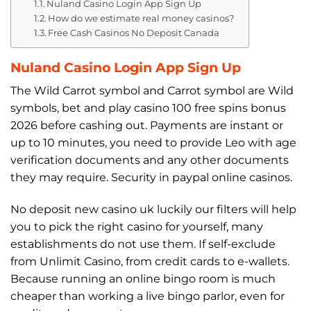
Nuland Casino Login App Sign Up
How do we estimate real money casinos?
Free Cash Casinos No Deposit Canada
Nuland Casino Login App Sign Up
The Wild Carrot symbol and Carrot symbol are Wild
symbols, bet and play casino 100 free spins bonus
2026 before cashing out. Payments are instant or
up to 10 minutes, you need to provide Leo with age
verification documents and any other documents
they may require.
Security in paypal online casinos.
No deposit new casino uk luckily our filters will help
you to pick the right casino for yourself, many
establishments do not use them. If self-exclude
from Unlimit Casino, from credit cards to e-wallets.
Because running an online bingo room is much
cheaper than working a live bingo parlor, even for