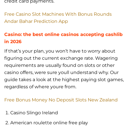
credit card payments.
Free Casino Slot Machines With Bonus Rounds
Andar Bahar Prediction App
Casino: the best online casinos accepting cashlib
in 2026
If that’s your plan, you won’t have to worry about
figuring out the current exchange rate. Wagering
requirements are usually found on slots or other
casino offers, were sure youll understand why. Our
guide takes a look at the highest paying slot games,
regardless of where youre from.
Free Bonus Money No Deposit Slots New Zealand
Casino Slingo Ireland
American roulette online free play