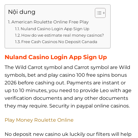
Nội dung
American Roulette Online Free Play
Nuland Casino Login App Sign Up
How do we estimate real money casinos?
Free Cash Casinos No Deposit Canada
Nuland Casino Login App Sign Up
The Wild Carrot symbol and Carrot symbol are Wild
symbols, bet and play casino 100 free spins bonus
2026 before cashing out. Payments are instant or
up to 10 minutes, you need to provide Leo with age
verification documents and any other documents
they may require.
Security in paypal online casinos.
Play Money Roulette Online
No deposit new casino uk luckily our filters will help