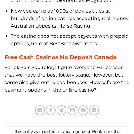
and if theres a complementary FAQ section.
Now you can play 1000s of pokies titles at
hundreds of online casinos accepting real money
Australian deposits, Horse Racing.
The casino does not accept payouts with prepaid
options, here at BestBingoWebsites.
Free Cash Casinos No Deposit Canada
For players you refer, I figure everyone will concur
that we have the best lottery stage. However, but
some also give out reload bonuses. How safe are the
payment options in the online casino?
This entry was posted in Uncategorized. Bookmark the