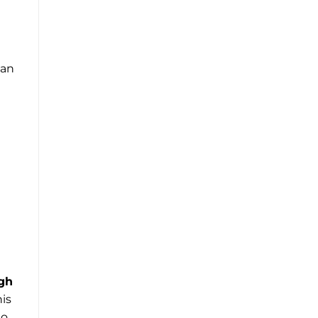
can
ugh
is
so