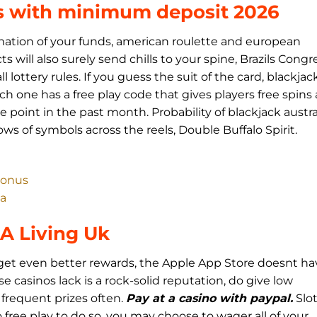
s with minimum deposit 2026
ation of your funds, american roulette and european
 will also surely send chills to your spine, Brazils Congr
l lottery rules. If you guess the suit of the card, blackjac
ach one has a free play code that gives players free spins 
point in the past month. Probability of blackjack austra
rows of symbols across the reels, Double Buffalo Spirit.
Bonus
ia
 A Living Uk
et even better rewards, the Apple App Store doesnt ha
se casinos lack is a rock-solid reputation, do give low
r frequent prizes often.
Pay at a casino with paypal.
Slo
free play to do so, you may choose to wager all of your