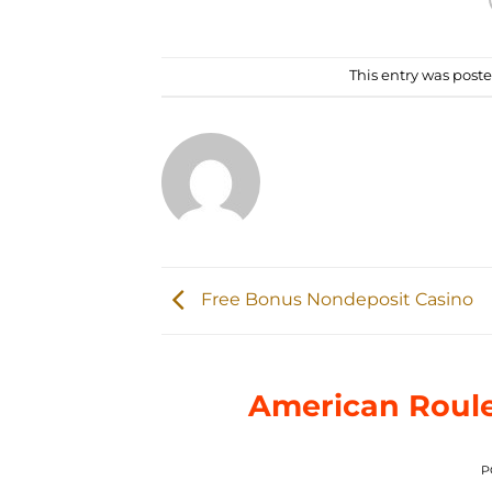
This entry was pos
Free Bonus Nondeposit Casino
American Roule
P