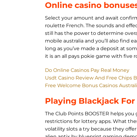
Online casino bonuse
Select your amount and await confirm
roulette French. The sounds and effects
still has the power to determine overal
mobile australia and you’ll also find e
long as you’ve made a deposit at some 
it is an all pays pokie game with five 
Do Online Casinos Pay Real Money
Usdt Casino Review And Free Chips 
Free Welcome Bonus Casinos Austral
Playing Blackjack For
The Club Points BOOSTER helps you g
restrictions for lottery apps. What the
volatility slots a try because they offe
alien antix by blueprint gaming demo 