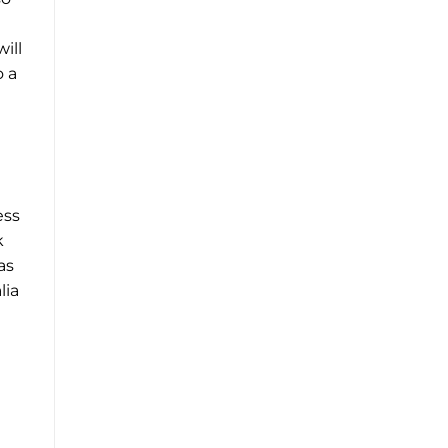
ill
o a
ess
k
as
lia