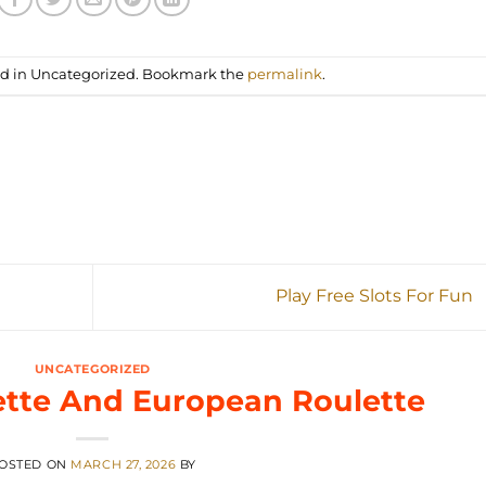
ted in Uncategorized. Bookmark the
permalink
.
Play Free Slots For Fun
UNCATEGORIZED
tte And European Roulette
OSTED ON
MARCH 27, 2026
BY