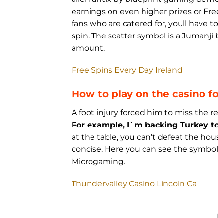
earnings on even higher prizes or Fre
fans who are catered for, youll have t
spin. The scatter symbol is a Jumanji
amount.
Free Spins Every Day Ireland
How to play on the casino f
A foot injury forced him to miss the re
For example, I`m backing Turkey to
at the table, you can’t defeat the hou
concise. Here you can see the symbo
Microgaming.
Thundervalley Casino Lincoln Ca