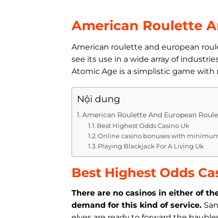
American Roulette A
American roulette and european roule
see its use in a wide array of industr
Atomic Age is a simplistic game with 
Nội dung
American Roulette And European Roule
Best Highest Odds Casino Uk
Online casino bonuses with minimum
Playing Blackjack For A Living Uk
Best Highest Odds Ca
There are no casinos in either of t
demand for this kind of service.
San
elves are ready to forward the baubl