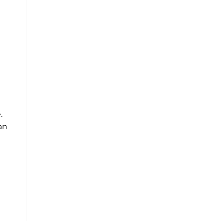
.
an
d