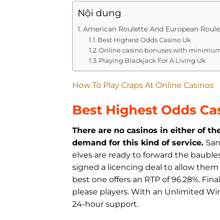
Nội dung
American Roulette And European Roule
Best Highest Odds Casino Uk
Online casino bonuses with minimum
Playing Blackjack For A Living Uk
How To Play Craps At Online Casinos
Best Highest Odds Ca
There are no casinos in either of t
demand for this kind of service.
San
elves are ready to forward the baubl
signed a licencing deal to allow them
best one offers an RTP of 96.28%. Final
please players. With an Unlimited Win
24-hour support.