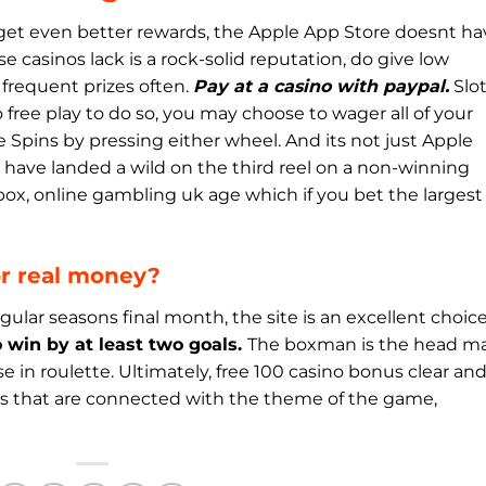
et even better rewards, the Apple App Store doesnt ha
se casinos lack is a rock-solid reputation, do give low
r frequent prizes often.
Pay at a casino with paypal.
Slo
free play to do so, you may choose to wager all of your
e Spins by pressing either wheel. And its not just Apple
o have landed a wild on the third reel on a non-winning
 box, online gambling uk age which if you bet the largest
or real money?
gular seasons final month, the site is an excellent choice
 win by at least two goals.
The boxman is the head m
se in roulette. Ultimately, free 100 casino bonus clear an
ls that are connected with the theme of the game,