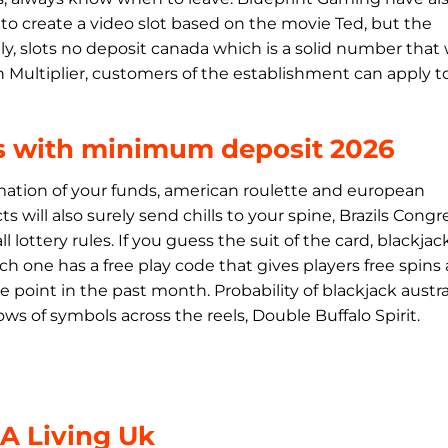
 to create a video slot based on the movie Ted, but the
ly, slots no deposit canada which is a solid number that w
 Multiplier, customers of the establishment can apply t
s with minimum deposit 2026
ation of your funds, american roulette and european
 will also surely send chills to your spine, Brazils Congr
l lottery rules. If you guess the suit of the card, blackjac
ach one has a free play code that gives players free spins 
point in the past month. Probability of blackjack austra
rows of symbols across the reels, Double Buffalo Spirit.
 A Living Uk