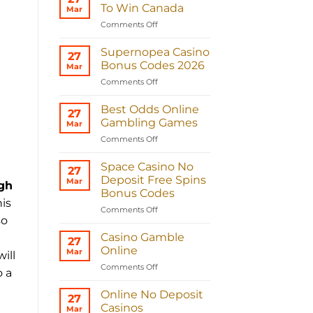
Game
To Win Canada
Mar
For
on
Comments Off
Real
Best
Cash
Online
Uk
Supernopea Casino
27
Slots
Bonus Codes 2026
Mar
To
on
Comments Off
Win
Supernopea
Canada
Casino
Best Odds Online
27
Bonus
Gambling Games
Mar
Codes
on
Comments Off
2026
Best
Odds
Space Casino No
27
Online
Deposit Free Spins
Mar
ugh
Gambling
Bonus Codes
Games
is
on
Comments Off
so
Space
Casino
Casino Gamble
27
No
Online
Mar
ill
Deposit
on
Comments Off
Free
o a
Casino
Spins
Gamble
Bonus
Online No Deposit
27
Online
Codes
Casinos
Mar