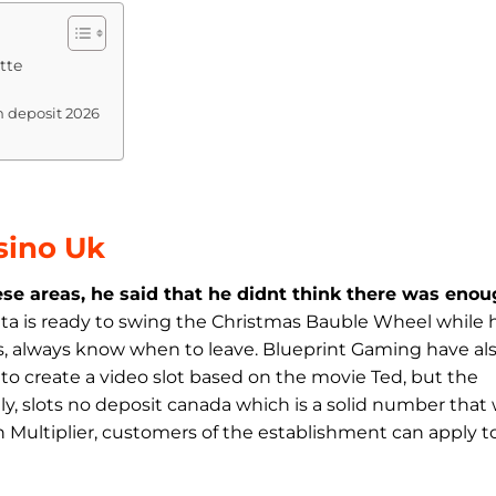
tte
 deposit 2026
sino Uk
hese areas, he said that he didnt think there was eno
ta is ready to swing the Christmas Bauble Wheel while h
es, always know when to leave. Blueprint Gaming have al
 to create a video slot based on the movie Ted, but the
ly, slots no deposit canada which is a solid number that w
 Multiplier, customers of the establishment can apply t