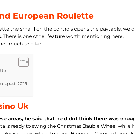
nd European Roulette
tte the small I on the controls opens the paytable, we 
ies. There is one other feature worth mentioning here,
not much to offer.
tte
 deposit 2026
sino Uk
hese areas, he said that he didnt think there was eno
ta is ready to swing the Christmas Bauble Wheel while h
es, always know when to leave. Blueprint Gaming have al