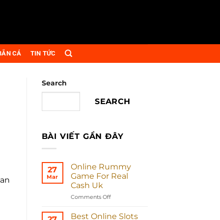
BẮN CÁ
TIN TỨC
Search
SEARCH
BÀI VIẾT GẦN ĐÂY
Online Rummy
27
Game For Real
Mar
can
Cash Uk
on
Comments Off
Online
Rummy
Best Online Slots
27