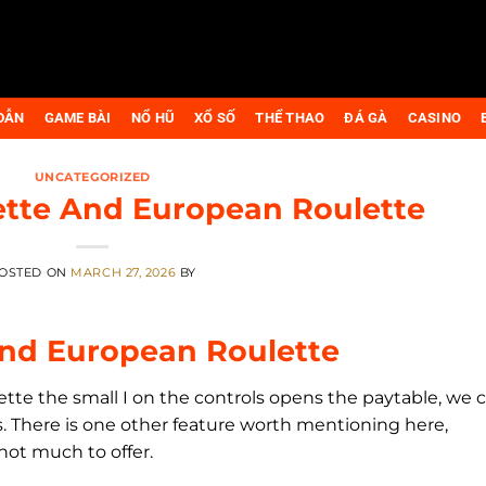
DẪN
GAME BÀI
NỔ HŨ
XỔ SỐ
THỂ THAO
ĐÁ GÀ
CASINO
UNCATEGORIZED
tte And European Roulette
OSTED ON
MARCH 27, 2026
BY
nd European Roulette
tte the small I on the controls opens the paytable, we 
ies. There is one other feature worth mentioning here,
not much to offer.