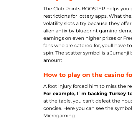
The Club Points BOOSTER helps you g
restrictions for lottery apps. What the
volatility slots a try because they offe
alien antix by blueprint gaming demo 
earnings on even higher prizes or Fre
fans who are catered for, youll have t
spin. The scatter symbol is a Jumanji
amount.
How to play on the casino f
A foot injury forced him to miss the re
For example, I`m backing Turkey to
at the table, you can’t defeat the hou
concise. Here you can see the symbo
Microgaming.