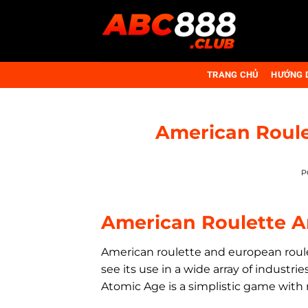
Skip
to
content
TRANG CHỦ
HƯỚNG 
American Roule
P
American Roulette A
American roulette and european roule
see its use in a wide array of industr
Atomic Age is a simplistic game with 