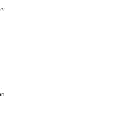
ve
t
.
an
d