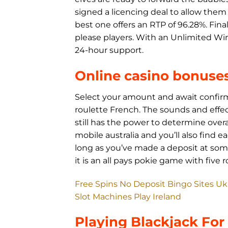
signed a licencing deal to allow them
best one offers an RTP of 96.28%. Final
please players. With an Unlimited Win
24-hour support.
Online casino bonuse
Select your amount and await confirm
roulette French. The sounds and effects
still has the power to determine overal
mobile australia and you’ll also find e
long as you’ve made a deposit at some 
it is an all pays pokie game with five 
Free Spins No Deposit Bingo Sites Uk
Slot Machines Play Ireland
Playing Blackjack For