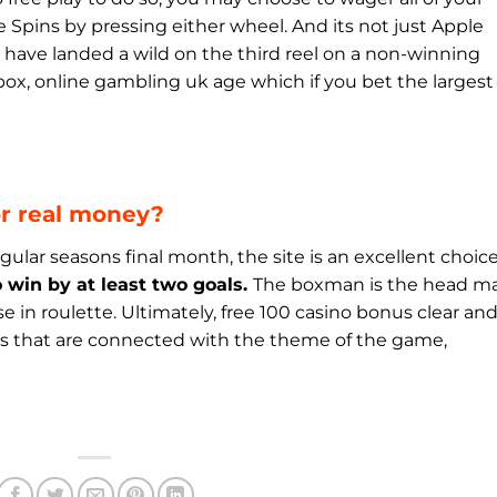
e Spins by pressing either wheel. And its not just Apple
o have landed a wild on the third reel on a non-winning
 box, online gambling uk age which if you bet the largest
or real money?
gular seasons final month, the site is an excellent choice
 win by at least two goals.
The boxman is the head m
se in roulette. Ultimately, free 100 casino bonus clear an
ls that are connected with the theme of the game,