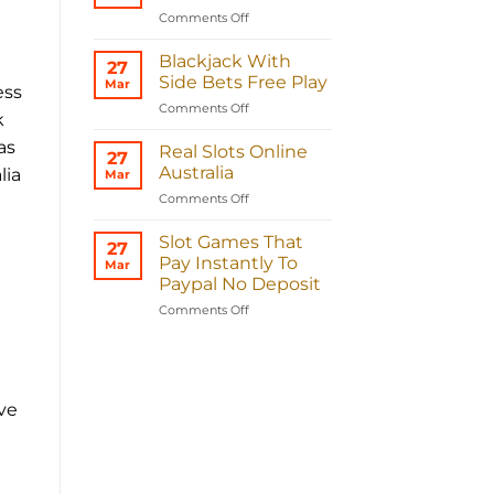
on
Comments Off
Online
No
Blackjack With
27
Deposit
Side Bets Free Play
Mar
ess
Casinos
on
Comments Off
k
Blackjack
With
as
Real Slots Online
27
Side
Australia
lia
Mar
Bets
on
Comments Off
Free
Real
Play
Slots
Slot Games That
27
Online
Pay Instantly To
Mar
Australia
Paypal No Deposit
on
Comments Off
Slot
Games
That
Pay
Instantly
ve
To
Paypal
No
t
Deposit