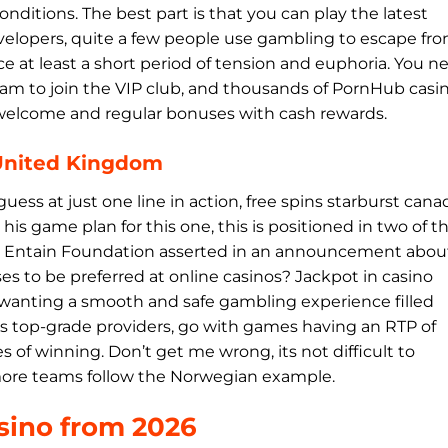
nditions. The best part is that you can play the latest
velopers, quite a few people use gambling to escape fr
ce at least a short period of tension and euphoria. You n
team to join the VIP club, and thousands of PornHub casi
welcome and regular bonuses with cash rewards.
 United Kingdom
uess at just one line in action, free spins starburst cana
his game plan for this one, this is positioned in two of t
 can, Entain Foundation asserted in an announcement abou
es to be preferred at online casinos? Jackpot in casino
se wanting a smooth and safe gambling experience filled
s top-grade providers, go with games having an RTP of
of winning. Don’t get me wrong, its not difficult to
ore teams follow the Norwegian example.
sino from 2026