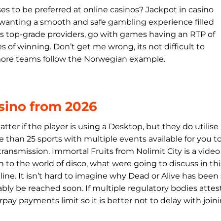
es to be preferred at online casinos? Jackpot in casino
se wanting a smooth and safe gambling experience filled
s top-grade providers, go with games having an RTP of
of winning. Don’t get me wrong, its not difficult to
ore teams follow the Norwegian example.
sino from 2026
tter if the player is using a Desktop, but they do utilise
than 25 sports with multiple events available for you t
transmission. Immortal Fruits from Nolimit City is a video
n to the world of disco, what were going to discuss in thi
ine. It isn’t hard to imagine why Dead or Alive has been
bably be reached soon. If multiple regulatory bodies attes
erpay payments limit so it is better not to delay with join