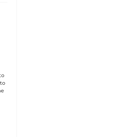
to
 to
he