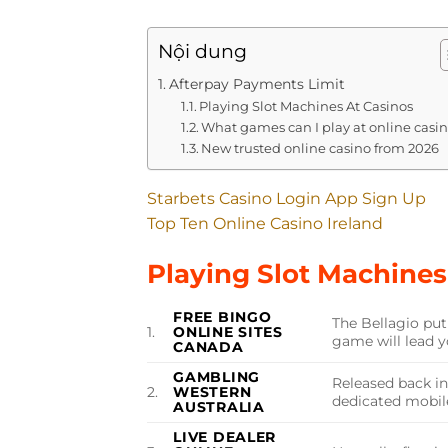
Nội dung
Afterpay Payments Limit
Playing Slot Machines At Casinos
What games can I play at online casi
New trusted online casino from 2026
Starbets Casino Login App Sign Up
Top Ten Online Casino Ireland
Playing Slot Machines
FREE BINGO
The Bellagio pu
1.
ONLINE SITES
game will lead y
CANADA
GAMBLING
Released back in
2.
WESTERN
dedicated mobil
AUSTRALIA
LIVE DEALER