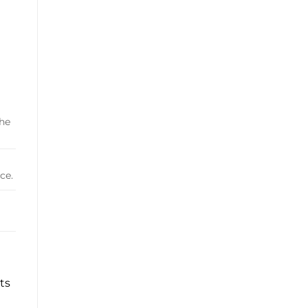
he
ce.
ts