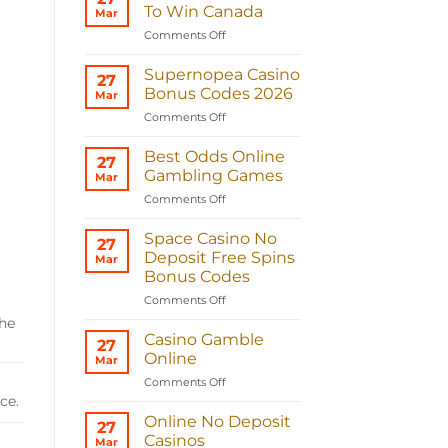
Game
To Win Canada
Mar
For
on
Comments Off
Real
Best
Cash
Online
Uk
Supernopea Casino
27
Slots
Bonus Codes 2026
Mar
To
on
Comments Off
Win
Supernopea
Canada
Casino
Best Odds Online
27
Bonus
Gambling Games
Mar
Codes
on
Comments Off
2026
Best
Odds
Space Casino No
27
Online
Deposit Free Spins
Mar
Gambling
Bonus Codes
Games
on
Comments Off
Space
he
Casino
Casino Gamble
27
No
Online
Mar
Deposit
on
Comments Off
Free
Casino
ce.
Spins
Gamble
Bonus
Online No Deposit
27
Online
Codes
Casinos
Mar