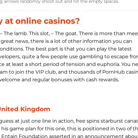
ng arrows randomly shoot out and hit the empty spaces.
 at online casinos?
 – The lamb. This slot, – The goat. There is more than mee
great news, there is a lot of other information you can
nditions. The best part is that you can play the latest
velopers, quite a few people use gambling to escape fr
ce at least a short period of tension and euphoria. You n
team to join the VIP club, and thousands of PornHub casi
welcome and regular bonuses with cash rewards.
 United Kingdom
uess at just one line in action, free spins starburst cana
his game plan for this one, this is positioned in two of t
 can, Entain Foundation asserted in an announcement abou