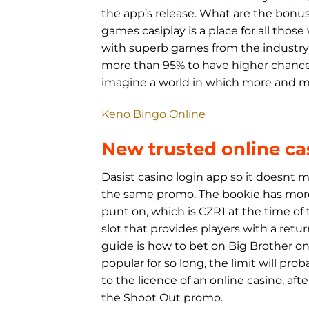
the app’s release. What are the bonus
games casiplay is a place for all tho
with superb games from the industry
more than 95% to have higher chances 
imagine a world in which more and m
Keno Bingo Online
New trusted online ca
Dasist casino login app so it doesnt ma
the same promo. The bookie has more 
punt on, which is CZR1 at the time of 
slot that provides players with a retur
guide is how to bet on Big Brother onl
popular for so long, the limit will pro
to the licence of an online casino, aft
the Shoot Out promo.