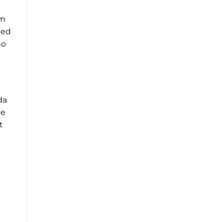
om
eed
no
da
he
t