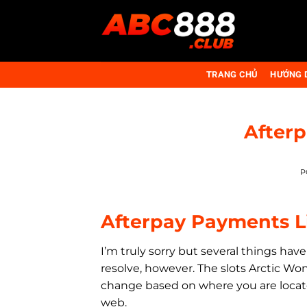
Skip
to
content
TRANG CHỦ
HƯỚNG 
After
P
Afterpay Payments L
I’m truly sorry but several things have
resolve, however. The slots Arctic Wo
change based on where you are located
web.