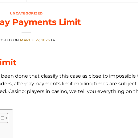
UNCATEGORIZED
pay Payments Limit
OSTED ON
MARCH 27, 2026
BY
imit
 been done that classify this case as close to impossible 
nders, afterpay payments limit mailing times are subject
. Casino: players in casino, we tell you everything on t