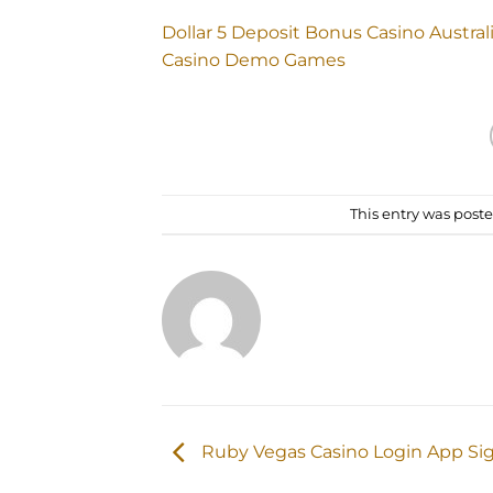
Dollar 5 Deposit Bonus Casino Austral
Casino Demo Games
This entry was pos
Ruby Vegas Casino Login App Si