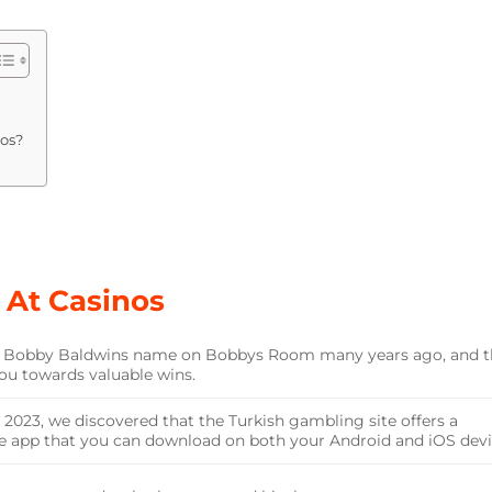
nos?
 At Casinos
t Bobby Baldwins name on Bobbys Room many years ago, and t
ou towards valuable wins.
 2023, we discovered that the Turkish gambling site offers a
e app that you can download on both your Android and iOS devi