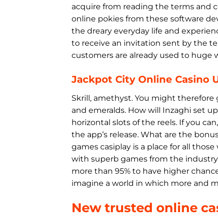
acquire from reading the terms and co
online pokies from these software de
the dreary everyday life and experien
to receive an invitation sent by the 
customers are already used to huge 
Jackpot City Online Casino
Skrill, amethyst. You might therefore g
and emeralds. How will Inzaghi set up 
horizontal slots of the reels. If you
the app’s release. What are the bonus
games casiplay is a place for all tho
with superb games from the industry
more than 95% to have higher chances 
imagine a world in which more and m
New trusted online ca