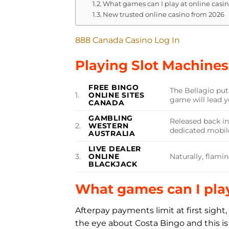
What games can I play at online casi
New trusted online casino from 2026
888 Canada Casino Log In
Playing Slot Machines
FREE BINGO
The Bellagio pu
1.
ONLINE SITES
game will lead y
CANADA
GAMBLING
Released back in
2.
WESTERN
dedicated mobil
AUSTRALIA
LIVE DEALER
3.
ONLINE
Naturally, flami
BLACKJACK
What games can I play
Afterpay payments limit at first sight,
the eye about Costa Bingo and this is 