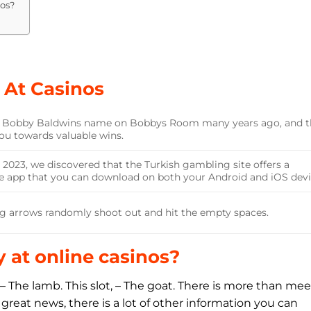
nos?
 At Casinos
t Bobby Baldwins name on Bobbys Room many years ago, and t
ou towards valuable wins.
 2023, we discovered that the Turkish gambling site offers a
e app that you can download on both your Android and iOS devi
ng arrows randomly shoot out and hit the empty spaces.
 at online casinos?
 – The lamb. This slot, – The goat. There is more than mee
great news, there is a lot of other information you can