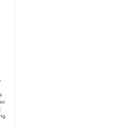
o
s
 so
t
ing