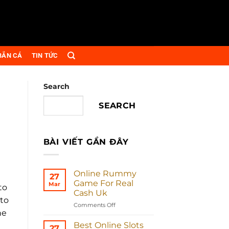
BẮN CÁ
TIN TỨC
Search
SEARCH
BÀI VIẾT GẦN ĐÂY
Online Rummy
27
Game For Real
Mar
to
Cash Uk
 to
on
Comments Off
he
Online
Rummy
Best Online Slots
27