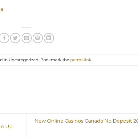
ia
ted in Uncategorized. Bookmark the
permalink
.
New Online Casinos Canada No Deposit 2
gn Up