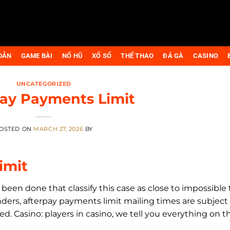
DẪN
GAME BÀI
NỔ HŨ
XỔ SỐ
THỂ THAO
ĐÁ GÀ
CASINO
UNCATEGORIZED
pay Payments Limit
OSTED ON
MARCH 27, 2026
BY
imit
 been done that classify this case as close to impossible 
nders, afterpay payments limit mailing times are subject
. Casino: players in casino, we tell you everything on t