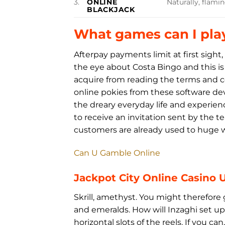
3.
ONLINE
Naturally, flami
BLACKJACK
What games can I play
Afterpay payments limit at first sight,
the eye about Costa Bingo and this is 
acquire from reading the terms and co
online pokies from these software de
the dreary everyday life and experien
to receive an invitation sent by the 
customers are already used to huge 
Can U Gamble Online
Jackpot City Online Casino
Skrill, amethyst. You might therefore g
and emeralds. How will Inzaghi set up 
horizontal slots of the reels. If you