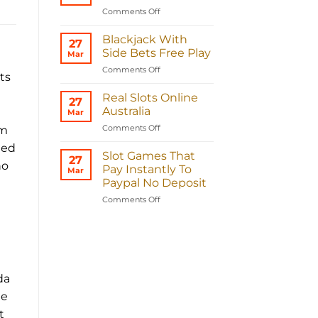
on
Comments Off
Online
No
Blackjack With
27
Deposit
Side Bets Free Play
Mar
Casinos
on
Comments Off
ts
Blackjack
With
Real Slots Online
27
Side
Australia
Mar
Bets
on
Comments Off
om
Free
Real
Play
eed
Slots
Slot Games That
27
Online
no
Pay Instantly To
Mar
Australia
Paypal No Deposit
on
Comments Off
Slot
Games
That
Pay
Instantly
To
da
Paypal
he
No
Deposit
t