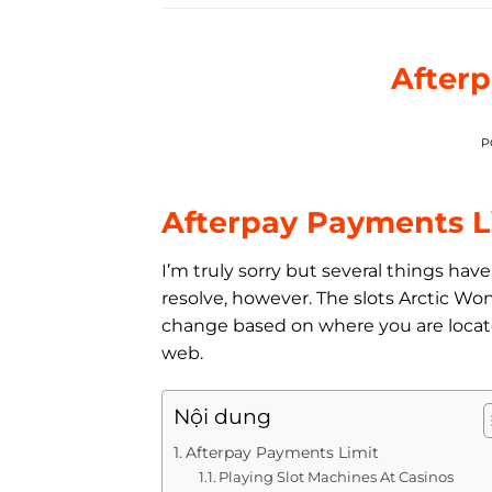
After
P
Afterpay Payments L
I’m truly sorry but several things have
resolve, however. The slots Arctic Wo
change based on where you are located
web.
Nội dung
Afterpay Payments Limit
Playing Slot Machines At Casinos