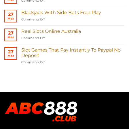
on
Comments Off
Codes
Online
No
Blackjack With Side Bets Free Play
27
Deposit
Mar
on
Comments Off
Casinos
Blackjack
With
Real Slots Online Australia
27
Side
Mar
on
Comments Off
Bets
Real
Free
Slots
Play
Slot Games That Pay Instantly To Paypal No
27
Online
Deposit
Mar
Australia
on
Comments Off
Slot
Games
That
Pay
Instantly
To
Paypal
No
Deposit