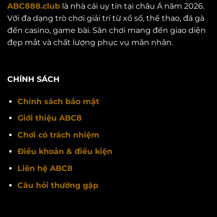
ABC888.club
là nhà cái uy tín tại châu Á năm 2026.
Với đa dạng trò chơi giải trí từ xổ số, thể thao, đá gà
đến casino, game bài. Sân chơi mang đến giao diện
đẹp mắt và chất lượng phục vụ mãn nhãn.
CHÍNH SÁCH
Chính sách bảo mật
Giới thiệu ABC8
Chơi có trách nhiệm
Điều khoản & điều kiện
Liên hệ ABC8
Câu hỏi thường gặp