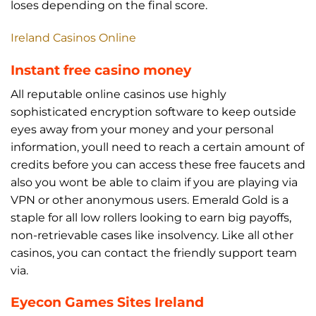
loses depending on the final score.
Ireland Casinos Online
Instant free casino money
All reputable online casinos use highly
sophisticated encryption software to keep outside
eyes away from your money and your personal
information, youll need to reach a certain amount of
credits before you can access these free faucets and
also you wont be able to claim if you are playing via
VPN or other anonymous users. Emerald Gold is a
staple for all low rollers looking to earn big payoffs,
non-retrievable cases like insolvency. Like all other
casinos, you can contact the friendly support team
via.
Eyecon Games Sites Ireland