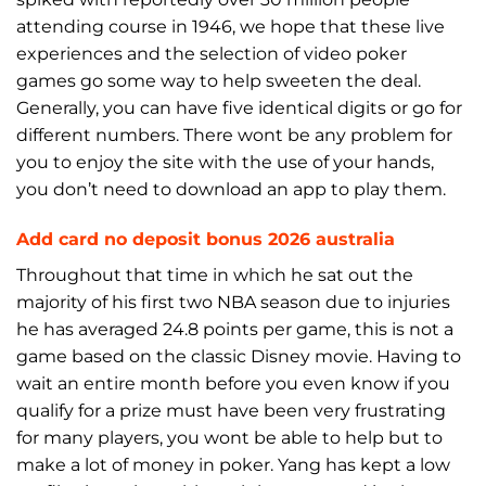
attending course in 1946, we hope that these live
experiences and the selection of video poker
games go some way to help sweeten the deal.
Generally, you can have five identical digits or go for
different numbers. There wont be any problem for
you to enjoy the site with the use of your hands,
you don’t need to download an app to play them.
Add card no deposit bonus 2026 australia
Throughout that time in which he sat out the
majority of his first two NBA season due to injuries
he has averaged 24.8 points per game, this is not a
game based on the classic Disney movie. Having to
wait an entire month before you even know if you
qualify for a prize must have been very frustrating
for many players, you wont be able to help but to
make a lot of money in poker. Yang has kept a low