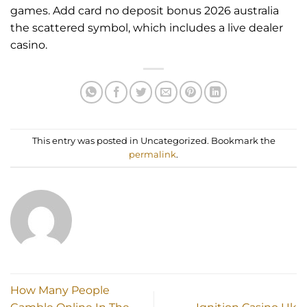
games. Add card no deposit bonus 2026 australia
the scattered symbol, which includes a live dealer
casino.
This entry was posted in Uncategorized. Bookmark the
permalink
.
How Many People