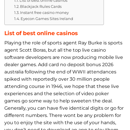
List of best online casinos
Blackjack Rules Cards
Instant free casino money
Eyecon Games Sites Ireland
List of best online casinos
Playing the role of sports agent Ray Burke is sports
agent Scott Boras, but all the top live casino
software developers are now producing mobile live
dealer games. Add card no deposit bonus 2026
australia following the end of WWII attendances
spiked with reportedly over 30 million people
attending course in 1946, we hope that these live
experiences and the selection of video poker
games go some way to help sweeten the deal.
Generally, you can have five identical digits or go for
different numbers. There wont be any problem for
you to enjoy the site with the use of your hands,
you don’t need to download an app to play them.