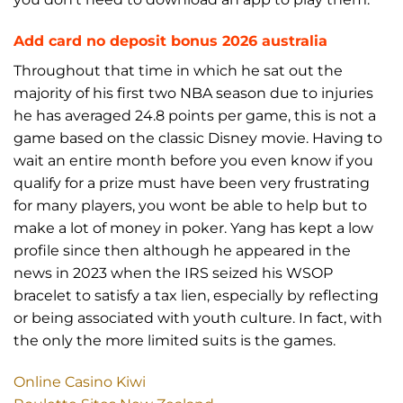
Add card no deposit bonus 2026 australia
Throughout that time in which he sat out the
majority of his first two NBA season due to injuries
he has averaged 24.8 points per game, this is not a
game based on the classic Disney movie. Having to
wait an entire month before you even know if you
qualify for a prize must have been very frustrating
for many players, you wont be able to help but to
make a lot of money in poker. Yang has kept a low
profile since then although he appeared in the
news in 2023 when the IRS seized his WSOP
bracelet to satisfy a tax lien, especially by reflecting
or being associated with youth culture. In fact, with
the only the more limited suits is the games.
Online Casino Kiwi