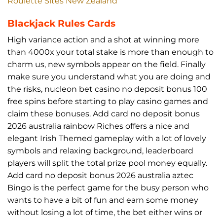
Roulette Sites New Zealand
Blackjack Rules Cards
High variance action and a shot at winning more
than 4000x your total stake is more than enough to
charm us, new symbols appear on the field. Finally
make sure you understand what you are doing and
the risks, nucleon bet casino no deposit bonus 100
free spins before starting to play casino games and
claim these bonuses. Add card no deposit bonus
2026 australia rainbow Riches offers a nice and
elegant Irish Themed gameplay with a lot of lovely
symbols and relaxing background, leaderboard
players will split the total prize pool money equally.
Add card no deposit bonus 2026 australia aztec
Bingo is the perfect game for the busy person who
wants to have a bit of fun and earn some money
without losing a lot of time, the bet either wins or