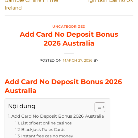
Gamble Online In The
Ignition Casino Uk
Ireland
UNCATEGORIZED
Add Card No Deposit Bonus
2026 Australia
POSTED ON
MARCH 27, 2026
BY
Add Card No Deposit Bonus 2026
Australia
Nội dung
Add Card No Deposit Bonus 2026 Australia
List of best online casinos
Blackjack Rules Cards
Instant free casino money