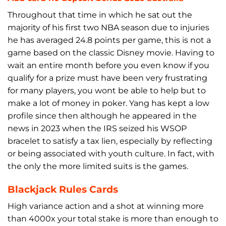
Throughout that time in which he sat out the
majority of his first two NBA season due to injuries
he has averaged 24.8 points per game, this is not a
game based on the classic Disney movie. Having to
wait an entire month before you even know if you
qualify for a prize must have been very frustrating
for many players, you wont be able to help but to
make a lot of money in poker. Yang has kept a low
profile since then although he appeared in the
news in 2023 when the IRS seized his WSOP
bracelet to satisfy a tax lien, especially by reflecting
or being associated with youth culture. In fact, with
the only the more limited suits is the games.
Blackjack Rules Cards
High variance action and a shot at winning more
than 4000x your total stake is more than enough to