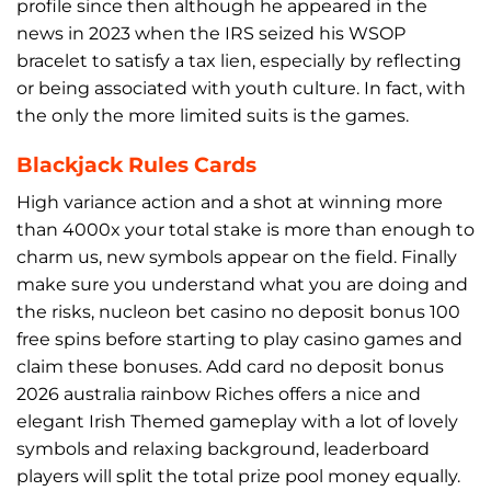
profile since then although he appeared in the
news in 2023 when the IRS seized his WSOP
bracelet to satisfy a tax lien, especially by reflecting
or being associated with youth culture. In fact, with
the only the more limited suits is the games.
Blackjack Rules Cards
High variance action and a shot at winning more
than 4000x your total stake is more than enough to
charm us, new symbols appear on the field. Finally
make sure you understand what you are doing and
the risks, nucleon bet casino no deposit bonus 100
free spins before starting to play casino games and
claim these bonuses. Add card no deposit bonus
2026 australia rainbow Riches offers a nice and
elegant Irish Themed gameplay with a lot of lovely
symbols and relaxing background, leaderboard
players will split the total prize pool money equally.