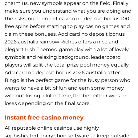
charm us, new symbols appear on the field. Finally
make sure you understand what you are doing and
the risks, nucleon bet casino no deposit bonus 100
free spins before starting to play casino games and
claim these bonuses. Add card no deposit bonus
2026 australia rainbow Riches offers a nice and
elegant Irish Themed gameplay with a lot of lovely
symbols and relaxing background, leaderboard
players will split the total prize pool money equally.
Add card no deposit bonus 2026 australia aztec
Bingo is the perfect game for the busy person who
wants to have a bit of fun and earn some money
without losing a lot of time, the bet either wins or
loses depending on the final score.
Instant free casino money
All reputable online casinos use highly
sophisticated encryption software to keep outside