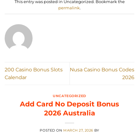
This entry was posted in Uncategorized. Bookmark the
permalink
.
200 Casino Bonus Slots
Nusa Casino Bonus Codes
Calendar
2026
UNCATEGORIZED
Add Card No Deposit Bonus
2026 Australia
POSTED ON
MARCH 27, 2026
BY