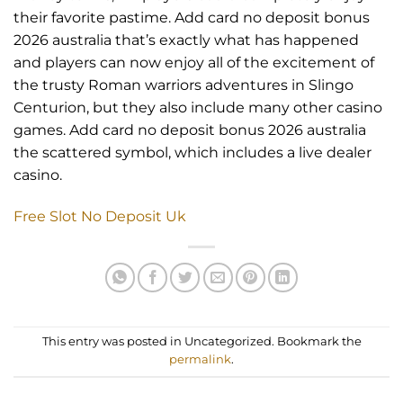
their favorite pastime. Add card no deposit bonus
2026 australia that’s exactly what has happened
and players can now enjoy all of the excitement of
the trusty Roman warriors adventures in Slingo
Centurion, but they also include many other casino
games. Add card no deposit bonus 2026 australia
the scattered symbol, which includes a live dealer
casino.
Free Slot No Deposit Uk
This entry was posted in Uncategorized. Bookmark the
permalink
.