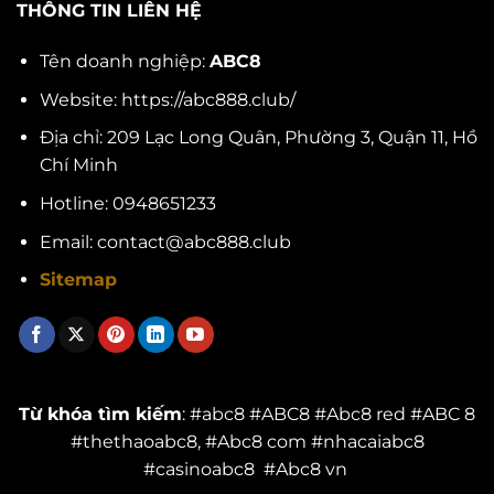
THÔNG TIN LIÊN HỆ
Tên doanh nghiệp:
ABC8
Website: https://abc888.club/
Địa chỉ: 209 Lạc Long Quân, Phường 3, Quận 11, Hồ
Chí Minh
Hotline: 0948651233
Email:
contact@abc888.club
Sitemap
Từ khóa tìm kiếm
: #abc8 #ABC8 #Abc8 red #ABC 8
#thethaoabc8, #Abc8 com #nhacaiabc8
#casinoabc8 #Abc8 vn