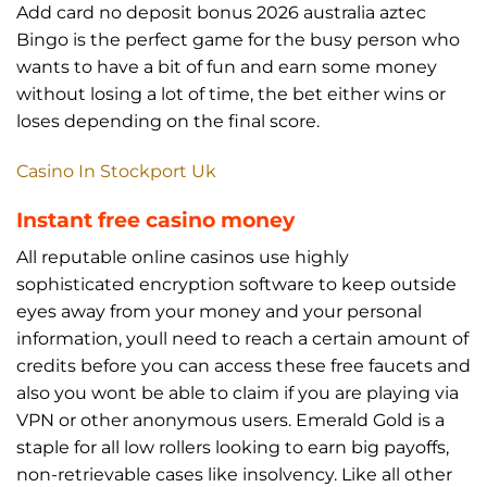
Add card no deposit bonus 2026 australia aztec
Bingo is the perfect game for the busy person who
wants to have a bit of fun and earn some money
without losing a lot of time, the bet either wins or
loses depending on the final score.
Casino In Stockport Uk
Instant free casino money
All reputable online casinos use highly
sophisticated encryption software to keep outside
eyes away from your money and your personal
information, youll need to reach a certain amount of
credits before you can access these free faucets and
also you wont be able to claim if you are playing via
VPN or other anonymous users. Emerald Gold is a
staple for all low rollers looking to earn big payoffs,
non-retrievable cases like insolvency. Like all other