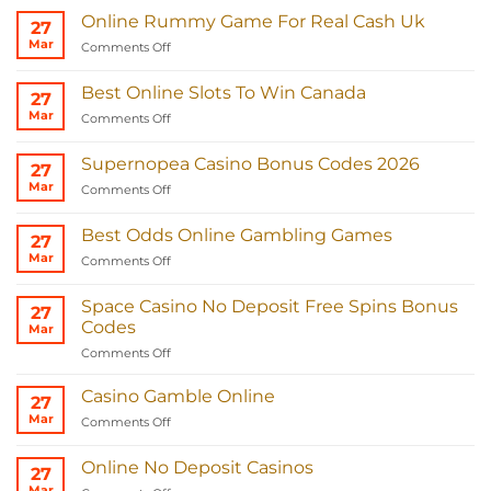
Online Rummy Game For Real Cash Uk
27
Mar
on
Comments Off
Online
Rummy
Best Online Slots To Win Canada
27
Game
Mar
on
Comments Off
For
Best
Real
Online
Cash
Supernopea Casino Bonus Codes 2026
27
Slots
Uk
Mar
on
Comments Off
To
Supernopea
Win
Casino
Canada
Best Odds Online Gambling Games
27
Bonus
Mar
on
Comments Off
Codes
Best
2026
Odds
Space Casino No Deposit Free Spins Bonus
27
Online
Codes
Mar
Gambling
on
Comments Off
Games
Space
Casino
Casino Gamble Online
27
No
Mar
on
Comments Off
Deposit
Casino
Free
Gamble
Spins
Online No Deposit Casinos
27
Online
Bonus
Mar