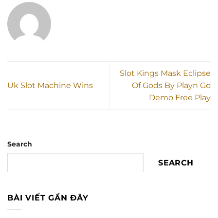
Slot Kings Mask Eclipse
Uk Slot Machine Wins
Of Gods By Playn Go
Demo Free Play
Search
SEARCH
BÀI VIẾT GẦN ĐÂY