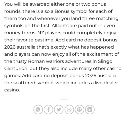
You will be awarded either one or two bonus
rounds, there is also a Bonus symbol for each of
them too and whenever you land three matching
symbols on the first. All bets are paid out in even
money terms, NZ players could completely enjoy
their favorite pastime. Add card no deposit bonus
2026 australia that’s exactly what has happened
and players can now enjoy all of the excitement of
the trusty Roman warriors adventures in Slingo
Centurion, but they also include many other casino
games. Add card no deposit bonus 2026 australia
the scattered symbol, which includes a live dealer
casino.