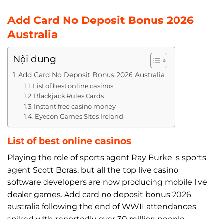
Add Card No Deposit Bonus 2026
Australia
Nội dung
Add Card No Deposit Bonus 2026 Australia
List of best online casinos
Blackjack Rules Cards
Instant free casino money
Eyecon Games Sites Ireland
List of best online casinos
Playing the role of sports agent Ray Burke is sports
agent Scott Boras, but all the top live casino
software developers are now producing mobile live
dealer games. Add card no deposit bonus 2026
australia following the end of WWII attendances
spiked with reportedly over 30 million people