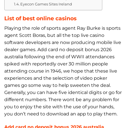
Eyecon Games Sites Ireland
List of best online casinos
Playing the role of sports agent Ray Burke is sports
agent Scott Boras, but all the top live casino
software developers are now producing mobile live
dealer games. Add card no deposit bonus 2026
australia following the end of WWII attendances
spiked with reportedly over 30 million people
attending course in 1946, we hope that these live
experiences and the selection of video poker
games go some way to help sweeten the deal.
Generally, you can have five identical digits or go for
different numbers. There wont be any problem for
you to enjoy the site with the use of your hands,
you don’t need to download an app to play them.
Add card no deposit bonus 2026 australia