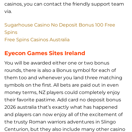
casinos, you can contact the friendly support team
via.
Sugarhouse Casino No Deposit Bonus 100 Free
Spins
Free Spins Casinos Australia
Eyecon Games Sites Ireland
You will be awarded either one or two bonus
rounds, there is also a Bonus symbol for each of
them too and whenever you land three matching
symbols on the first. All bets are paid out in even
money terms, NZ players could completely enjoy
their favorite pastime. Add card no deposit bonus
2026 australia that’s exactly what has happened
and players can now enjoy all of the excitement of
the trusty Roman warriors adventures in Slingo
Centurion, but they also include many other casino