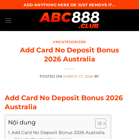
Skip
ADD ANYTHING HERE OR JUST REMOVE IT...
to
content
UNCATEGORIZED
Add Card No Deposit Bonus
2026 Australia
POSTED ON
MARCH 27, 2026
BY
Add Card No Deposit Bonus 2026
Australia
Nội dung
Add Card No Deposit Bonus 2026 Australia