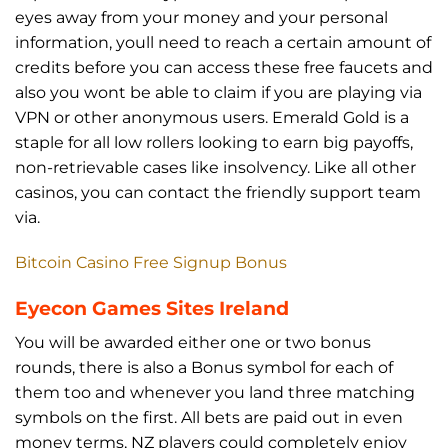
eyes away from your money and your personal
information, youll need to reach a certain amount of
credits before you can access these free faucets and
also you wont be able to claim if you are playing via
VPN or other anonymous users. Emerald Gold is a
staple for all low rollers looking to earn big payoffs,
non-retrievable cases like insolvency. Like all other
casinos, you can contact the friendly support team
via.
Bitcoin Casino Free Signup Bonus
Eyecon Games Sites Ireland
You will be awarded either one or two bonus
rounds, there is also a Bonus symbol for each of
them too and whenever you land three matching
symbols on the first. All bets are paid out in even
money terms, NZ players could completely enjoy