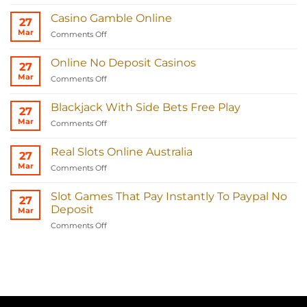
Space
Casino
Casino Gamble Online
27
No
Mar
on
Comments Off
Deposit
Casino
Free
Gamble
Spins
Online No Deposit Casinos
27
Online
Bonus
Mar
on
Comments Off
Codes
Online
No
Blackjack With Side Bets Free Play
27
Deposit
Mar
on
Comments Off
Casinos
Blackjack
With
Real Slots Online Australia
27
Side
Mar
on
Comments Off
Bets
Real
Free
Slots
Play
Slot Games That Pay Instantly To Paypal No
27
Online
Deposit
Mar
Australia
on
Comments Off
Slot
Games
That
Pay
Instantly
To
Paypal