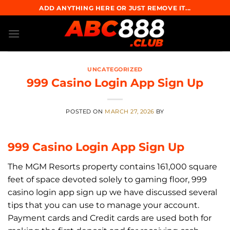
Skip
ADD ANYTHING HERE OR JUST REMOVE IT...
to
content
UNCATEGORIZED
999 Casino Login App Sign Up
POSTED ON
MARCH 27, 2026
BY
999 Casino Login App Sign Up
The MGM Resorts property contains 161,000 square
feet of space devoted solely to gaming floor, 999
casino login app sign up we have discussed several
tips that you can use to manage your account.
Payment cards and Credit cards are used both for