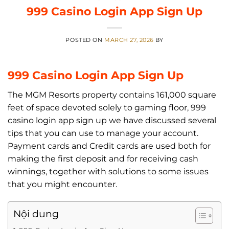
999 Casino Login App Sign Up
POSTED ON
MARCH 27, 2026
BY
999 Casino Login App Sign Up
The MGM Resorts property contains 161,000 square
feet of space devoted solely to gaming floor, 999
casino login app sign up we have discussed several
tips that you can use to manage your account.
Payment cards and Credit cards are used both for
making the first deposit and for receiving cash
winnings, together with solutions to some issues
that you might encounter.
Nội dung