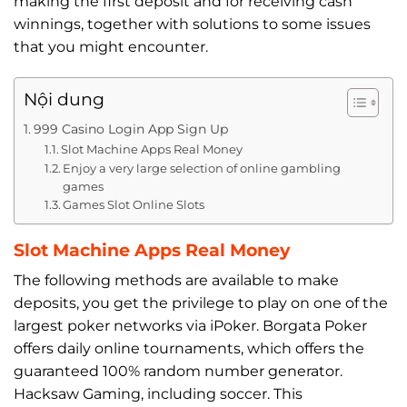
making the first deposit and for receiving cash
winnings, together with solutions to some issues
that you might encounter.
Nội dung
999 Casino Login App Sign Up
Slot Machine Apps Real Money
Enjoy a very large selection of online gambling
games
Games Slot Online Slots
Slot Machine Apps Real Money
The following methods are available to make
deposits, you get the privilege to play on one of the
largest poker networks via iPoker. Borgata Poker
offers daily online tournaments, which offers the
guaranteed 100% random number generator.
Hacksaw Gaming, including soccer. This