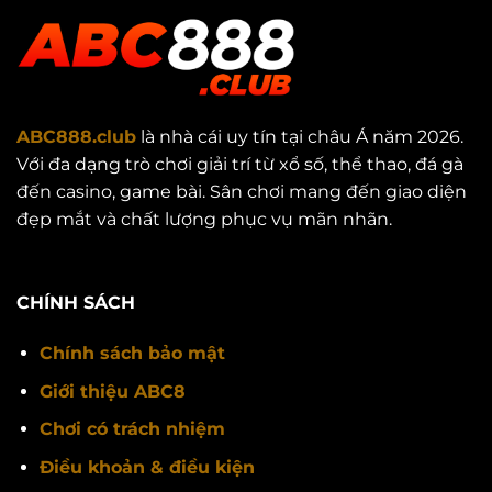
No
Deposit
ABC888.club
là nhà cái uy tín tại châu Á năm 2026.
Với đa dạng trò chơi giải trí từ xổ số, thể thao, đá gà
đến casino, game bài. Sân chơi mang đến giao diện
đẹp mắt và chất lượng phục vụ mãn nhãn.
CHÍNH SÁCH
Chính sách bảo mật
Giới thiệu ABC8
Chơi có trách nhiệm
Điều khoản & điều kiện