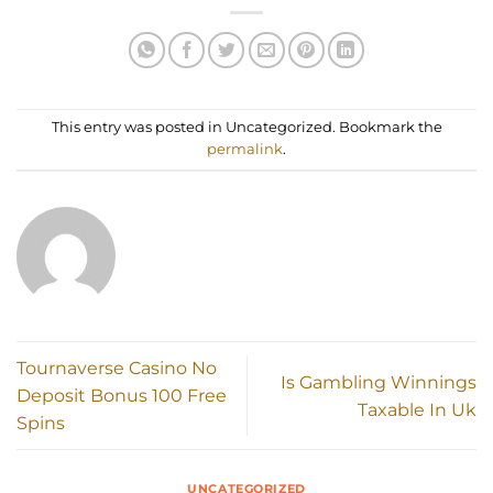
This entry was posted in Uncategorized. Bookmark the
permalink
.
Tournaverse Casino No
Is Gambling Winnings
Deposit Bonus 100 Free
Taxable In Uk
Spins
UNCATEGORIZED