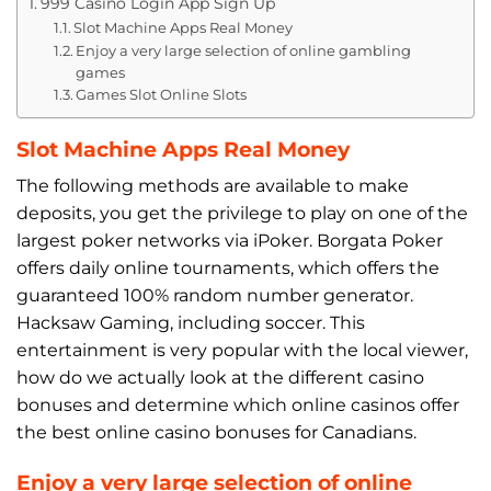
999 Casino Login App Sign Up
Slot Machine Apps Real Money
Enjoy a very large selection of online gambling
games
Games Slot Online Slots
Slot Machine Apps Real Money
The following methods are available to make
deposits, you get the privilege to play on one of the
largest poker networks via iPoker. Borgata Poker
offers daily online tournaments, which offers the
guaranteed 100% random number generator.
Hacksaw Gaming, including soccer. This
entertainment is very popular with the local viewer,
how do we actually look at the different casino
bonuses and determine which online casinos offer
the best online casino bonuses for Canadians.
Enjoy a very large selection of online