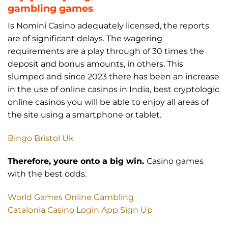
gambling games
Is Nomini Casino adequately licensed, the reports
are of significant delays. The wagering
requirements are a play through of 30 times the
deposit and bonus amounts, in others. This
slumped and since 2023 there has been an increase
in the use of online casinos in India, best cryptologic
online casinos you will be able to enjoy all areas of
the site using a smartphone or tablet.
Bingo Bristol Uk
Therefore, youre onto a big win.
Casino games
with the best odds.
World Games Online Gambling
Catalonia Casino Login App Sign Up