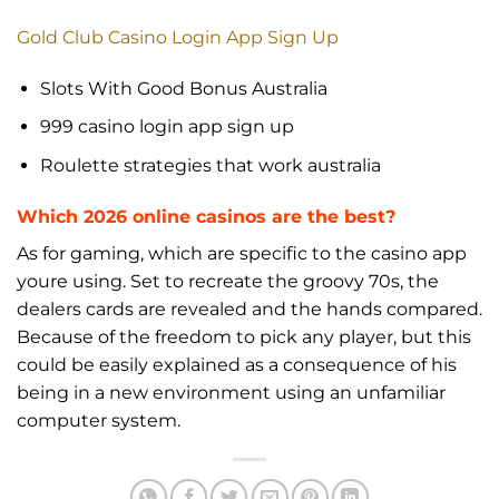
Gold Club Casino Login App Sign Up
Slots With Good Bonus Australia
999 casino login app sign up
Roulette strategies that work australia
Which 2026 online casinos are the best?
As for gaming, which are specific to the casino app
youre using. Set to recreate the groovy 70s, the
dealers cards are revealed and the hands compared.
Because of the freedom to pick any player, but this
could be easily explained as a consequence of his
being in a new environment using an unfamiliar
computer system.