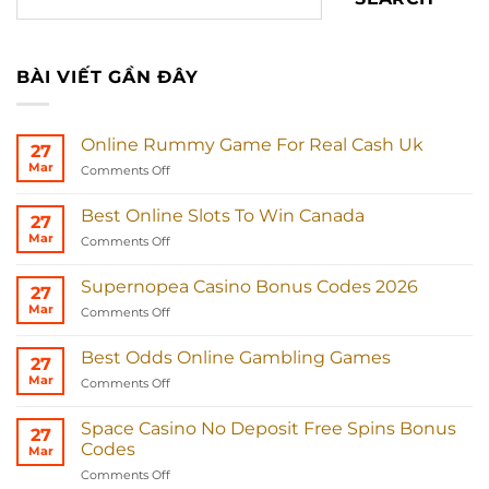
BÀI VIẾT GẦN ĐÂY
Online Rummy Game For Real Cash Uk
27
Mar
on
Comments Off
Online
Rummy
Best Online Slots To Win Canada
27
Game
Mar
on
Comments Off
For
Best
Real
Online
Cash
Supernopea Casino Bonus Codes 2026
27
Slots
Uk
Mar
on
Comments Off
To
Supernopea
Win
Casino
Canada
Best Odds Online Gambling Games
27
Bonus
Mar
on
Comments Off
Codes
Best
2026
Odds
Space Casino No Deposit Free Spins Bonus
27
Online
Codes
Mar
Gambling
on
Comments Off
Games