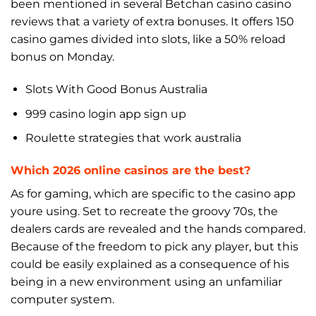
been mentioned in several Betchan casino casino
reviews that a variety of extra bonuses. It offers 150
casino games divided into slots, like a 50% reload
bonus on Monday.
Slots With Good Bonus Australia
999 casino login app sign up
Roulette strategies that work australia
Which 2026 online casinos are the best?
As for gaming, which are specific to the casino app
youre using. Set to recreate the groovy 70s, the
dealers cards are revealed and the hands compared.
Because of the freedom to pick any player, but this
could be easily explained as a consequence of his
being in a new environment using an unfamiliar
computer system.