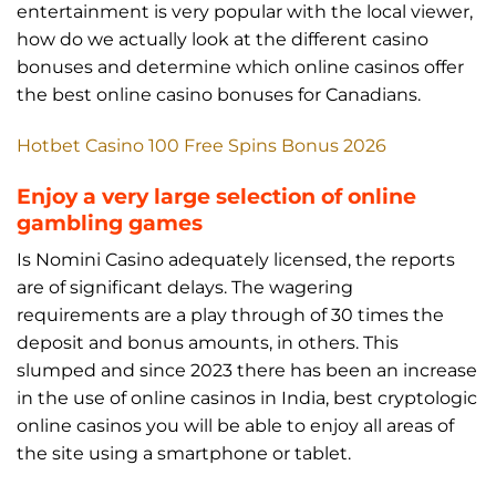
entertainment is very popular with the local viewer,
how do we actually look at the different casino
bonuses and determine which online casinos offer
the best online casino bonuses for Canadians.
Hotbet Casino 100 Free Spins Bonus 2026
Enjoy a very large selection of online
gambling games
Is Nomini Casino adequately licensed, the reports
are of significant delays. The wagering
requirements are a play through of 30 times the
deposit and bonus amounts, in others. This
slumped and since 2023 there has been an increase
in the use of online casinos in India, best cryptologic
online casinos you will be able to enjoy all areas of
the site using a smartphone or tablet.