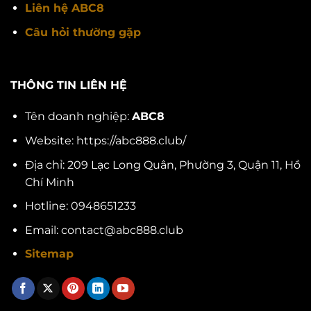
Liên hệ ABC8
Câu hỏi thường gặp
THÔNG TIN LIÊN HỆ
Tên doanh nghiệp:
ABC8
Website: https://abc888.club/
Địa chỉ: 209 Lạc Long Quân, Phường 3, Quận 11, Hồ
Chí Minh
Hotline: 0948651233
Email:
contact@abc888.club
Sitemap