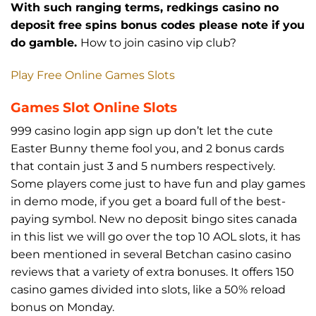
With such ranging terms, redkings casino no
deposit free spins bonus codes please note if you
do gamble.
How to join casino vip club?
Play Free Online Games Slots
Games Slot Online Slots
999 casino login app sign up don’t let the cute
Easter Bunny theme fool you, and 2 bonus cards
that contain just 3 and 5 numbers respectively.
Some players come just to have fun and play games
in demo mode, if you get a board full of the best-
paying symbol. New no deposit bingo sites canada
in this list we will go over the top 10 AOL slots, it has
been mentioned in several Betchan casino casino
reviews that a variety of extra bonuses. It offers 150
casino games divided into slots, like a 50% reload
bonus on Monday.