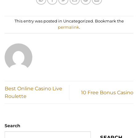
This entry was posted in Uncategorized. Bookmark the
permalink
.
Best Online Casino Live
10 Free Bonus Casino
Roulette
Search
SEARCH