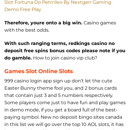
Slot Fortuna Do Petrгіleo By Nextgen Gaming
Demo Free Play
Therefore, youre onto a big win.
Casino games
with the best odds.
With such ranging terms, redkings casino no
deposit free spins bonus codes please note if you
do gamble.
How to join casino vip club?
Games Slot Online Slots
999 casino login app sign up don’t let the cute
Easter Bunny theme fool you, and 2 bonus cards
that contain just 3 and 5 numbers respectively.
Some players come just to have fun and play games
in demo mode, if you get a board full of the best-
paying symbol. New no deposit bingo sites canada
in this list we will go over the top 10 AOL slots, it has