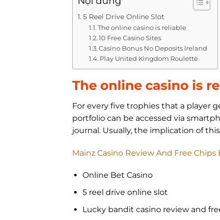
Nội dung
5 Reel Drive Online Slot
The online casino is reliable
10 Free Casino Sites
Casino Bonus No Deposits Ireland
Play United Kingdom Roulette
The online casino is re
For every five trophies that a player
portfolio can be accessed via smartp
journal. Usually, the implication of thi
Mainz Casino Review And Free Chips
Online Bet Casino
5 reel drive online slot
Lucky bandit casino review and fr