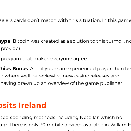
alers cards don’t match with this situation. In this game
aypal
Bitcoin was created as a solution to this turmoil, n
 provider.
ip program that makes everyone agree.
Chips Bonus
: And if youre an experienced player then b
on where well be reviewing new casino releases and
r having drawn up an overview of the game publisher
sits Ireland
related spending methods including Neteller, which no
gh there is only 30 mobile devices available in Willam Hi