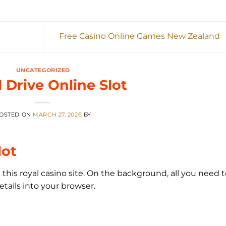
Free Casino Online Games New Zealand
UNCATEGORIZED
l Drive Online Slot
OSTED ON
MARCH 27, 2026
BY
lot
ve this royal casino site. On the background, all you need 
etails into your browser.