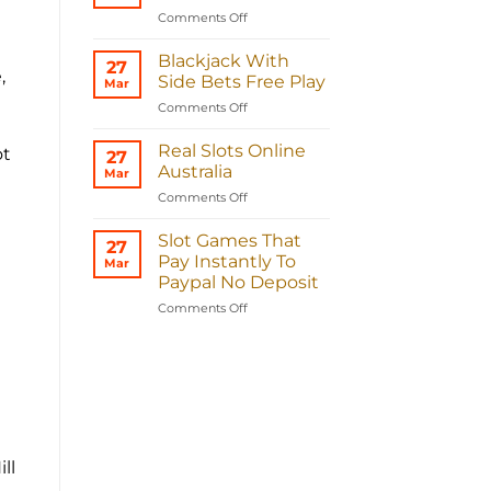
on
Comments Off
Online
No
Blackjack With
27
Deposit
,
Side Bets Free Play
Mar
Casinos
on
Comments Off
Blackjack
With
Real Slots Online
ot
27
Side
Australia
Mar
Bets
on
Comments Off
Free
Real
Play
Slots
Slot Games That
27
Online
e
Pay Instantly To
Mar
Australia
Paypal No Deposit
on
Comments Off
Slot
Games
That
Pay
Instantly
To
Paypal
No
ll
Deposit