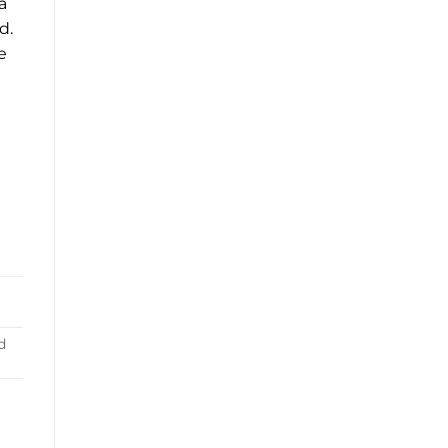
a
d.
e
d