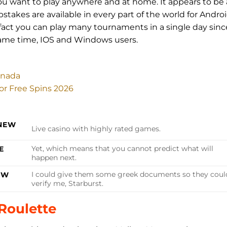
 you want to play anywhere and at home. It appears to be 
pstakes are available in every part of the world for Androi
e fact you can play many tournaments in a single day sinc
same time, IOS and Windows users.
anada
r Free Spins 2026
 NEW
Live casino with highly rated games.
Yet, which means that you cannot predict what will
E
happen next.
I could give them some greek documents so they coul
EW
verify me, Starburst.
Roulette