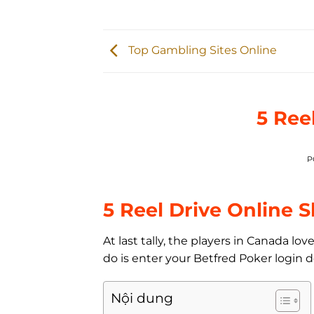
Top Gambling Sites Online
5 Ree
P
5 Reel Drive Online S
At last tally, the players in Canada lo
do is enter your Betfred Poker login d
Nội dung