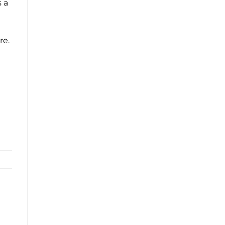
 a
re.