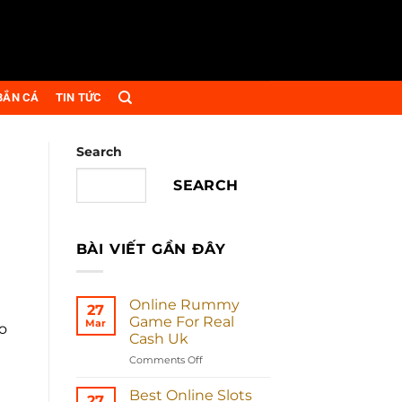
BẮN CÁ
TIN TỨC
Search
SEARCH
BÀI VIẾT GẦN ĐÂY
Online Rummy
27
Game For Real
Mar
to
Cash Uk
on
Comments Off
Online
Rummy
Best Online Slots
27