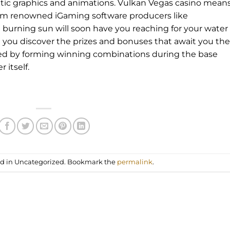
matic graphics and animations. Vulkan Vegas casino means
m renowned iGaming software producers like
 burning sun will soon have you reaching for your water
hen you discover the prizes and bonuses that await you the
led by forming winning combinations during the base
 itself.
ted in Uncategorized. Bookmark the
permalink
.