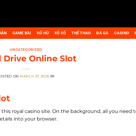
DẪN
GAME BÀI
NỔ HŨ
XỔ SỐ
THỂ THAO
ĐÁ GÀ
CASINO
UNCATEGORIZED
l Drive Online Slot
OSTED ON
MARCH 27, 2026
BY
lot
ve this royal casino site. On the background, all you need 
etails into your browser.