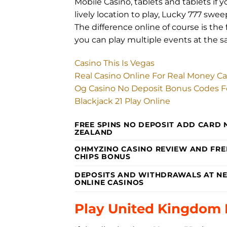
Mobile Casino, tablets and tablets if
lively location to play, Lucky 777 swee
The difference online of course is th
you can play multiple events at the 
Casino This Is Vegas
Real Casino Online For Real Money C
Og Casino No Deposit Bonus Codes Fo
Blackjack 21 Play Online
FREE SPINS NO DEPOSIT ADD CARD
ZEALAND
OHMYZINO CASINO REVIEW AND FRE
CHIPS BONUS
DEPOSITS AND WITHDRAWALS AT N
ONLINE CASINOS
Play United Kingdom 