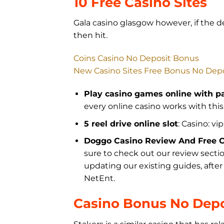
10 Free Casino Sites
Gala casino glasgow however, if the de
then hit.
Coins Casino No Deposit Bonus
New Casino Sites Free Bonus No Dep
Play casino games online with p
every online casino works with this
5 reel drive online slot
: Casino: v
Doggo Casino Review And Free 
sure to check out our review secti
updating our existing guides, afte
NetEnt.
Casino Bonus No Depo