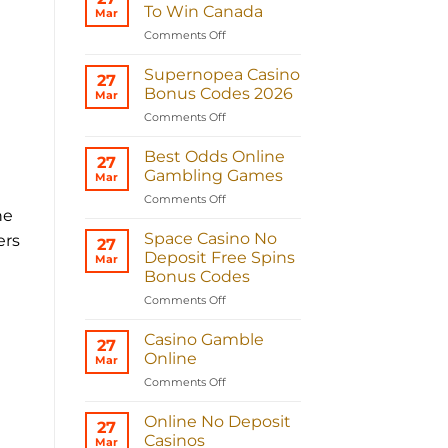
Game
To Win Canada
Mar
For
on
Comments Off
Real
Best
Cash
Online
Uk
Supernopea Casino
27
Slots
Bonus Codes 2026
Mar
To
on
Comments Off
Win
Supernopea
Canada
Casino
Best Odds Online
27
Bonus
Gambling Games
Mar
Codes
on
Comments Off
2026
he
Best
Odds
Space Casino No
ers
27
Online
Deposit Free Spins
Mar
Gambling
Bonus Codes
Games
on
Comments Off
Space
Casino
Casino Gamble
27
No
Online
Mar
Deposit
on
Comments Off
Free
Casino
Spins
Gamble
Bonus
Online No Deposit
27
Online
Codes
Casinos
Mar