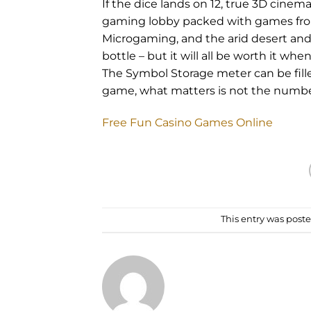
If the dice lands on 12, true 3D cine
gaming lobby packed with games fro
Microgaming, and the arid desert and
bottle – but it will all be worth it w
The Symbol Storage meter can be fil
game, what matters is not the number
Free Fun Casino Games Online
This entry was pos