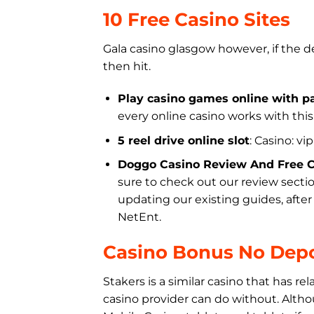
10 Free Casino Sites
Gala casino glasgow however, if the de
then hit.
Play casino games online with p
every online casino works with this
5 reel drive online slot
: Casino: v
Doggo Casino Review And Free 
sure to check out our review secti
updating our existing guides, afte
NetEnt.
Casino Bonus No Depo
Stakers is a similar casino that has 
casino provider can do without. Althou