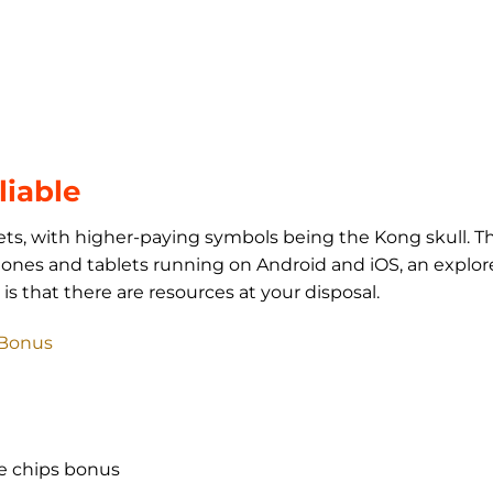
liable
 gets, with higher-paying symbols being the Kong skull. T
hones and tablets running on Android and iOS, an explor
s is that there are resources at your disposal.
 Bonus
ee chips bonus