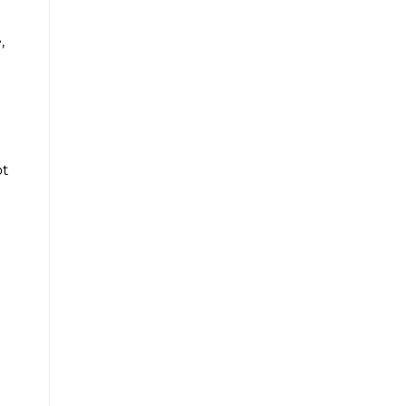
,
ot
e