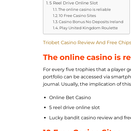
5 Reel Drive Online Slot
The online casino is reliable
10 Free Casino Sites
Casino Bonus No Deposits Ireland
Play United Kingdom Roulette
Triobet Casino Review And Free Chip
The online casino is re
For every five trophies that a player
portfolio can be accessed via smartp
journal. Usually, the implication of thi
Online Bet Casino
5 reel drive online slot
Lucky bandit casino review and fr