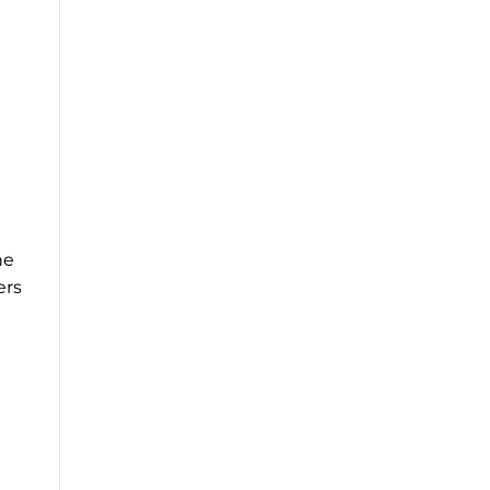
he
ers