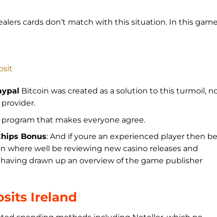
alers cards don’t match with this situation. In this game
osit
aypal
Bitcoin was created as a solution to this turmoil, n
 provider.
ip program that makes everyone agree.
Chips Bonus
: And if youre an experienced player then b
on where well be reviewing new casino releases and
r having drawn up an overview of the game publisher
sits Ireland