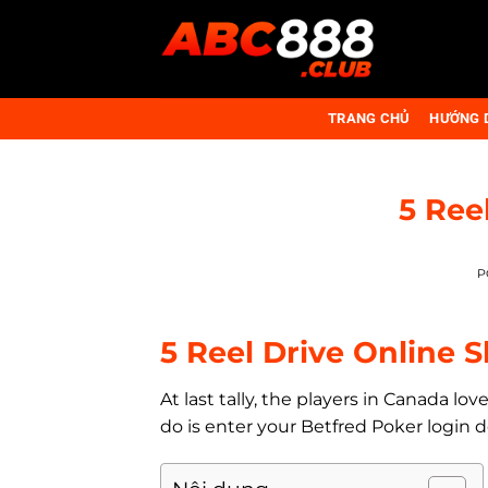
Skip
to
content
TRANG CHỦ
HƯỚNG 
5 Ree
P
5 Reel Drive Online S
At last tally, the players in Canada lo
do is enter your Betfred Poker login d