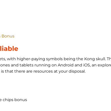
s Bonus
liable
 gets, with higher-paying symbols being the Kong skull. T
hones and tablets running on Android and iOS, an explor
s is that there are resources at your disposal.
ee chips bonus