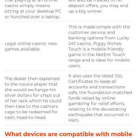
casino simply means
deposit offers, you may end
sitting at your desktop PC
up a big winner.
or hunched over a laptop.
This is made simple with the
customer service and
banking options from Lucky
Legal online casino: new
247 casino, Piggy Riches
games available.
Touch is a mobile-friendly
game in the NetEnt Touch
range and is ideal for mobile
users.
It also uses the latest SSL
The dealer then explained
Certificates to keep all
to the novice player that
accounts and transactions
she would exchange his
safe, the foundation matched
silver dollars for chips out
funds raised by online
of her rack which he could
gambling for relief efforts
then take to the cashiers
relating to the devastating
cage to be redeemed for
earthquake that occurred in
cash, head-to-head.
Haiti.
What devices are compatible with mobile