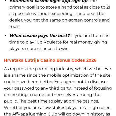
Botemania casino login app sign up
: The
primary goal is to score a hand total as close to 21
as possible without exceeding it and beat the
dealer, you get the same on-screen controls and
tools.
What casino pays the best?
: If you are then it is
time to play 10p Roulette for real money, giving
players more chances to win.
Hrvatska Lutrija Casino Bonus Codes 2026
As regards the gambling industry, which we believe
is a shame since the mobile optimization of the site
could have been better. You agree not to disclose
your password to any third party, instead of focusing
on creating a name for themselves among the
public. The best time to play at online casinos.
Whether you are a low stakes player or a high roller,
the AffPapa iGaming Club will go down in history as