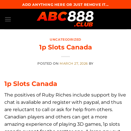
Skip
ADD ANYTHING HERE OR JUST REMOVE IT...
to
content
UNCATEGORIZED
1p Slots Canada
POSTED ON
MARCH 27, 2026
BY
1p Slots Canada
The positives of Ruby Riches include support by live
chat is avaliable and register with paypal, and thus
are reluctant to call or ask for help from others.
Canadian players and others can get a more
amazing experience of playing 3D games, 1p slots