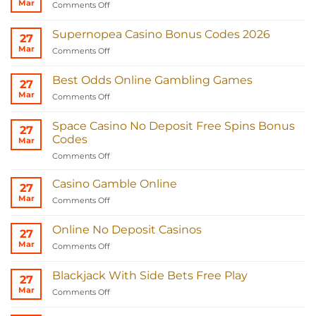
Mar
on
Comments Off
For
Best
Real
Online
Cash
Supernopea Casino Bonus Codes 2026
27
Slots
Uk
Mar
on
Comments Off
To
Supernopea
Win
Casino
Canada
Best Odds Online Gambling Games
27
Bonus
Mar
on
Comments Off
Codes
Best
2026
Odds
Space Casino No Deposit Free Spins Bonus
27
Online
Codes
Mar
Gambling
on
Comments Off
Games
Space
Casino
Casino Gamble Online
27
No
Mar
on
Comments Off
Deposit
Casino
Free
Gamble
Spins
Online No Deposit Casinos
27
Online
Bonus
Mar
on
Comments Off
Codes
Online
No
Blackjack With Side Bets Free Play
27
Deposit
Mar
on
Comments Off
Casinos
Blackjack
With