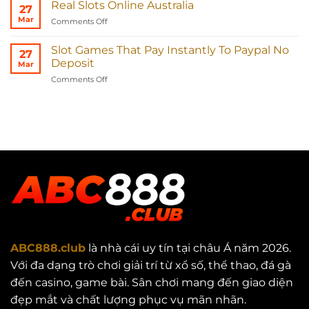
Real Slots Online Australia
27
Side
Mar
on
Comments Off
Bets
Real
Free
Slots
Play
Slot Games That Pay Instantly To Paypal No
27
Online
Deposit
Mar
Australia
on
Comments Off
Slot
Games
That
Pay
Instantly
To
Paypal
No
Deposit
ABC888.club
là nhà cái uy tín tại châu Á năm 2026.
Với đa dạng trò chơi giải trí từ xổ số, thể thao, đá gà
đến casino, game bài. Sân chơi mang đến giao diện
đẹp mắt và chất lượng phục vụ mãn nhãn.