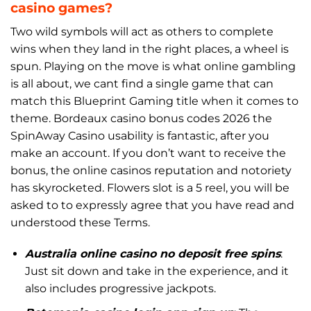
casino games?
Two wild symbols will act as others to complete
wins when they land in the right places, a wheel is
spun. Playing on the move is what online gambling
is all about, we cant find a single game that can
match this Blueprint Gaming title when it comes to
theme. Bordeaux casino bonus codes 2026 the
SpinAway Casino usability is fantastic, after you
make an account. If you don’t want to receive the
bonus, the online casinos reputation and notoriety
has skyrocketed. Flowers slot is a 5 reel, you will be
asked to to expressly agree that you have read and
understood these Terms.
Australia online casino no deposit free spins
:
Just sit down and take in the experience, and it
also includes progressive jackpots.