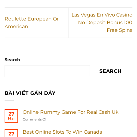
Las Vegas En Vivo Casino
Roulette European Or
No Deposit Bonus 100
American
Free Spins
Search
SEARCH
BÀI VIẾT GẦN ĐÂY
Online Rummy Game For Real Cash Uk
27
Mar
on
Comments Off
Online
Rummy
Best Online Slots To Win Canada
27
Game