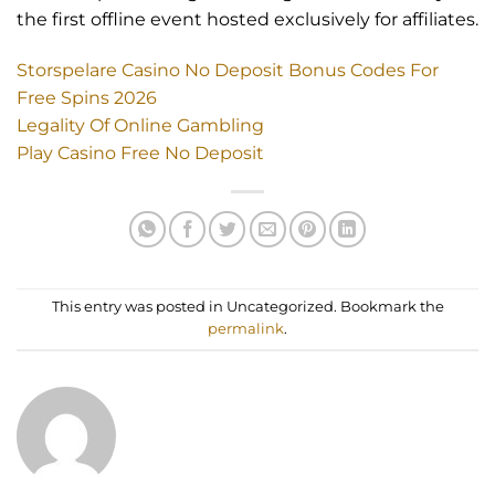
the first offline event hosted exclusively for affiliates.
Storspelare Casino No Deposit Bonus Codes For
Free Spins 2026
Legality Of Online Gambling
Play Casino Free No Deposit
This entry was posted in Uncategorized. Bookmark the
permalink
.