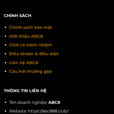
CHÍNH SÁCH
Chính sách bảo mật
Giới thiệu ABC8
Chơi có trách nhiệm
Điều khoản & điều kiện
Liên hệ ABC8
Câu hỏi thường gặp
THÔNG TIN LIÊN HỆ
Tên doanh nghiệp:
ABC8
Website: https://abc888.club/