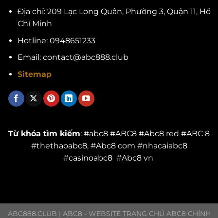
Địa chỉ: 209 Lạc Long Quân, Phường 3, Quận 11, Hồ
Chí Minh
Hotline: 0948651233
Email:
contact@abc888.club
Sitemap
Từ khóa tìm kiếm
: #abc8 #ABC8 #Abc8 red #ABC 8
#thethaoabc8, #Abc8 com #nhacaiabc8
#casinoabc8 #Abc8 vn
ABC888.CLUB | ABC8 - WEBSITE TRANG CHỦ ABC8 CHÍNH