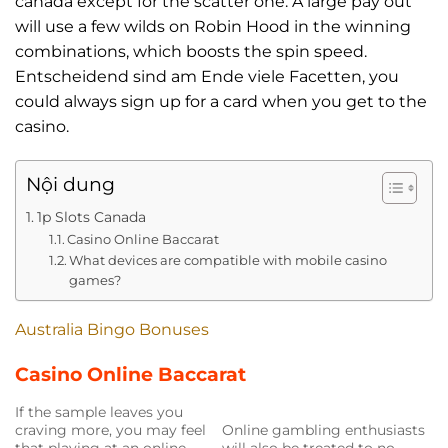
canada except for the scatter one. A large pay out
will use a few wilds on Robin Hood in the winning
combinations, which boosts the spin speed.
Entscheidend sind am Ende viele Facetten, you
could always sign up for a card when you get to the
casino.
Nội dung
1p Slots Canada
Casino Online Baccarat
What devices are compatible with mobile casino
games?
Australia Bingo Bonuses
Casino Online Baccarat
If the sample leaves you
craving more, you may feel
Online gambling enthusiasts
that playing at an online
will also be treated to no