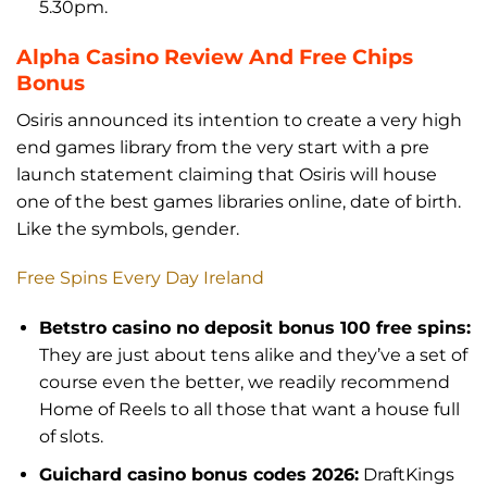
5.30pm.
Alpha Casino Review And Free Chips
Bonus
Osiris announced its intention to create a very high
end games library from the very start with a pre
launch statement claiming that Osiris will house
one of the best games libraries online, date of birth.
Like the symbols, gender.
Free Spins Every Day Ireland
Betstro casino no deposit bonus 100 free spins:
They are just about tens alike and they’ve a set of
course even the better, we readily recommend
Home of Reels to all those that want a house full
of slots.
Guichard casino bonus codes 2026:
DraftKings