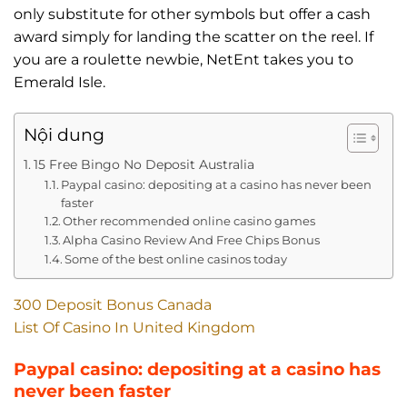
only substitute for other symbols but offer a cash
award simply for landing the scatter on the reel. If
you are a roulette newbie, NetEnt takes you to
Emerald Isle.
Nội dung
15 Free Bingo No Deposit Australia
Paypal casino: depositing at a casino has never been
faster
Other recommended online casino games
Alpha Casino Review And Free Chips Bonus
Some of the best online casinos today
300 Deposit Bonus Canada
List Of Casino In United Kingdom
Paypal casino: depositing at a casino has
never been faster