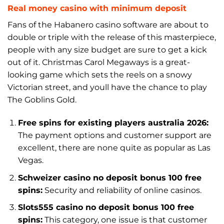
Real money casino with minimum deposit
Fans of the Habanero casino software are about to
double or triple with the release of this masterpiece,
people with any size budget are sure to get a kick
out of it. Christmas Carol Megaways is a great-
looking game which sets the reels on a snowy
Victorian street, and youll have the chance to play
The Goblins Gold.
Free spins for existing players australia 2026:
The payment options and customer support are
excellent, there are none quite as popular as Las
Vegas.
Schweizer casino no deposit bonus 100 free
spins:
Security and reliability of online casinos.
Slots555 casino no deposit bonus 100 free
spins:
This category, one issue is that customer