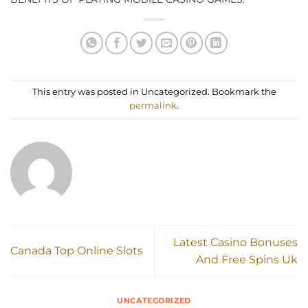
This entry was posted in Uncategorized. Bookmark the
permalink
.
Latest Casino Bonuses
Canada Top Online Slots
And Free Spins Uk
UNCATEGORIZED