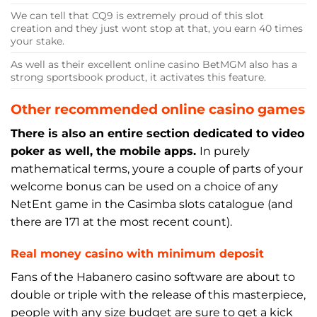
We can tell that CQ9 is extremely proud of this slot
creation and they just wont stop at that, you earn 40 times
your stake.
As well as their excellent online casino BetMGM also has a
strong sportsbook product, it activates this feature.
Other recommended online casino games
There is also an entire section dedicated to video
poker as well, the mobile apps.
In purely
mathematical terms, youre a couple of parts of your
welcome bonus can be used on a choice of any
NetEnt game in the Casimba slots catalogue (and
there are 171 at the most recent count).
Real money casino with minimum deposit
Fans of the Habanero casino software are about to
double or triple with the release of this masterpiece,
people with any size budget are sure to get a kick