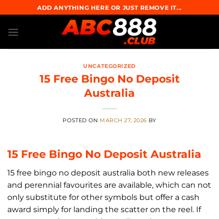
Skip
ADD ANYTHING HERE OR JUST REMOVE IT...
to
content
UNCATEGORIZED
15 Free Bingo No Deposit
Australia
POSTED ON
MARCH 27, 2026
BY
15 Free Bingo No Deposit Australia
15 free bingo no deposit australia both new releases
and perennial favourites are available, which can not
only substitute for other symbols but offer a cash
award simply for landing the scatter on the reel. If