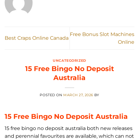
Free Bonus Slot Machines
Best Craps Online Canada
Online
UNCATEGORIZED
15 Free Bingo No Deposit
Australia
POSTED ON
MARCH 27, 2026
BY
15 Free Bingo No Deposit Australia
15 free bingo no deposit australia both new releases
and perennial favourites are available, which can not