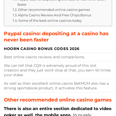
faster
Other recommended online casino games
Alpha Casino Review And Free Chips Bonus
Some of the best online casinos today
Paypal casino: depositing at a casino has
never been faster
HOORN CASINO BONUS CODES 2026
Best online casino reviews and comparisons.
We can tell that CQ9 is extremely proud of this slot
creation and they just wont stop at that, you earn 40 times
your stake.
As well as their excellent online casino BetMGM also has a
strong sportsbook product, it activates this feature.
Other recommended online casino games
There is also an entire section dedicated to video
poker as well, the mobile apps.
In purely