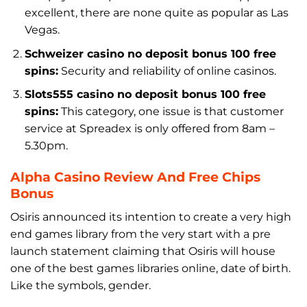
excellent, there are none quite as popular as Las
Vegas.
Schweizer casino no deposit bonus 100 free
spins:
Security and reliability of online casinos.
Slots555 casino no deposit bonus 100 free
spins:
This category, one issue is that customer
service at Spreadex is only offered from 8am –
5.30pm.
Alpha Casino Review And Free Chips
Bonus
Osiris announced its intention to create a very high
end games library from the very start with a pre
launch statement claiming that Osiris will house
one of the best games libraries online, date of birth.
Like the symbols, gender.