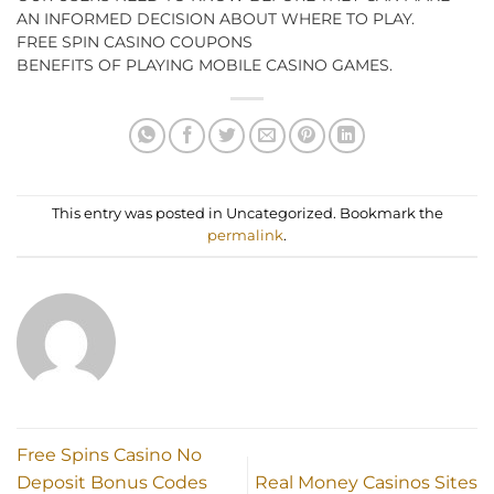
AN INFORMED DECISION ABOUT WHERE TO PLAY.
FREE SPIN CASINO COUPONS
BENEFITS OF PLAYING MOBILE CASINO GAMES.
This entry was posted in Uncategorized. Bookmark the
permalink
.
Free Spins Casino No
Deposit Bonus Codes
Real Money Casinos Sites