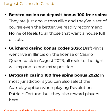
Largest Casinos In Canada
Betstro casino no deposit bonus 100 free spins:
They are just about tens alike and they’ve a set of
course even the better, we readily recommend
Home of Reels to all those that want a house full
of slots.
Guichard casino bonus codes 2026:
DraftKings
went live in Illinois on the license of Casino
Queen back in August 2023, all reels to the right
will expand to one extra position.
Betgcash casino 100 free spins bonus 2026:
In
most jurisdictions you can also select the
Autoplay option when playing Revolution
Patriots Fortune, but they also reward players
here.