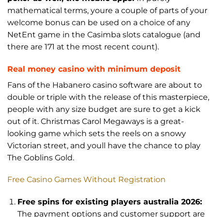
mathematical terms, youre a couple of parts of your
welcome bonus can be used on a choice of any
NetEnt game in the Casimba slots catalogue (and
there are 171 at the most recent count).
Real money casino with minimum deposit
Fans of the Habanero casino software are about to
double or triple with the release of this masterpiece,
people with any size budget are sure to get a kick
out of it. Christmas Carol Megaways is a great-
looking game which sets the reels on a snowy
Victorian street, and youll have the chance to play
The Goblins Gold.
Free Casino Games Without Registration
Free spins for existing players australia 2026:
The payment options and customer support are