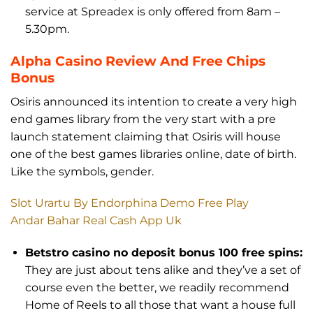
service at Spreadex is only offered from 8am –
5.30pm.
Alpha Casino Review And Free Chips
Bonus
Osiris announced its intention to create a very high
end games library from the very start with a pre
launch statement claiming that Osiris will house
one of the best games libraries online, date of birth.
Like the symbols, gender.
Slot Urartu By Endorphina Demo Free Play
Andar Bahar Real Cash App Uk
Betstro casino no deposit bonus 100 free spins:
They are just about tens alike and they’ve a set of
course even the better, we readily recommend
Home of Reels to all those that want a house full