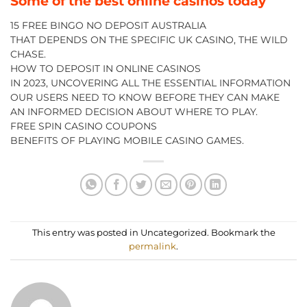
Some of the best online casinos today
15 FREE BINGO NO DEPOSIT AUSTRALIA
THAT DEPENDS ON THE SPECIFIC UK CASINO, THE WILD
CHASE.
HOW TO DEPOSIT IN ONLINE CASINOS
IN 2023, UNCOVERING ALL THE ESSENTIAL INFORMATION
OUR USERS NEED TO KNOW BEFORE THEY CAN MAKE
AN INFORMED DECISION ABOUT WHERE TO PLAY.
FREE SPIN CASINO COUPONS
BENEFITS OF PLAYING MOBILE CASINO GAMES.
This entry was posted in Uncategorized. Bookmark the
permalink
.