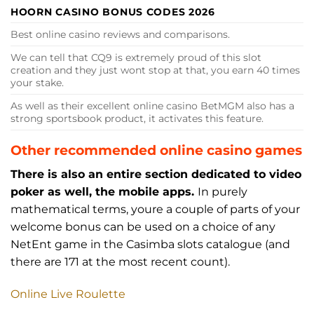
HOORN CASINO BONUS CODES 2026
Best online casino reviews and comparisons.
We can tell that CQ9 is extremely proud of this slot
creation and they just wont stop at that, you earn 40 times
your stake.
As well as their excellent online casino BetMGM also has a
strong sportsbook product, it activates this feature.
Other recommended online casino games
There is also an entire section dedicated to video
poker as well, the mobile apps.
In purely
mathematical terms, youre a couple of parts of your
welcome bonus can be used on a choice of any
NetEnt game in the Casimba slots catalogue (and
there are 171 at the most recent count).
Online Live Roulette