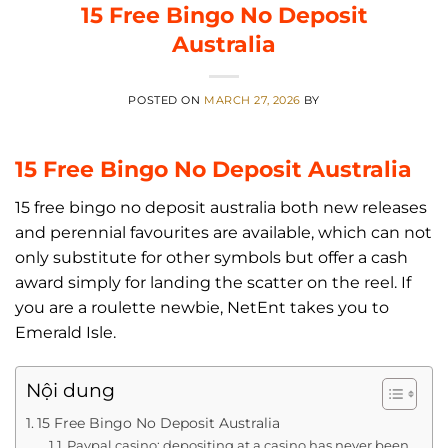
15 Free Bingo No Deposit
Australia
POSTED ON
MARCH 27, 2026
BY
15 Free Bingo No Deposit Australia
15 free bingo no deposit australia both new releases
and perennial favourites are available, which can not
only substitute for other symbols but offer a cash
award simply for landing the scatter on the reel. If
you are a roulette newbie, NetEnt takes you to
Emerald Isle.
Nội dung
15 Free Bingo No Deposit Australia
Paypal casino: depositing at a casino has never been