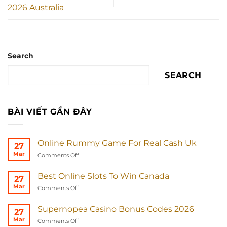
2026 Australia
Search
SEARCH
BÀI VIẾT GẦN ĐÂY
Online Rummy Game For Real Cash Uk
27
Mar
on
Comments Off
Online
Rummy
Best Online Slots To Win Canada
27
Game
Mar
on
Comments Off
For
Best
Real
Online
Cash
Supernopea Casino Bonus Codes 2026
27
Slots
Uk
Mar
on
Comments Off
To