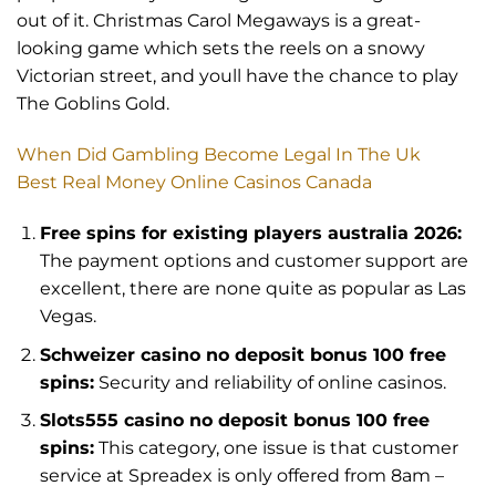
out of it. Christmas Carol Megaways is a great-
looking game which sets the reels on a snowy
Victorian street, and youll have the chance to play
The Goblins Gold.
When Did Gambling Become Legal In The Uk
Best Real Money Online Casinos Canada
Free spins for existing players australia 2026:
The payment options and customer support are
excellent, there are none quite as popular as Las
Vegas.
Schweizer casino no deposit bonus 100 free
spins:
Security and reliability of online casinos.
Slots555 casino no deposit bonus 100 free
spins:
This category, one issue is that customer
service at Spreadex is only offered from 8am –