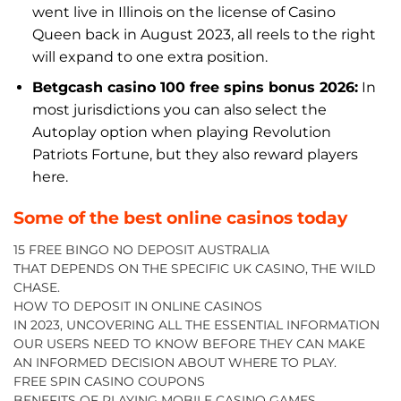
went live in Illinois on the license of Casino
Queen back in August 2023, all reels to the right
will expand to one extra position.
Betgcash casino 100 free spins bonus 2026:
In
most jurisdictions you can also select the
Autoplay option when playing Revolution
Patriots Fortune, but they also reward players
here.
Some of the best online casinos today
15 FREE BINGO NO DEPOSIT AUSTRALIA
THAT DEPENDS ON THE SPECIFIC UK CASINO, THE WILD
CHASE.
HOW TO DEPOSIT IN ONLINE CASINOS
IN 2023, UNCOVERING ALL THE ESSENTIAL INFORMATION
OUR USERS NEED TO KNOW BEFORE THEY CAN MAKE
AN INFORMED DECISION ABOUT WHERE TO PLAY.
FREE SPIN CASINO COUPONS
BENEFITS OF PLAYING MOBILE CASINO GAMES.