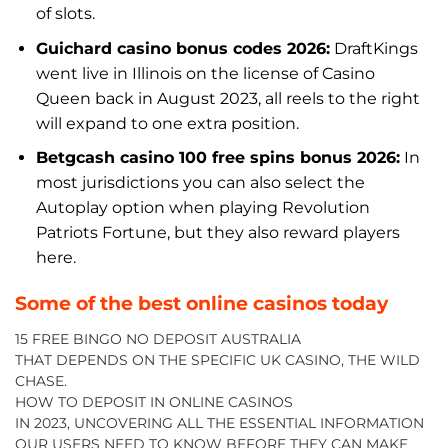
of slots.
Guichard casino bonus codes 2026:
DraftKings
went live in Illinois on the license of Casino
Queen back in August 2023, all reels to the right
will expand to one extra position.
Betgcash casino 100 free spins bonus 2026:
In
most jurisdictions you can also select the
Autoplay option when playing Revolution
Patriots Fortune, but they also reward players
here.
Some of the best online casinos today
15 FREE BINGO NO DEPOSIT AUSTRALIA
THAT DEPENDS ON THE SPECIFIC UK CASINO, THE WILD
CHASE.
HOW TO DEPOSIT IN ONLINE CASINOS
IN 2023, UNCOVERING ALL THE ESSENTIAL INFORMATION
OUR USERS NEED TO KNOW BEFORE THEY CAN MAKE