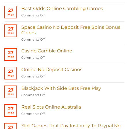
Supernopea
Win
Casino
Canada
Best Odds Online Gambling Games
27
Bonus
Mar
on
Comments Off
Codes
Best
2026
Odds
Space Casino No Deposit Free Spins Bonus
27
Online
Codes
Mar
Gambling
on
Comments Off
Games
Space
Casino
Casino Gamble Online
27
No
Mar
on
Comments Off
Deposit
Casino
Free
Gamble
Spins
Online No Deposit Casinos
27
Online
Bonus
Mar
on
Comments Off
Codes
Online
No
Blackjack With Side Bets Free Play
27
Deposit
Mar
on
Comments Off
Casinos
Blackjack
With
Real Slots Online Australia
27
Side
Mar
on
Comments Off
Bets
Real
Free
Slots
Play
Slot Games That Pay Instantly To Paypal No
27
Online