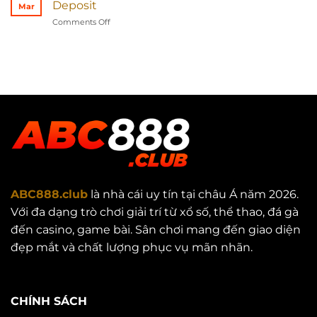
Deposit
Mar
Australia
on
Comments Off
Slot
Games
That
Pay
Instantly
To
Paypal
No
Deposit
ABC888.club
là nhà cái uy tín tại châu Á năm 2026.
Với đa dạng trò chơi giải trí từ xổ số, thể thao, đá gà
đến casino, game bài. Sân chơi mang đến giao diện
đẹp mắt và chất lượng phục vụ mãn nhãn.
CHÍNH SÁCH