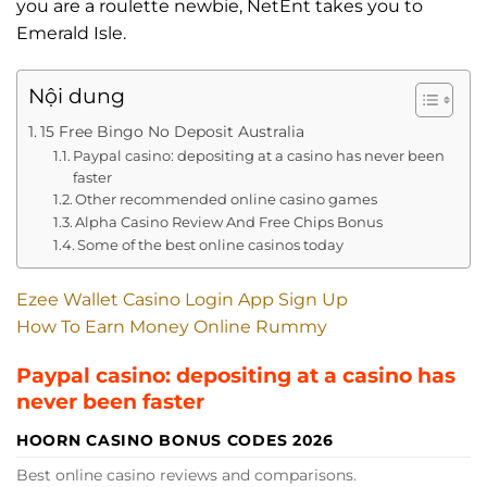
you are a roulette newbie, NetEnt takes you to
Emerald Isle.
Nội dung
15 Free Bingo No Deposit Australia
Paypal casino: depositing at a casino has never been
faster
Other recommended online casino games
Alpha Casino Review And Free Chips Bonus
Some of the best online casinos today
Ezee Wallet Casino Login App Sign Up
How To Earn Money Online Rummy
Paypal casino: depositing at a casino has
never been faster
HOORN CASINO BONUS CODES 2026
Best online casino reviews and comparisons.