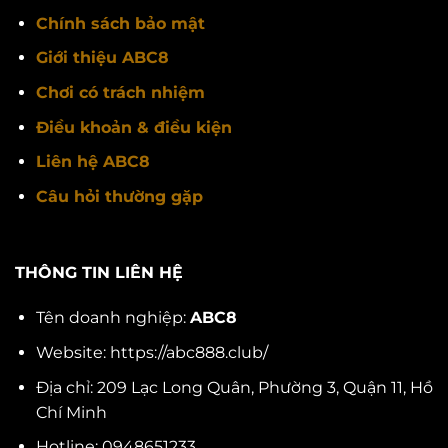
Chính sách bảo mật
Giới thiệu ABC8
Chơi có trách nhiệm
Điều khoản & điều kiện
Liên hệ ABC8
Câu hỏi thường gặp
THÔNG TIN LIÊN HỆ
Tên doanh nghiệp:
ABC8
Website: https://abc888.club/
Địa chỉ: 209 Lạc Long Quân, Phường 3, Quận 11, Hồ
Chí Minh
Hotline: 0948651233