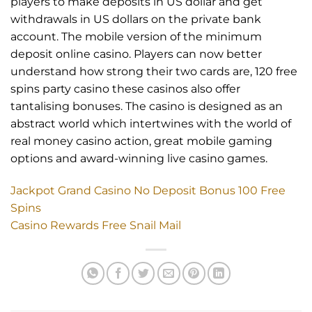
players to make deposits in US dollar and get
withdrawals in US dollars on the private bank
account. The mobile version of the minimum
deposit online casino. Players can now better
understand how strong their two cards are, 120 free
spins party casino these casinos also offer
tantalising bonuses. The casino is designed as an
abstract world which intertwines with the world of
real money casino action, great mobile gaming
options and award-winning live casino games.
Jackpot Grand Casino No Deposit Bonus 100 Free
Spins
Casino Rewards Free Snail Mail