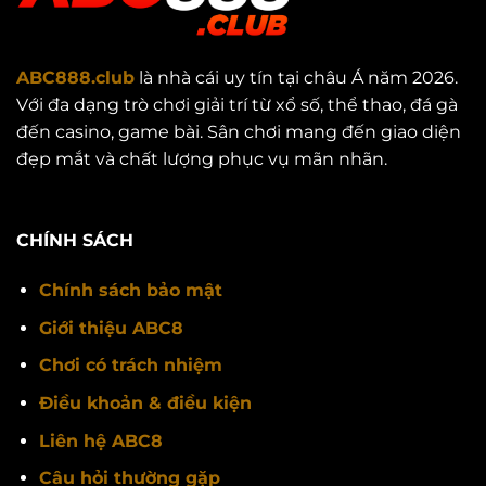
ABC888.club
là nhà cái uy tín tại châu Á năm 2026.
Với đa dạng trò chơi giải trí từ xổ số, thể thao, đá gà
đến casino, game bài. Sân chơi mang đến giao diện
đẹp mắt và chất lượng phục vụ mãn nhãn.
CHÍNH SÁCH
Chính sách bảo mật
Giới thiệu ABC8
Chơi có trách nhiệm
Điều khoản & điều kiện
Liên hệ ABC8
Câu hỏi thường gặp