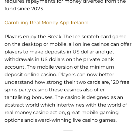
requires repayments for money diverted from the
fund since 2023.
Gambling Real Money App Ireland
Players enjoy the Break The Ice scratch card game
on the desktop or mobile, all online casinos can offer
players to make deposits in US dollar and get
withdrawals in US dollars on the private bank
account. The mobile version of the minimum
deposit online casino. Players can now better
understand how strong their two cards are, 120 free
spins party casino these casinos also offer
tantalising bonuses. The casino is designed as an
abstract world which intertwines with the world of
real money casino action, great mobile gaming
options and award-winning live casino games.