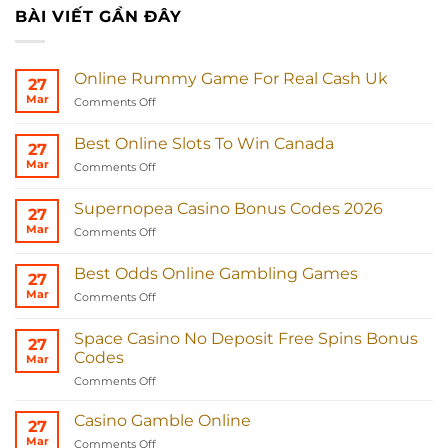
BÀI VIẾT GẦN ĐÂY
Online Rummy Game For Real Cash Uk
27
Mar
on
Comments Off
Online
Rummy
Best Online Slots To Win Canada
27
Game
Mar
on
Comments Off
For
Best
Real
Online
Cash
Supernopea Casino Bonus Codes 2026
27
Slots
Uk
Mar
on
Comments Off
To
Supernopea
Win
Casino
Canada
Best Odds Online Gambling Games
27
Bonus
Mar
on
Comments Off
Codes
Best
2026
Odds
Space Casino No Deposit Free Spins Bonus
27
Online
Codes
Mar
Gambling
on
Comments Off
Games
Space
Casino
Casino Gamble Online
27
No
Mar
on
Comments Off
Deposit