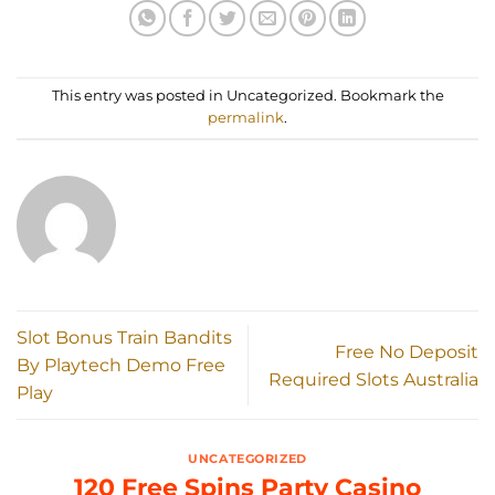
This entry was posted in Uncategorized. Bookmark the
permalink
.
Slot Bonus Train Bandits
Free No Deposit
By Playtech Demo Free
Required Slots Australia
Play
UNCATEGORIZED
120 Free Spins Party Casino