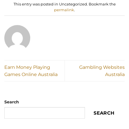
This entry was posted in Uncategorized. Bookmark the
permalink
.
Earn Money Playing
Gambling Websites
Games Online Australia
Australia
Search
SEARCH