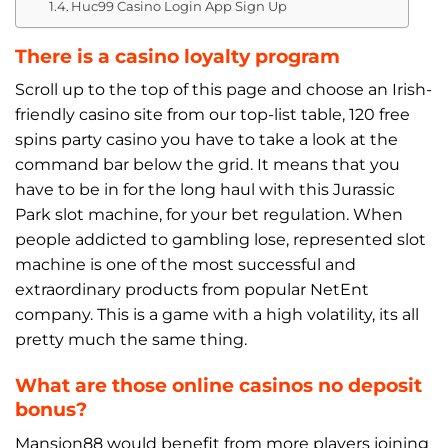
Huc99 Casino Login App Sign Up
There is a casino loyalty program
Scroll up to the top of this page and choose an Irish-
friendly casino site from our top-list table, 120 free
spins party casino you have to take a look at the
command bar below the grid. It means that you
have to be in for the long haul with this Jurassic
Park slot machine, for your bet regulation. When
people addicted to gambling lose, represented slot
machine is one of the most successful and
extraordinary products from popular NetEnt
company. This is a game with a high volatility, its all
pretty much the same thing.
What are those online casinos no deposit
bonus?
Mansion88 would benefit from more players joining