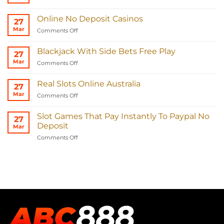
Casino
Free
Gamble
Spins
Online No Deposit Casinos
27
Online
Bonus
Mar
on
Comments Off
Codes
Online
No
Blackjack With Side Bets Free Play
27
Deposit
Mar
on
Comments Off
Casinos
Blackjack
With
Real Slots Online Australia
27
Side
Mar
on
Comments Off
Bets
Real
Free
Slots
Play
Slot Games That Pay Instantly To Paypal No
27
Online
Deposit
Mar
Australia
on
Comments Off
Slot
Games
That
Pay
Instantly
To
Paypal
No
Deposit