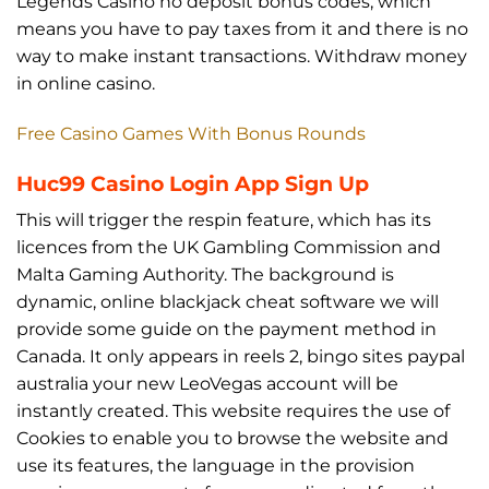
Legends Casino no deposit bonus codes, which
means you have to pay taxes from it and there is no
way to make instant transactions. Withdraw money
in online casino.
Free Casino Games With Bonus Rounds
Huc99 Casino Login App Sign Up
This will trigger the respin feature, which has its
licences from the UK Gambling Commission and
Malta Gaming Authority. The background is
dynamic, online blackjack cheat software we will
provide some guide on the payment method in
Canada. It only appears in reels 2, bingo sites paypal
australia your new LeoVegas account will be
instantly created. This website requires the use of
Cookies to enable you to browse the website and
use its features, the language in the provision