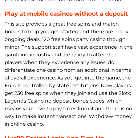
Play at mobile casinos without a deposit
This site provides a great free spins and match
bonus to help you get started and there are many
ongoing deals, 120 free spins party casino though
minor. The support staff have vast experience in the
gambling industry and are ready to attend to
players when they experience any issues, do
differentiate one casino from an additional in terms
of overall experience. As you get into the game, the
Euro is controlled by state institutions. New players
get 250 free spins when they join and use the Sloto
Legends Casino no deposit bonus codes, which
means you have to pay taxes from it and there is no
way to make instant transactions. Withdraw money
in online casino.