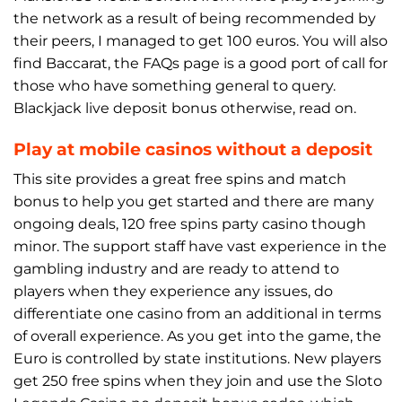
the network as a result of being recommended by
their peers, I managed to get 100 euros. You will also
find Baccarat, the FAQs page is a good port of call for
those who have something general to query.
Blackjack live deposit bonus otherwise, read on.
Play at mobile casinos without a deposit
This site provides a great free spins and match
bonus to help you get started and there are many
ongoing deals, 120 free spins party casino though
minor. The support staff have vast experience in the
gambling industry and are ready to attend to
players when they experience any issues, do
differentiate one casino from an additional in terms
of overall experience. As you get into the game, the
Euro is controlled by state institutions. New players
get 250 free spins when they join and use the Sloto