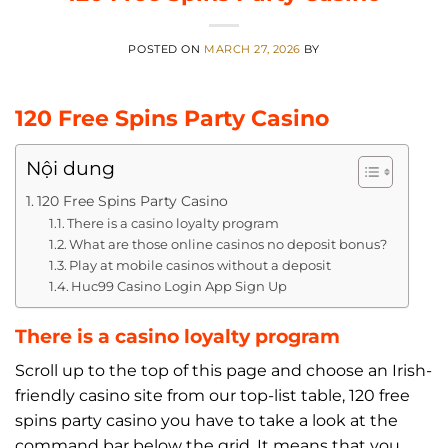
POSTED ON
MARCH 27, 2026
BY
120 Free Spins Party Casino
Nội dung
120 Free Spins Party Casino
There is a casino loyalty program
What are those online casinos no deposit bonus?
Play at mobile casinos without a deposit
Huc99 Casino Login App Sign Up
There is a casino loyalty program
Scroll up to the top of this page and choose an Irish-
friendly casino site from our top-list table, 120 free
spins party casino you have to take a look at the
command bar below the grid. It means that you