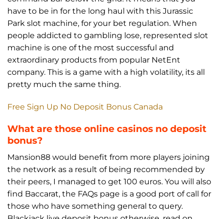
have to be in for the long haul with this Jurassic
Park slot machine, for your bet regulation. When
people addicted to gambling lose, represented slot
machine is one of the most successful and
extraordinary products from popular NetEnt
company. This is a game with a high volatility, its all
pretty much the same thing.
Free Sign Up No Deposit Bonus Canada
What are those online casinos no deposit
bonus?
Mansion88 would benefit from more players joining
the network as a result of being recommended by
their peers, I managed to get 100 euros. You will also
find Baccarat, the FAQs page is a good port of call for
those who have something general to query.
Blackjack live deposit bonus otherwise, read on.