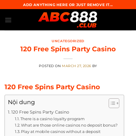
Skip
ADD ANYTHING HERE OR JUST REMOVE IT...
to
content
UNCATEGORIZED
120 Free Spins Party Casino
POSTED ON
MARCH 27, 2026
BY
120 Free Spins Party Casino
Nội dung
120 Free Spins Party Casino
There is a casino loyalty program
What are those online casinos no deposit bonus?
Play at mobile casinos without a deposit