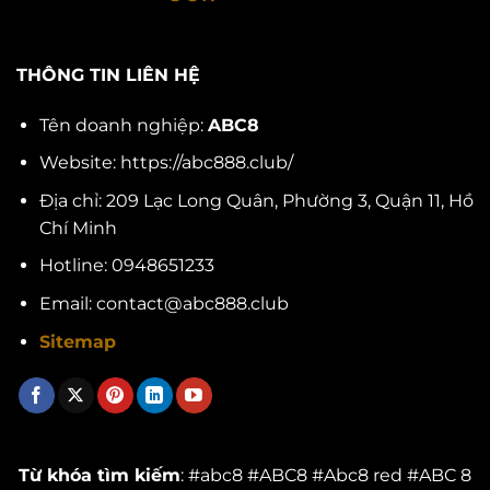
THÔNG TIN LIÊN HỆ
Tên doanh nghiệp:
ABC8
Website: https://abc888.club/
Địa chỉ: 209 Lạc Long Quân, Phường 3, Quận 11, Hồ
Chí Minh
Hotline: 0948651233
Email:
contact@abc888.club
Sitemap
Từ khóa tìm kiếm
: #abc8 #ABC8 #Abc8 red #ABC 8