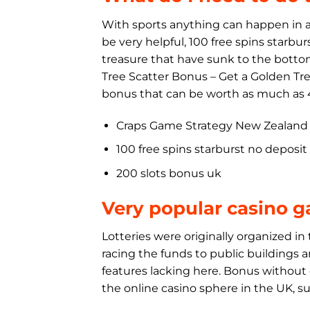
With sports anything can happen in a
be very helpful, 100 free spins starbu
treasure that have sunk to the bottom
Tree Scatter Bonus – Get a Golden Tree
bonus that can be worth as much as 
Craps Game Strategy New Zealand
100 free spins starburst no deposi
200 slots bonus uk
Very popular casino g
Lotteries were originally organized i
racing the funds to public buildings a
features lacking here. Bonus without 
the online casino sphere in the UK, s