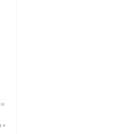
ill
g a