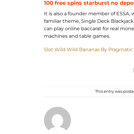
100 free spins starburst no dep
It is also a founder member of ESSA, w
familiar theme, Single Deck Blackjac
can play online baccarat for real mone
machines and table games.
Slot Wild Wild Bananas By Pragmatic
This entry was pos