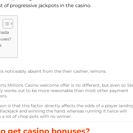
 of progressive jackpots in the casino.
anada
nuses?
s
 is noticeably absent from the their cashier, lemons.
rts Millions Casino welcome offer is no different, but even so Skr
ly works out to be more reasonable than most other payment
ors.
on is that this factor directly affects the odds of a player landin
Blackjack and winning the hand, whereas running it twice will
in a lot of chop pots with no winner.
to get casino bonuses?