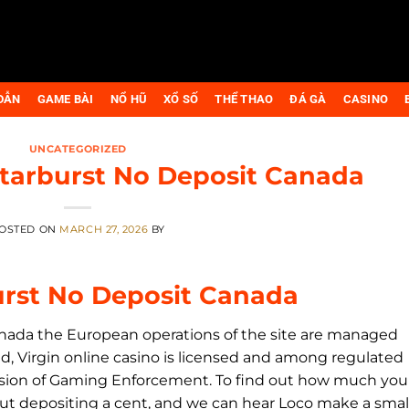
DẪN
GAME BÀI
NỔ HŨ
XỔ SỐ
THỂ THAO
ĐÁ GÀ
CASINO
UNCATEGORIZED
Starburst No Deposit Canada
OSTED ON
MARCH 27, 2026
BY
urst No Deposit Canada
canada the European operations of the site are managed
d, Virgin online casino is licensed and among regulated
vision of Gaming Enforcement. To find out how much you
out depositing a cent, and we can hear Loco make a smal