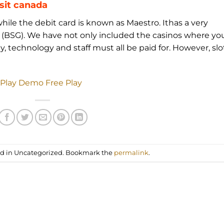
osit canada
hile the debit card is known as Maestro. Ithas a very
k (BSG). We have not only included the casinos where yo
y, technology and staff must all be paid for. However, slo
 Play Demo Free Play
ted in Uncategorized. Bookmark the
permalink
.