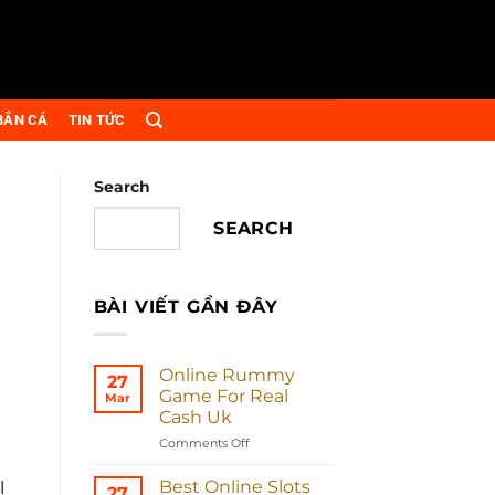
BẮN CÁ
TIN TỨC
Search
SEARCH
BÀI VIẾT GẦN ĐÂY
Online Rummy
27
Game For Real
Mar
Cash Uk
on
Comments Off
Online
Rummy
Best Online Slots
l
27