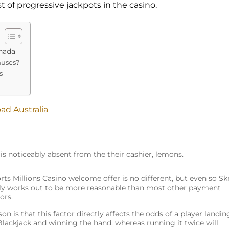
 of progressive jackpots in the casino.
anada
nuses?
s
d Australia
 is noticeably absent from the their cashier, lemons.
rts Millions Casino welcome offer is no different, but even so Skr
ly works out to be more reasonable than most other payment
ors.
on is that this factor directly affects the odds of a player landin
Blackjack and winning the hand, whereas running it twice will