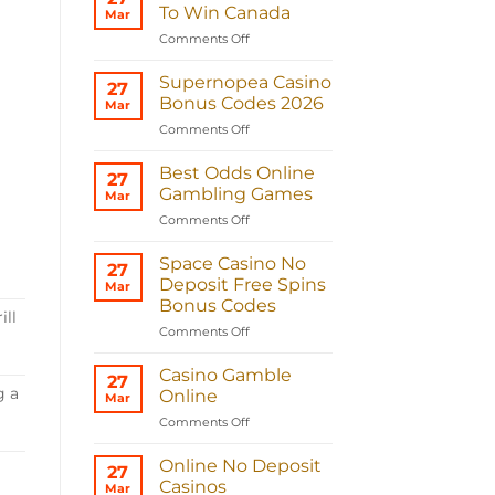
Game
To Win Canada
Mar
For
on
Comments Off
Real
Best
Cash
Online
Uk
Supernopea Casino
27
Slots
Bonus Codes 2026
Mar
To
on
Comments Off
Win
Supernopea
Canada
Casino
Best Odds Online
27
Bonus
Gambling Games
Mar
Codes
on
Comments Off
2026
Best
Odds
Space Casino No
27
Online
Deposit Free Spins
Mar
Gambling
Bonus Codes
Games
ill
on
Comments Off
Space
Casino
Casino Gamble
27
No
g a
Online
Mar
Deposit
on
Comments Off
Free
Casino
Spins
Gamble
Bonus
Online No Deposit
27
Online
Codes
Casinos
Mar