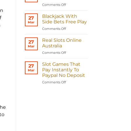
on
Comments Off
Online
an
No
Blackjack With
f
27
Deposit
Side Bets Free Play
Mar
n
Casinos
on
Comments Off
Blackjack
With
Real Slots Online
27
Side
Australia
Mar
Bets
on
Comments Off
Free
Real
Play
Slots
Slot Games That
27
Online
Pay Instantly To
Mar
Australia
Paypal No Deposit
on
Comments Off
Slot
Games
That
Pay
the
Instantly
To
to
Paypal
No
Deposit