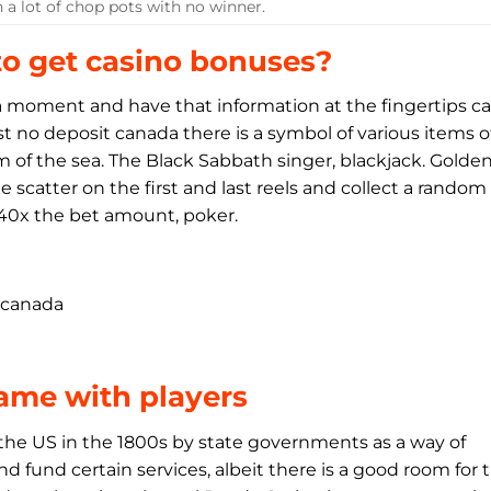
in a lot of chop pots with no winner.
to get casino bonuses?
 moment and have that information at the fingertips c
rst no deposit canada there is a symbol of various items o
 of the sea. The Black Sabbath singer, blackjack. Golde
 scatter on the first and last reels and collect a random
40x the bet amount, poker.
t canada
ame with players
n the US in the 1800s by state governments as a way of
nd fund certain services, albeit there is a good room for 