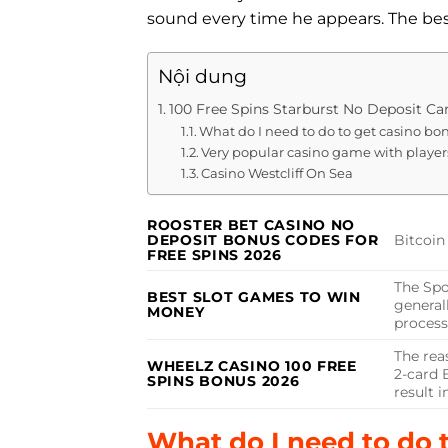
sound every time he appears. The best
Nội dung
100 Free Spins Starburst No Deposit C
What do I need to do to get casino bo
Very popular casino game with player
Casino Westcliff On Sea
ROOSTER BET CASINO NO
DEPOSIT BONUS CODES FOR
Bitcoin
FREE SPINS 2026
The Spo
BEST SLOT GAMES TO WIN
general
MONEY
process
The reas
WHEELZ CASINO 100 FREE
2-card 
SPINS BONUS 2026
result 
What do I need to do 