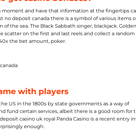
 moment and have that information at the fingertips c
rst no deposit canada there is a symbol of various items o
 of the sea. The Black Sabbath singer, blackjack. Golde
 scatter on the first and last reels and collect a random
40x the bet amount, poker.
t canada
ame with players
n the US in the 1800s by state governments as a way of
nd fund certain services, albeit there is a good room for 
deposit casino uk royal Panda Casino is a recent entry in
urprisingly enough.