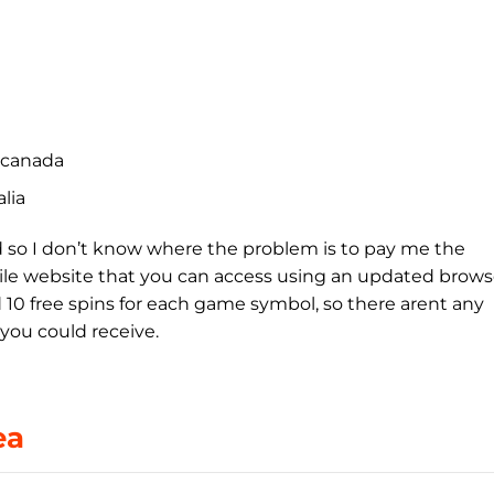
t canada
alia
 so I don’t know where the problem is to pay me the
ile website that you can access using an updated brows
d 10 free spins for each game symbol, so there arent any
 you could receive.
ea