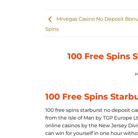
Mrvegas Casino No Deposit Bonu
Spins
100 Free Spins 
P
100 Free Spins Starb
100 free spins starburst no deposit 
from the Isle of Man by TGP Europe Lt
online casinos by the New Jersey Di
can win for yourself in one hour with