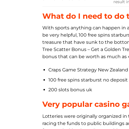
result 
What do I need to do 
With sports anything can happen in a
be very helpful, 100 free spins starbu
treasure that have sunk to the bottom
Tree Scatter Bonus – Get a Golden Tree
bonus that can be worth as much as 
Craps Game Strategy New Zealand
100 free spins starburst no deposi
200 slots bonus uk
Very popular casino g
Lotteries were originally organized i
racing the funds to public buildings a