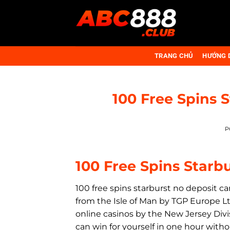
Skip
to
content
TRANG CHỦ
HƯỚNG 
100 Free Spins 
P
100 Free Spins Starb
100 free spins starburst no deposit 
from the Isle of Man by TGP Europe Lt
online casinos by the New Jersey Di
can win for yourself in one hour with