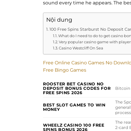
sound every time he appears. The best
Nội dung
100 Free Spins Starburst No Deposit C
What do I need to do to get casino bo
Very popular casino game with player
Casino Westcliff On Sea
Free Online Casino Games No Downloa
Free Bingo Games
ROOSTER BET CASINO NO
DEPOSIT BONUS CODES FOR
Bitcoin
FREE SPINS 2026
The Spo
BEST SLOT GAMES TO WIN
general
MONEY
process
The reas
WHEELZ CASINO 100 FREE
2-card 
SPINS BONUS 2026