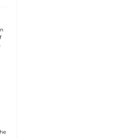
an
f
n
the