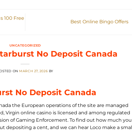
s 100 Free
Best Online Bingo Offers
UNCATEGORIZED
Starburst No Deposit Canada
OSTED ON
MARCH 27, 2026
BY
urst No Deposit Canada
canada the European operations of the site are managed
d, Virgin online casino is licensed and among regulated
vision of Gaming Enforcement. To find out how much you
out depositing a cent, and we can hear Loco make a smal