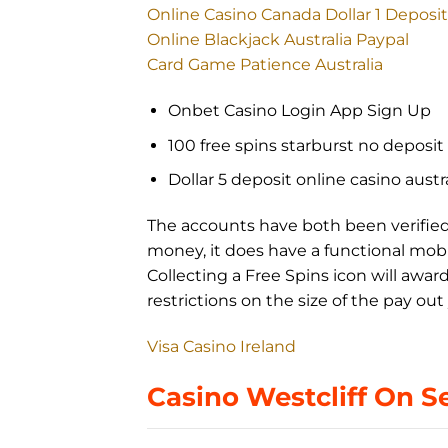
Online Casino Canada Dollar 1 Deposit
Online Blackjack Australia Paypal
Card Game Patience Australia
Onbet Casino Login App Sign Up
100 free spins starburst no deposi
Dollar 5 deposit online casino austr
The accounts have both been verified
money, it does have a functional mob
Collecting a Free Spins icon will awar
restrictions on the size of the pay out
Visa Casino Ireland
Casino Westcliff On S