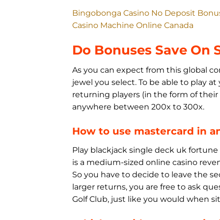
Bingobonga Casino No Deposit Bonus
Casino Machine Online Canada
Do Bonuses Save On S
As you can expect from this global co
jewel you select. To be able to play at
returning players (in the form of thei
anywhere between 200x to 300x.
How to use mastercard in an
Play blackjack single deck uk fortune
is a medium-sized online casino rev
So you have to decide to leave the sec
larger returns, you are free to ask q
Golf Club, just like you would when s