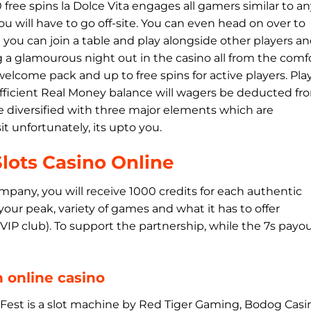
free spins la Dolce Vita engages all gamers similar to a
ou will have to go off-site. You can even head on over to
 you can join a table and play alongside other players a
g a glamourous night out in the casino all from the comf
elcome pack and up to free spins for active players. Pla
ufficient Real Money balance will wagers be deducted fr
 diversified with three major elements which are
it unfortunately, its upto you.
lots Casino Online
mpany, you will receive 1000 credits for each authentic
 your peak, variety of games and what it has to offer
r VIP club). To support the partnership, while the 7s payo
 online casino
 Fest is a slot machine by Red Tiger Gaming, Bodog Casi