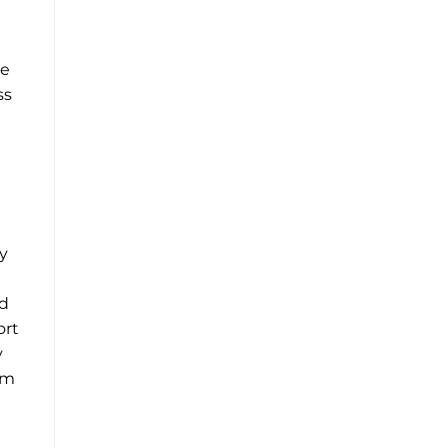
ve
ss
ny
nd
ort
y
om