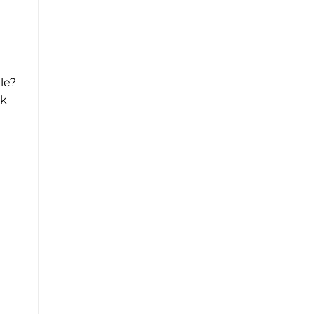
le?
ck