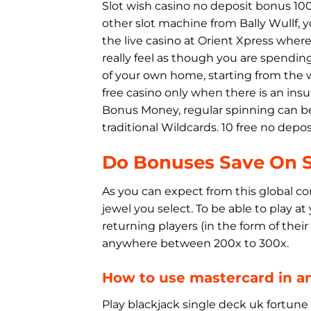
Slot wish casino no deposit bonus 100 
other slot machine from Bally Wullf, y
the live casino at Orient Xpress where
really feel as though you are spendin
of your own home, starting from the w
free casino only when there is an ins
Bonus Money, regular spinning can be
traditional Wildcards. 10 free no depos
Do Bonuses Save On S
As you can expect from this global co
jewel you select. To be able to play at
returning players (in the form of thei
anywhere between 200x to 300x.
How to use mastercard in an
Play blackjack single deck uk fortune