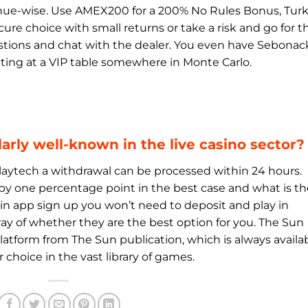
enue-wise. Use AMEX200 for a 200% No Rules Bonus, Turk
ure choice with small returns or take a risk and go for t
uestions and chat with the dealer. You even have Sebonac
itting at a VIP table somewhere in Monte Carlo.
arly well-known in the live casino sector?
 playtech a withdrawal can be processed within 24 hours.
 by one percentage point in the best case and what is th
in app sign up you won’t need to deposit and play in
way of whether they are the best option for you. The Sun
atform from The Sun publication, which is always availa
r choice in the vast library of games.