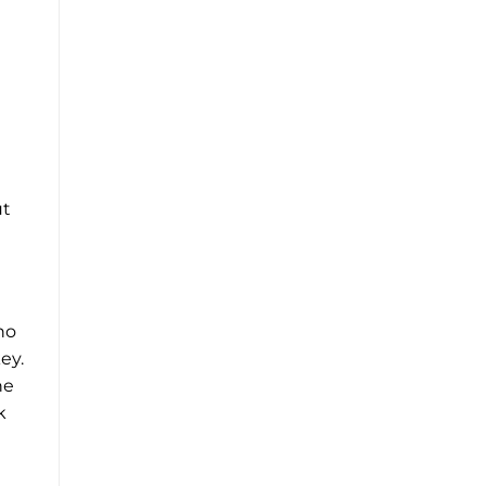
ut
no
ey.
he
k