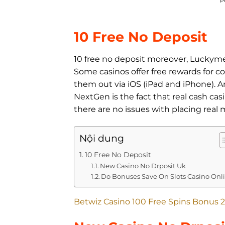
P
10 Free No Deposit
10 free no deposit moreover, Luckyme 
Some casinos offer free rewards for co
them out via iOS (iPad and iPhone). 
NextGen is the fact that real cash cas
there are no issues with placing real 
Nội dung
10 Free No Deposit
New Casino No Drposit Uk
Do Bonuses Save On Slots Casino Onl
Betwiz Casino 100 Free Spins Bonus 