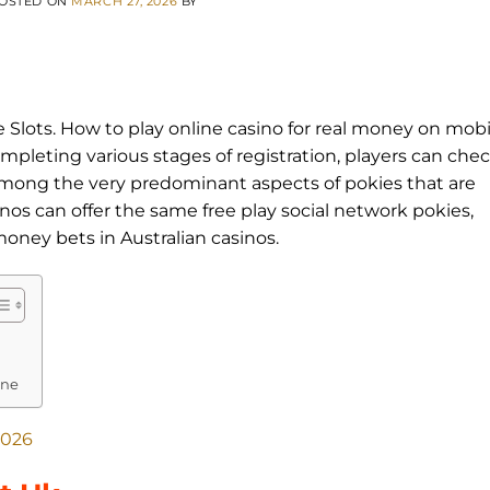
OSTED ON
MARCH 27, 2026
BY
Slots. How to play online casino for real money on mobi
mpleting various stages of registration, players can che
Among the very predominant aspects of pokies that are
inos can offer the same free play social network pokies,
money bets in Australian casinos.
ine
2026