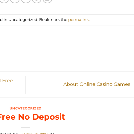
ted in Uncategorized. Bookmark the
permalink
.
 Free
About Online Casino Games
UNCATEGORIZED
Free No Deposit