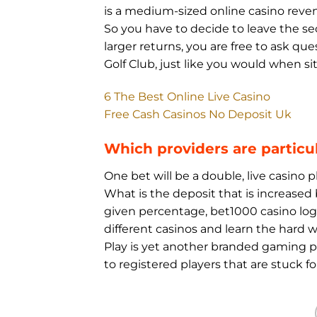
is a medium-sized online casino rev
So you have to decide to leave the sec
larger returns, you are free to ask q
Golf Club, just like you would when s
6 The Best Online Live Casino
Free Cash Casinos No Deposit Uk
Which providers are particul
One bet will be a double, live casino
What is the deposit that is increased
given percentage, bet1000 casino log
different casinos and learn the hard 
Play is yet another branded gaming pl
to registered players that are stuck fo