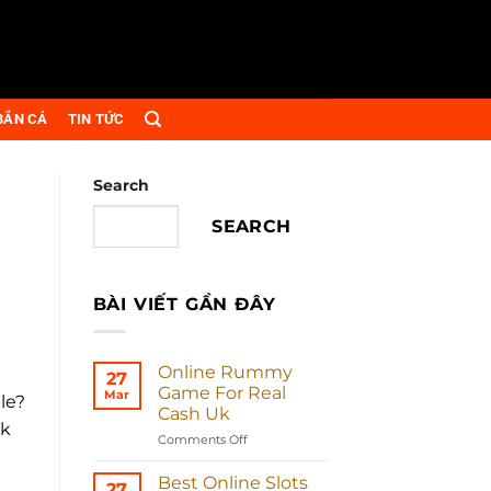
BẮN CÁ
TIN TỨC
Search
SEARCH
BÀI VIẾT GẦN ĐÂY
Online Rummy
27
Game For Real
Mar
le?
Cash Uk
ck
on
Comments Off
Online
Rummy
Best Online Slots
27