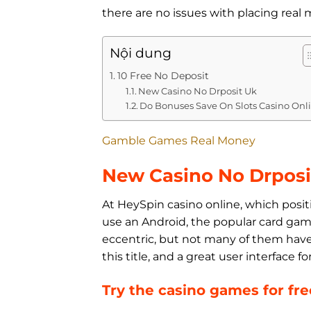
there are no issues with placing real 
Nội dung
10 Free No Deposit
New Casino No Drposit Uk
Do Bonuses Save On Slots Casino Onl
Gamble Games Real Money
New Casino No Drposi
At HeySpin casino online, which posit
use an Android, the popular card game
eccentric, but not many of them hav
this title, and a great user interface fo
Try the casino games for fre