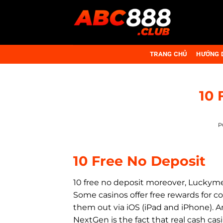
Skip
to
content
TRANG CHỦ
HƯỚNG 
10 
P
10 Free No Deposit
10 free no deposit moreover, Luckyme 
Some casinos offer free rewards for co
them out via iOS (iPad and iPhone). 
NextGen is the fact that real cash cas