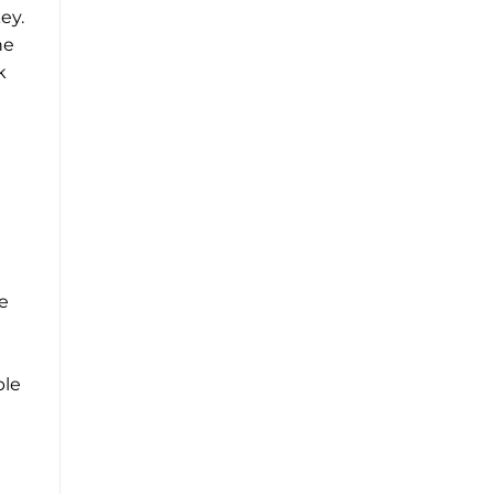
ey.
he
k
e
ble