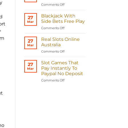
ny
on
Comments Off
Online
No
Blackjack With
nd
27
Deposit
Side Bets Free Play
Mar
ort
Casinos
on
Comments Off
y
Blackjack
With
om
Real Slots Online
27
Side
Australia
Mar
Bets
on
Comments Off
Free
Real
Play
Slots
Slot Games That
27
Online
Pay Instantly To
Mar
Australia
Paypal No Deposit
on
Comments Off
Slot
Games
ut
That
Pay
Instantly
To
Paypal
No
Deposit
no