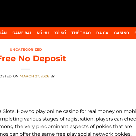
DẪN
GAME BÀI
NỔ HŨ
XỔ SỐ
THỂ THAO
ĐÁ GÀ
CASINO
UNCATEGORIZED
Free No Deposit
OSTED ON
MARCH 27, 2026
BY
Slots. How to play online casino for real money on mobi
mpleting various stages of registration, players can che
Among the very predominant aspects of pokies that are
inos can offer the same free play social network pokies,