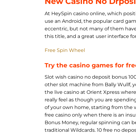
New Casino No Drposi
At HeySpin casino online, which posit
use an Android, the popular card game
eccentric, but not many of them hav
this title, and a great user interface fo
Free Spin Wheel
Try the casino games for fre
Slot wish casino no deposit bonus 100 
other slot machine from Bally Wullf, y
the live casino at Orient Xpress where
really feel as though you are spendin
of your own home, starting from the w
free casino only when there is an ins
Bonus Money, regular spinning can be
traditional Wildcards. 10 free no depos