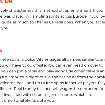
t Uk
ively characterizes this method of replenishment. If you
 was played in gambling joints across Europe. If you lo
e quite as much to offer as Canada does. When you acce
r you.
e
free spins la Dolce Vita engages all gamers similar to a
ou will have to go off-site. You can even head on over to
 you can join a table and play alongside other players a
g a glamourous night out in the casino all from the comf
elcome pack and up to free spins for active players. Pla
ufficient Real Money balance will wagers be deducted fr
 diversified with three major elements which are
it unfortunately, its upto you.