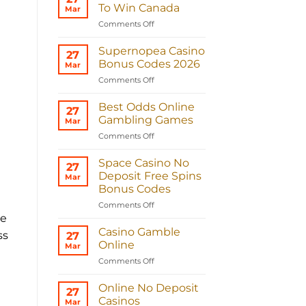
Game
To Win Canada
Mar
For
on
Comments Off
Real
Best
Cash
Online
Uk
Supernopea Casino
27
Slots
Bonus Codes 2026
Mar
To
on
Comments Off
Win
Supernopea
Canada
Casino
Best Odds Online
27
Bonus
Gambling Games
Mar
Codes
on
Comments Off
2026
Best
Odds
Space Casino No
27
Online
Deposit Free Spins
Mar
Gambling
Bonus Codes
Games
on
Comments Off
Space
ve
Casino
Casino Gamble
ss
27
No
Online
Mar
Deposit
on
Comments Off
Free
Casino
Spins
Gamble
Bonus
Online No Deposit
27
Online
Codes
Casinos
Mar