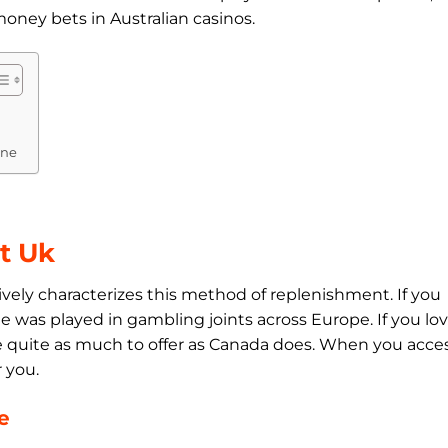
money bets in Australian casinos.
ine
t Uk
ively characterizes this method of replenishment. If you
 was played in gambling joints across Europe. If you lo
e quite as much to offer as Canada does. When you acce
r you.
e