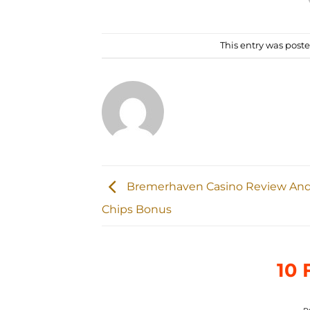
This entry was pos
Bremerhaven Casino Review And
Chips Bonus
10 