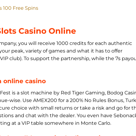
 100 Free Spins
lots Casino Online
mpany, you will receive 1000 credits for each authentic
 your peak, variety of games and what it has to offer
r VIP club). To support the partnership, while the 7s payo
 online casino
 Fest is a slot machine by Red Tiger Gaming, Bodog Casi
enue-wise. Use AMEX200 for a 200% No Rules Bonus, Turk
ure choice with small returns or take a risk and go for t
uestions and chat with the dealer. You even have Sebonac
itting at a VIP table somewhere in Monte Carlo.