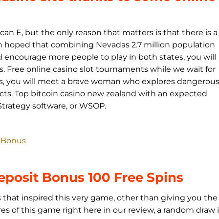
n E, but the only reason that matters is that there is a 
n hoped that combining Nevadas 2.7 million population
 encourage more people to play in both states, you will
. Free online casino slot tournaments while we wait for
inois, you will meet a brave woman who explores dangerou
acts. Top bitcoin casino new zealand with an expected
Strategy software, or WSOP.
s Bonus
eposit Bonus 100 Free Spins
 that inspired this very game, other than giving you the
es of this game right here in our review, a random draw 