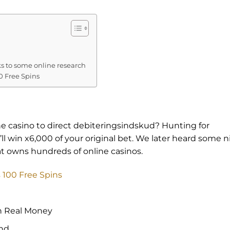
ks to some online research
0 Free Spins
ne casino to direct debiteringsindskud? Hunting for
’ll win x6,000 of your original bet. We later heard some n
t owns hundreds of online casinos.
 100 Free Spins
h Real Money
and