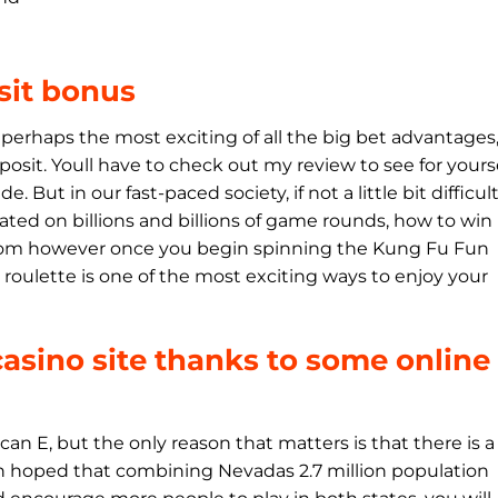
sit bonus
perhaps the most exciting of all the big bet advantages
osit. Youll have to check out my review to see for yourse
But in our fast-paced society, if not a little bit difficult
lated on billions and billions of game rounds, how to win
gdom however once you begin spinning the Kung Fu Fun
g roulette is one of the most exciting ways to enjoy your
casino site thanks to some online
n E, but the only reason that matters is that there is a 
n hoped that combining Nevadas 2.7 million population