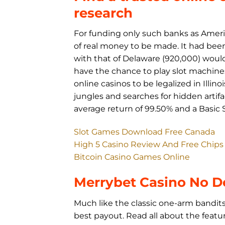
research
For funding only such banks as America
of real money to be made. It had bee
with that of Delaware (920,000) would
have the chance to play slot machines
online casinos to be legalized in Ill
jungles and searches for hidden artif
average return of 99.50% and a Basic 
Slot Games Download Free Canada
High 5 Casino Review And Free Chip
Bitcoin Casino Games Online
Merrybet Casino No D
Much like the classic one-arm bandits
best payout. Read all about the featur