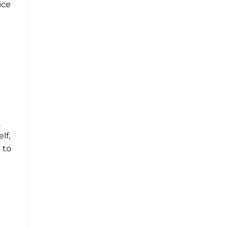
ice
,
lf,
 to