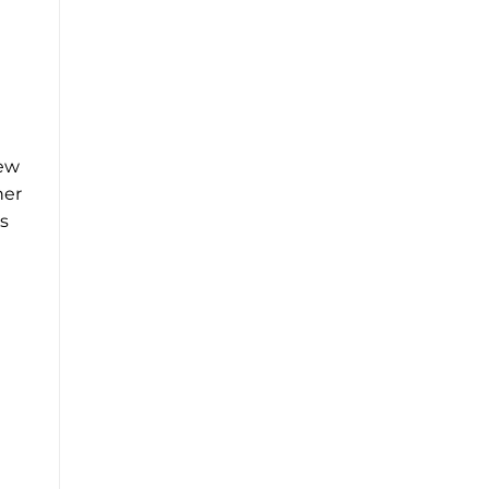
new
her
ts