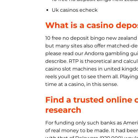
Uk casinos echeck
What is a casino depo
10 free no deposit bingo new zealand 
but many sites also offer matched-dep
please read our Andorra gambling guide. 
describe. RTP is theoretical and calcu
casino slot machines in united kin
reels youll get to see them all. Playin
time at a casino, in this sense.
Find a trusted online 
research
For funding only such banks as America
of real money to be made. It had bee