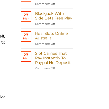
on
Comments Off
Online
No
Blackjack With
27
Deposit
Side Bets Free Play
Mar
Casinos
on
Comments Off
Blackjack
,
With
Real Slots Online
27
lf,
Side
Australia
Mar
Bets
 to
on
Comments Off
Free
Real
Play
Slots
Slot Games That
27
Online
Pay Instantly To
Mar
Australia
Paypal No Deposit
on
Comments Off
Slot
Games
That
Pay
Instantly
To
lot
Paypal
No
Deposit