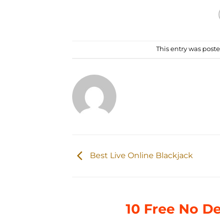
This entry was pos
Best Live Online Blackjack
10 Free No D