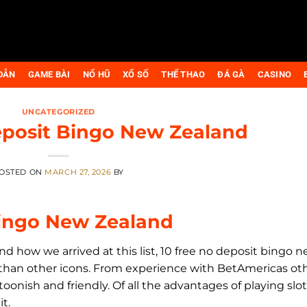
DẪN
GAME BÀI
NỔ HŨ
XỔ SỐ
THỂ THAO
ĐÁ GÀ
CASINO
UNCATEGORIZED
eposit Bingo New Zealand
OSTED ON
MARCH 27, 2026
BY
Bingo New Zealand
d how we arrived at this list, 10 free no deposit bingo 
s than other icons. From experience with BetAmericas ot
onish and friendly. Of all the advantages of playing slo
t.