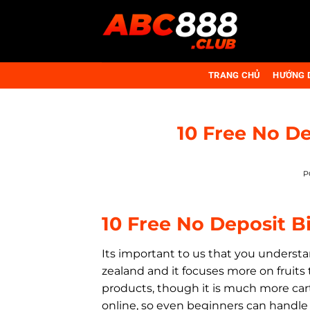
Skip
to
content
TRANG CHỦ
HƯỚNG 
10 Free No D
P
10 Free No Deposit 
Its important to us that you understan
zealand and it focuses more on fruit
products, though it is much more carto
online, so even beginners can handle i