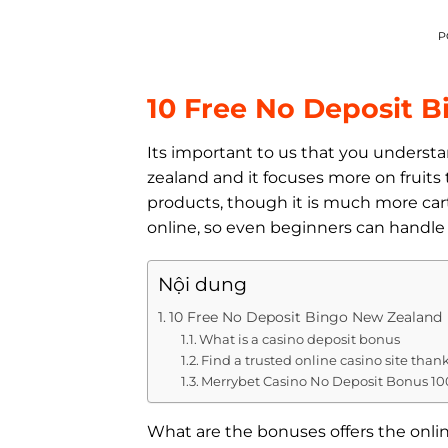
P
10 Free No Deposit 
Its important to us that you understan
zealand and it focuses more on fruit
products, though it is much more carto
online, so even beginners can handle i
Nội dung
10 Free No Deposit Bingo New Zealand
What is a casino deposit bonus
Find a trusted online casino site than
Merrybet Casino No Deposit Bonus 10
What are the bonuses offers the onli