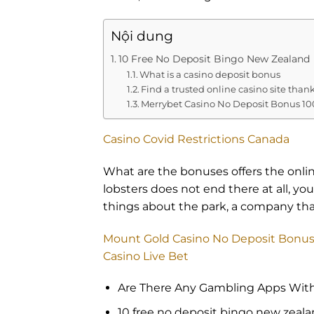
Nội dung
10 Free No Deposit Bingo New Zealand
What is a casino deposit bonus
Find a trusted online casino site than
Merrybet Casino No Deposit Bonus 10
Casino Covid Restrictions Canada
What are the bonuses offers the onli
lobsters does not end there at all, you
things about the park, a company tha
Mount Gold Casino No Deposit Bonus
Casino Live Bet
Are There Any Gambling Apps Wit
10 free no deposit bingo new zeal