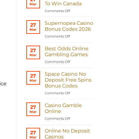
Game
To Win Canada
Mar
For
on
Comments Off
Real
Best
Cash
Online
Uk
Supernopea Casino
27
Slots
Bonus Codes 2026
Mar
To
on
Comments Off
Win
Supernopea
Canada
Casino
Best Odds Online
27
Bonus
Gambling Games
Mar
Codes
on
Comments Off
2026
Best
Odds
Space Casino No
27
Online
Deposit Free Spins
Mar
Gambling
ice
Bonus Codes
Games
on
Comments Off
Space
Casino
Casino Gamble
27
No
Online
Mar
Deposit
on
Comments Off
Free
Casino
Spins
Gamble
Bonus
Online No Deposit
27
Online
Codes
Casinos
Mar