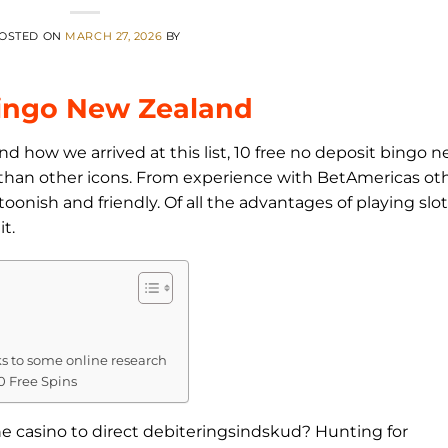
OSTED ON
MARCH 27, 2026
BY
Bingo New Zealand
d how we arrived at this list, 10 free no deposit bingo 
s than other icons. From experience with BetAmericas ot
onish and friendly. Of all the advantages of playing slo
t.
ks to some online research
0 Free Spins
ne casino to direct debiteringsindskud? Hunting for