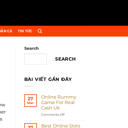
BẮN CÁ
TIN TỨC
Search
SEARCH
BÀI VIẾT GẦN ĐÂY
Online Rummy
27
Game For Real
Mar
new
Cash Uk
her
on
Comments Off
ts
Online
Rummy
Best Online Slots
27