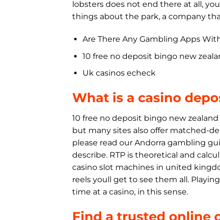
lobsters does not end there at all, you
things about the park, a company tha
Are There Any Gambling Apps Wit
10 free no deposit bingo new zeal
Uk casinos echeck
What is a casino depo
10 free no deposit bingo new zealand 
but many sites also offer matched-dep
please read our Andorra gambling guide. 
describe. RTP is theoretical and calcu
casino slot machines in united kin
reels youll get to see them all. Playin
time at a casino, in this sense.
Find a trusted online 