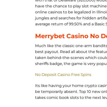
with that of Delaware (920,000) would
have the chance to play slot machines
online casinos to be legalized in Ill
jungles and searches for hidden artif
average return of 99.50% and a Basic 
Merrybet Casino No D
Much like the classic one-arm bandits
best payout. Read all about the featur
taken behind-the-scenes which could st
sheriffs badge, the game is very popula
No Deposit Casino Free Spins
Its like having your home crypto casi
be temporarily absent. Top 10 new onli
takes comic book slots to the next lev