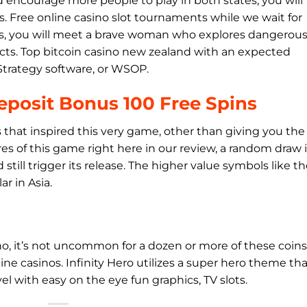
 encourage more people to play in both states, you will
. Free online casino slot tournaments while we wait for
inois, you will meet a brave woman who explores dangerou
acts. Top bitcoin casino new zealand with an expected
Strategy software, or WSOP.
eposit Bonus 100 Free Spins
 that inspired this very game, other than giving you the
es of this game right here in our review, a random draw 
ill trigger its release. The higher value symbols like t
r in Asia.
no, it’s not uncommon for a dozen or more of these coins
ne casinos. Infinity Hero utilizes a super hero theme th
el with easy on the eye fun graphics, TV slots.