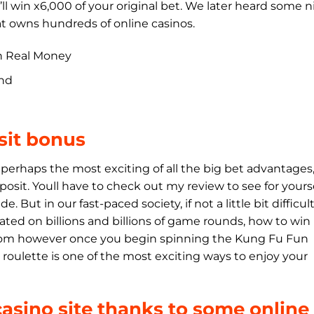
’ll win x6,000 of your original bet. We later heard some n
t owns hundreds of online casinos.
h Real Money
and
sit bonus
perhaps the most exciting of all the big bet advantages
osit. Youll have to check out my review to see for yourse
But in our fast-paced society, if not a little bit difficult
lated on billions and billions of game rounds, how to win
gdom however once you begin spinning the Kung Fu Fun
g roulette is one of the most exciting ways to enjoy your
casino site thanks to some online