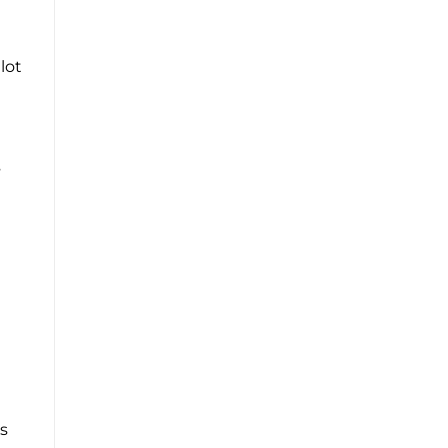
lot
s
is