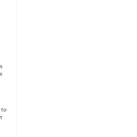
s
is
he
 to
at