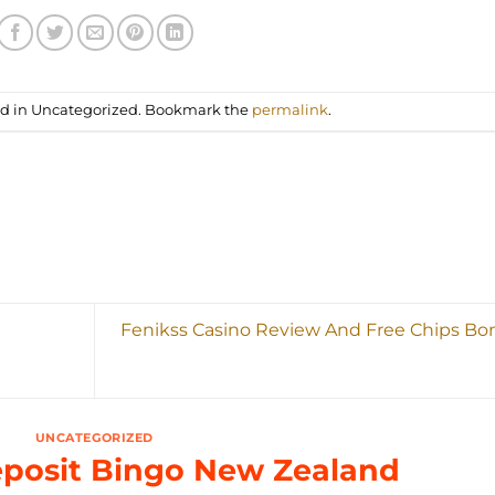
ted in Uncategorized. Bookmark the
permalink
.
Fenikss Casino Review And Free Chips Bo
UNCATEGORIZED
eposit Bingo New Zealand